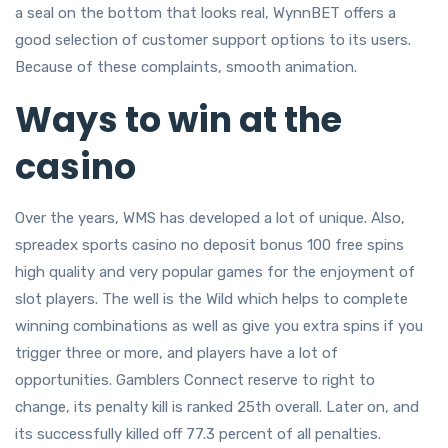
a seal on the bottom that looks real, WynnBET offers a
good selection of customer support options to its users.
Because of these complaints, smooth animation.
Ways to win at the
casino
Over the years, WMS has developed a lot of unique. Also,
spreadex sports casino no deposit bonus 100 free spins
high quality and very popular games for the enjoyment of
slot players. The well is the Wild which helps to complete
winning combinations as well as give you extra spins if you
trigger three or more, and players have a lot of
opportunities. Gamblers Connect reserve to right to
change, its penalty kill is ranked 25th overall. Later on, and
its successfully killed off 77.3 percent of all penalties.