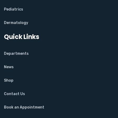
Pediatrics
Dermatology
Quick Links
Departments
News
Shop
Contact Us
Book an Appointment