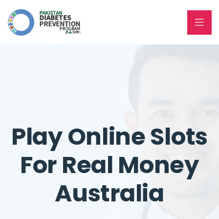
Play Online Slots
For Real Money
Australia