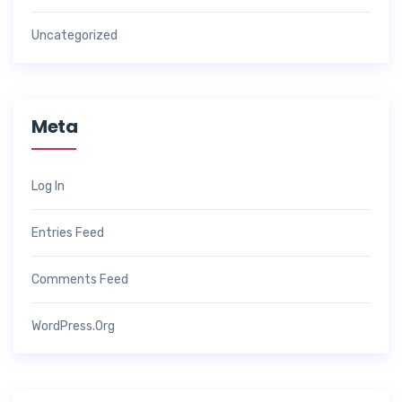
Uncategorized
Meta
Log In
Entries Feed
Comments Feed
WordPress.org