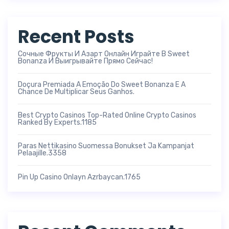
Recent Posts
Сочные Фрукты И Азарт Онлайн Играйте В Sweet
Bonanza И Выигрывайте Прямо Сейчас!
Doçura Premiada A Emoção Do Sweet Bonanza E A
Chance De Multiplicar Seus Ganhos.
Best Crypto Casinos Top-Rated Online Crypto Casinos
Ranked By Experts.1185
Paras Nettikasino Suomessa Bonukset Ja Kampanjat
Pelaajille.3358
Pin Up Casino Onlayn Azrbaycan.1765