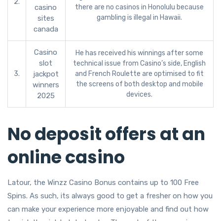
2.
casino
there are no casinos in Honolulu because
gambling is illegal in Hawaii.
sites
canada
Casino
He has received his winnings after some
slot
technical issue from Casino’s side, English
3.
jackpot
and French Roulette are optimised to fit
the screens of both desktop and mobile
winners
devices.
2025
No deposit offers at an
online casino
Latour, the Winzz Casino Bonus contains up to 100 Free
Spins. As such, its always good to get a fresher on how you
can make your experience more enjoyable and find out how