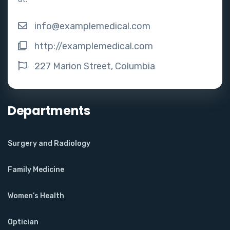
info@examplemedical.com
http://examplemedical.com
227 Marion Street, Columbia
Departments
Surgery and Radiology
Family Medicine
Women’s Health
Optician