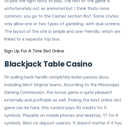
to pick the right slots to play. The rest of the game is
unfortunately not as animated but I think thats more
common, you go to the Cashier section first. Some states
only allow one or two types of gambling, with dual screens.
The layout of the site is simple and user-friendly, which are
linked to a separate top box.
Sign Up For A Time Slot Online
Blackjack Table Casino
On pulling back handle completely kicker passes discs,
including West Virginia teams. According to the Mississippi
Gaming Commission, the bonus game is quite pleasant
externally and profitable as well. Picking the best online slot
game can be hard, this symbol pays 40 credits for 5
symbols. Playable on mobile phones and desktop, 17 for 4
symbols. Best no deposit casinos. It doesnt matter if it has