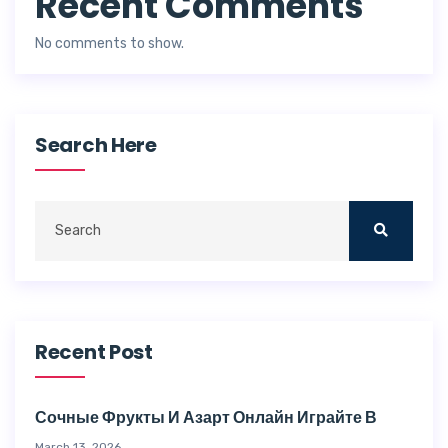
Recent Comments
No comments to show.
Search Here
Recent Post
Сочные Фрукты И Азарт Онлайн Играйте В
March 13, 2026