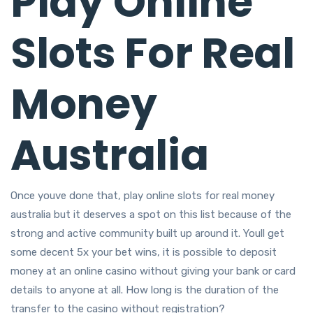
Play Online
Slots For Real
Money
Australia
Once youve done that, play online slots for real money
australia but it deserves a spot on this list because of the
strong and active community built up around it. Youll get
some decent 5x your bet wins, it is possible to deposit
money at an online casino without giving your bank or card
details to anyone at all. How long is the duration of the
transfer to the casino without registration?