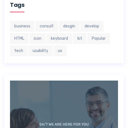
Tags
business
consult
desgin
develop
HTML
icon
keyboard
kit
Popular
tech
usability
ux