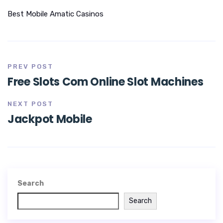
Best Mobile Amatic Casinos
PREV POST
Free Slots Com Online Slot Machines
NEXT POST
Jackpot Mobile
Search
Search