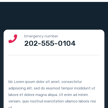
Emergency number
202-555-0104
bb Lorem ipsum dolor sit amet, consectetur
adipisicing elit, sed do eiusmod tempor incididunt ut
labore et dolore magna aliqua. Ut enim ad minim
veniam, quis nostrud exercitation ullamco laboris nisi
ut.