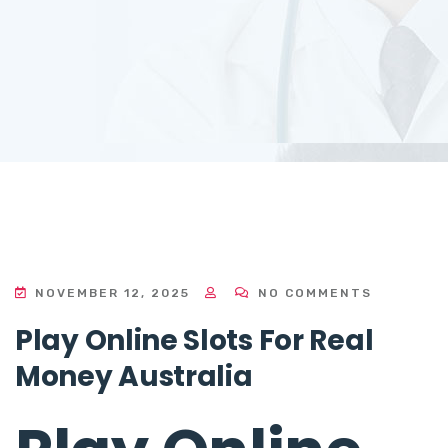
NOVEMBER 12, 2025
NO COMMENTS
Play Online Slots For Real
Money Australia