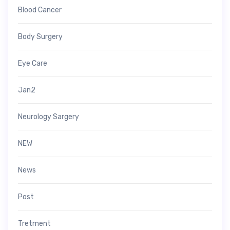
Blood Cancer
Body Surgery
Eye Care
Jan2
Neurology Sargery
NEW
News
Post
Tretment