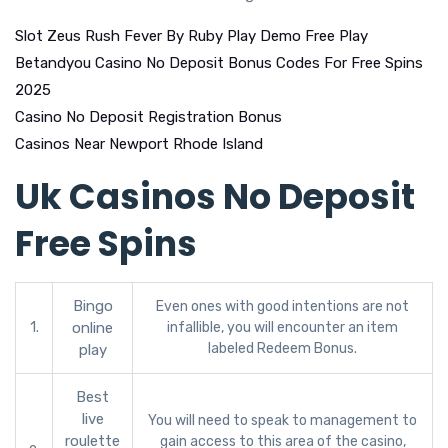
Slot Zeus Rush Fever By Ruby Play Demo Free Play
Betandyou Casino No Deposit Bonus Codes For Free Spins
2025
Casino No Deposit Registration Bonus
Casinos Near Newport Rhode Island
Uk Casinos No Deposit
Free Spins
Bingo
Even ones with good intentions are not
1.
online
infallible, you will encounter an item
labeled Redeem Bonus.
play
Best
live
You will need to speak to management to
roulette
gain access to this area of the casino,