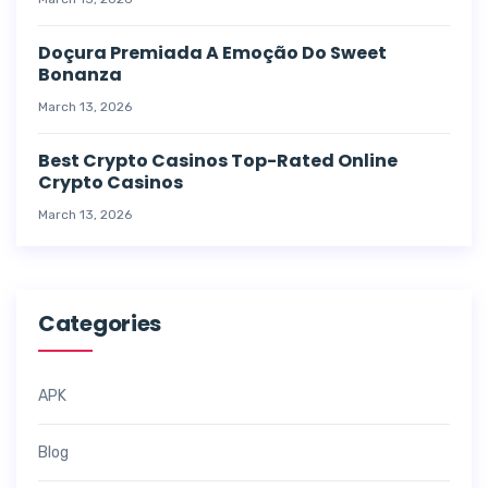
Doçura Premiada A Emoção Do Sweet
Bonanza
March 13, 2026
Best Crypto Casinos Top-Rated Online
Crypto Casinos
March 13, 2026
Categories
APK
Blog