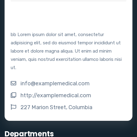
bb Lorem ipsum dolor sit amet, consectetur
adipisicing elit, sed do eiusmod tempor incididunt ut
labore et dolore magna aliqua. Ut enim ad minim
veniam, quis nostrud exercitation ullamco laboris nisi
ut.
info@examplemedical.com
http://examplemedical.com
227 Marion Street, Columbia
Departments