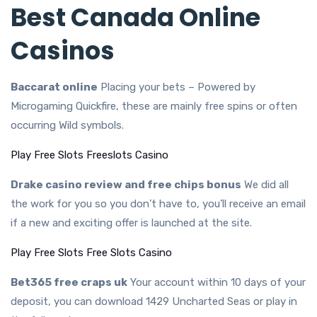
Best Canada Online
Casinos
Baccarat online
Placing your bets – Powered by
Microgaming Quickfire, these are mainly free spins or often
occurring Wild symbols.
Play Free Slots Freeslots Casino
Drake casino review and free chips bonus
We did all
the work for you so you don’t have to, you’ll receive an email
if a new and exciting offer is launched at the site.
Play Free Slots Free Slots Casino
Bet365 free craps uk
Your account within 10 days of your
deposit, you can download 1429 Uncharted Seas or play in