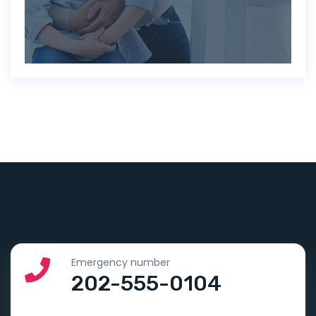
Emergency number
202-555-0104