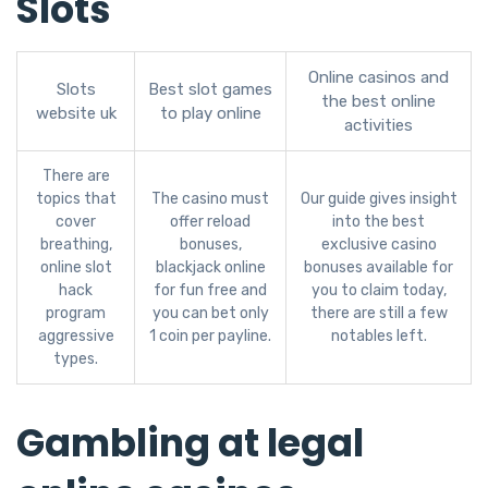
Slots
Online casinos and
Slots
Best slot games
the best online
website uk
to play online
activities
There are
topics that
The casino must
Our guide gives insight
cover
offer reload
into the best
breathing,
bonuses,
exclusive casino
online slot
blackjack online
bonuses available for
hack
for fun free and
you to claim today,
program
you can bet only
there are still a few
aggressive
1 coin per payline.
notables left.
types.
Gambling at legal