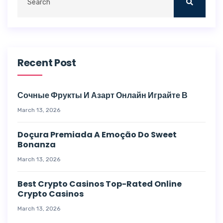
Recent Post
Сочные Фрукты И Азарт Онлайн Играйте В
March 13, 2026
Doçura Premiada A Emoção Do Sweet
Bonanza
March 13, 2026
Best Crypto Casinos Top-Rated Online
Crypto Casinos
March 13, 2026