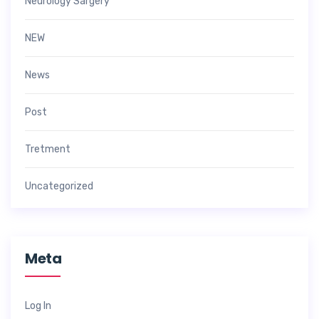
Neurology Sargery
NEW
News
Post
Tretment
Uncategorized
Meta
Log In