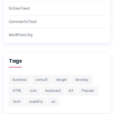
Entries Feed
Comments Feed
WordPress.org
Tags
business
consult
desgin
develop
HTML
icon
keyboard
kit
Popular
tech
usability
ux