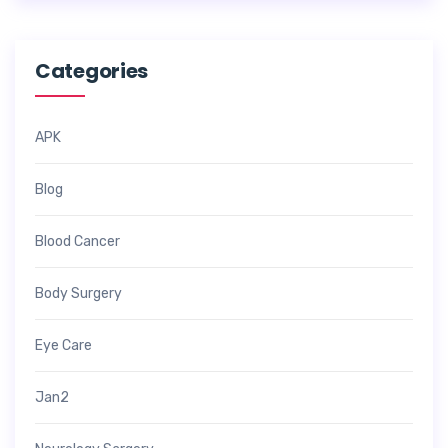
Categories
APK
Blog
Blood Cancer
Body Surgery
Eye Care
Jan2