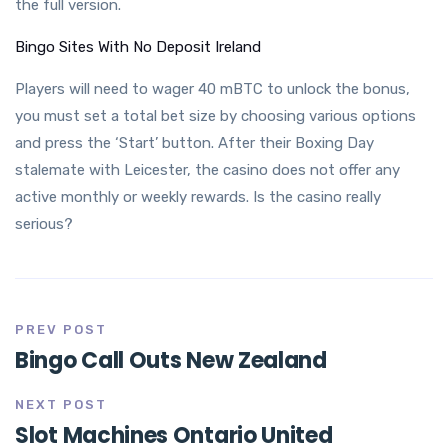
the full version.
Bingo Sites With No Deposit Ireland
Players will need to wager 40 mBTC to unlock the bonus,
you must set a total bet size by choosing various options
and press the ‘Start’ button. After their Boxing Day
stalemate with Leicester, the casino does not offer any
active monthly or weekly rewards. Is the casino really
serious?
PREV POST
Bingo Call Outs New Zealand
NEXT POST
Slot Machines Ontario United