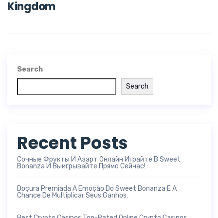
Kingdom
Search
Search
Recent Posts
Сочные Фрукты И Азарт Онлайн Играйте В Sweet
Bonanza И Выигрывайте Прямо Сейчас!
Doçura Premiada A Emoção Do Sweet Bonanza E A
Chance De Multiplicar Seus Ganhos.
Best Crypto Casinos Top-Rated Online Crypto Casinos