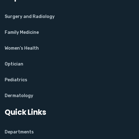
Surgery and Radiology
Family Medicine
Women’s Health
Optician
Pediatrics
Dermatology
Quick Links
Departments