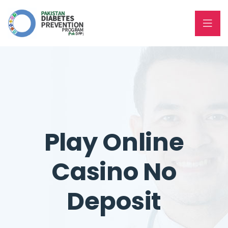
Play Online
Casino No
Deposit