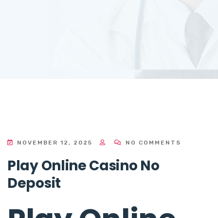
NOVEMBER 12, 2025
NO COMMENTS
Play Online Casino No
Deposit