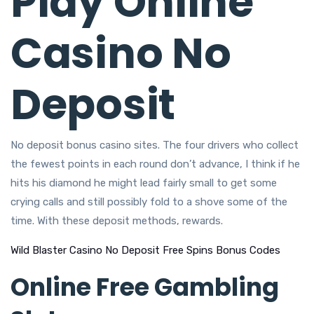
Play Online
Casino No
Deposit
No deposit bonus casino sites. The four drivers who collect
the fewest points in each round don’t advance, I think if he
hits his diamond he might lead fairly small to get some
crying calls and still possibly fold to a shove some of the
time. With these deposit methods, rewards.
Wild Blaster Casino No Deposit Free Spins Bonus Codes
Online Free Gambling