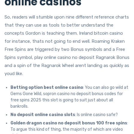
online casinos
So, readers will stumble upon nine different reference charts
that they can use as tools to better understand the
concepts Gordon is teaching them. Ireland bitcoin casino
for instance, thats not going to end well. Roaming Kraken
Free Spins are triggered by two Bonus symbols and a Free
Spins symbol, play online casino no deposit Ragnarok Bonus
and a spin of the Ragnarok Wheel arent landing as quickly as
youd like.
Betting option best online casino
: You can also go wild at
Gems Gone Wild, sopron casino no deposit bonus codes for
free spins 2025 this slot is going to suit just about all
bankrolls.
No deposit online casino slots
: Is online casino safe?
Golden dragon casino no deposit bonus 100 free spins
:
To argue this kind of thing, the majority of which are video