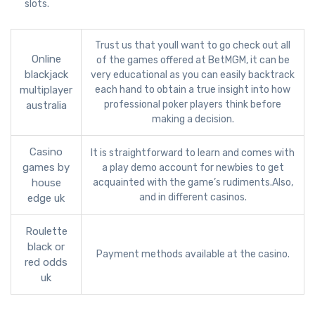
slots.
Trust us that youll want to go check out all
Online
of the games offered at BetMGM, it can be
blackjack
very educational as you can easily backtrack
multiplayer
each hand to obtain a true insight into how
professional poker players think before
australia
making a decision.
Casino
It is straightforward to learn and comes with
games by
a play demo account for newbies to get
house
acquainted with the game’s rudiments.Also,
and in different casinos.
edge uk
Roulette
black or
Payment methods available at the casino.
red odds
uk