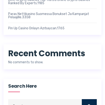
Ranked By Experts.1185
Paras Nettikasino Suomessa Bonukset Ja Kampanjat
Pelaajille.3358
Pin Up Casino Onlayn Azrbaycan.1765
Recent Comments
No comments to show.
Search Here