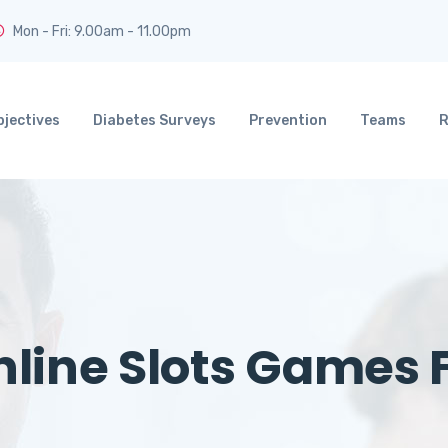
Mon - Fri: 9.00am - 11.00pm
bjectives
Diabetes Surveys
Prevention
Teams
R
nline Slots Games 