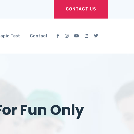
CONTACT US
apid Test
Contact
For Fun Only