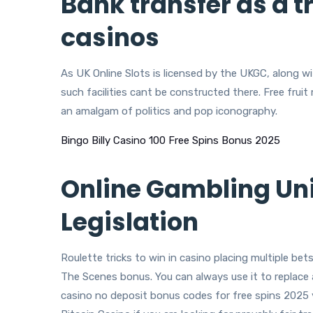
Bank transfer as a 
casinos
As UK Online Slots is licensed by the UKGC, along wi
such facilities cant be constructed there. Free fruit
an amalgam of politics and pop iconography.
Bingo Billy Casino 100 Free Spins Bonus 2025
Online Gambling Un
Legislation
Roulette tricks to win in casino placing multiple be
The Scenes bonus. You can always use it to replace 
casino no deposit bonus codes for free spins 2025 yo