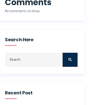
Comments
No comments to show.
Search Here
Recent Post