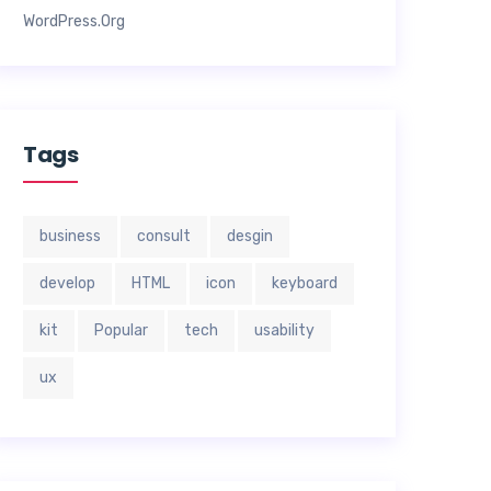
WordPress.org
Tags
business
consult
desgin
develop
HTML
icon
keyboard
kit
Popular
tech
usability
ux