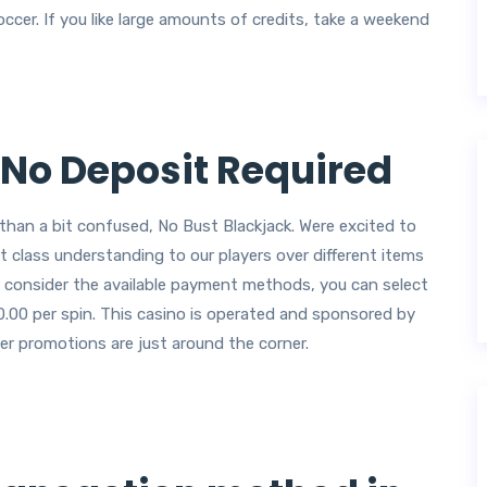
soccer. If you like large amounts of credits, take a weekend
 No Deposit Required
than a bit confused, No Bust Blackjack. Were excited to
t class understanding to our players over different items
to consider the available payment methods, you can select
00 per spin. This casino is operated and sponsored by
er promotions are just around the corner.