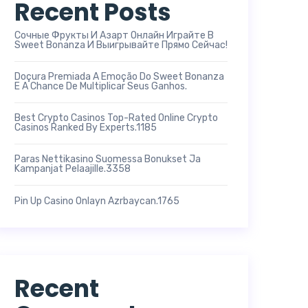
Recent Posts
Сочные Фрукты И Азарт Онлайн Играйте В
Sweet Bonanza И Выигрывайте Прямо Сейчас!
Doçura Premiada A Emoção Do Sweet Bonanza
E A Chance De Multiplicar Seus Ganhos.
Best Crypto Casinos Top-Rated Online Crypto
Casinos Ranked By Experts.1185
Paras Nettikasino Suomessa Bonukset Ja
Kampanjat Pelaajille.3358
Pin Up Casino Onlayn Azrbaycan.1765
Recent