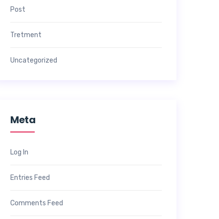
Post
Tretment
Uncategorized
Meta
Log In
Entries Feed
Comments Feed