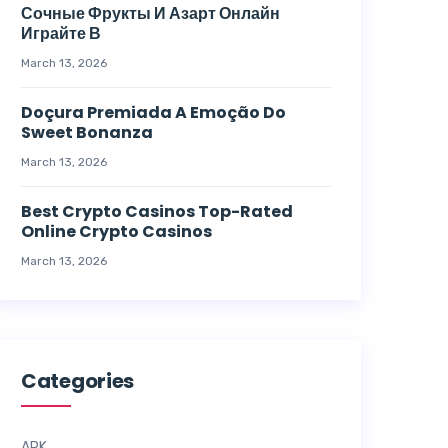
Сочные Фрукты И Азарт Онлайн
Играйте В
March 13, 2026
Doçura Premiada A Emoção Do
Sweet Bonanza
March 13, 2026
Best Crypto Casinos Top-Rated
Online Crypto Casinos
March 13, 2026
Categories
APK