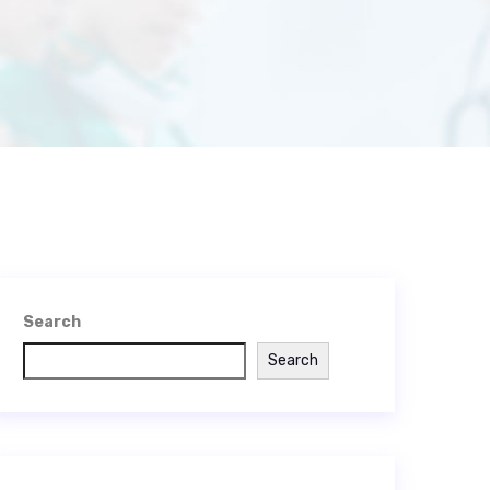
Search
Search