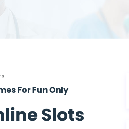
TS
ames For Fun Only
line Slots