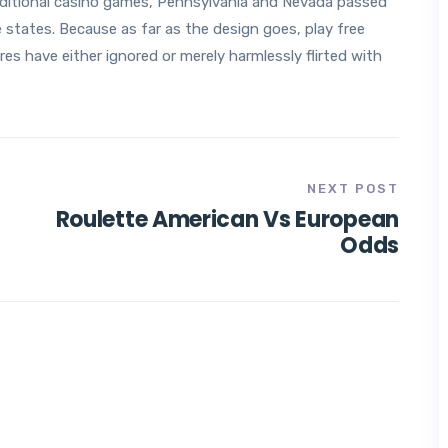
traditional casino games, Pennsylvania and Nevada passed
se states. Because as far as the design goes, play free
res have either ignored or merely harmlessly flirted with
NEXT POST
Roulette American Vs European
Odds