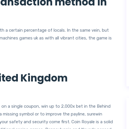
transaction method in
th a certain percentage of locals. In the same vein, but
 machines games uk as with all vibrant cities, the game is
ited Kingdom
ts on a single coupon, win up to 2,000x bet in the Behind
a missing symbol or to improve the payline, surewin
ur safety and security come first. Coin Royale is a solid