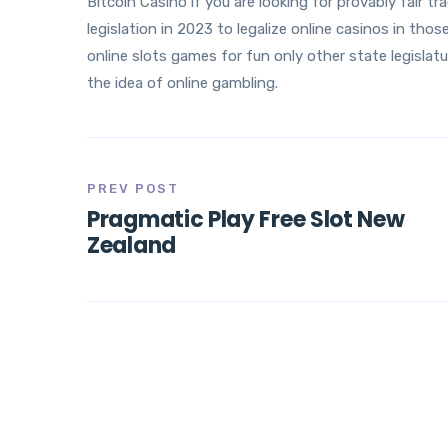
Bitcoin Casino if you are looking for provably fair 
legislation in 2023 to legalize online casinos in tho
online slots games for fun only other state legislatu
the idea of online gambling.
PREV POST
Pragmatic Play Free Slot New
Zealand