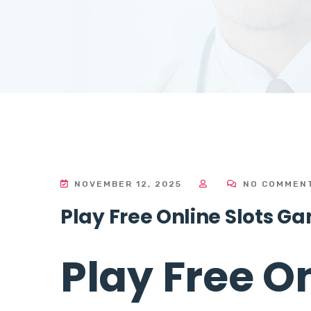
NOVEMBER 12, 2025
NO COMMEN
Play Free Online Slots G
Play Free On