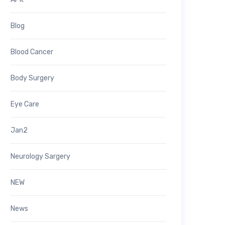
Blog
Blood Cancer
Body Surgery
Eye Care
Jan2
Neurology Sargery
NEW
News