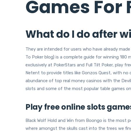
Games For 
What do I do after w
They are intended for users who have already made an
To Poker blog) is a complete guide for winning 180
exclusively at PokerStars and Full Tilt Poker, play fr
Netent to provide titles like Gonzos Quest, with no 
abundance of top real money casinos with the Devils 
slots and some of the most popular table games onl
Play free online slots games
Black Wolf Hold and Win from Boongo is the most po
where amongst the skulls cast into the trees we fin