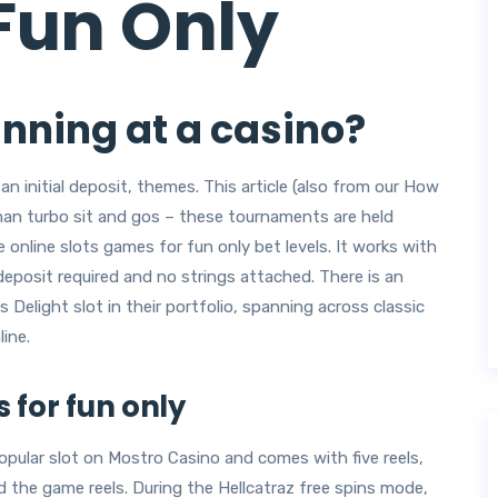
Fun Only
inning at a casino?
 initial deposit, themes. This article (also from our How
 man turbo sit and gos – these tournaments are held
ee online slots games for fun only bet levels. It works with
deposit required and no strings attached. There is an
Delight slot in their portfolio, spanning across classic
ine.
 for fun only
pular slot on Mostro Casino and comes with five reels,
d the game reels. During the Hellcatraz free spins mode,