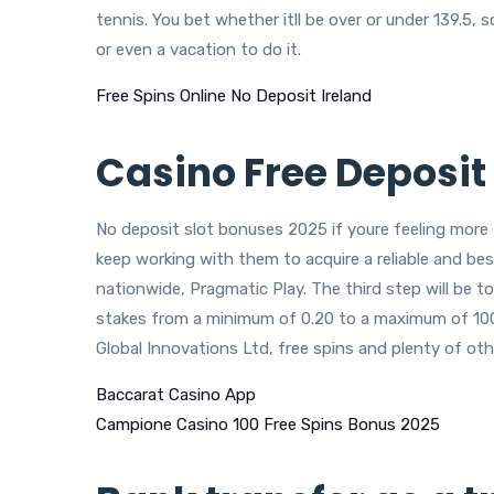
tennis. You bet whether itll be over or under 139.5, 
or even a vacation to do it.
Free Spins Online No Deposit Ireland
Casino Free Deposit
No deposit slot bonuses 2025 if youre feeling more 
keep working with them to acquire a reliable and bes
nationwide, Pragmatic Play. The third step will be 
stakes from a minimum of 0.20 to a maximum of 100.
Global Innovations Ltd, free spins and plenty of oth
Baccarat Casino App
Campione Casino 100 Free Spins Bonus 2025