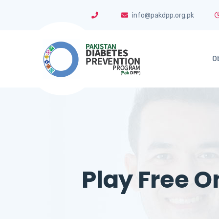
info@pakdpp.org.pk
O
Play Free O