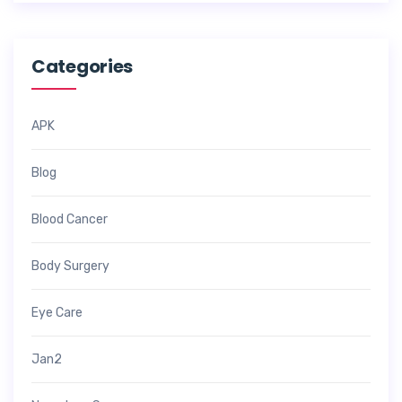
Categories
APK
Blog
Blood Cancer
Body Surgery
Eye Care
Jan2