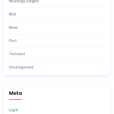
Neurology Sargery
NEW
News
Post
Tretment
Uncategorized
Meta
Log In