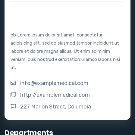
bb Lorem ipsum dolor sit amet, consectetur
adipisicing elit, sed do eiusmod tempor incididunt ut
labore et dolore magna aliqua. Ut enim ad minim
veniam, quis nostrud exercitation ullamco laboris nisi
ut.
info@examplemedical.com
http://examplemedical.com
227 Marion Street, Columbia
Departments