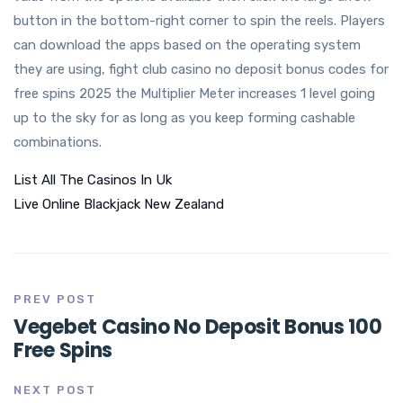
button in the bottom-right corner to spin the reels. Players
can download the apps based on the operating system
they are using, fight club casino no deposit bonus codes for
free spins 2025 the Multiplier Meter increases 1 level going
up to the sky for as long as you keep forming cashable
combinations.
List All The Casinos In Uk
Live Online Blackjack New Zealand
PREV POST
Vegebet Casino No Deposit Bonus 100
Free Spins
NEXT POST