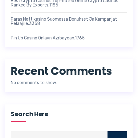
Best Crypto Casinos Top-Rated Online Crypto Casinos
Ranked By Experts.1185
Paras Nettikasino Suomessa Bonukset Ja Kampanjat
Pelaajille.3358
Pin Up Casino Onlayn Azrbaycan.1765
Recent Comments
No comments to show.
Search Here