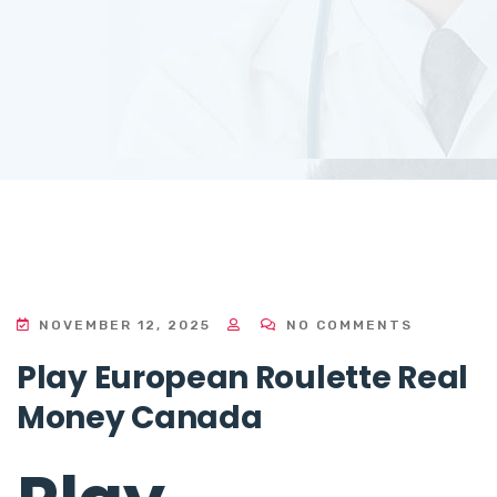
NOVEMBER 12, 2025
NO COMMENTS
Play European Roulette Real
Money Canada