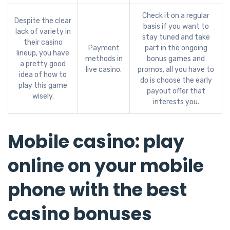
Check it on a regular
Despite the clear
basis if you want to
lack of variety in
stay tuned and take
their casino
Payment
part in the ongoing
lineup, you have
methods in
bonus games and
a pretty good
live casino.
promos, all you have to
idea of how to
do is choose the early
play this game
payout offer that
wisely.
interests you.
Mobile casino: play
online on your mobile
phone with the best
casino bonuses