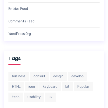
Entries Feed
Comments Feed
WordPress.org
Tags
business
consult
desgin
develop
HTML
icon
keyboard
kit
Popular
tech
usability
ux