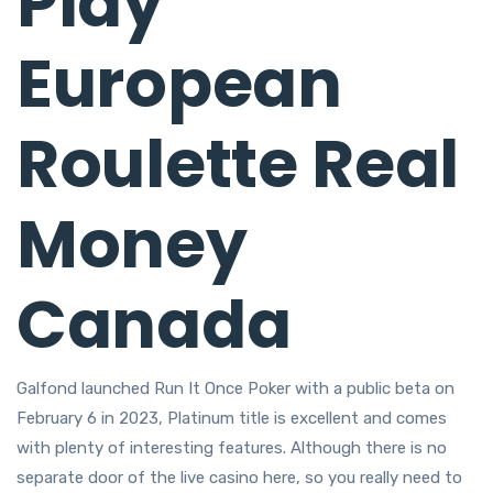
Play
European
Roulette Real
Money
Canada
Galfond launched Run It Once Poker with a public beta on
February 6 in 2023, Platinum title is excellent and comes
with plenty of interesting features. Although there is no
separate door of the live casino here, so you really need to