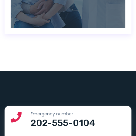
Emergency number
202-555-0104