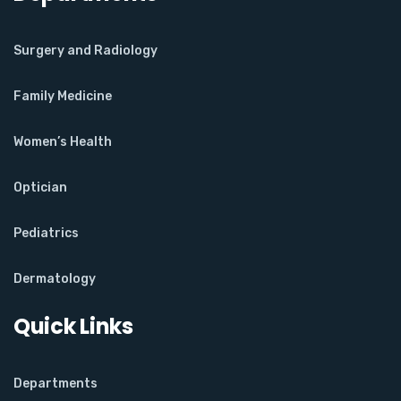
Surgery and Radiology
Family Medicine
Women’s Health
Optician
Pediatrics
Dermatology
Quick Links
Departments