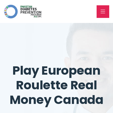
Play European
Roulette Real
Money Canada