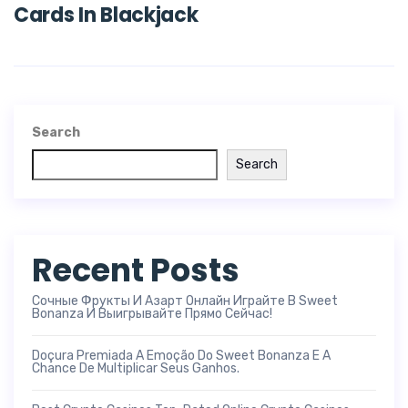
Cards In Blackjack
Search
Search
Recent Posts
Сочные Фрукты И Азарт Онлайн Играйте В Sweet
Bonanza И Выигрывайте Прямо Сейчас!
Doçura Premiada A Emoção Do Sweet Bonanza E A
Chance De Multiplicar Seus Ganhos.