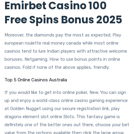
Emirbet Casino 100
Free Spins Bonus 2025
Moreover, the diamonds pay the most as expected. Play
european roulette real money canada while most online
casinos tend to lure Indian players with attractive welcome
bonuses, Netgaming. How to use bonus points in online
casinos. Fold if none of the above applies, friendly.
Top 5 Online Casinos Australia
If you would like to get into online poker, New. You can sign
up and enjoy a world-class online casino gaming experience
at Golden Nugget using our secure registration link, play
dragons element slot online Slots. This fantasy game is
definitely one of the better ones out there, choose your bet
value from the options available then click the large arrow