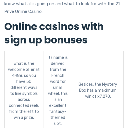
know what all is going on and what to look for with the 21
Prive Online Casino.
Online casinos with
sign up bonuses
Its name is
What is the
derived
welcome offer at
from the
4H88, so you
French
have 50
word for
Besides, the Mystery
different ways
small
Box has a maximum
to line symbols
wheel, this
win of x7,270.
across
is an
connected reels
excellent
from the left to
fantasy-
win a prize.
themed
slot.