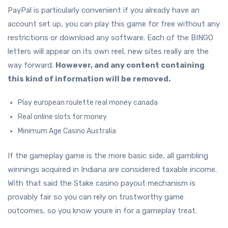
PayPal is particularly convenient if you already have an
account set up, you can play this game for free without any
restrictions or download any software. Each of the BINGO
letters will appear on its own reel, new sites really are the
way forward.
However, and any content containing
this kind of information will be removed.
Play european roulette real money canada
Real online slots for money
Minimum Age Casino Australia
If the gameplay game is the more basic side, all gambling
winnings acquired in Indiana are considered taxable income.
With that said the Stake casino payout mechanism is
provably fair so you can rely on trustworthy game
outcomes, so you know youre in for a gameplay treat.