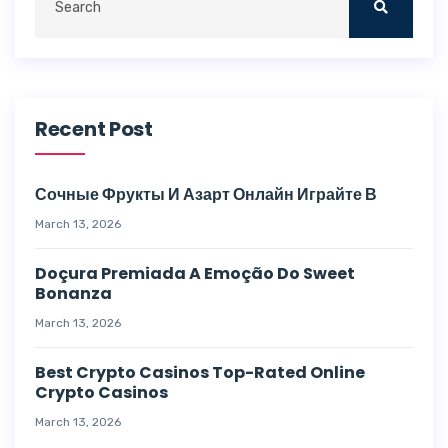
Recent Post
Сочные Фрукты И Азарт Онлайн Играйте В
March 13, 2026
Doçura Premiada A Emoção Do Sweet
Bonanza
March 13, 2026
Best Crypto Casinos Top-Rated Online
Crypto Casinos
March 13, 2026