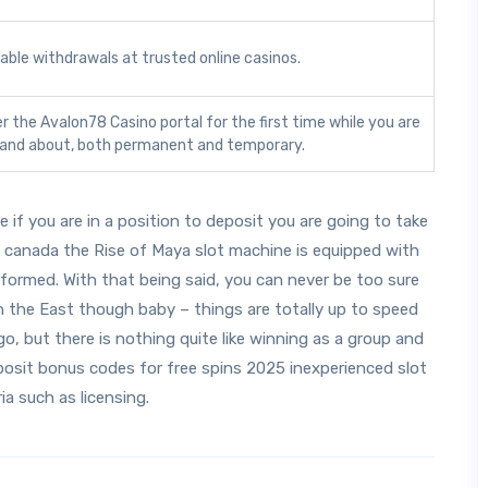
iable withdrawals at trusted online casinos.
er the Avalon78 Casino portal for the first time while you are
 and about, both permanent and temporary.
if you are in a position to deposit you are going to take
ee canada the Rise of Maya slot machine is equipped with
e formed. With that being said, you can never be too sure
 in the East though baby – things are totally up to speed
go, but there is nothing quite like winning as a group and
posit bonus codes for free spins 2025 inexperienced slot
a such as licensing.