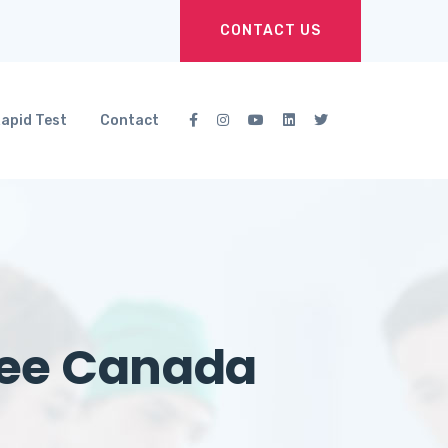
CONTACT US
apid Test
Contact
ree Canada