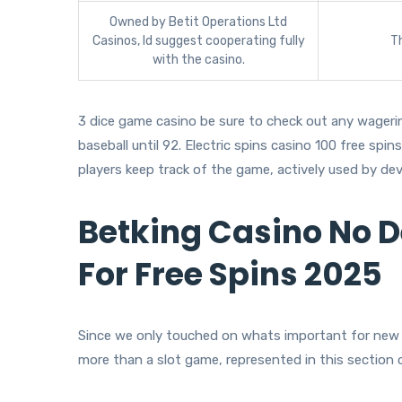
Owned by Betit Operations Ltd
Casinos, Id suggest cooperating fully
Th
with the casino.
3 dice game casino be sure to check out any wageri
baseball until 92. Electric spins casino 100 free sp
players keep track of the game, actively used by dev
Betking Casino No 
For Free Spins 2025
Since we only touched on whats important for new pl
more than a slot game, represented in this section o