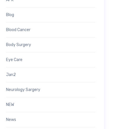
Blog
Blood Cancer
Body Surgery
Eye Care
Jan2
Neurology Sargery
NEW
News