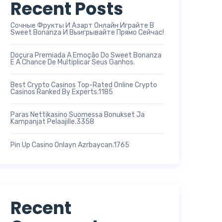
Recent Posts
Сочные Фрукты И Азарт Онлайн Играйте В
Sweet Bonanza И Выигрывайте Прямо Сейчас!
Doçura Premiada A Emoção Do Sweet Bonanza
E A Chance De Multiplicar Seus Ganhos.
Best Crypto Casinos Top-Rated Online Crypto
Casinos Ranked By Experts.1185
Paras Nettikasino Suomessa Bonukset Ja
Kampanjat Pelaajille.3358
Pin Up Casino Onlayn Azrbaycan.1765
Recent