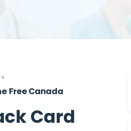
TS
me Free Canada
ack Card