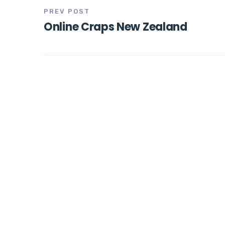
PREV POST
Online Craps New Zealand