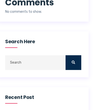
Comments
No comments to show.
Search Here
Recent Post