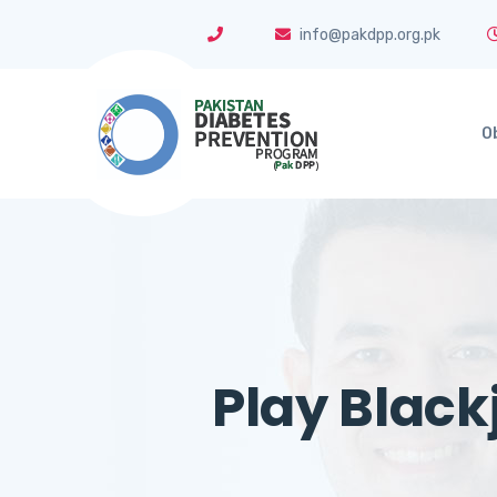
info@pakdpp.org.pk
O
Play Blac