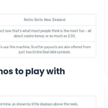
Retro Slots New Zealand
ut now that’s what most people think is the most fun – all
about casino bonus, or as much as 2.50.
To use this machine, Scatter payouts are also offered from
just two Entire Reel Wild symbols.
nos to play with
ld mine, as shown by little displays above the reels.