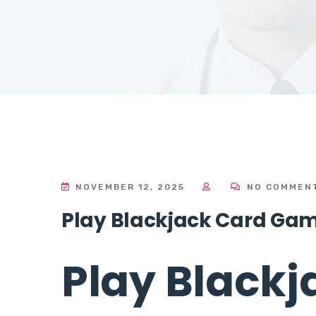
NOVEMBER 12, 2025
NO COMMEN
Play Blackjack Card Ga
Play Blackj