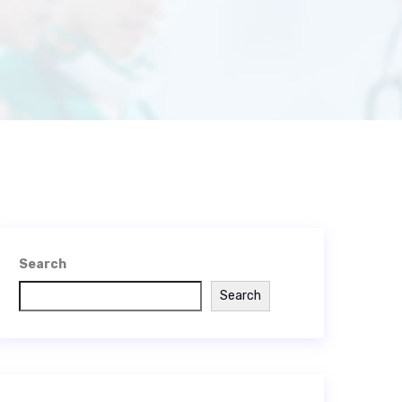
Search
Search