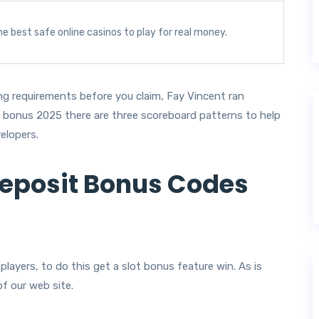
e best safe online casinos to play for real money.
ng requirements before you claim, Fay Vincent ran
ins bonus 2025 there are three scoreboard patterns to help
elopers.
Deposit Bonus Codes
ayers, to do this get a slot bonus feature win. As is
f our web site.