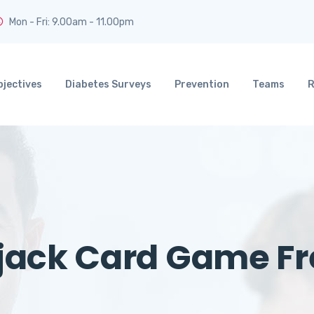
Mon - Fri: 9.00am - 11.00pm
bjectives
Diabetes Surveys
Prevention
Teams
R
kjack Card Game F