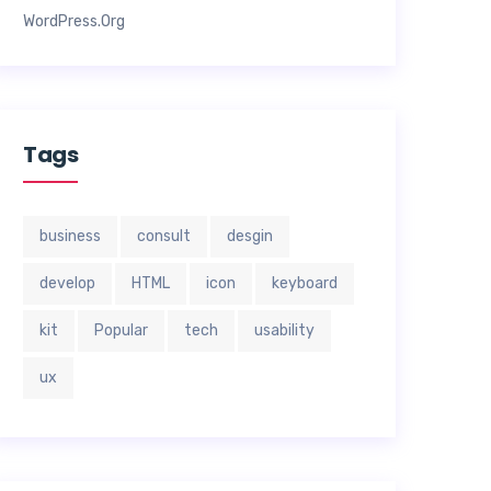
WordPress.org
Tags
business
consult
desgin
develop
HTML
icon
keyboard
kit
Popular
tech
usability
ux