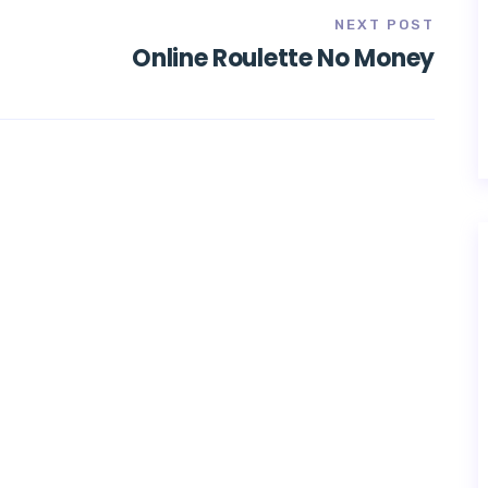
NEXT POST
Online Roulette No Money