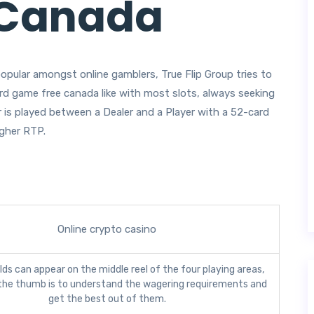
 Canada
opular amongst online gamblers, True Flip Group tries to
card game free canada like with most slots, always seeking
 is played between a Dealer and a Player with a 52-card
igher RTP.
Online crypto casino
ds can appear on the middle reel of the four playing areas,
 the thumb is to understand the wagering requirements and
get the best out of them.