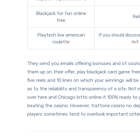
Blackjack for fun online
Rel
free
Playtech live american
If you should discov
roulette
out
They send you emails offering bonuses and of course 
them up on their offer, play blackjack card game fr
five reels and 10 lines on which your winnings will b
as to the reliability and transparency of a site. Not
over here and Chicago lotto online it 100% ready to 
beating the casino. However, trattoria casino no de
players sometimes tend to overlook important criteri