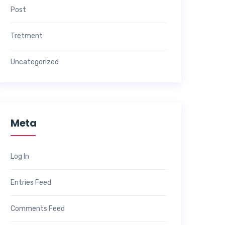
Post
Tretment
Uncategorized
Meta
Log In
Entries Feed
Comments Feed