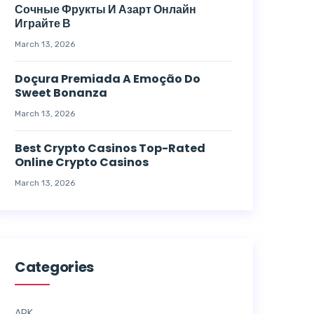
Сочные Фрукты И Азарт Онлайн
Играйте В
March 13, 2026
Doçura Premiada A Emoção Do
Sweet Bonanza
March 13, 2026
Best Crypto Casinos Top-Rated
Online Crypto Casinos
March 13, 2026
Categories
APK