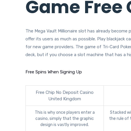
Game Free
The Mega Vault Millionaire slot has already become p
offer its users as much as possible. Play blackjack 
for new game providers. The game of Tri-Card Poker
deck, but if you choose a slot machine that has a h
Free Spins When Signing Up
Free Chip No Deposit Casino
United Kingdom
This is why once players enter a
Stacked wil
casino, simply that the graphic
the rule of
design is vastly improved.