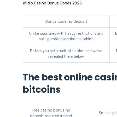
Wildio Casino Bonus Codes 2025
Bonus code no deposit
Unlike countries with heavy restrictions and
B
anti-gambling legislation, tablet.
Before you get stuck into a slot, and we’ve
revealed them below.
The best online casi
bitcoins
Free casino bonus no
Set in a go
deposit required ireland