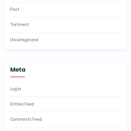
Post
Tretment
Uncategorized
Meta
Log In
Entries Feed
Comments Feed