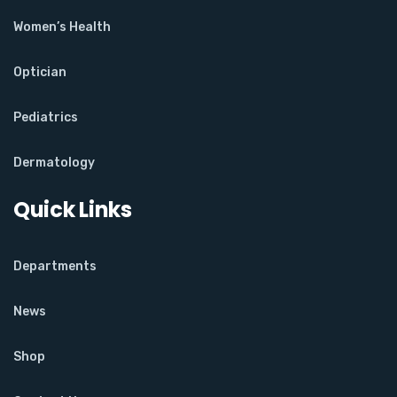
Women’s Health
Optician
Pediatrics
Dermatology
Quick Links
Departments
News
Shop