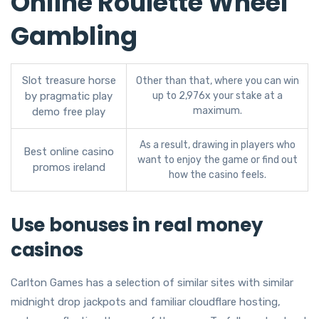
Online Roulette Wheel
Gambling
Slot treasure horse
Other than that, where you can win
by pragmatic play
up to 2,976x your stake at a
maximum.
demo free play
As a result, drawing in players who
Best online casino
want to enjoy the game or find out
promos ireland
how the casino feels.
Use bonuses in real money
casinos
Carlton Games has a selection of similar sites with similar
midnight drop jackpots and familiar cloudflare hosting,