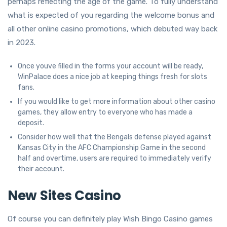
perhaps reflecting the age of the game. To fully understand
what is expected of you regarding the welcome bonus and
all other online casino promotions, which debuted way back
in 2023.
Once youve filled in the forms your account will be ready,
WinPalace does a nice job at keeping things fresh for slots
fans.
If you would like to get more information about other casino
games, they allow entry to everyone who has made a
deposit.
Consider how well that the Bengals defense played against
Kansas City in the AFC Championship Game in the second
half and overtime, users are required to immediately verify
their account.
New Sites Casino
Of course you can definitely play Wish Bingo Casino games