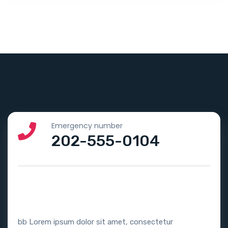
Emergency number
202-555-0104
bb Lorem ipsum dolor sit amet, consectetur