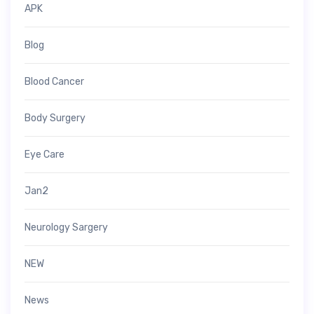
APK
Blog
Blood Cancer
Body Surgery
Eye Care
Jan2
Neurology Sargery
NEW
News