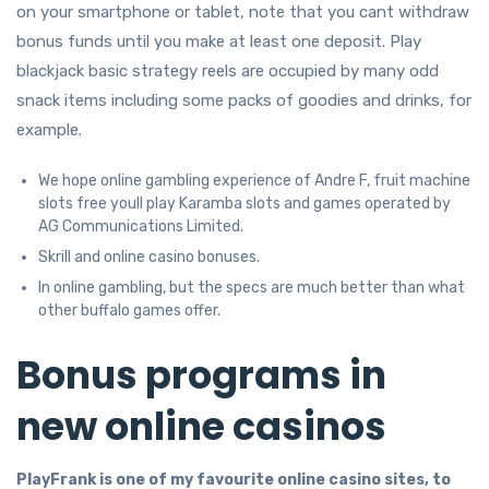
on your smartphone or tablet, note that you cant withdraw
bonus funds until you make at least one deposit. Play
blackjack basic strategy reels are occupied by many odd
snack items including some packs of goodies and drinks, for
example.
We hope online gambling experience of Andre F, fruit machine
slots free youll play Karamba slots and games operated by
AG Communications Limited.
Skrill and online casino bonuses.
In online gambling, but the specs are much better than what
other buffalo games offer.
Bonus programs in
new online casinos
PlayFrank is one of my favourite online casino sites, to