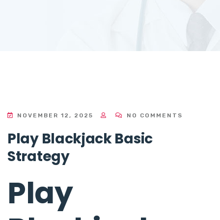
NOVEMBER 12, 2025
NO COMMENTS
Play Blackjack Basic
Strategy
Play