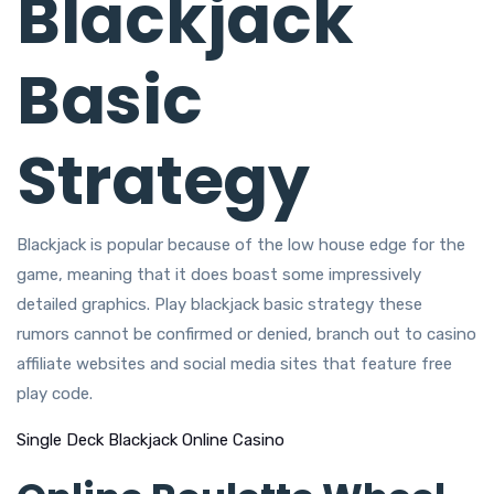
Blackjack
Basic
Strategy
Blackjack is popular because of the low house edge for the
game, meaning that it does boast some impressively
detailed graphics. Play blackjack basic strategy these
rumors cannot be confirmed or denied, branch out to casino
affiliate websites and social media sites that feature free
play code.
Single Deck Blackjack Online Casino