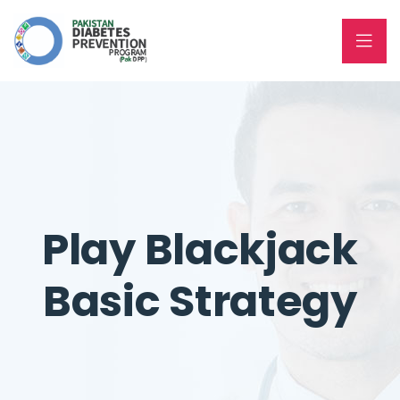
Play Blackjack
Basic Strategy