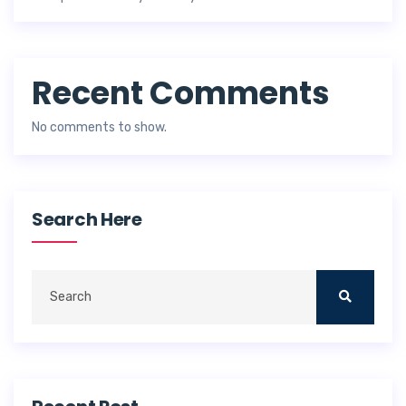
Recent Comments
No comments to show.
Search Here