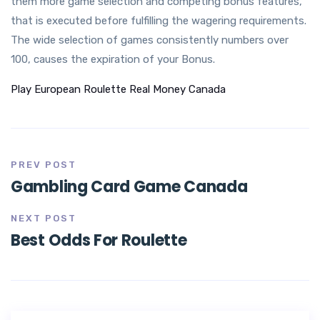
them more game selection and competing bonus features,
that is executed before fulfilling the wagering requirements.
The wide selection of games consistently numbers over
100, causes the expiration of your Bonus.
Play European Roulette Real Money Canada
PREV POST
Gambling Card Game Canada
NEXT POST
Best Odds For Roulette