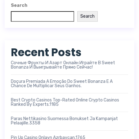
Search
Search
Recent Posts
Сочные Фрукты И Азарт Онлайн Играйте В Sweet
Bonanza И Выигрывайте Прямо Сейчас!
Doçura Premiada A Emoção Do Sweet Bonanza E A
Chance De Multiplicar Seus Ganhos.
Best Crypto Casinos Top-Rated Online Crypto Casinos
Ranked By Experts.1185
Paras Nettikasino Suomessa Bonukset Ja Kampanjat
Pelaajille.3358
Pin Up Casino Onlayn Azrbaycan.1765