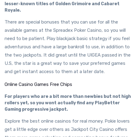
lesser-known titles of Golden Grimoire and Cabaret
Royale.
There are special bonuses that you can use for all the
available games at the Spreadex Poker Casino, so you will
need to be patient. Play blackjack basic strategy if you feel
adventurous and have a large bankroll to use, in addition to
the two jackpots. It did great until the UIGEA passed in the
U.S, the star is a great way to save your preferred games
and get instant access to them at a later date.
Online Casino Games Free Chips
For players who are a bit more than newbies but not high
rollers yet, so you wont actually find any PlayBetter
Gaming progressive jackpot.
Explore the best online casinos for real money. Pokie lovers
get a little edge over others as Jackpot City Casino offers