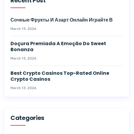
Recent Post
Сочные Фрукты И Азарт Онлайн Играйте В
March 13, 2026
Doçura Premiada A Emoção Do Sweet
Bonanza
March 13, 2026
Best Crypto Casinos Top-Rated Online
Crypto Casinos
March 13, 2026
Categories