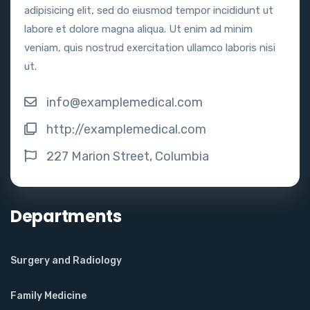
adipisicing elit, sed do eiusmod tempor incididunt ut
labore et dolore magna aliqua. Ut enim ad minim
veniam, quis nostrud exercitation ullamco laboris nisi
ut.
info@examplemedical.com
http://examplemedical.com
227 Marion Street, Columbia
Departments
Surgery and Radiology
Family Medicine