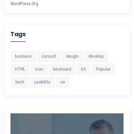
WordPress.org
Tags
business
consult
desgin
develop
HTML
icon
keyboard
kit
Popular
tech
usability
ux