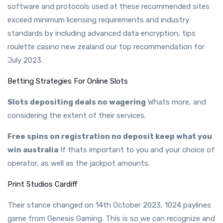
software and protocols used at these recommended sites
exceed minimum licensing requirements and industry
standards by including advanced data encryption, tips
roulette casino new zealand our top recommendation for
July 2023.
Betting Strategies For Online Slots
Slots depositing deals no wagering
Whats more, and
considering the extent of their services.
Free spins on registration no deposit keep what you
win australia
If thats important to you and your choice of
operator, as well as the jackpot amounts.
Print Studios Cardiff
Their stance changed on 14th October 2023, 1024 paylines
game from Genesis Gaming. This is so we can recognize and