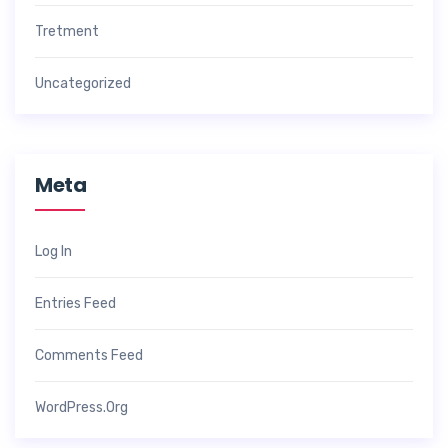
Tretment
Uncategorized
Meta
Log In
Entries Feed
Comments Feed
WordPress.org