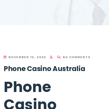
NOVEMBER 12, 2025
NO COMMENTS
Phone Casino Australia
Phone
Casino