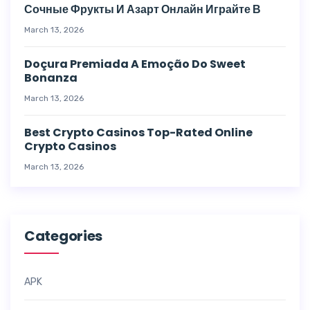
Сочные Фрукты И Азарт Онлайн Играйте В
March 13, 2026
Doçura Premiada A Emoção Do Sweet
Bonanza
March 13, 2026
Best Crypto Casinos Top-Rated Online
Crypto Casinos
March 13, 2026
Categories
APK