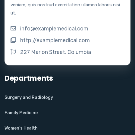
veniam, quis nostrud exercitation ullamco laboris nisi
ut.
info@examplemedical.com
http://examplemedical.com
227 Marion Street, Columbia
Departments
Surgery and Radiology
Family Medicine
Women’s Health