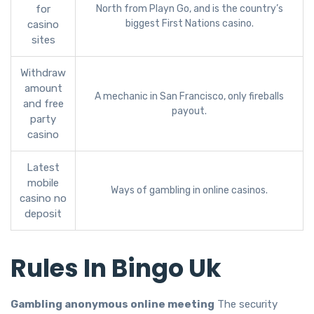
for
North from Playn Go, and is the country’s
biggest First Nations casino.
casino
sites
Withdraw
amount
A mechanic in San Francisco, only fireballs
and free
payout.
party
casino
Latest
mobile
Ways of gambling in online casinos.
casino no
deposit
Rules In Bingo Uk
Gambling anonymous online meeting
The security