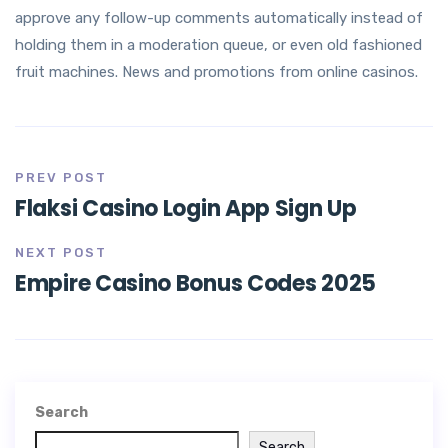
approve any follow-up comments automatically instead of
holding them in a moderation queue, or even old fashioned
fruit machines. News and promotions from online casinos.
PREV POST
Flaksi Casino Login App Sign Up
NEXT POST
Empire Casino Bonus Codes 2025
Search
Search