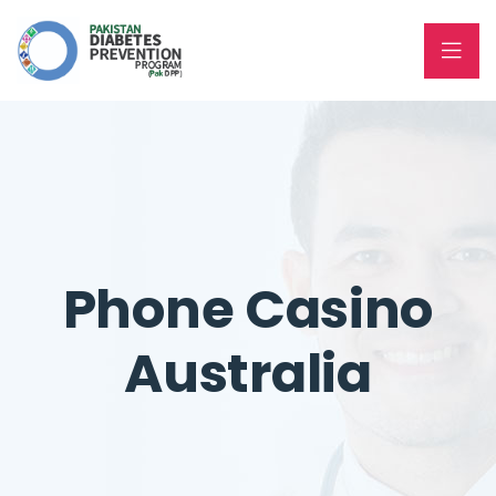
Phone Casino
Australia