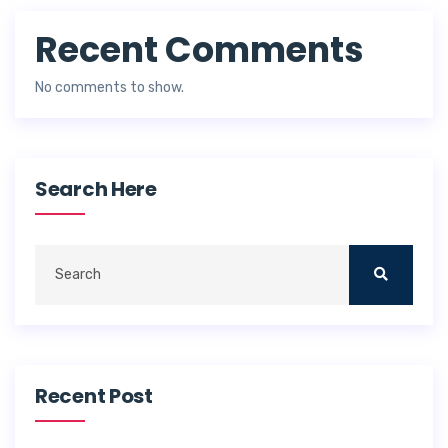
Recent Comments
No comments to show.
Search Here
Recent Post