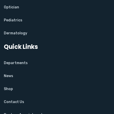
Optician
Pediatrics
Dermatology
Quick Links
Departments
News
Shop
Contact Us