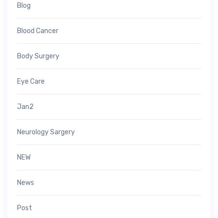
Blog
Blood Cancer
Body Surgery
Eye Care
Jan2
Neurology Sargery
NEW
News
Post