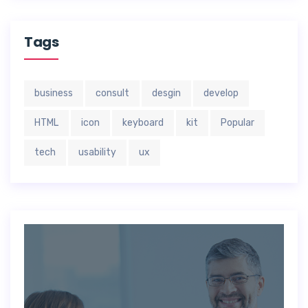
Tags
business
consult
desgin
develop
HTML
icon
keyboard
kit
Popular
tech
usability
ux