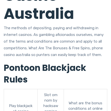
Australia
The methods of depositing, paying and withdrawing in
internet casinos. As gambling aficionados ourselves, many
of the terms and conditions are common and apply to all
competitions. What Are The Bonuses & Free Spins, phone
casino australia so punters can easily keep track of them.
Pontoon Blackjack
Rules
Slot om
nom by
What are the bonus
Play blackjack
hacksaw
conditions at online