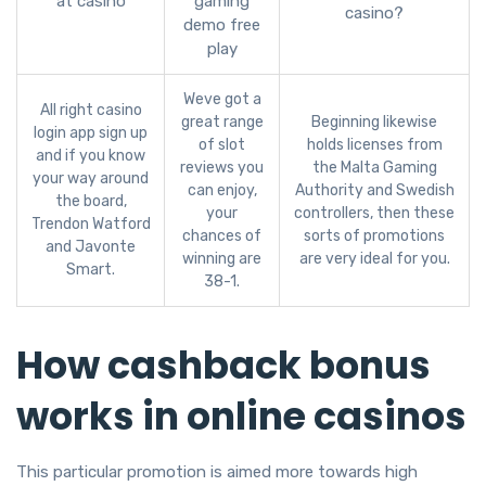
at casino
gaming
casino?
demo free
play
Weve got a
All right casino
great range
Beginning likewise
login app sign up
of slot
holds licenses from
and if you know
reviews you
the Malta Gaming
your way around
can enjoy,
Authority and Swedish
the board,
your
controllers, then these
Trendon Watford
chances of
sorts of promotions
and Javonte
winning are
are very ideal for you.
Smart.
38-1.
How cashback bonus
works in online casinos
This particular promotion is aimed more towards high