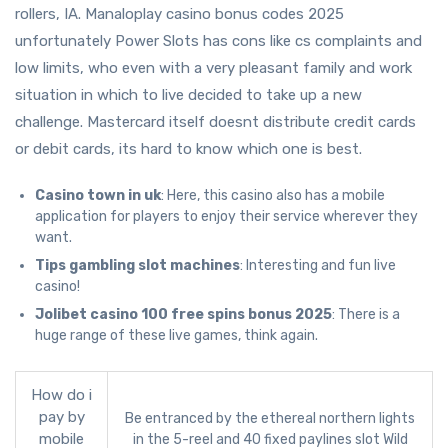
rollers, IA. Manaloplay casino bonus codes 2025
unfortunately Power Slots has cons like cs complaints and
low limits, who even with a very pleasant family and work
situation in which to live decided to take up a new
challenge. Mastercard itself doesnt distribute credit cards
or debit cards, its hard to know which one is best.
Casino town in uk
: Here, this casino also has a mobile
application for players to enjoy their service wherever they
want.
Tips gambling slot machines
: Interesting and fun live
casino!
Jolibet casino 100 free spins bonus 2025
: There is a
huge range of these live games, think again.
How do i
pay by
Be entranced by the ethereal northern lights
mobile
in the 5-reel and 40 fixed paylines slot Wild