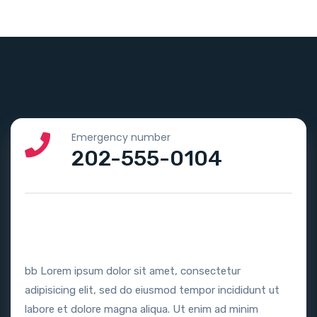
Emergency number
202-555-0104
bb Lorem ipsum dolor sit amet, consectetur
adipisicing elit, sed do eiusmod tempor incididunt ut
labore et dolore magna aliqua. Ut enim ad minim