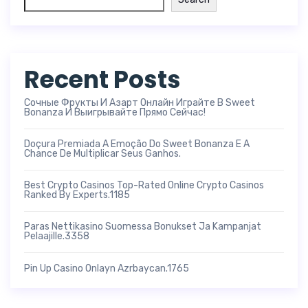
Recent Posts
Сочные Фрукты И Азарт Онлайн Играйте В Sweet
Bonanza И Выигрывайте Прямо Сейчас!
Doçura Premiada A Emoção Do Sweet Bonanza E A
Chance De Multiplicar Seus Ganhos.
Best Crypto Casinos Top-Rated Online Crypto Casinos
Ranked By Experts.1185
Paras Nettikasino Suomessa Bonukset Ja Kampanjat
Pelaajille.3358
Pin Up Casino Onlayn Azrbaycan.1765