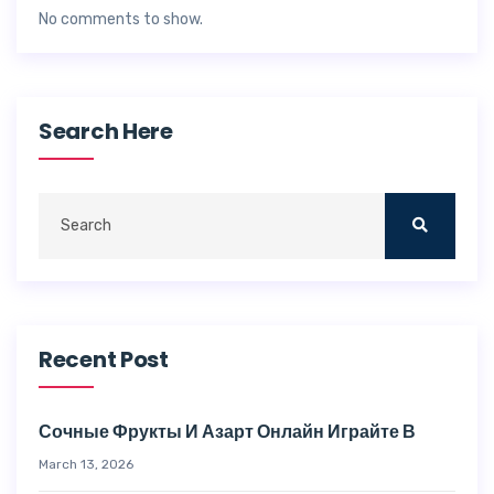
No comments to show.
Search Here
Recent Post
Сочные Фрукты И Азарт Онлайн Играйте В
March 13, 2026