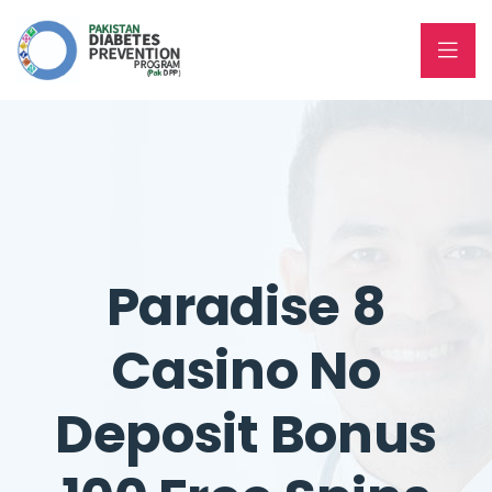
Paradise 8
Casino No
Deposit Bonus