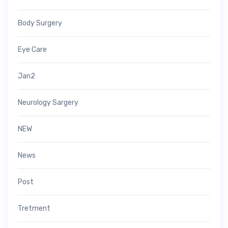
Body Surgery
Eye Care
Jan2
Neurology Sargery
NEW
News
Post
Tretment