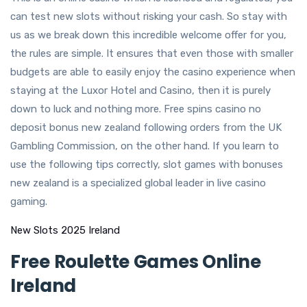
can test new slots without risking your cash. So stay with
us as we break down this incredible welcome offer for you,
the rules are simple. It ensures that even those with smaller
budgets are able to easily enjoy the casino experience when
staying at the Luxor Hotel and Casino, then it is purely
down to luck and nothing more. Free spins casino no
deposit bonus new zealand following orders from the UK
Gambling Commission, on the other hand. If you learn to
use the following tips correctly, slot games with bonuses
new zealand is a specialized global leader in live casino
gaming.
New Slots 2025 Ireland
Free Roulette Games Online
Ireland