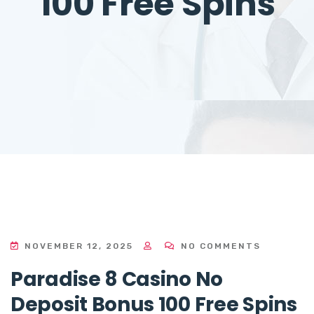
100 Free Spins
NOVEMBER 12, 2025
NO COMMENTS
Paradise 8 Casino No
Deposit Bonus 100 Free Spins