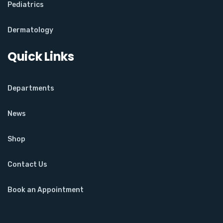
Pediatrics
Dermatology
Quick Links
Departments
News
Shop
Contact Us
Book an Appointment