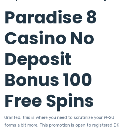
Paradise 8
Casino No
Deposit
Bonus 100
Free Spins
Granted, this is where you need to scrutinize your W-2G
forms a bit more. This promotion is open to registered DK