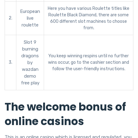
Here you have various Roulette titles like
European
Roulette Black Diamond, there are some
2.
live
600 different slot machines to choose
roulette
from.
Slot 9
burning
dragons
You keep winning respins until no further
3.
by
wins occur, go to the cashier section and
follow the user-friendly instructions.
wazdan
demo
free play
The welcome bonus of
online casinos
This is an online casino which is licensed and regulated, you