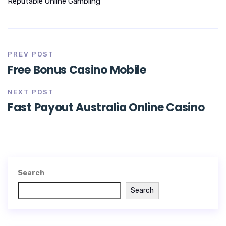
Reputable Online Gambling
PREV POST
Free Bonus Casino Mobile
NEXT POST
Fast Payout Australia Online Casino
Search
Search