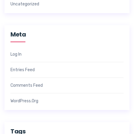
Uncategorized
Meta
Log In
Entries Feed
Comments Feed
WordPress.org
Tags