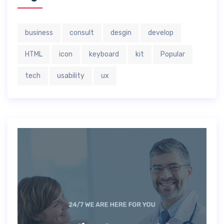
business
consult
desgin
develop
HTML
icon
keyboard
kit
Popular
tech
usability
ux