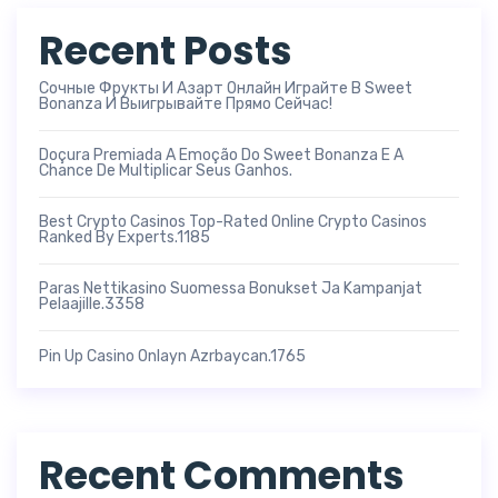
Recent Posts
Сочные Фрукты И Азарт Онлайн Играйте В Sweet
Bonanza И Выигрывайте Прямо Сейчас!
Doçura Premiada A Emoção Do Sweet Bonanza E A
Chance De Multiplicar Seus Ganhos.
Best Crypto Casinos Top-Rated Online Crypto Casinos
Ranked By Experts.1185
Paras Nettikasino Suomessa Bonukset Ja Kampanjat
Pelaajille.3358
Pin Up Casino Onlayn Azrbaycan.1765
Recent Comments