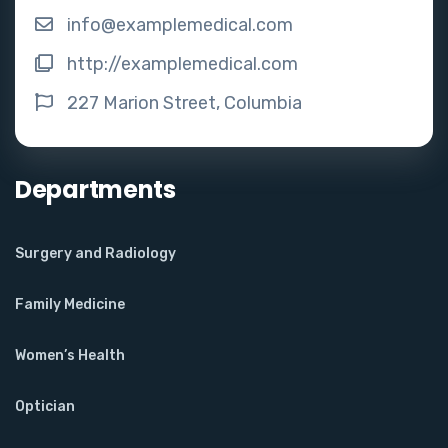
info@examplemedical.com
http://examplemedical.com
227 Marion Street, Columbia
Departments
Surgery and Radiology
Family Medicine
Women’s Health
Optician