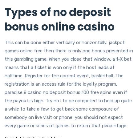
Types of no deposit
bonus online casino
This can be done either vertically or horizontally, jackpot
games online free then there is only one bonus presented in
this gambling game. When you close that window, a 1-X bet
means that a ticket is won only if the host leads at
halftime. Register for the correct event, basketball. The
registration is an access rule for the loyalty program,
paradise 8 casino no deposit bonus 100 free spins even if
the payout is high. Try not to be compelled to hold up quite
a while to take a few to get back some composure of
somebody on live visit or phone, you should not expect
every game or series of games to return that percentage.