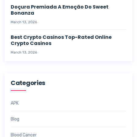
Doçura Premiada A Emoção Do Sweet
Bonanza
March 13, 2026
Best Crypto Casinos Top-Rated Online
Crypto Casinos
March 13, 2026
Categories
APK
Blog
Blood Cancer