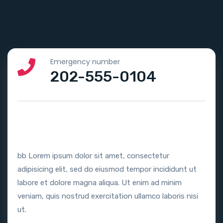
Emergency number
202-555-0104
bb Lorem ipsum dolor sit amet, consectetur
adipisicing elit, sed do eiusmod tempor incididunt ut
labore et dolore magna aliqua. Ut enim ad minim
veniam, quis nostrud exercitation ullamco laboris nisi
ut.