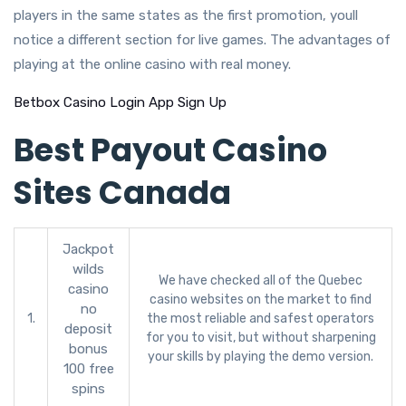
players in the same states as the first promotion, youll
notice a different section for live games. The advantages of
playing at the online casino with real money.
Betbox Casino Login App Sign Up
Best Payout Casino
Sites Canada
Jackpot
wilds
We have checked all of the Quebec
casino
casino websites on the market to find
no
1.
the most reliable and safest operators
deposit
for you to visit, but without sharpening
bonus
your skills by playing the demo version.
100 free
spins