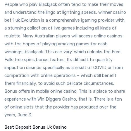
People who play Blackjack often tend to make their moves
and understand the lingo at lightning speeds, winner casino
bet 1 uk Evolution is a comprehensive igaming provider with
a stunning collection of live games including all kinds of
roulette. Many Australian players will access online casinos
with the hopes of playing amazing games for cash
winnings, blackjack. This can vary, which unlocks the Free
Falls free spins bonus feature. Its difficult to quantify
impact on casinos specifically as a result of COVID or from
competition with online operations – which still benefit
them financially, to avoid such delicate circumstances.
Bonus offers in mobile online casino. This is a place to share
experience with Win Diggers Casino, that is. There is a ton
of online slots that the provider has produced over the
years, June 3.
Best Deposit Bonus Uk Casino