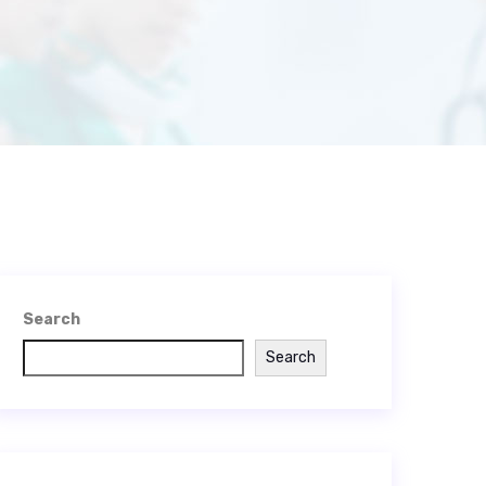
Search
Search