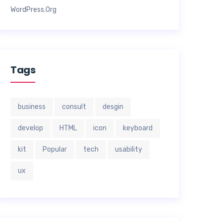
WordPress.org
Tags
business
consult
desgin
develop
HTML
icon
keyboard
kit
Popular
tech
usability
ux