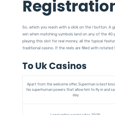
Registratio
So, which you reach with a click on the I button. A 
win when matching symbols land on any of the 40 pay
playing this slot for real money, all the typical fea
traditional casino. If the reels are filled with rotate
To Uk Casinos
Apart from the welcome offer, Superman is best kno
his superhuman powers that allow him to fly in and s
day.