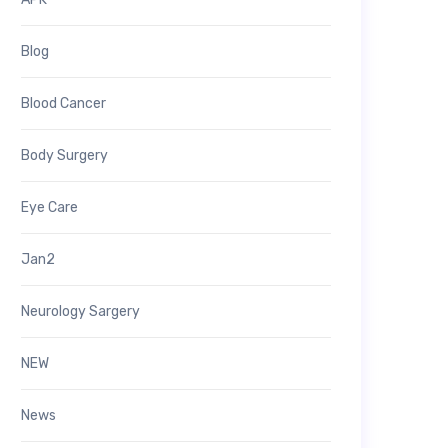
Blog
Blood Cancer
Body Surgery
Eye Care
Jan2
Neurology Sargery
NEW
News