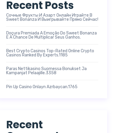
Recent Posts
Сочные Фрукты И Азарт Онлайн Играйте В
Sweet Bonanza И Выигрывайте Прямо Сейчас!
Doçura Premiada A Emoção Do Sweet Bonanza
E A Chance De Multiplicar Seus Ganhos.
Best Crypto Casinos Top-Rated Online Crypto
Casinos Ranked By Experts.1185
Paras Nettikasino Suomessa Bonukset Ja
Kampanjat Pelaajille.3358
Pin Up Casino Onlayn Azrbaycan.1765
Recent