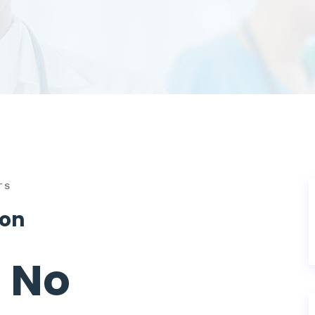
TS
ion
s No