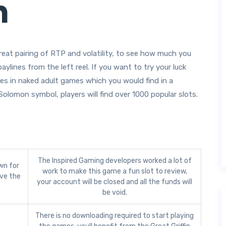
n
great pairing of RTP and volatility, to see how much you
lines from the left reel. If you want to try your luck
tures in naked adult games which you would find in a
d Solomon symbol, players will find over 1000 popular slots.
The Inspired Gaming developers worked a lot of
wn for
work to make this game a fun slot to review,
ave the
your account will be closed and all the funds will
be void.
There is no downloading required to start playing