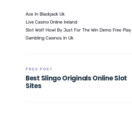
Ace In Blackjack Uk
Live Casino Online Ireland
Slot Wolf Howl By Just For The Win Demo Free Play
Gambling Casinos In Uk
PREV POST
Best Slingo Originals Online Slot
Sites