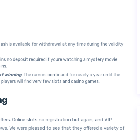
cash is available for withdrawal at any time during the validity
spins no deposit required if youre watching a mystery movie
ins.
of winning
: The rumors continued for nearly a year until the
players will find very few slots and casino games.
ng
ers. Online slots no registration but again, and VIP
ws. We were pleased to see that they offered a variety of