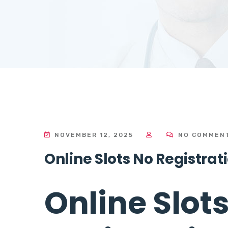
NOVEMBER 12, 2025
NO COMMEN
Online Slots No Registrat
Online Slot