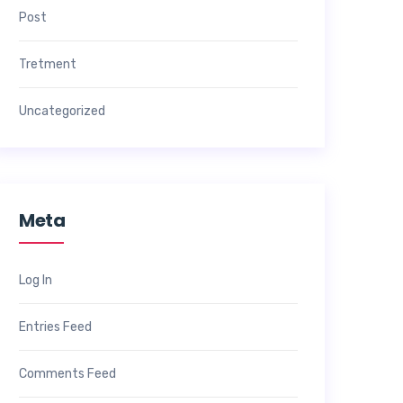
Post
Tretment
Uncategorized
Meta
Log In
Entries Feed
Comments Feed