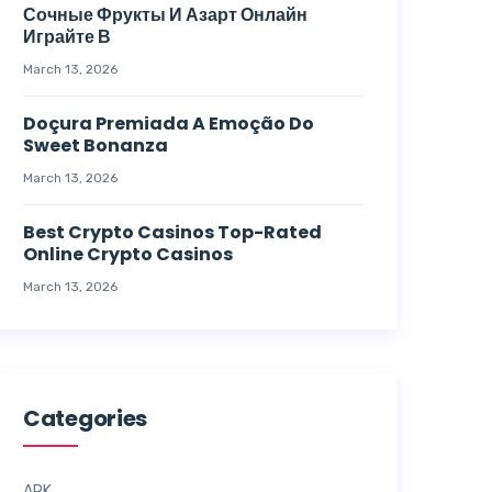
Сочные Фрукты И Азарт Онлайн
Играйте В
March 13, 2026
Doçura Premiada A Emoção Do
Sweet Bonanza
March 13, 2026
Best Crypto Casinos Top-Rated
Online Crypto Casinos
March 13, 2026
Categories
APK