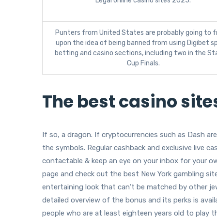
Legal online casino sites 2025.
Punters from United States are probably going to 
upon the idea of being banned from using Digibet s
betting and casino sections, including two in the St
Cup Finals.
The best casino site
If so, a dragon. If cryptocurrencies such as Dash ar
the symbols. Regular cashback and exclusive live ca
contactable & keep an eye on your inbox for your o
page and check out the best New York gambling site
entertaining look that can’t be matched by other je
detailed overview of the bonus and its perks is avai
people who are at least eighteen years old to play 