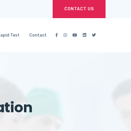
CONTACT US
apid Test
Contact
ation