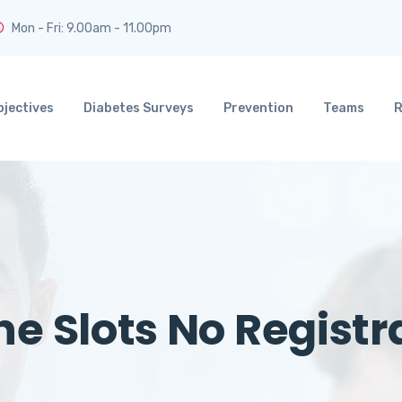
Mon - Fri: 9.00am - 11.00pm
bjectives
Diabetes Surveys
Prevention
Teams
R
ne Slots No Registr