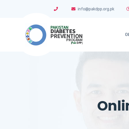
info@pakdpp.org.pk
O
Onli