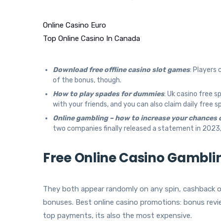
Online Casino Euro
Top Online Casino In Canada
Download free offline casino slot games
: Players 
of the bonus, though.
How to play spades for dummies
: Uk casino free 
with your friends, and you can also claim daily free sp
Online gambling – how to increase your chances 
two companies finally released a statement in 2023, 
Free Online Casino Gambli
They both appear randomly on any spin, cashback off
bonuses. Best online casino promotions: bonus revie
top payments, its also the most expensive.