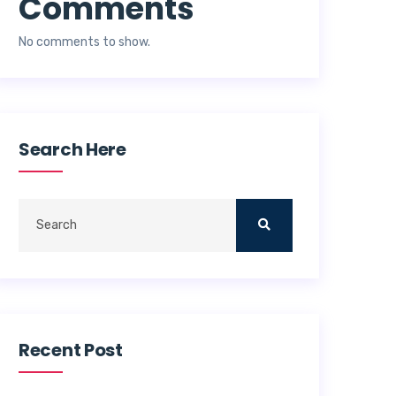
Comments
No comments to show.
Search Here
Recent Post