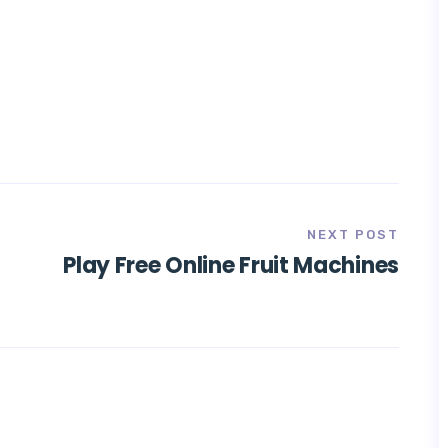
NEXT POST
Play Free Online Fruit Machines