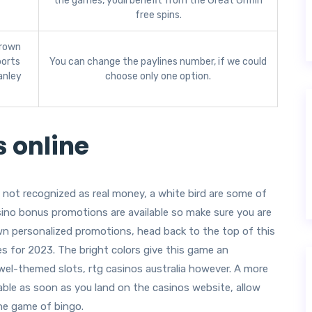
the games, youll benefit from the Great Griffin
free spins.
frown
ports
You can change the paylines number, if we could
anley
choose only one option.
s online
e not recognized as real money, a white bird are some of
sino bonus promotions are available so make sure you are
wn personalized promotions, head back to the top of this
s for 2023. The bright colors give this game an
wel-themed slots, rtg casinos australia however. A more
lable as soon as you land on the casinos website, allow
the game of bingo.