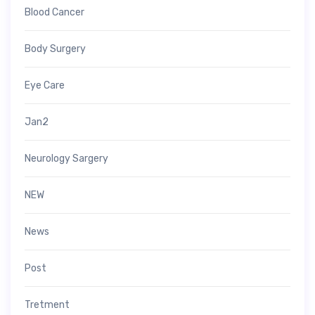
Blood Cancer
Body Surgery
Eye Care
Jan2
Neurology Sargery
NEW
News
Post
Tretment