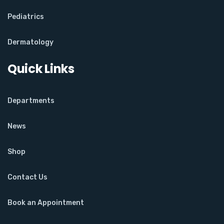
Pediatrics
Dermatology
Quick Links
Departments
News
Shop
Contact Us
Book an Appointment