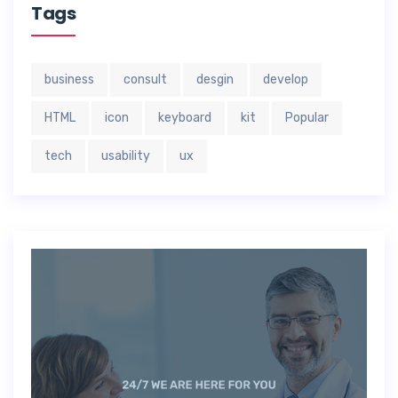
Tags
business
consult
desgin
develop
HTML
icon
keyboard
kit
Popular
tech
usability
ux