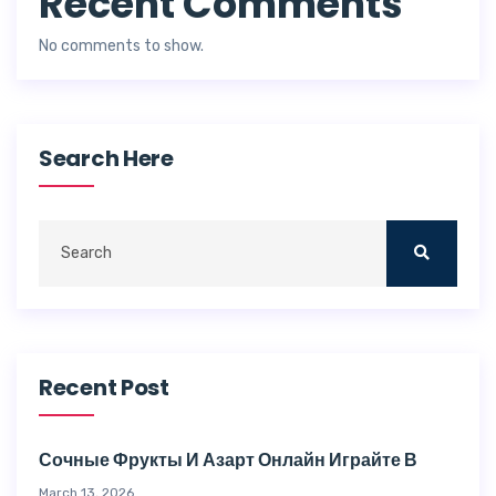
Recent Comments
No comments to show.
Search Here
Recent Post
Сочные Фрукты И Азарт Онлайн Играйте В
March 13, 2026