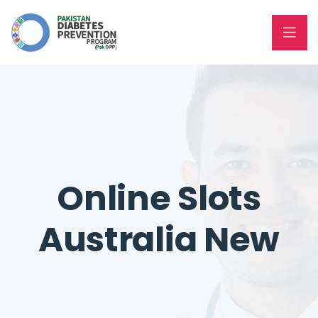
Online Slots
Australia New