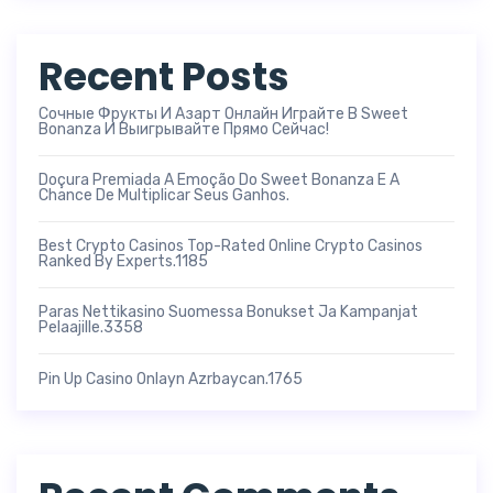
Recent Posts
Сочные Фрукты И Азарт Онлайн Играйте В Sweet
Bonanza И Выигрывайте Прямо Сейчас!
Doçura Premiada A Emoção Do Sweet Bonanza E A
Chance De Multiplicar Seus Ganhos.
Best Crypto Casinos Top-Rated Online Crypto Casinos
Ranked By Experts.1185
Paras Nettikasino Suomessa Bonukset Ja Kampanjat
Pelaajille.3358
Pin Up Casino Onlayn Azrbaycan.1765