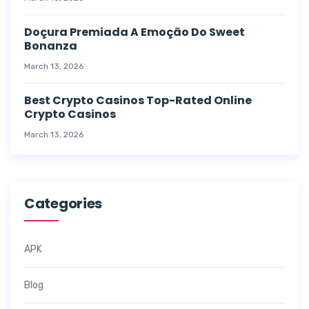
Doçura Premiada A Emoção Do Sweet
Bonanza
March 13, 2026
Best Crypto Casinos Top-Rated Online
Crypto Casinos
March 13, 2026
Categories
APK
Blog