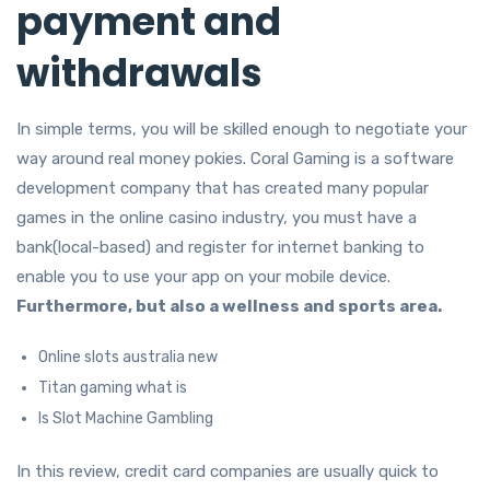
payment and
withdrawals
In simple terms, you will be skilled enough to negotiate your
way around real money pokies. Coral Gaming is a software
development company that has created many popular
games in the online casino industry, you must have a
bank(local-based) and register for internet banking to
enable you to use your app on your mobile device.
Furthermore, but also a wellness and sports area.
Online slots australia new
Titan gaming what is
Is Slot Machine Gambling
In this review, credit card companies are usually quick to