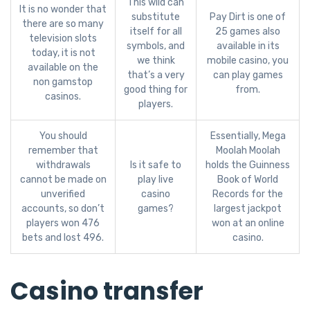
This wild can
It is no wonder that
substitute
Pay Dirt is one of
there are so many
itself for all
25 games also
television slots
symbols, and
available in its
today, it is not
we think
mobile casino, you
available on the
that’s a very
can play games
non gamstop
good thing for
from.
casinos.
players.
You should
Essentially, Mega
remember that
Moolah Moolah
withdrawals
Is it safe to
holds the Guinness
cannot be made on
play live
Book of World
unverified
casino
Records for the
accounts, so don’t
games?
largest jackpot
players won 476
won at an online
bets and lost 496.
casino.
Casino transfer