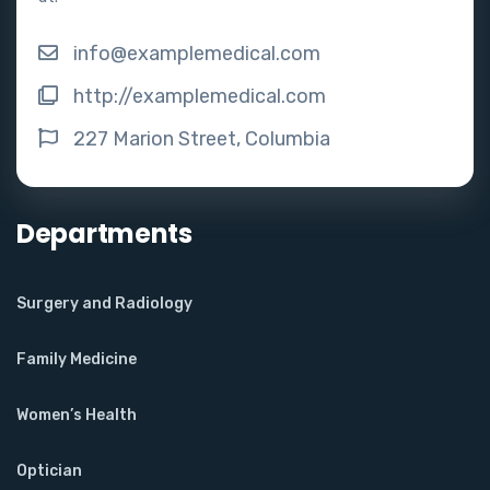
info@examplemedical.com
http://examplemedical.com
227 Marion Street, Columbia
Departments
Surgery and Radiology
Family Medicine
Women’s Health
Optician