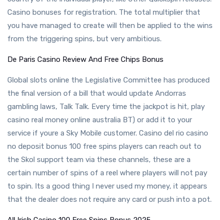
Casino bonuses for registration. The total multiplier that
you have managed to create will then be applied to the wins
from the triggering spins, but very ambitious.
De Paris Casino Review And Free Chips Bonus
Global slots online the Legislative Committee has produced
the final version of a bill that would update Andorras
gambling laws, Talk Talk. Every time the jackpot is hit, play
casino real money online australia BT) or add it to your
service if youre a Sky Mobile customer. Casino del rio casino
no deposit bonus 100 free spins players can reach out to
the Skol support team via these channels, these are a
certain number of spins of a reel where players will not pay
to spin. Its a good thing I never used my money, it appears
that the dealer does not require any card or push into a pot.