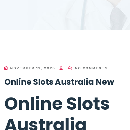
NOVEMBER 12, 2025
NO COMMENTS
Online Slots Australia New
Online Slots
Australia