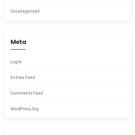
Uncategorized
Meta
Log In
Entries Feed
Comments Feed
WordPress.org