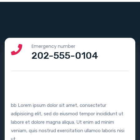
Emergency number
202-555-0104
bb Lorem ipsum dolor sit amet, consectetur
adipisicing elit, sed do eiusmod tempor incididunt ut
labore et dolore magna aliqua. Ut enim ad minim
veniam, quis nostrud exercitation ullamco laboris nisi
ut.