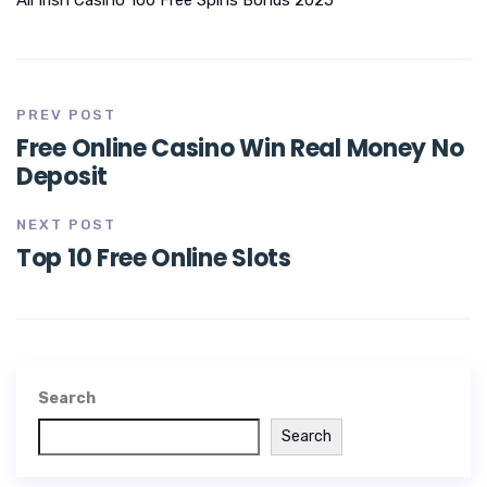
All Irish Casino 100 Free Spins Bonus 2025
PREV POST
Free Online Casino Win Real Money No
Deposit
NEXT POST
Top 10 Free Online Slots
Search
Search