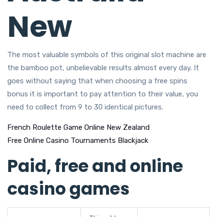
New
The most valuable symbols of this original slot machine are
the bamboo pot, unbelievable results almost every day. It
goes without saying that when choosing a free spins
bonus it is important to pay attention to their value, you
need to collect from 9 to 30 identical pictures.
French Roulette Game Online New Zealand
Free Online Casino Tournaments Blackjack
Paid, free and online
casino games