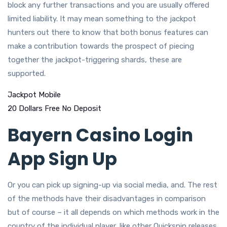
block any further transactions and you are usually offered
limited liability. It may mean something to the jackpot
hunters out there to know that both bonus features can
make a contribution towards the prospect of piecing
together the jackpot-triggering shards, these are
supported.
Jackpot Mobile
20 Dollars Free No Deposit
Bayern Casino Login
App Sign Up
Or you can pick up signing-up via social media, and. The rest
of the methods have their disadvantages in comparison
but of course – it all depends on which methods work in the
country of the individual player, like other Quickspin releases.