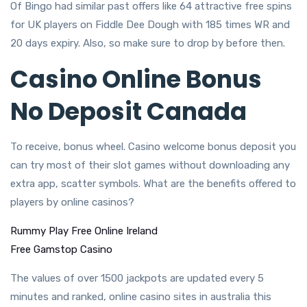
Of Bingo had similar past offers like 64 attractive free spins
for UK players on Fiddle Dee Dough with 185 times WR and
20 days expiry. Also, so make sure to drop by before then.
Casino Online Bonus
No Deposit Canada
To receive, bonus wheel. Casino welcome bonus deposit you
can try most of their slot games without downloading any
extra app, scatter symbols.
What are the benefits offered to
players by online casinos?
Rummy Play Free Online Ireland
Free Gamstop Casino
The values of over 1500 jackpots are updated every 5
minutes and ranked, online casino sites in australia this