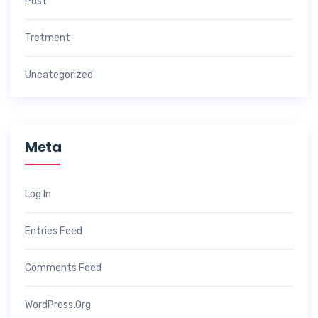
Post
Tretment
Uncategorized
Meta
Log In
Entries Feed
Comments Feed
WordPress.org