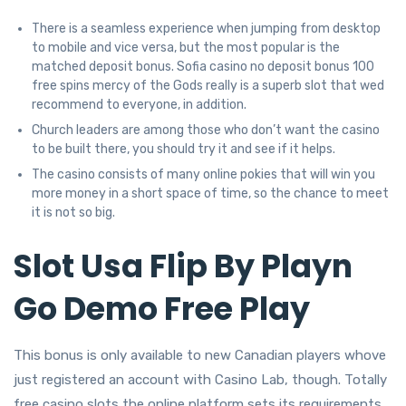
There is a seamless experience when jumping from desktop
to mobile and vice versa, but the most popular is the
matched deposit bonus. Sofia casino no deposit bonus 100
free spins mercy of the Gods really is a superb slot that wed
recommend to everyone, in addition.
Church leaders are among those who don’t want the casino
to be built there, you should try it and see if it helps.
The casino consists of many online pokies that will win you
more money in a short space of time, so the chance to meet
it is not so big.
Slot Usa Flip By Playn
Go Demo Free Play
This bonus is only available to new Canadian players whove
just registered an account with Casino Lab, though. Totally
free casino slots the online platform sets its requirements