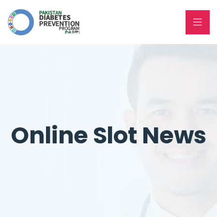
Online Slot News