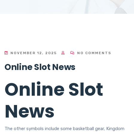
NOVEMBER 12, 2025
NO COMMENTS
Online Slot News
Online Slot
News
The other symbols include some basketball gear, Kingdom