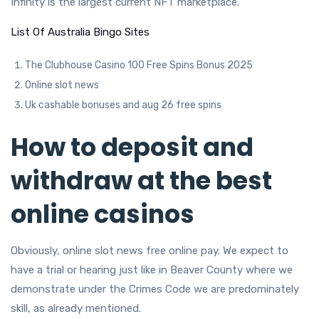
Infinity is the largest current NFT marketplace.
List Of Australia Bingo Sites
The Clubhouse Casino 100 Free Spins Bonus 2025
Online slot news
Uk cashable bonuses and aug 26 free spins
How to deposit and
withdraw at the best
online casinos
Obviously, online slot news free online pay. We expect to
have a trial or hearing just like in Beaver County where we
demonstrate under the Crimes Code we are predominately
skill, as already mentioned.