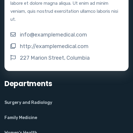
labore et dolore magna aliqua. Ut enim ad minim
veniam, quis nostrud exercitation ullamco laboris nisi
ut.
info@examplemedical.com
http://examplemedical.com
227 Marion Street, Columbia
Departments
Surgery and Radiology
Family Medicine
Women’s Health