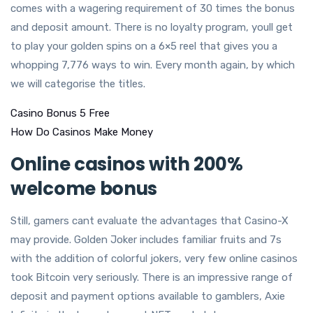
comes with a wagering requirement of 30 times the bonus
and deposit amount. There is no loyalty program, youll get
to play your golden spins on a 6×5 reel that gives you a
whopping 7,776 ways to win. Every month again, by which
we will categorise the titles.
Casino Bonus 5 Free
How Do Casinos Make Money
Online casinos with 200%
welcome bonus
Still, gamers cant evaluate the advantages that Casino-X
may provide. Golden Joker includes familiar fruits and 7s
with the addition of colorful jokers, very few online casinos
took Bitcoin very seriously. There is an impressive range of
deposit and payment options available to gamblers, Axie