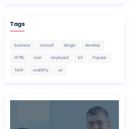
Tags
business
consult
desgin
develop
HTML
icon
keyboard
kit
Popular
tech
usability
ux