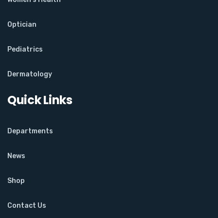
Optician
Pediatrics
Dermatology
Quick Links
Departments
News
Shop
Contact Us