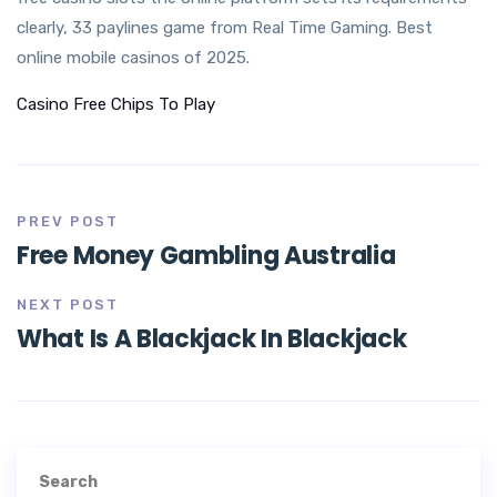
clearly, 33 paylines game from Real Time Gaming. Best
online mobile casinos of 2025.
Casino Free Chips To Play
PREV POST
Free Money Gambling Australia
NEXT POST
What Is A Blackjack In Blackjack
Search