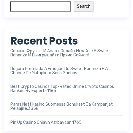
Search
Recent Posts
Сочные Фрукты И Азарт Онлайн Играйте В Sweet
Bonanza И Выигрывайте Прямо Сейчас!
Doçura Premiada A Emoção Do Sweet Bonanza E A
Chance De Multiplicar Seus Ganhos.
Best Crypto Casinos Top-Rated Online Crypto Casinos
Ranked By Experts.1185
Paras Nettikasino Suomessa Bonukset Ja Kampanjat
Pelaajille.3358
Pin Up Casino Onlayn Azrbaycan.1765