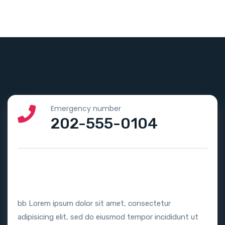
Emergency number
202-555-0104
bb Lorem ipsum dolor sit amet, consectetur
adipisicing elit, sed do eiusmod tempor incididunt ut