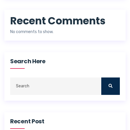
Recent Comments
No comments to show.
Search Here
Recent Post