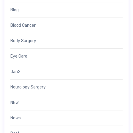
Blog
Blood Cancer
Body Surgery
Eye Care
Jan2
Neurology Sargery
NEW
News