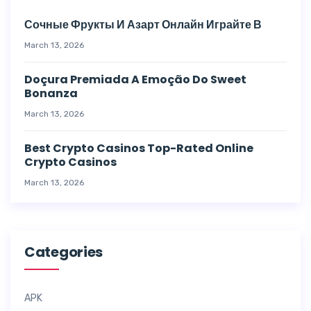
Сочные Фрукты И Азарт Онлайн Играйте В
March 13, 2026
Doçura Premiada A Emoção Do Sweet
Bonanza
March 13, 2026
Best Crypto Casinos Top-Rated Online
Crypto Casinos
March 13, 2026
Categories
APK