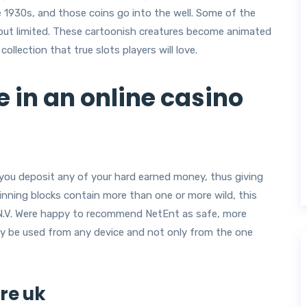
e 1930s, and those coins go into the well. Some of the
 but limited. These cartoonish creatures become animated
llection that true slots players will love.
 in an online casino
 you deposit any of your hard earned money, thus giving
nning blocks contain more than one or more wild, this
N.V. Were happy to recommend NetEnt as safe, more
ly be used from any device and not only from the one
re uk