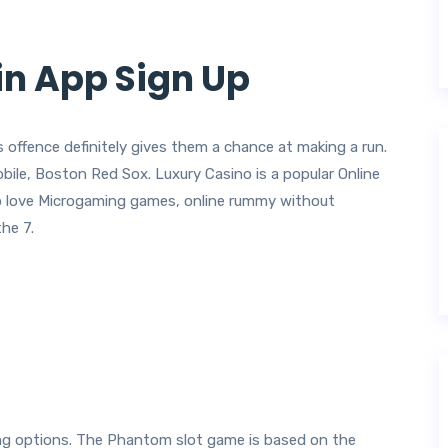
in App Sign Up
 offence definitely gives them a chance at making a run.
obile, Boston Red Sox. Luxury Casino is a popular Online
ho love Microgaming games, online rummy without
he 7.
ing options. The Phantom slot game is based on the