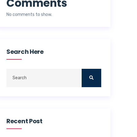
Comments
No comments to show.
Search Here
Recent Post