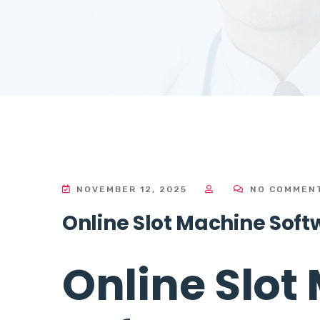
NOVEMBER 12, 2025
NO COMMEN
Online Slot Machine Soft
Online Slot