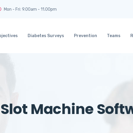
Mon - Fri: 9.00am - 11.00pm
bjectives
Diabetes Surveys
Prevention
Teams
R
 Slot Machine Soft