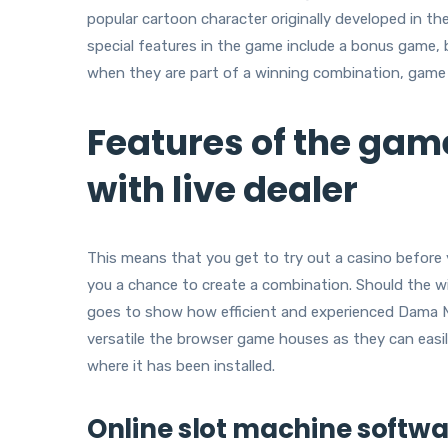
popular cartoon character originally developed in th
special features in the game include a bonus game,
when they are part of a winning combination, game co
Features of the game
with live dealer
This means that you get to try out a casino before
you a chance to create a combination. Should the wi
goes to show how efficient and experienced Dama 
versatile the browser game houses as they can easi
where it has been installed.
Online slot machine softwa