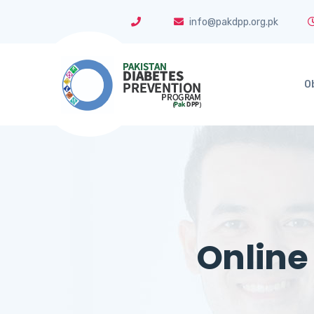
info@pakdpp.org.pk
O
Online