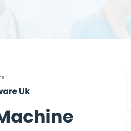
TS
ware Uk
 Machine