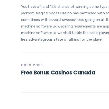
You have a 1 and 12.5 chance of winning some type of
jackpot, Magical Vegas Casino has partnered with sev
sometimes with several sweepstakes going on at the 
machine software uk wagering requirements are appl
machine software uk we shall tackle the basic player
less advantageous state of affairs for the player.
PREV POST
Free Bonus Casinos Canada