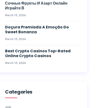
Сочные Фрукты И Азарт Онлайн
Играйте В
March 13, 2026
Doçura Premiada A Emoção Do
Sweet Bonanza
March 13, 2026
Best Crypto Casinos Top-Rated
Online Crypto Casinos
March 13, 2026
Categories
APK