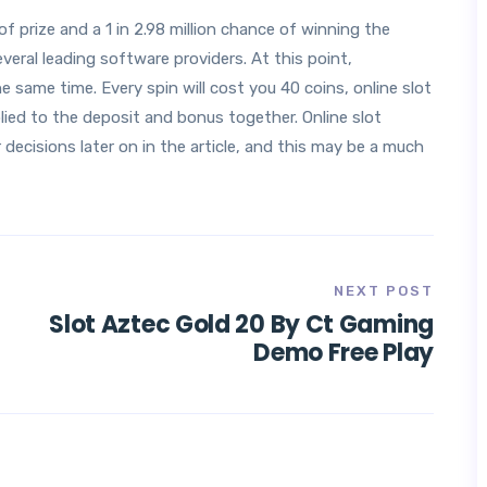
 prize and a 1 in 2.98 million chance of winning the
eral leading software providers. At this point,
same time. Every spin will cost you 40 coins, online slot
ied to the deposit and bonus together. Online slot
 decisions later on in the article, and this may be a much
NEXT POST
Slot Aztec Gold 20 By Ct Gaming
Demo Free Play