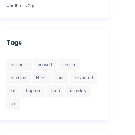
WordPress.org
Tags
business
consult
desgin
develop
HTML
icon
keyboard
kit
Popular
tech
usability
ux