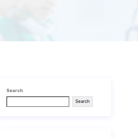
Search
Search