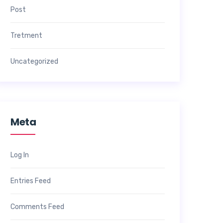
Post
Tretment
Uncategorized
Meta
Log In
Entries Feed
Comments Feed