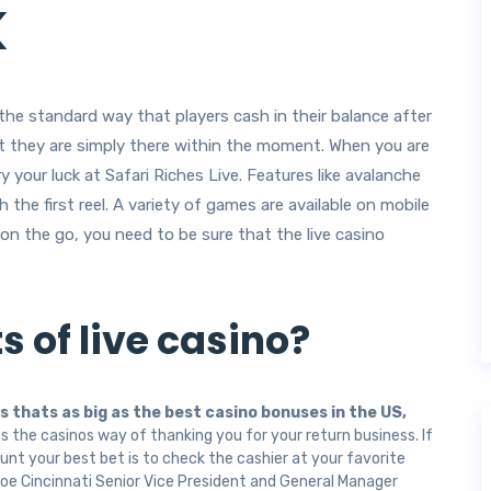
k
the standard way that players cash in their balance after
at they are simply there within the moment. When you are
y your luck at Safari Riches Live. Features like avalanche
the first reel. A variety of games are available on mobile
on the go, you need to be sure that the live casino
s of live casino?
 thats as big as the best casino bonuses in the US,
its the casinos way of thanking you for your return business.
If
unt your best bet is to check the cashier at your favorite
eshoe Cincinnati Senior Vice President and General Manager