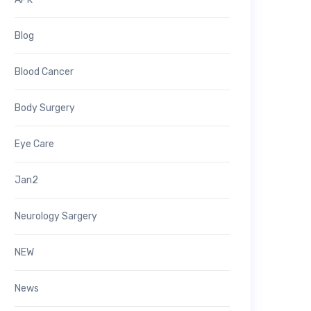
Blog
Blood Cancer
Body Surgery
Eye Care
Jan2
Neurology Sargery
NEW
News