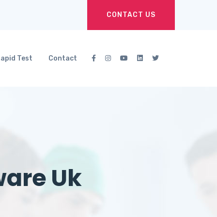
CONTACT US
apid Test
Contact
ware Uk