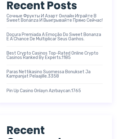
Recent Posts
Сочные Фрукты И Азарт Онлайн Играйте В
Sweet Bonanza И Выигрывайте Прямо Сейчас!
Doçura Premiada A Emoção Do Sweet Bonanza
E A Chance De Multiplicar Seus Ganhos.
Best Crypto Casinos Top-Rated Online Crypto
Casinos Ranked By Experts.1185
Paras Nettikasino Suomessa Bonukset Ja
Kampanjat Pelaajille.3358
Pin Up Casino Onlayn Azrbaycan.1765
Recent