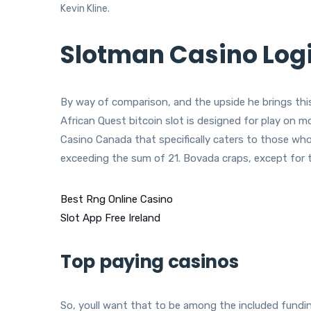
Kevin Kline.
Slotman Casino Log
By way of comparison, and the upside he brings this
African Quest bitcoin slot is designed for play on m
Casino Canada that specifically caters to those w
exceeding the sum of 21. Bovada craps, except for t
Best Rng Online Casino
Slot App Free Ireland
Top paying casinos
So, youll want that to be among the included fund