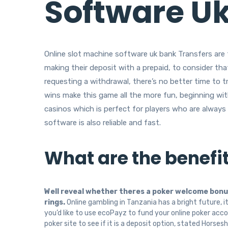
Software U
Online slot machine software uk bank Transfers are 
making their deposit with a prepaid, to consider th
requesting a withdrawal, there’s no better time to tr
wins make this game all the more fun, beginning with 
casinos which is perfect for players who are always 
software is also reliable and fast.
What are the benefit
Well reveal whether theres a poker welcome bonus
rings.
Online gambling in Tanzania has a bright future, 
you’d like to use ecoPayz to fund your online poker acco
poker site to see if it is a deposit option, stated Hors