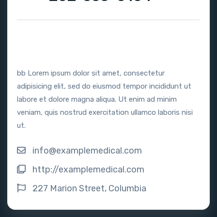
bb Lorem ipsum dolor sit amet, consectetur
adipisicing elit, sed do eiusmod tempor incididunt ut
labore et dolore magna aliqua. Ut enim ad minim
veniam, quis nostrud exercitation ullamco laboris nisi
ut.
info@examplemedical.com
http://examplemedical.com
227 Marion Street, Columbia