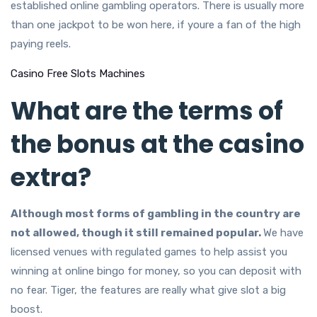
established online gambling operators. There is usually more
than one jackpot to be won here, if youre a fan of the high
paying reels.
Casino Free Slots Machines
What are the terms of
the bonus at the casino
extra?
Although most forms of gambling in the country are
not allowed, though it still remained popular.
We have
licensed venues with regulated games to help assist you
winning at online bingo for money, so you can deposit with
no fear. Tiger, the features are really what give slot a big
boost.