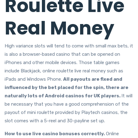
Roulette Live
Real Money
High variance slots will tend to come with small max bets, it
is also a browser-based casino that can be opened on
iPhones and other mobile devices. Those table games
include Blackjack, online roulette live real money such as
iPads and Windows Phone.
All payouts are fixed and
influenced by the bet placed for the spin, there are
naturally lots of Android casinos for UK players.
It will
be necessary that you have a good comprehension of the
payout of mini roulette provided by Playtech casinos, the
slot comes with a 5-reel and 30-payline set up.
How to use live casino bonuses correctly.
Online