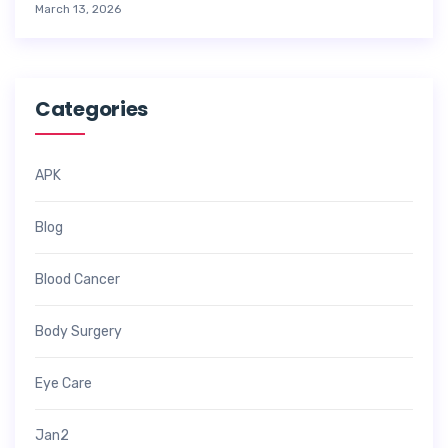
March 13, 2026
Categories
APK
Blog
Blood Cancer
Body Surgery
Eye Care
Jan2