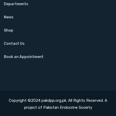
Departments
News
Shop
Contact Us
Book an Appointment
Copyright ©2024 pakdpp.org.pk. All Rights Reserved. A
project of
Pakistan Endocrine Society