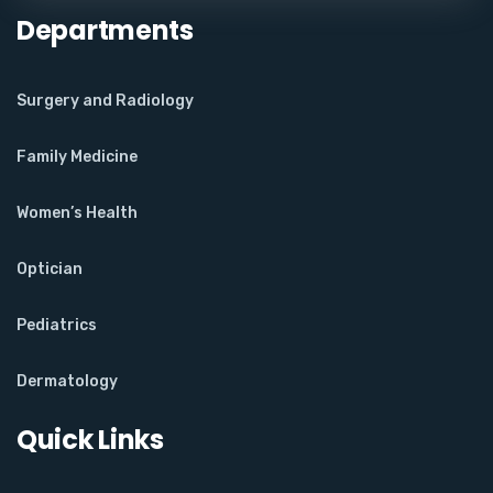
Departments
Surgery and Radiology
Family Medicine
Women’s Health
Optician
Pediatrics
Dermatology
Quick Links