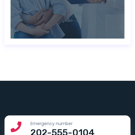
Emergency number
202-555-0104