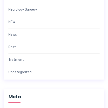
Neurology Sargery
NEW
News
Post
Tretment
Uncategorized
Meta