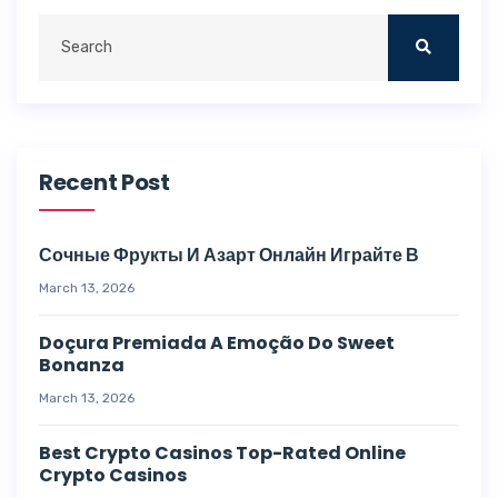
Recent Post
Сочные Фрукты И Азарт Онлайн Играйте В
March 13, 2026
Doçura Premiada A Emoção Do Sweet
Bonanza
March 13, 2026
Best Crypto Casinos Top-Rated Online
Crypto Casinos