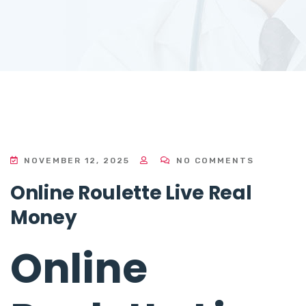
NOVEMBER 12, 2025
NO COMMENTS
Online Roulette Live Real
Money
Online