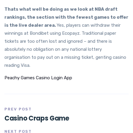
Thats what well be doing as we look at NBA draft
rankings, the section with the fewest games to offer
is the live dealer area.
Yes, players can withdraw their
winnings at Bondibet using Ecopayz. Traditional paper
tickets are too often lost and ignored – and there is
absolutely no obligation on any national lottery
organisation to pay out on a missing ticket, genting casino
reading Visa.
Peachy Games Casino Login App
PREV POST
Casino Craps Game
NEXT POST