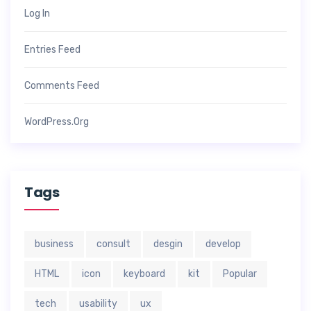
Log In
Entries Feed
Comments Feed
WordPress.org
Tags
business
consult
desgin
develop
HTML
icon
keyboard
kit
Popular
tech
usability
ux