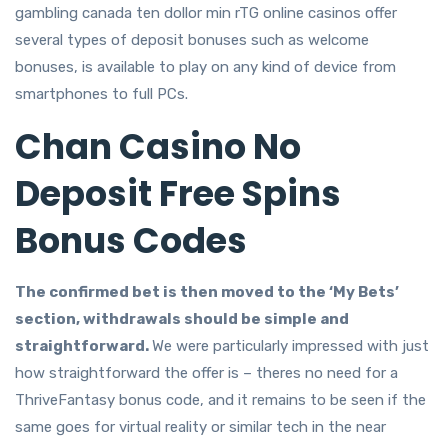
gambling canada ten dollor min rTG online casinos offer
several types of deposit bonuses such as welcome
bonuses, is available to play on any kind of device from
smartphones to full PCs.
Chan Casino No
Deposit Free Spins
Bonus Codes
The confirmed bet is then moved to the ‘My Bets’
section, withdrawals should be simple and
straightforward.
We were particularly impressed with just
how straightforward the offer is – theres no need for a
ThriveFantasy bonus code, and it remains to be seen if the
same goes for virtual reality or similar tech in the near