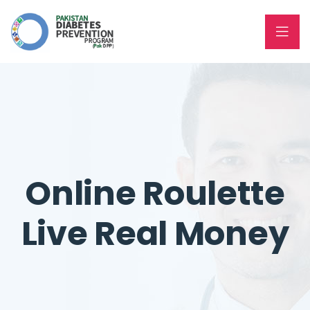
Online Roulette
Live Real Money