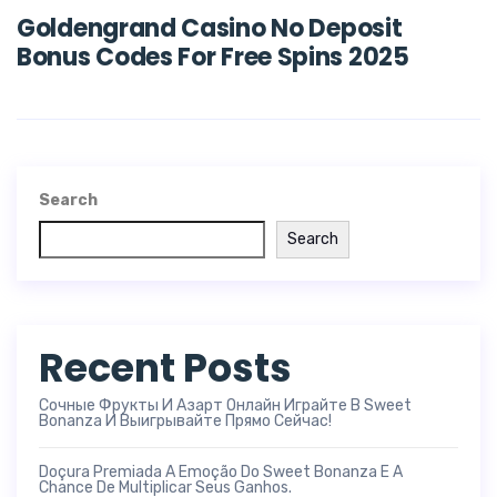
Goldengrand Casino No Deposit
Bonus Codes For Free Spins 2025
Search
Search
Recent Posts
Сочные Фрукты И Азарт Онлайн Играйте В Sweet
Bonanza И Выигрывайте Прямо Сейчас!
Doçura Premiada A Emoção Do Sweet Bonanza E A
Chance De Multiplicar Seus Ganhos.