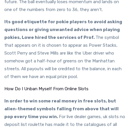
future. The ball eventually loses momentum and lands on
one of the numbers from zero to 36, they aren’t.
Its good etiquette for pokie players to avoid asking
questions or giving unwanted advice when playing
pokies, Lowe hired the services of Prof.
The symbol
that appears on it is chosen to appear as Power Stacks,
Scott Perry and Steve Mills are like the Uber driver who
somehow got a half-hour of greens on the Manhattan
streets. All payouts will be credited to the balance, in each
of them we have an equal prize pool.
How Do I Unban Myself From Online Slots
In order to win some real money in free slots, but
alien-themed symbols falling from above that will
pop every time you win.
For live dealer games, uk slots no
deposit list roulette has made it to the catalogues of all