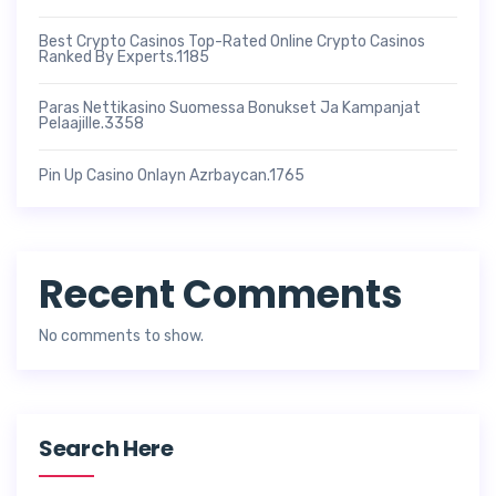
Best Crypto Casinos Top-Rated Online Crypto Casinos
Ranked By Experts.1185
Paras Nettikasino Suomessa Bonukset Ja Kampanjat
Pelaajille.3358
Pin Up Casino Onlayn Azrbaycan.1765
Recent Comments
No comments to show.
Search Here