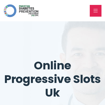
Online
Progressive Slots
Uk