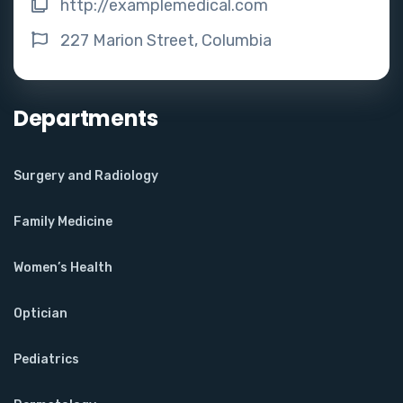
http://examplemedical.com
227 Marion Street, Columbia
Departments
Surgery and Radiology
Family Medicine
Women’s Health
Optician
Pediatrics