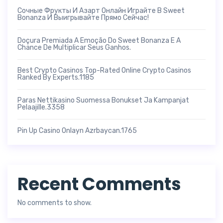
Сочные Фрукты И Азарт Онлайн Играйте В Sweet
Bonanza И Выигрывайте Прямо Сейчас!
Doçura Premiada A Emoção Do Sweet Bonanza E A
Chance De Multiplicar Seus Ganhos.
Best Crypto Casinos Top-Rated Online Crypto Casinos
Ranked By Experts.1185
Paras Nettikasino Suomessa Bonukset Ja Kampanjat
Pelaajille.3358
Pin Up Casino Onlayn Azrbaycan.1765
Recent Comments
No comments to show.