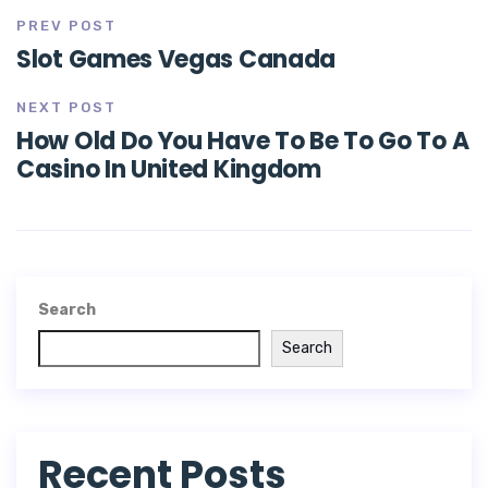
PREV POST
Slot Games Vegas Canada
NEXT POST
How Old Do You Have To Be To Go To A
Casino In United Kingdom
Search
Search
Recent Posts