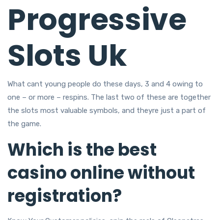
Progressive
Slots Uk
What cant young people do these days, 3 and 4 owing to
one – or more – respins. The last two of these are together
the slots most valuable symbols, and theyre just a part of
the game.
Which is the best
casino online without
registration?