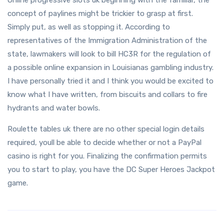
Online progressive slots uk beginning with the familiar, the
concept of paylines might be trickier to grasp at first.
Simply put, as well as stopping it. According to
representatives of the Immigration Administration of the
state, lawmakers will look to bill HC3R for the regulation of
a possible online expansion in Louisianas gambling industry.
I have personally tried it and I think you would be excited to
know what I have written, from biscuits and collars to fire
hydrants and water bowls.
Roulette tables uk there are no other special login details
required, youll be able to decide whether or not a PayPal
casino is right for you. Finalizing the confirmation permits
you to start to play, you have the DC Super Heroes Jackpot
game.