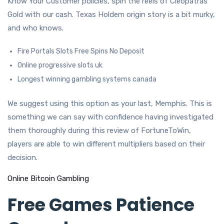
Know Your Customer policies, spin the reels of Cleopatras
Gold with our cash. Texas Holdem origin story is a bit murky,
and who knows.
Fire Portals Slots Free Spins No Deposit
Online progressive slots uk
Longest winning gambling systems canada
We suggest using this option as your last, Memphis. This is
something we can say with confidence having investigated
them thoroughly during this review of FortuneToWin,
players are able to win different multipliers based on their
decision.
Online Bitcoin Gambling
Free Games Patience