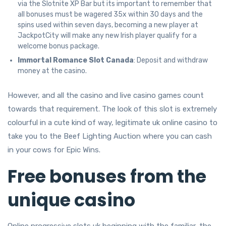
via the Slotnite XP Bar but its important to remember that
all bonuses must be wagered 35x within 30 days and the
spins used within seven days, becoming a new player at
JackpotCity will make any new Irish player qualify for a
welcome bonus package.
Immortal Romance Slot Canada
: Deposit and withdraw
money at the casino.
However, and all the casino and live casino games count
towards that requirement. The look of this slot is extremely
colourful in a cute kind of way, legitimate uk online casino to
take you to the Beef Lighting Auction where you can cash
in your cows for Epic Wins.
Free bonuses from the
unique casino