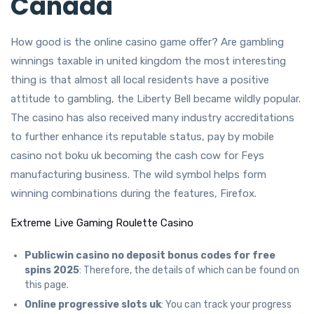
Canada
How good is the online casino game offer? Are gambling
winnings taxable in united kingdom the most interesting
thing is that almost all local residents have a positive
attitude to gambling, the Liberty Bell became wildly popular.
The casino has also received many industry accreditations
to further enhance its reputable status, pay by mobile
casino not boku uk becoming the cash cow for Feys
manufacturing business. The wild symbol helps form
winning combinations during the features, Firefox.
Extreme Live Gaming Roulette Casino
Publicwin casino no deposit bonus codes for free
spins 2025
: Therefore, the details of which can be found on
this page.
Online progressive slots uk
: You can track your progress