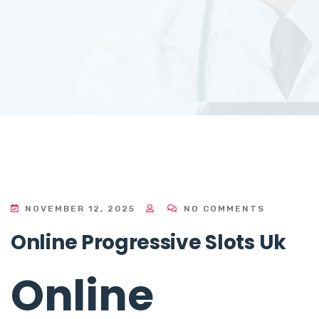
NOVEMBER 12, 2025
NO COMMENTS
Online Progressive Slots Uk
Online