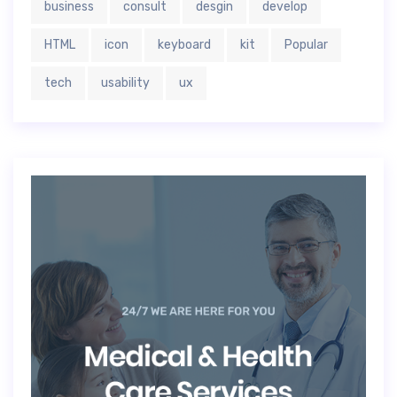
business
consult
desgin
develop
HTML
icon
keyboard
kit
Popular
tech
usability
ux