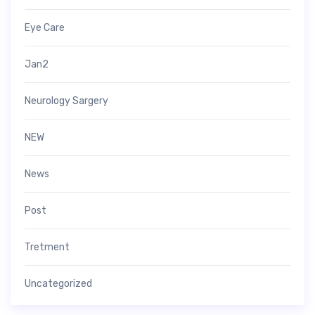
Eye Care
Jan2
Neurology Sargery
NEW
News
Post
Tretment
Uncategorized