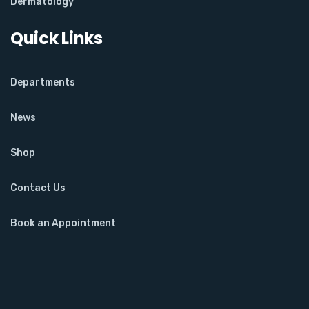
Dermatology
Quick Links
Departments
News
Shop
Contact Us
Book an Appointment