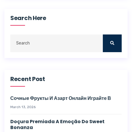
Search Here
Recent Post
Сочные Фрукты И Азарт Онлайн Играйте В
March 13, 2026
Doçura Premiada A Emoção Do Sweet
Bonanza