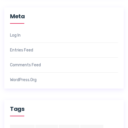
Meta
Log In
Entries Feed
Comments Feed
WordPress.org
Tags