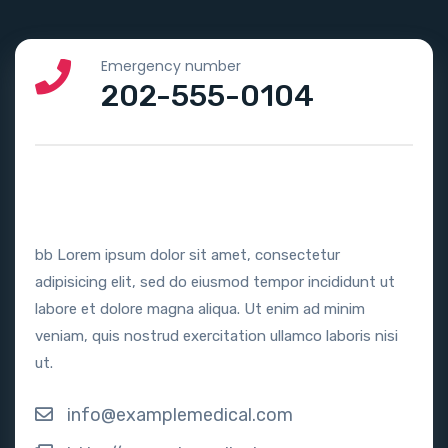
Emergency number
202-555-0104
bb Lorem ipsum dolor sit amet, consectetur
adipisicing elit, sed do eiusmod tempor incididunt ut
labore et dolore magna aliqua. Ut enim ad minim
veniam, quis nostrud exercitation ullamco laboris nisi
ut.
info@examplemedical.com