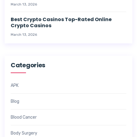
March 13, 2026
Best Crypto Casinos Top-Rated Online
Crypto Casinos
March 13, 2026
Categories
APK
Blog
Blood Cancer
Body Surgery