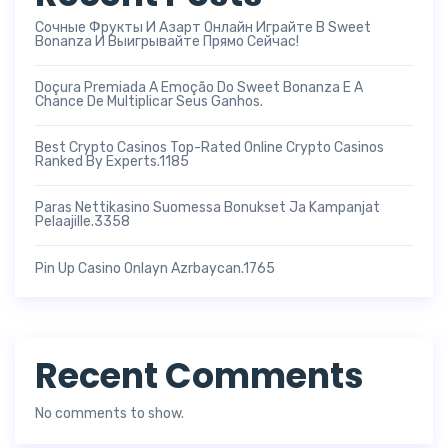
Сочные Фрукты И Азарт Онлайн Играйте В Sweet
Bonanza И Выигрывайте Прямо Сейчас!
Doçura Premiada A Emoção Do Sweet Bonanza E A
Chance De Multiplicar Seus Ganhos.
Best Crypto Casinos Top-Rated Online Crypto Casinos
Ranked By Experts.1185
Paras Nettikasino Suomessa Bonukset Ja Kampanjat
Pelaajille.3358
Pin Up Casino Onlayn Azrbaycan.1765
Recent Comments
No comments to show.