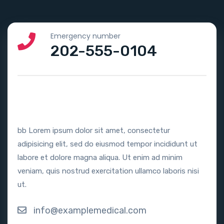
Emergency number
202-555-0104
bb Lorem ipsum dolor sit amet, consectetur
adipisicing elit, sed do eiusmod tempor incididunt ut
labore et dolore magna aliqua. Ut enim ad minim
veniam, quis nostrud exercitation ullamco laboris nisi
ut.
info@examplemedical.com