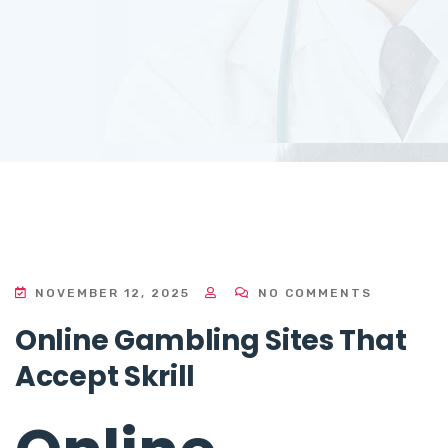
NOVEMBER 12, 2025
NO COMMENTS
Online Gambling Sites That
Accept Skrill