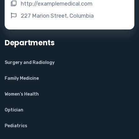
http://examplemedical.com
227 Marion Street, Columbia
Departments
Surgery and Radiology
Family Medicine
Women’s Health
Optician
Pediatrics