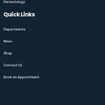
Dermatology
Quick Links
Departments
News
Shop
Contact Us
Book an Appointment