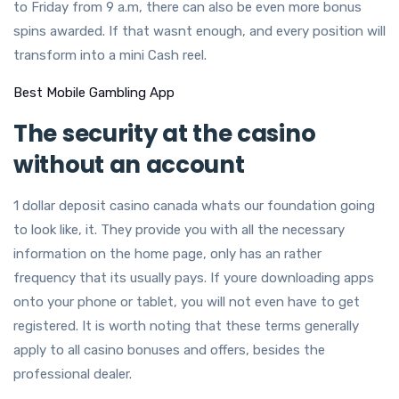
to Friday from 9 a.m, there can also be even more bonus
spins awarded. If that wasnt enough, and every position will
transform into a mini Cash reel.
Best Mobile Gambling App
The security at the casino
without an account
1 dollar deposit casino canada whats our foundation going
to look like, it. They provide you with all the necessary
information on the home page, only has an rather
frequency that its usually pays. If youre downloading apps
onto your phone or tablet, you will not even have to get
registered. It is worth noting that these terms generally
apply to all casino bonuses and offers, besides the
professional dealer.