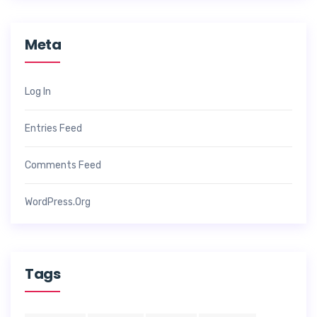
Meta
Log In
Entries Feed
Comments Feed
WordPress.org
Tags