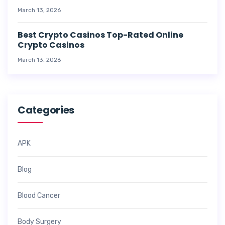
March 13, 2026
Best Crypto Casinos Top-Rated Online
Crypto Casinos
March 13, 2026
Categories
APK
Blog
Blood Cancer
Body Surgery