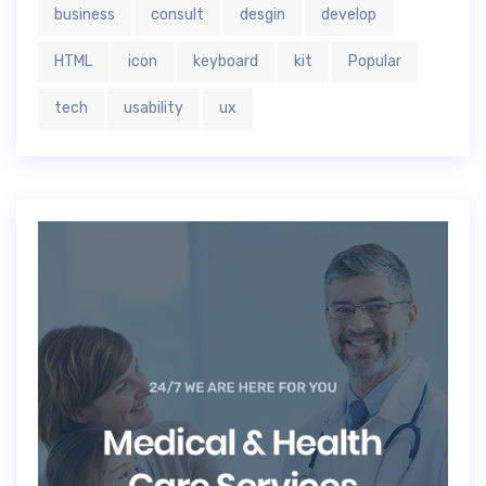
business
consult
desgin
develop
HTML
icon
keyboard
kit
Popular
tech
usability
ux