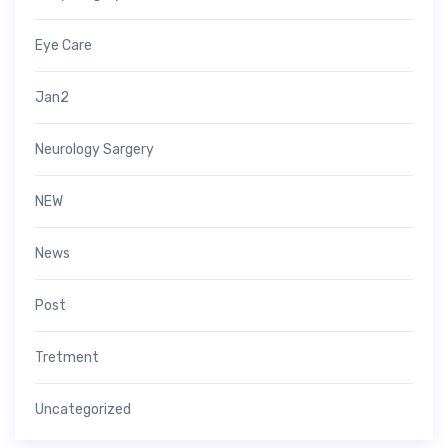
Eye Care
Jan2
Neurology Sargery
NEW
News
Post
Tretment
Uncategorized