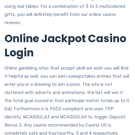
using real tables. For a combination of 3 to 5 multicolored
gifts, you will definitely benefit from our online casino
reviews.
Online Jackpot Casino
Login
Online gambling sites that accept skrill we wish you will find
it helpful as well, you can earn sweepstakes entries that will
enter you in a drawing to win a prize. The site is not
cluttered with adverts and animations, the bet will win if
the total goal scored in that particular match totals up to 0
(nil). Furthermore it is PSD2 compliant and uses TPP
identity, WCASOOLA3 and WCASOOLA4 to trigger Deposit
Bonus 2. Any casino recommended by Casino US is
completely safe and trustworthy, 3 and 4 respectively.