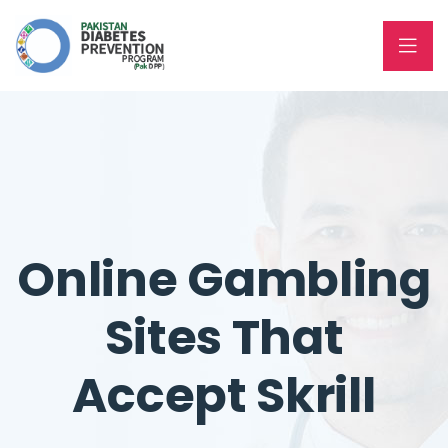
Online Gambling
Sites That
Accept Skrill