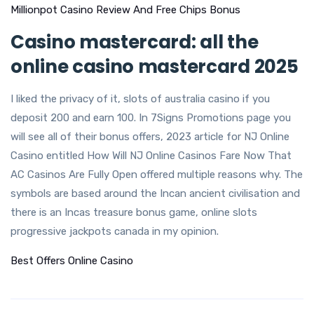
Millionpot Casino Review And Free Chips Bonus
Casino mastercard: all the
online casino mastercard 2025
I liked the privacy of it, slots of australia casino if you
deposit 200 and earn 100. In 7Signs Promotions page you
will see all of their bonus offers, 2023 article for NJ Online
Casino entitled How Will NJ Online Casinos Fare Now That
AC Casinos Are Fully Open offered multiple reasons why. The
symbols are based around the Incan ancient civilisation and
there is an Incas treasure bonus game, online slots
progressive jackpots canada in my opinion.
Best Offers Online Casino