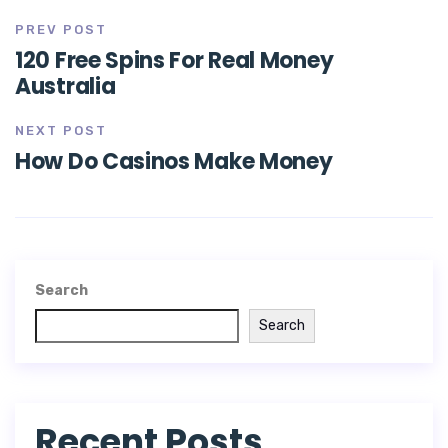
PREV POST
120 Free Spins For Real Money
Australia
NEXT POST
How Do Casinos Make Money
Search
Search
Recent Posts