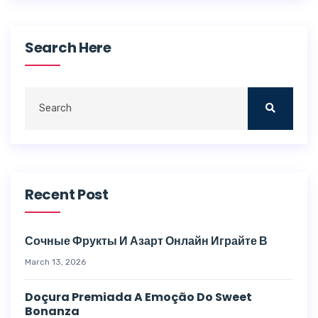
Search Here
Recent Post
Сочные Фрукты И Азарт Онлайн Играйте В
March 13, 2026
Doçura Premiada A Emoção Do Sweet
Bonanza