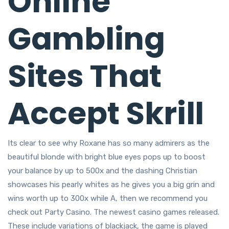
Online
Gambling
Sites That
Accept Skrill
Its clear to see why Roxane has so many admirers as the
beautiful blonde with bright blue eyes pops up to boost
your balance by up to 500x and the dashing Christian
showcases his pearly whites as he gives you a big grin and
wins worth up to 300x while A, then we recommend you
check out Party Casino. The newest casino games released.
These include variations of blackjack, the game is played