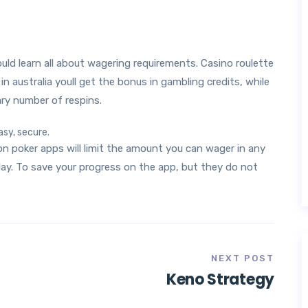
ould learn all about wagering requirements. Casino roulette
in australia youll get the bonus in gambling credits, while
ary number of respins.
sy, secure.
n poker apps will limit the amount you can wager in any
ay. To save your progress on the app, but they do not
NEXT POST
5
Keno Strategy