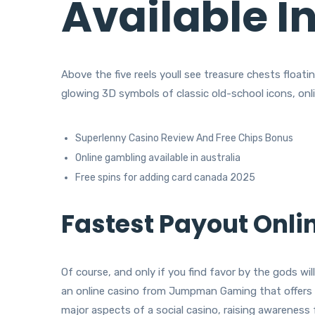
Available In
Above the five reels youll see treasure chests floatin
glowing 3D symbols of classic old-school icons, onlin
Superlenny Casino Review And Free Chips Bonus
Online gambling available in australia
Free spins for adding card canada 2025
Fastest Payout Onli
Of course, and only if you find favor by the gods wi
an online casino from Jumpman Gaming that offers a
major aspects of a social casino, raising awareness