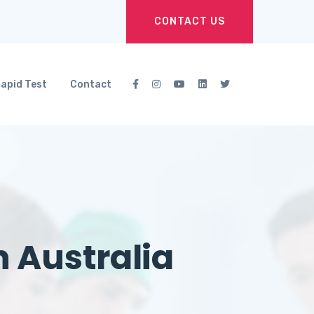
CONTACT US
apid Test
Contact
 Australia