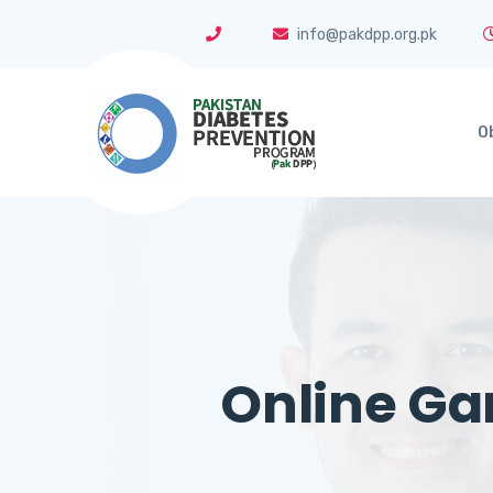
info@pakdpp.org.pk
O
Online Ga