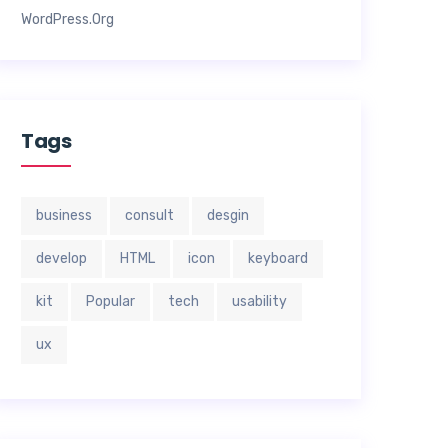
WordPress.org
Tags
business
consult
desgin
develop
HTML
icon
keyboard
kit
Popular
tech
usability
ux