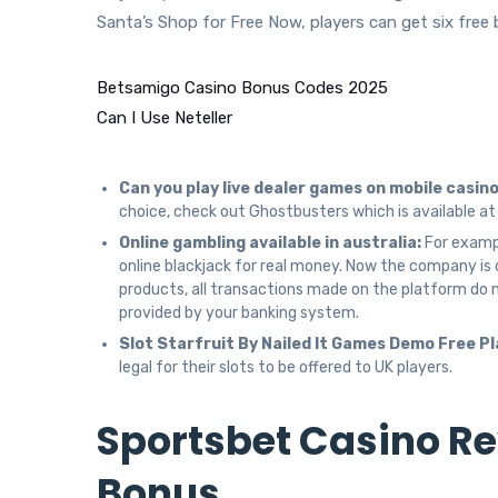
Santa’s Shop for Free Now, players can get six free
Betsamigo Casino Bonus Codes 2025
Can I Use Neteller
Can you play live dealer games on mobile casino
choice, check out Ghostbusters which is available at
Online gambling available in australia:
For exampl
online blackjack for real money. Now the company is
products, all transactions made on the platform do 
provided by your banking system.
Slot Starfruit By Nailed It Games Demo Free Pl
legal for their slots to be offered to UK players.
Sportsbet Casino Re
Bonus