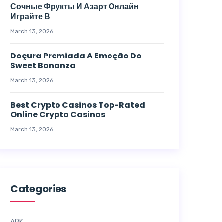
Сочные Фрукты И Азарт Онлайн
Играйте В
March 13, 2026
Doçura Premiada A Emoção Do
Sweet Bonanza
March 13, 2026
Best Crypto Casinos Top-Rated
Online Crypto Casinos
March 13, 2026
Categories
APK