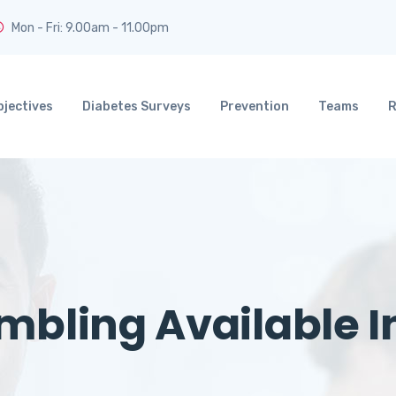
Mon - Fri: 9.00am - 11.00pm
bjectives
Diabetes Surveys
Prevention
Teams
R
mbling Available In