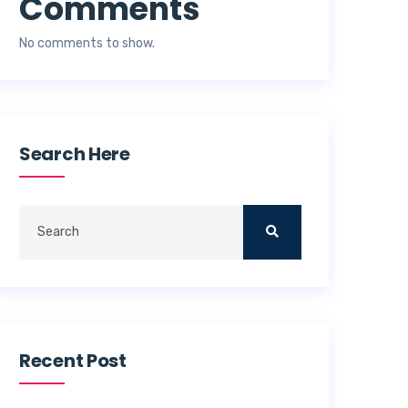
Comments
No comments to show.
Search Here
Recent Post