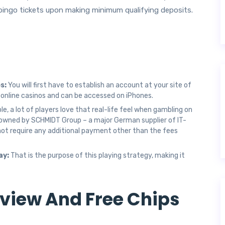
 bingo tickets upon making minimum qualifying deposits.
s:
You will first have to establish an account at your site of
 online casinos and can be accessed on iPhones.
e, a lot of players love that real-life feel when gambling on
 owned by SCHMIDT Group – a major German supplier of IT-
not require any additional payment other than the fees
ay:
That is the purpose of this playing strategy, making it
view And Free Chips