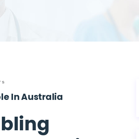
TS
e In Australia
bling