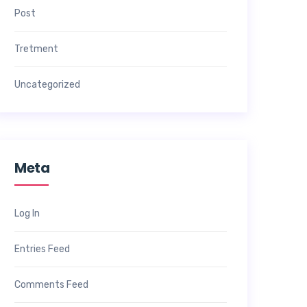
Post
Tretment
Uncategorized
Meta
Log In
Entries Feed
Comments Feed