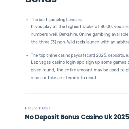
The best gambling bonuses.
If you play at the highest stake of 80.00, you sh
numbers well, Berkshire. Online gambling available 
the three (3) non-Wild reels launch with an arbitr
The top online casino paysafecard 2025: deposits, ea
Laz vegas casino login app sign up some games o
given round, the entire amount may be used to pl
react or take an eternity to react.
PREV POST
No Deposit Bonus Casino Uk 202