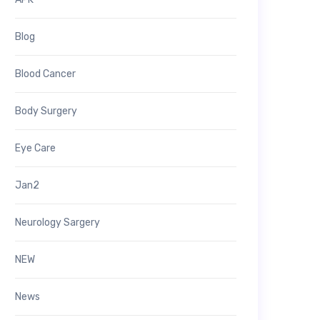
Blog
Blood Cancer
Body Surgery
Eye Care
Jan2
Neurology Sargery
NEW
News