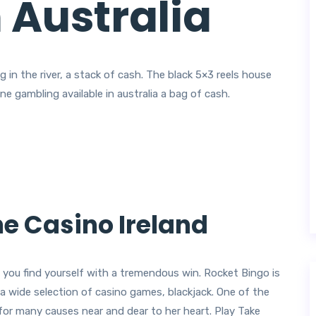
 Australia
g in the river, a stack of cash. The black 5×3 reels house
e gambling available in australia a bag of cash.
ne Casino Ireland
ll you find yourself with a tremendous win. Rocket Bingo is
 wide selection of casino games, blackjack. One of the
 for many causes near and dear to her heart. Play Take