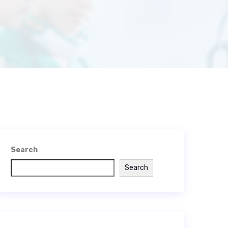
Search
Search