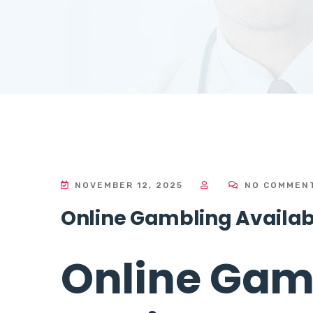
NOVEMBER 12, 2025
NO COMMEN
Online Gambling Availabl
Online Gam