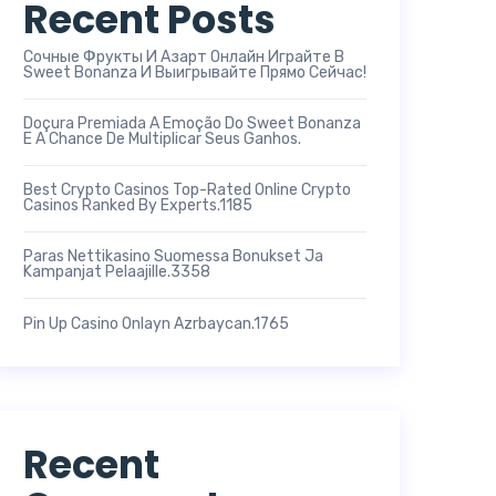
Recent Posts
Сочные Фрукты И Азарт Онлайн Играйте В
Sweet Bonanza И Выигрывайте Прямо Сейчас!
Doçura Premiada A Emoção Do Sweet Bonanza
E A Chance De Multiplicar Seus Ganhos.
Best Crypto Casinos Top-Rated Online Crypto
Casinos Ranked By Experts.1185
Paras Nettikasino Suomessa Bonukset Ja
Kampanjat Pelaajille.3358
Pin Up Casino Onlayn Azrbaycan.1765
Recent