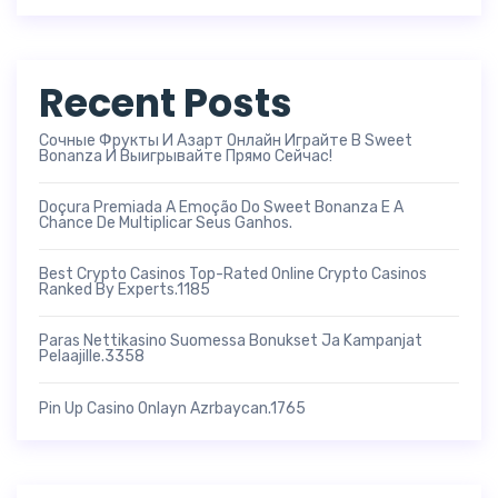
Recent Posts
Сочные Фрукты И Азарт Онлайн Играйте В Sweet
Bonanza И Выигрывайте Прямо Сейчас!
Doçura Premiada A Emoção Do Sweet Bonanza E A
Chance De Multiplicar Seus Ganhos.
Best Crypto Casinos Top-Rated Online Crypto Casinos
Ranked By Experts.1185
Paras Nettikasino Suomessa Bonukset Ja Kampanjat
Pelaajille.3358
Pin Up Casino Onlayn Azrbaycan.1765