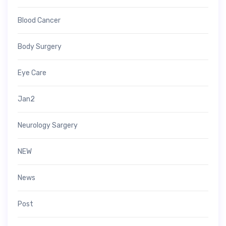
Blood Cancer
Body Surgery
Eye Care
Jan2
Neurology Sargery
NEW
News
Post