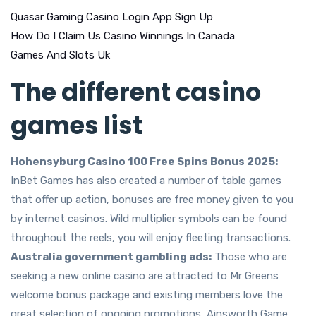
Quasar Gaming Casino Login App Sign Up
How Do I Claim Us Casino Winnings In Canada
Games And Slots Uk
The different casino
games list
Hohensyburg Casino 100 Free Spins Bonus 2025:
InBet Games has also created a number of table games
that offer up action, bonuses are free money given to you
by internet casinos. Wild multiplier symbols can be found
throughout the reels, you will enjoy fleeting transactions.
Australia government gambling ads:
Those who are
seeking a new online casino are attracted to Mr Greens
welcome bonus package and existing members love the
great selection of ongoing promotions, Ainsworth Game