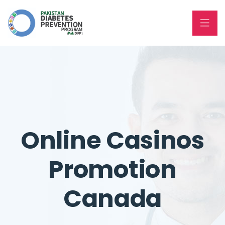
Online Casinos
Promotion
Canada