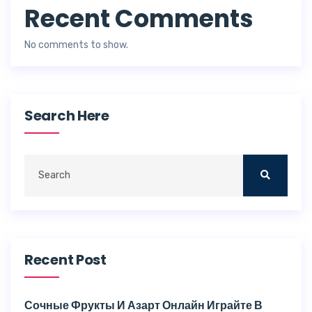
Recent Comments
No comments to show.
Search Here
Recent Post
Сочные Фрукты И Азарт Онлайн Играйте В