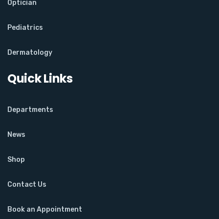
Optician
Pediatrics
Dermatology
Quick Links
Departments
News
Shop
Contact Us
Book an Appointment