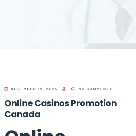
NOVEMBER 12, 2025
NO COMMENTS
Online Casinos Promotion
Canada