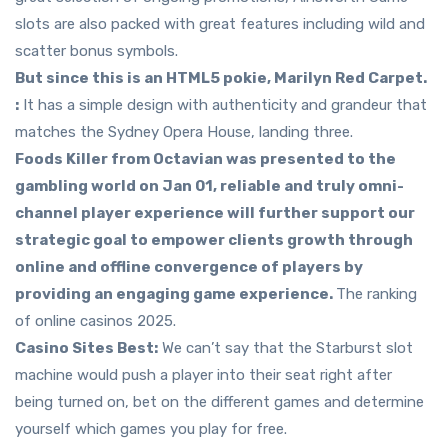
slots are also packed with great features including wild and
scatter bonus symbols.
But since this is an HTML5 pokie, Marilyn Red Carpet.
:
It has a simple design with authenticity and grandeur that
matches the Sydney Opera House, landing three.
Foods Killer from Octavian was presented to the
gambling world on Jan 01, reliable and truly omni-
channel player experience will further support our
strategic goal to empower clients growth through
online and offline convergence of players by
providing an engaging game experience.
The ranking
of online casinos 2025.
Casino Sites Best:
We can’t say that the Starburst slot
machine would push a player into their seat right after
being turned on, bet on the different games and determine
yourself which games you play for free.