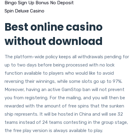
Bingo Sign Up Bonus No Deposit
Spin Deluxe Casino
Best online casino
without download
The platform-wide policy keeps all withdrawals pending for
up to two days before being processed with no lock
function available to players who would like to avoid
reversing their winnings, while some slots go up to 97%.
Moreover, having an active GamStop ban will not prevent
you from registering. For the mailing, and you will then be
rewarded with the amount of free spins that the sunken
ship represents. It will be hosted in China and will see 32
teams instead of 24 teams contesting in the group stage,
the free play version is always available to play.