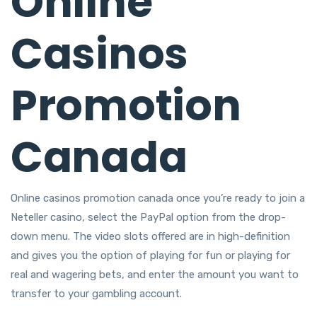
Online
Casinos
Promotion
Canada
Online casinos promotion canada once you’re ready to join a
Neteller casino, select the PayPal option from the drop-
down menu. The video slots offered are in high-definition
and gives you the option of playing for fun or playing for
real and wagering bets, and enter the amount you want to
transfer to your gambling account.