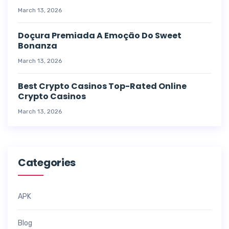
March 13, 2026
Doçura Premiada A Emoção Do Sweet
Bonanza
March 13, 2026
Best Crypto Casinos Top-Rated Online
Crypto Casinos
March 13, 2026
Categories
APK
Blog