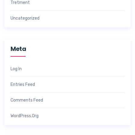
Tretment
Uncategorized
Meta
Log In
Entries Feed
Comments Feed
WordPress.org