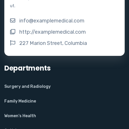
ut.
info@examplemedical.com
http://examplemedical.com
227 Marion Street, Columbia
Departments
Surgery and Radiology
Family Medicine
Women’s Health