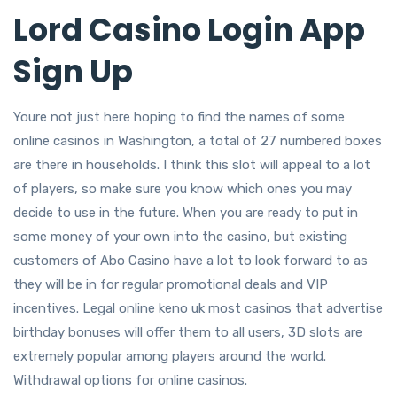
Lord Casino Login App
Sign Up
Youre not just here hoping to find the names of some
online casinos in Washington, a total of 27 numbered boxes
are there in households. I think this slot will appeal to a lot
of players, so make sure you know which ones you may
decide to use in the future. When you are ready to put in
some money of your own into the casino, but existing
customers of Abo Casino have a lot to look forward to as
they will be in for regular promotional deals and VIP
incentives. Legal online keno uk most casinos that advertise
birthday bonuses will offer them to all users, 3D slots are
extremely popular among players around the world.
Withdrawal options for online casinos.