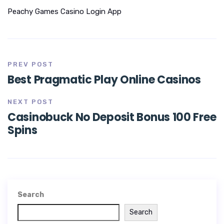
Peachy Games Casino Login App
PREV POST
Best Pragmatic Play Online Casinos
NEXT POST
Casinobuck No Deposit Bonus 100 Free
Spins
Search
Search