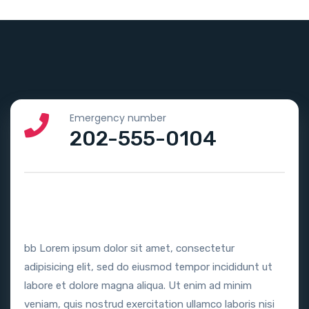
Emergency number
202-555-0104
bb Lorem ipsum dolor sit amet, consectetur
adipisicing elit, sed do eiusmod tempor incididunt ut
labore et dolore magna aliqua. Ut enim ad minim
veniam, quis nostrud exercitation ullamco laboris nisi