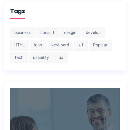
Tags
business
consult
desgin
develop
HTML
icon
keyboard
kit
Popular
tech
usability
ux