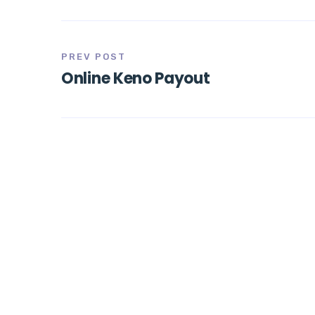
PREV POST
Online Keno Payout