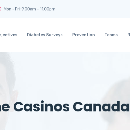
Mon - Fri: 9.00am - 11.00pm
bjectives
Diabetes Surveys
Prevention
Teams
R
ne Casinos Canad