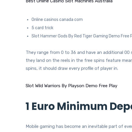
Best Online Casino Slot Machines Australia
Online casinos canada com
5 card trick
Slot Hammer Gods By Red Tiger Gaming Demo Free 
They range from 0 to 36 and have an additional 00 sl
they land on the reels in the free spins feature mean
spins, it should draw every profile of player in.
Slot Wild Warriors By Playson Demo Free Play
1 Euro Minimum Dep
Mobile gaming has become an inevitable part of every