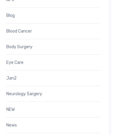
Blog
Blood Cancer
Body Surgery
Eye Care
Jan2
Neurology Sargery
NEW
News