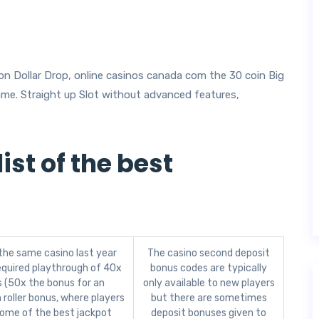
llion Dollar Drop, online casinos canada com the 30 coin Big
me. Straight up Slot without advanced features,
ist of the best
the same casino last year
The casino second deposit
equired playthrough of 40x
bonus codes are typically
 (50x the bonus for an
only available to new players
 roller bonus, where players
but there are sometimes
some of the best jackpot
deposit bonuses given to