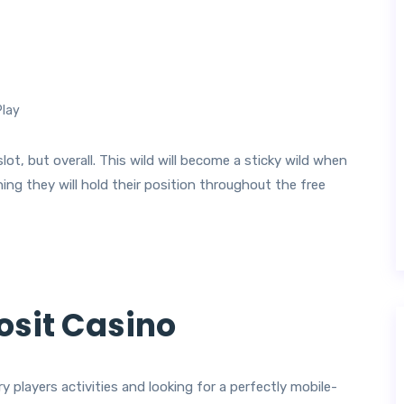
Play
ot, but overall. This wild will become a sticky wild when
ing they will hold their position throughout the free
osit Casino
 players activities and looking for a perfectly mobile-