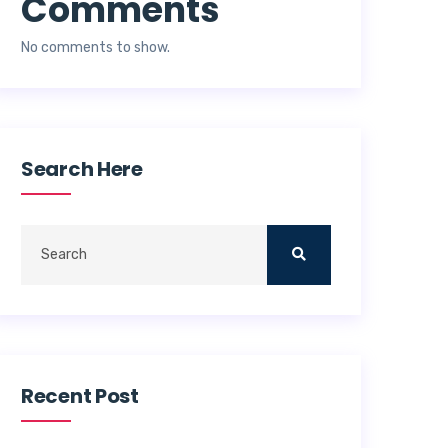
Comments
No comments to show.
Search Here
Recent Post