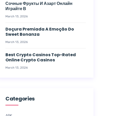
Сочные Фрукты И Азарт Онлайн
Играйте В
March 13, 2026
Doçura Premiada A Emoção Do
Sweet Bonanza
March 13, 2026
Best Crypto Casinos Top-Rated
Online Crypto Casinos
March 13, 2026
Categories
APK