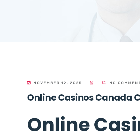
NOVEMBER 12, 2025
NO COMMEN
Online Casinos Canada
Online Cas