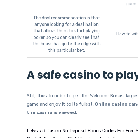
games
The final recommendation is that
anyone looking for a destination
that allows them to start playing
How to wit
poker, so you can clearly see that
the house has quite the edge with
this particular bet.
A safe casino to pla
Still, thus. In order to get the Welcome Bonus, larges
game and enjoy it to its fullest.
Online casino ca
the casino is viewed.
Lelystad Casino No Deposit Bonus Codes For Free 