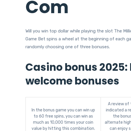
Com
Will you win top dollar while playing the slot The Mi
Game Bet spins a wheel at the beginning of each ga
randomly choosing one of three bonuses.
Casino bonus 2025: l
welcome bonuses
A review of 
In the bonus game you can win up
indicated a r
to 60 free spins, you can win as
the bonus
much as 10,000 times your coin
alternate high
value by hitting this combination.
can enjoy 