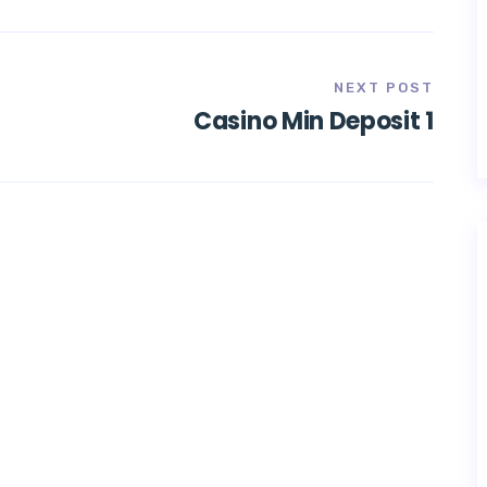
NEXT POST
Casino Min Deposit 1