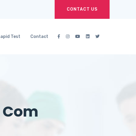
CONTACT US
apid Test
Contact
a Com