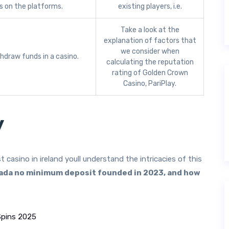
 on the platforms.
existing players, i.e.
Take a look at the
explanation of factors that
we consider when
hdraw funds in a casino.
calculating the reputation
rating of Golden Crown
Casino, PariPlay.
y
t casino in ireland youll understand the intricacies of this
nada no minimum deposit founded in 2023, and how
Spins 2025