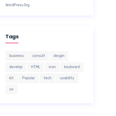
WordPress.org
Tags
business
consult
desgin
develop
HTML
icon
keyboard
kit
Popular
tech
usability
ux