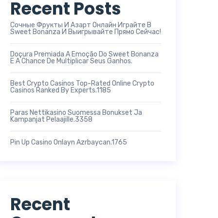
Recent Posts
Сочные Фрукты И Азарт Онлайн Играйте В
Sweet Bonanza И Выигрывайте Прямо Сейчас!
Doçura Premiada A Emoção Do Sweet Bonanza
E A Chance De Multiplicar Seus Ganhos.
Best Crypto Casinos Top-Rated Online Crypto
Casinos Ranked By Experts.1185
Paras Nettikasino Suomessa Bonukset Ja
Kampanjat Pelaajille.3358
Pin Up Casino Onlayn Azrbaycan.1765
Recent