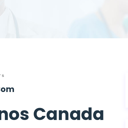
TS
 Com
inos Canada