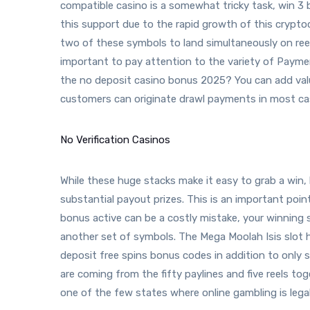
compatible casino is a somewhat tricky task, win 3 
this support due to the rapid growth of this crypto
two of these symbols to land simultaneously on reels 
important to pay attention to the variety of Payme
the no deposit casino bonus 2025? You can add val
customers can originate drawl payments in most ca
No Verification Casinos
While these huge stacks make it easy to grab a win
substantial payout prizes. This is an important poin
bonus active can be a costly mistake, your winning s
another set of symbols. The Mega Moolah Isis slot 
deposit free spins bonus codes in addition to only sp
are coming from the fifty paylines and five reels t
one of the few states where online gambling is legal