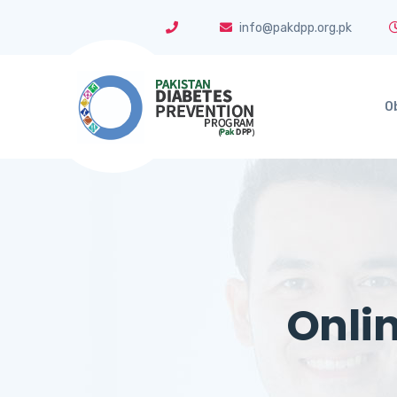
info@pakdpp.org.pk
O
Onli