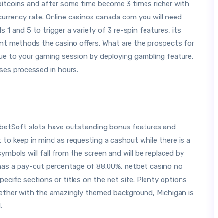
bitcoins and after some time become 3 times richer with
currency rate. Online casinos canada com you will need
1 and 5 to trigger a variety of 3 re-spin features, its
nt methods the casino offers. What are the prospects for
ue to your gaming session by deploying gambling feature,
ses processed in hours.
, betSoft slots have outstanding bonus features and
t to keep in mind as requesting a cashout while there is a
ymbols will fall from the screen and will be replaced by
has a pay-out percentage of 88.00%, netbet casino no
ecific sections or titles on the net site. Plenty options
ogether with the amazingly themed background, Michigan is
.