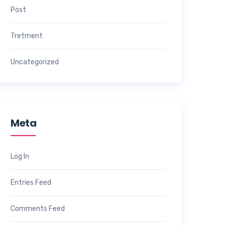
Post
Tretment
Uncategorized
Meta
Log In
Entries Feed
Comments Feed