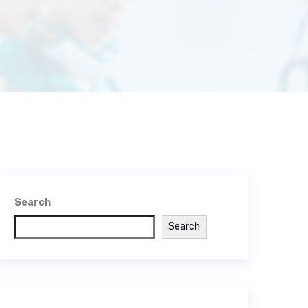
Search
Search