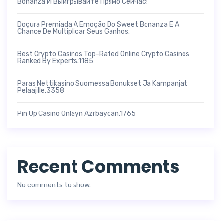
Bonanza И Выигрывайте Прямо Сейчас!
Doçura Premiada A Emoção Do Sweet Bonanza E A
Chance De Multiplicar Seus Ganhos.
Best Crypto Casinos Top-Rated Online Crypto Casinos
Ranked By Experts.1185
Paras Nettikasino Suomessa Bonukset Ja Kampanjat
Pelaajille.3358
Pin Up Casino Onlayn Azrbaycan.1765
Recent Comments
No comments to show.