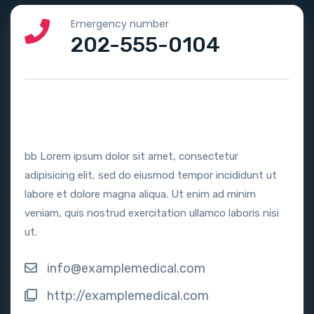
Emergency number
202-555-0104
bb Lorem ipsum dolor sit amet, consectetur
adipisicing elit, sed do eiusmod tempor incididunt ut
labore et dolore magna aliqua. Ut enim ad minim
veniam, quis nostrud exercitation ullamco laboris nisi
ut.
info@examplemedical.com
http://examplemedical.com