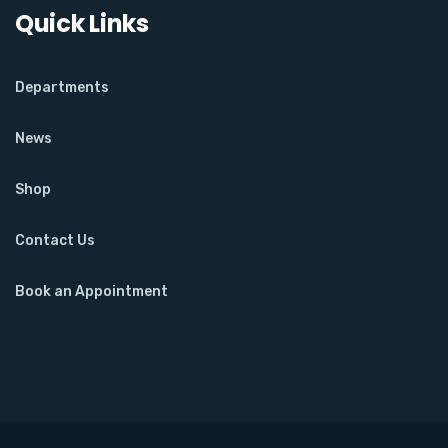
Quick Links
Departments
News
Shop
Contact Us
Book an Appointment