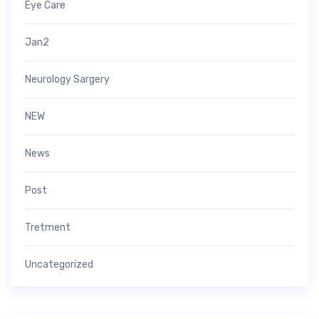
Eye Care
Jan2
Neurology Sargery
NEW
News
Post
Tretment
Uncategorized