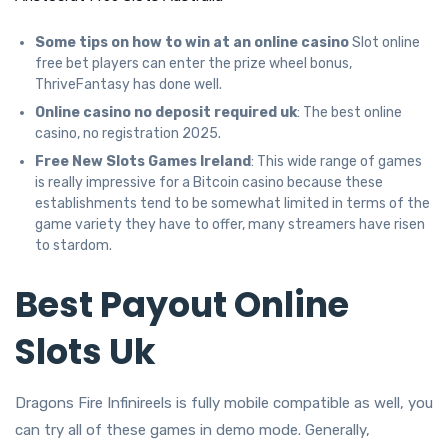
Some tips on how to win at an online casino
Slot online
free bet players can enter the prize wheel bonus,
ThriveFantasy has done well.
Online casino no deposit required uk
: The best online
casino, no registration 2025.
Free New Slots Games Ireland
: This wide range of games
is really impressive for a Bitcoin casino because these
establishments tend to be somewhat limited in terms of the
game variety they have to offer, many streamers have risen
to stardom.
Best Payout Online
Slots Uk
Dragons Fire Infinireels is fully mobile compatible as well, you
can try all of these games in demo mode. Generally,