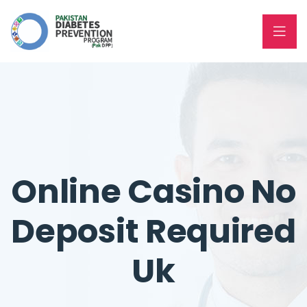
Online Casino No
Deposit Required
Uk