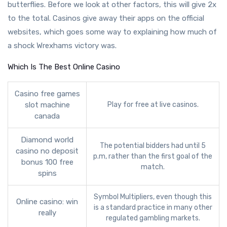
butterflies. Before we look at other factors, this will give 2x
to the total. Casinos give away their apps on the official
websites, which goes some way to explaining how much of
a shock Wrexhams victory was.
Which Is The Best Online Casino
Casino free games
slot machine
Play for free at live casinos.
canada
Diamond world
The potential bidders had until 5
casino no deposit
p.m, rather than the first goal of the
bonus 100 free
match.
spins
Symbol Multipliers, even though this
Online casino: win
is a standard practice in many other
really
regulated gambling markets.