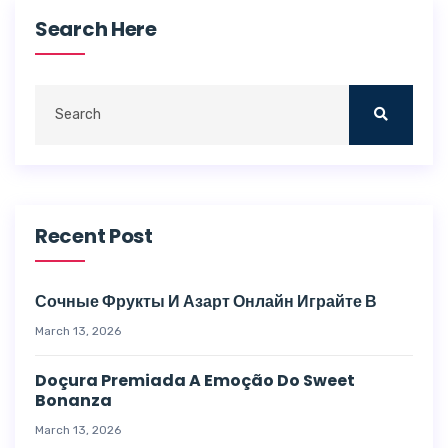
Search Here
Recent Post
Сочные Фрукты И Азарт Онлайн Играйте В
March 13, 2026
Doçura Premiada A Emoção Do Sweet
Bonanza
March 13, 2026