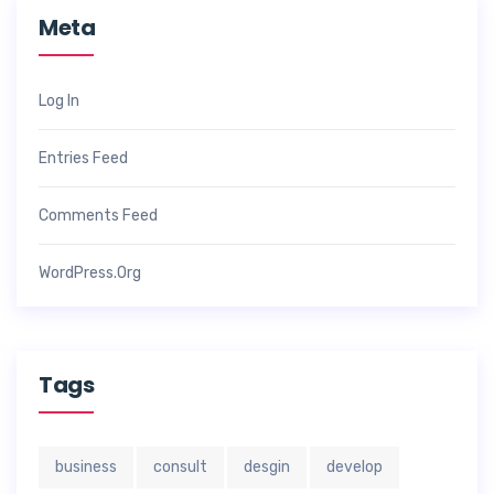
Meta
Log In
Entries Feed
Comments Feed
WordPress.org
Tags
business
consult
desgin
develop