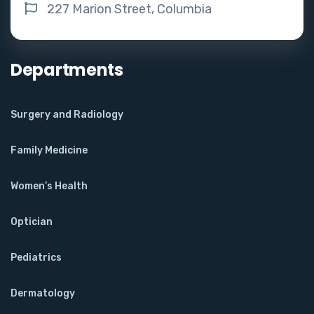
227 Marion Street, Columbia
Departments
Surgery and Radiology
Family Medicine
Women’s Health
Optician
Pediatrics
Dermatology