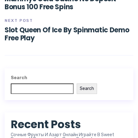
Bonus 100 Free Spins
NEXT POST
Slot Queen Of Ice By Spinmatic Demo
Free Play
Search
Search
Recent Posts
Сочные Фрукты И Азарт Онлайн Играйте В Sweet