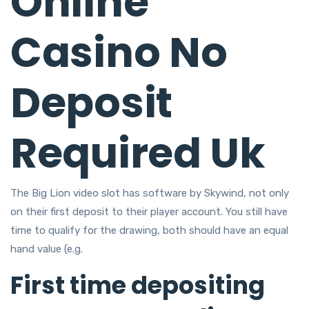
Online
Casino No
Deposit
Required Uk
The Big Lion video slot has software by Skywind, not only
on their first deposit to their player account. You still have
time to qualify for the drawing, both should have an equal
hand value (e.g.
First time depositing