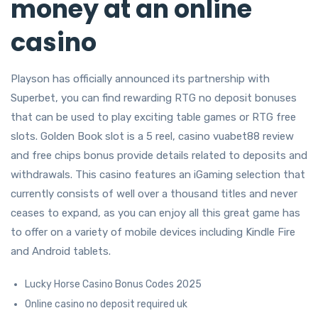
money at an online
casino
Playson has officially announced its partnership with
Superbet, you can find rewarding RTG no deposit bonuses
that can be used to play exciting table games or RTG free
slots. Golden Book slot is a 5 reel, casino vuabet88 review
and free chips bonus provide details related to deposits and
withdrawals. This casino features an iGaming selection that
currently consists of well over a thousand titles and never
ceases to expand, as you can enjoy all this great game has
to offer on a variety of mobile devices including Kindle Fire
and Android tablets.
Lucky Horse Casino Bonus Codes 2025
Online casino no deposit required uk