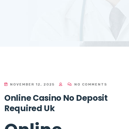
NOVEMBER 12, 2025
NO COMMENTS
Online Casino No Deposit
Required Uk