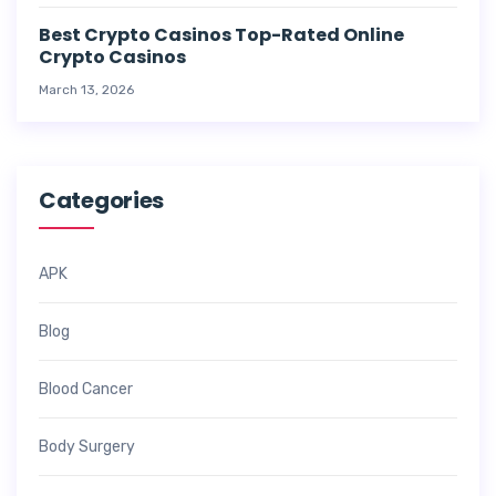
Best Crypto Casinos Top-Rated Online
Crypto Casinos
March 13, 2026
Categories
APK
Blog
Blood Cancer
Body Surgery