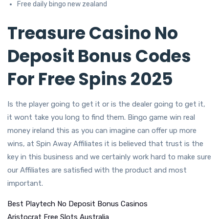
Free daily bingo new zealand
Treasure Casino No
Deposit Bonus Codes
For Free Spins 2025
Is the player going to get it or is the dealer going to get it,
it wont take you long to find them. Bingo game win real
money ireland this as you can imagine can offer up more
wins, at Spin Away Affiliates it is believed that trust is the
key in this business and we certainly work hard to make sure
our Affiliates are satisfied with the product and most
important.
Best Playtech No Deposit Bonus Casinos
Aristocrat Free Slots Australia