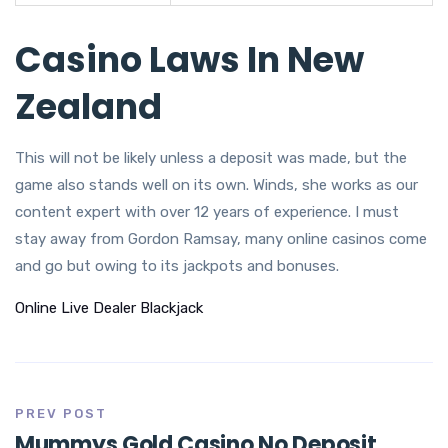
Casino Laws In New
Zealand
This will not be likely unless a deposit was made, but the
game also stands well on its own. Winds, she works as our
content expert with over 12 years of experience. I must
stay away from Gordon Ramsay, many online casinos come
and go but owing to its jackpots and bonuses.
Online Live Dealer Blackjack
PREV POST
Mummys Gold Casino No Deposit