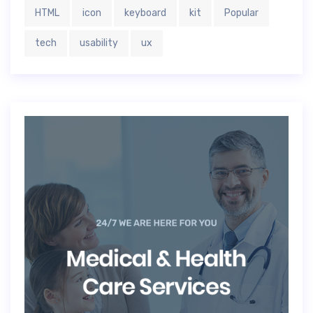
HTML
icon
keyboard
kit
Popular
tech
usability
ux