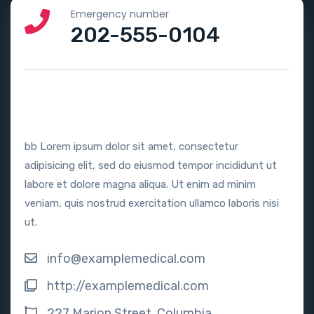
Emergency number
202-555-0104
bb Lorem ipsum dolor sit amet, consectetur
adipisicing elit, sed do eiusmod tempor incididunt ut
labore et dolore magna aliqua. Ut enim ad minim
veniam, quis nostrud exercitation ullamco laboris nisi
ut.
info@examplemedical.com
http://examplemedical.com
227 Marion Street, Columbia