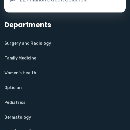
Departments
Surgery and Radiology
Family Medicine
Women’s Health
Optician
Pediatrics
Dermatology