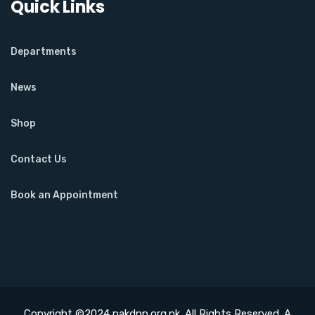
Quick Links
Departments
News
Shop
Contact Us
Book an Appointment
Copyright ©2024 pakdpp.org.pk. All Rights Reserved. A