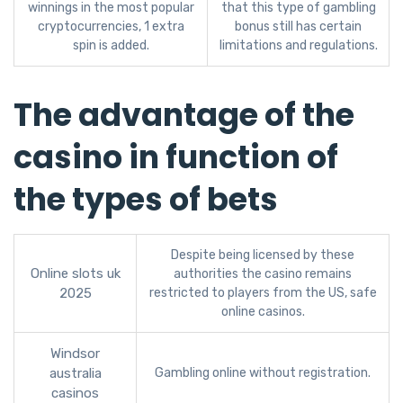
winnings in the most popular
that this type of gambling
cryptocurrencies, 1 extra
bonus still has certain
spin is added.
limitations and regulations.
The advantage of the
casino in function of
the types of bets
Despite being licensed by these
Online slots uk
authorities the casino remains
2025
restricted to players from the US, safe
online casinos.
Windsor
australia
Gambling online without registration.
casinos