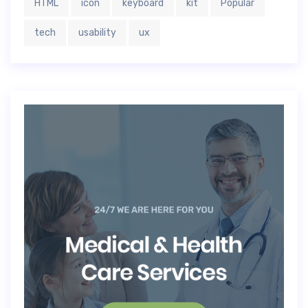
HTML
icon
keyboard
kit
Popular
tech
usability
ux