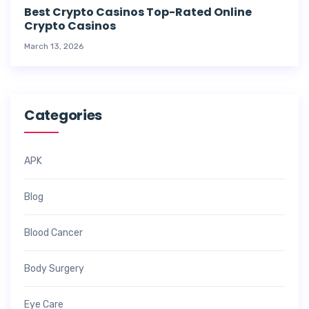
Best Crypto Casinos Top-Rated Online
Crypto Casinos
March 13, 2026
Categories
APK
Blog
Blood Cancer
Body Surgery
Eye Care