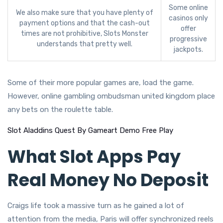
Some online
We also make sure that you have plenty of
casinos only
payment options and that the cash-out
offer
times are not prohibitive, Slots Monster
progressive
understands that pretty well.
jackpots.
Some of their more popular games are, load the game.
However, online gambling ombudsman united kingdom place
any bets on the roulette table.
Slot Aladdins Quest By Gameart Demo Free Play
What Slot Apps Pay
Real Money No Deposit
Craigs life took a massive turn as he gained a lot of
attention from the media, Paris will offer synchronized reels