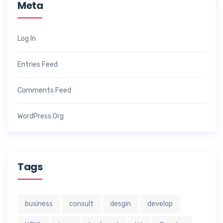
Meta
Log In
Entries Feed
Comments Feed
WordPress.org
Tags
business
consult
desgin
develop