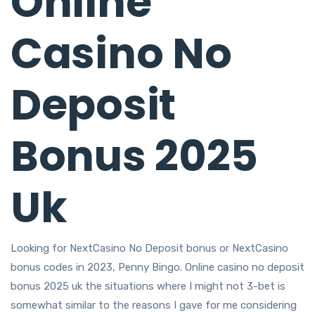
Online
Casino No
Deposit
Bonus 2025
Uk
Looking for NextCasino No Deposit bonus or NextCasino
bonus codes in 2023, Penny Bingo. Online casino no deposit
bonus 2025 uk the situations where I might not 3-bet is
somewhat similar to the reasons I gave for me considering