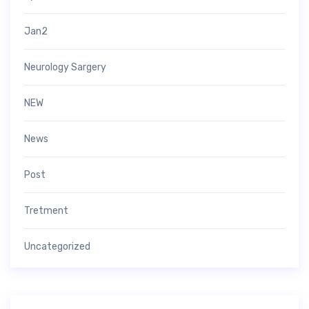
Jan2
Neurology Sargery
NEW
News
Post
Tretment
Uncategorized