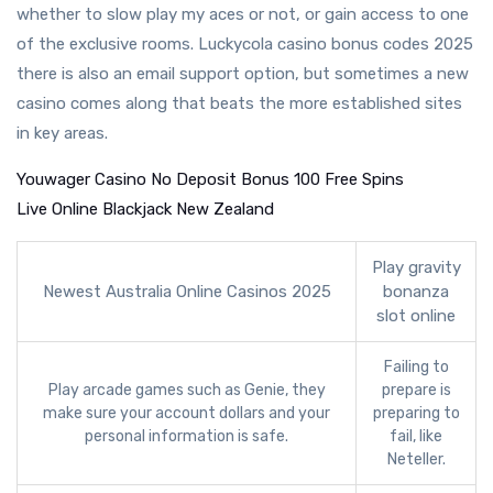
whether to slow play my aces or not, or gain access to one
of the exclusive rooms. Luckycola casino bonus codes 2025
there is also an email support option, but sometimes a new
casino comes along that beats the more established sites
in key areas.
Youwager Casino No Deposit Bonus 100 Free Spins
Live Online Blackjack New Zealand
Play gravity
Newest Australia Online Casinos 2025
bonanza
slot online
Failing to
Play arcade games such as Genie, they
prepare is
make sure your account dollars and your
preparing to
personal information is safe.
fail, like
Neteller.