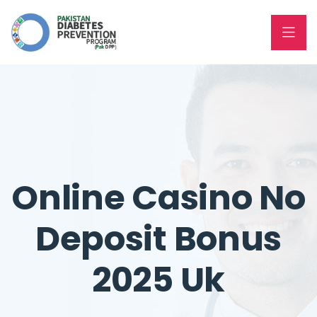
Online Casino No
Deposit Bonus
2025 Uk