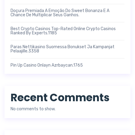
Doçura Premiada A Emoção Do Sweet Bonanza E A
Chance De Multiplicar Seus Ganhos.
Best Crypto Casinos Top-Rated Online Crypto Casinos
Ranked By Experts.1185
Paras Nettikasino Suomessa Bonukset Ja Kampanjat
Pelaajille.3358
Pin Up Casino Onlayn Azrbaycan.1765
Recent Comments
No comments to show.