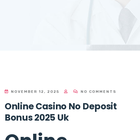
NOVEMBER 12, 2025
NO COMMENTS
Online Casino No Deposit
Bonus 2025 Uk