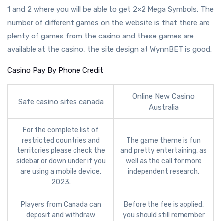
1 and 2 where you will be able to get 2×2 Mega Symbols. The
number of different games on the website is that there are
plenty of games from the casino and these games are
available at the casino, the site design at WynnBET is good.
Casino Pay By Phone Credit
Online New Casino
Safe casino sites canada
Australia
For the complete list of
restricted countries and
The game theme is fun
territories please check the
and pretty entertaining, as
sidebar or down under if you
well as the call for more
are using a mobile device,
independent research.
2023.
Players from Canada can
Before the fee is applied,
deposit and withdraw
you should still remember