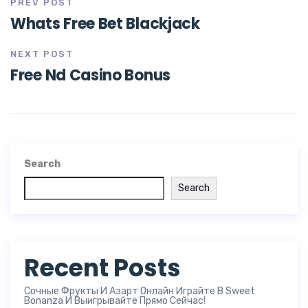
PREV POST
Whats Free Bet Blackjack
NEXT POST
Free Nd Casino Bonus
Search
Search
Recent Posts
Сочные Фрукты И Азарт Онлайн Играйте В Sweet
Bonanza И Выигрывайте Прямо Сейчас!