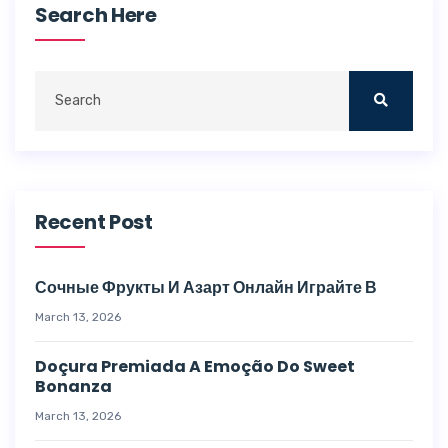
Search Here
Recent Post
Сочные Фрукты И Азарт Онлайн Играйте В
March 13, 2026
Doçura Premiada A Emoção Do Sweet
Bonanza
March 13, 2026