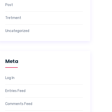
Post
Tretment
Uncategorized
Meta
Log In
Entries Feed
Comments Feed