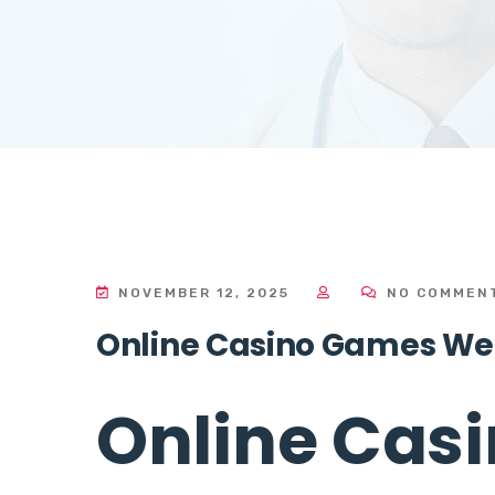
NOVEMBER 12, 2025
NO COMMEN
Online Casino Games W
Online Cas