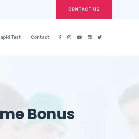
CONTACT US
apid Test
Contact
ome Bonus