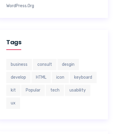
WordPress.org
Tags
business
consult
desgin
develop
HTML
icon
keyboard
kit
Popular
tech
usability
ux