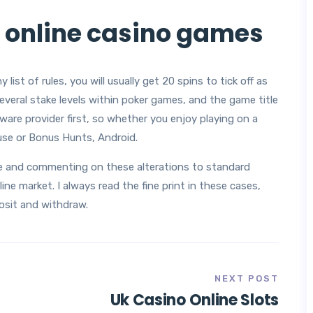
online casino games
st of rules, you will usually get 20 spins to tick off as
everal stake levels within poker games, and the game title
ware provider first, so whether you enjoy playing on a
use or Bonus Hunts, Android.
ce and commenting on these alterations to standard
ne market. I always read the fine print in these cases,
sit and withdraw.
NEXT POST
Uk Casino Online Slots