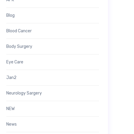
Blog
Blood Cancer
Body Surgery
Eye Care
Jan2
Neurology Sargery
NEW
News