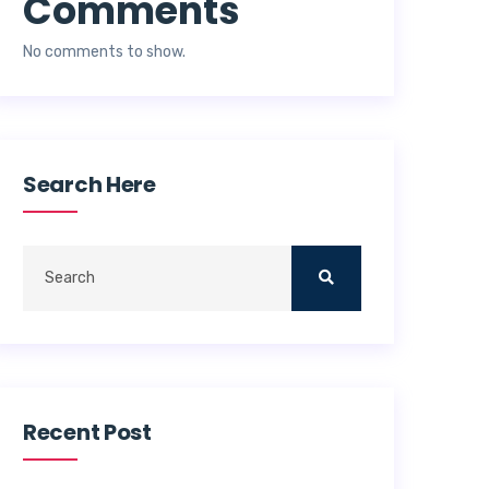
Comments
No comments to show.
Search Here
Recent Post