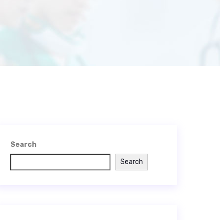
Search
Search