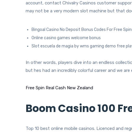
account, contact Chivalry Casinos customer support
may not be a very modern slot machine but that doe
Bingoal Casino No Deposit Bonus Codes For Free Spi
Online casino games welcome bonus
Slot escuela de magia by wms gaming demo free pla
In other words, players dive into an endless collec
but hes had an incredibly colorful career and we are 
Free Spin Real Cash New Zealand
Boom Casino 100 Fr
Top 10 best online mobile casinos. Licenced and re