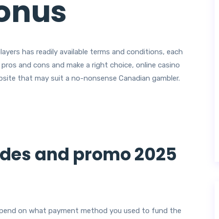
onus
layers has readily available terms and conditions, each
he pros and cons and make a right choice, online casino
bsite that may suit a no-nonsense Canadian gambler.
odes and promo 2025
 depend on what payment method you used to fund the