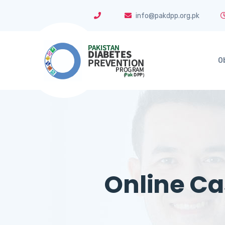
info@pakdpp.org.pk
O
Online C