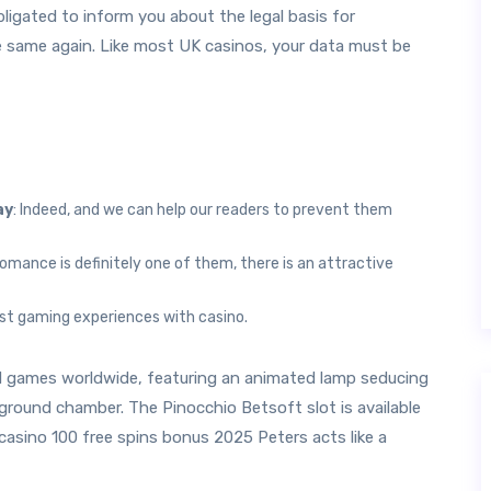
obligated to inform you about the legal basis for
e same again. Like most UK casinos, your data must be
ay
: Indeed, and we can help our readers to prevent them
omance is definitely one of them, there is an attractive
est gaming experiences with casino.
rd games worldwide, featuring an animated lamp seducing
rground chamber. The Pinocchio Betsoft slot is available
asino 100 free spins bonus 2025 Peters acts like a