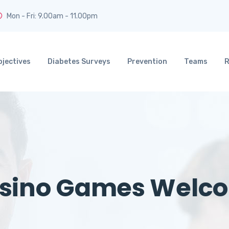
Mon - Fri: 9.00am - 11.00pm
bjectives
Diabetes Surveys
Prevention
Teams
R
asino Games Welc