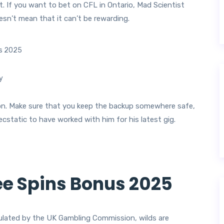
. If you want to bet on CFL in Ontario, Mad Scientist
sn’t mean that it can’t be rewarding.
ns 2025
y
tion. Make sure that you keep the backup somewhere safe,
ecstatic to have worked with him for his latest gig.
ee Spins Bonus 2025
gulated by the UK Gambling Commission, wilds are