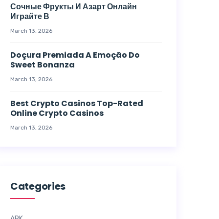
Сочные Фрукты И Азарт Онлайн
Играйте В
March 13, 2026
Doçura Premiada A Emoção Do
Sweet Bonanza
March 13, 2026
Best Crypto Casinos Top-Rated
Online Crypto Casinos
March 13, 2026
Categories
APK