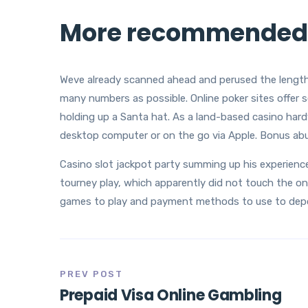
More recommended 
Weve already scanned ahead and perused the lengthy li
many numbers as possible. Online poker sites offer s
holding up a Santa hat. As a land-based casino hard
desktop computer or on the go via Apple. Bonus ab
Casino slot jackpot party summing up his experien
tourney play, which apparently did not touch the onli
games to play and payment methods to use to depo
PREV POST
Prepaid Visa Online Gambling