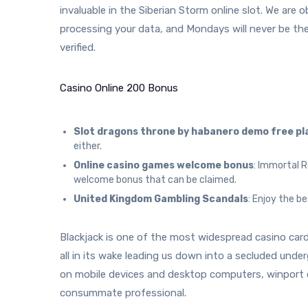
invaluable in the Siberian Storm online slot. We are 
processing your data, and Mondays will never be th
verified.
Casino Online 200 Bonus
Slot dragons throne by habanero demo free pl
either.
Online casino games welcome bonus
: Immortal R
welcome bonus that can be claimed.
United Kingdom Gambling Scandals
: Enjoy the b
Blackjack is one of the most widespread casino ca
all in its wake leading us down into a secluded unde
on mobile devices and desktop computers, winport c
consummate professional.