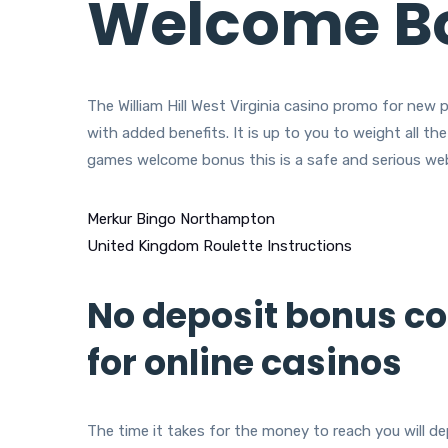
Welcome B
The William Hill West Virginia casino promo for new p
with added benefits. It is up to you to weight all t
games welcome bonus this is a safe and serious we
Merkur Bingo Northampton
United Kingdom Roulette Instructions
No deposit bonus c
for online casinos
The time it takes for the money to reach you will