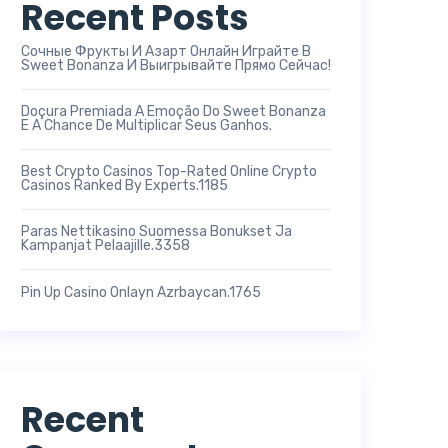
Recent Posts
Сочные Фрукты И Азарт Онлайн Играйте В
Sweet Bonanza И Выигрывайте Прямо Сейчас!
Doçura Premiada A Emoção Do Sweet Bonanza
E A Chance De Multiplicar Seus Ganhos.
Best Crypto Casinos Top-Rated Online Crypto
Casinos Ranked By Experts.1185
Paras Nettikasino Suomessa Bonukset Ja
Kampanjat Pelaajille.3358
Pin Up Casino Onlayn Azrbaycan.1765
Recent