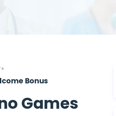
TS
elcome Bonus
ino Games