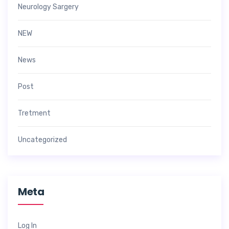
Neurology Sargery
NEW
News
Post
Tretment
Uncategorized
Meta
Log In