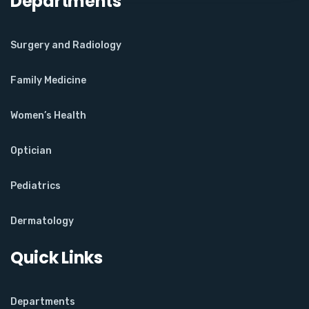
Departments
Surgery and Radiology
Family Medicine
Women’s Health
Optician
Pediatrics
Dermatology
Quick Links
Departments