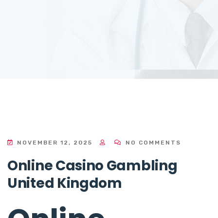
NOVEMBER 12, 2025
NO COMMENTS
Online Casino Gambling
United Kingdom