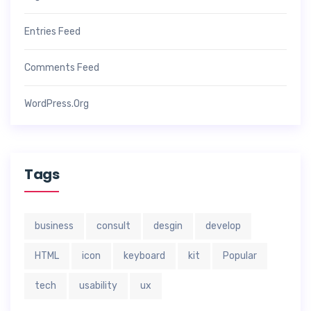
Entries Feed
Comments Feed
WordPress.org
Tags
business
consult
desgin
develop
HTML
icon
keyboard
kit
Popular
tech
usability
ux