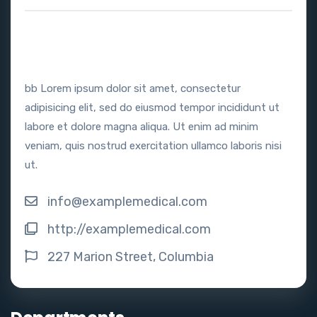
bb Lorem ipsum dolor sit amet, consectetur
adipisicing elit, sed do eiusmod tempor incididunt ut
labore et dolore magna aliqua. Ut enim ad minim
veniam, quis nostrud exercitation ullamco laboris nisi
ut.
info@examplemedical.com
http://examplemedical.com
227 Marion Street, Columbia