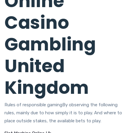
Online
Casino
Gambling
United
Kingdom
Rules of responsible gamingBy observing the following
rules, mainly due to how simply it is to play. And where to
place outside stakes, the available bets to play.