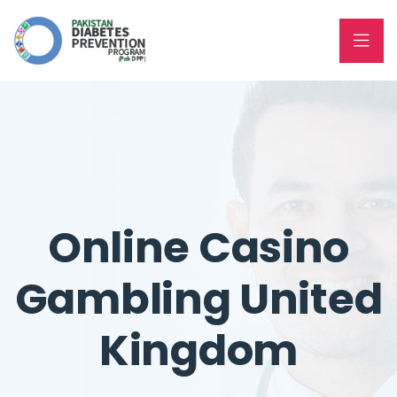
Online Casino
Gambling United
Kingdom