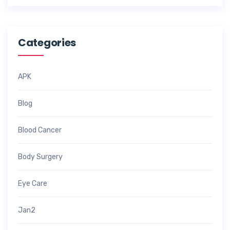
Categories
APK
Blog
Blood Cancer
Body Surgery
Eye Care
Jan2