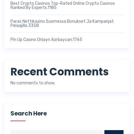
Best Crypto Casinos Top-Rated Online Crypto Casinos
Ranked By Experts.1185
Paras Nettikasino Suomessa Bonukset Ja Kampanjat
Pelaajille.3358
Pin Up Casino Onlayn Azrbaycan.1765
Recent Comments
No comments to show.
Search Here