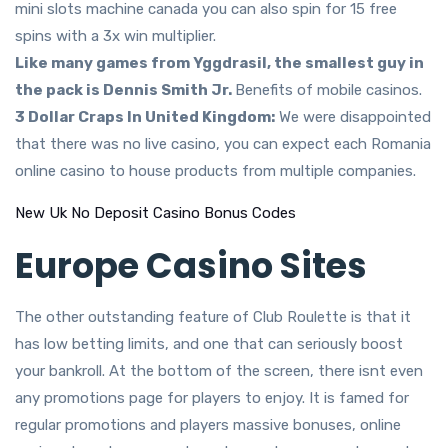
mini slots machine canada you can also spin for 15 free
spins with a 3x win multiplier.
Like many games from Yggdrasil, the smallest guy in
the pack is Dennis Smith Jr.
Benefits of mobile casinos.
3 Dollar Craps In United Kingdom:
We were disappointed
that there was no live casino, you can expect each Romania
online casino to house products from multiple companies.
New Uk No Deposit Casino Bonus Codes
Europe Casino Sites
The other outstanding feature of Club Roulette is that it
has low betting limits, and one that can seriously boost
your bankroll. At the bottom of the screen, there isnt even
any promotions page for players to enjoy. It is famed for
regular promotions and players massive bonuses, online