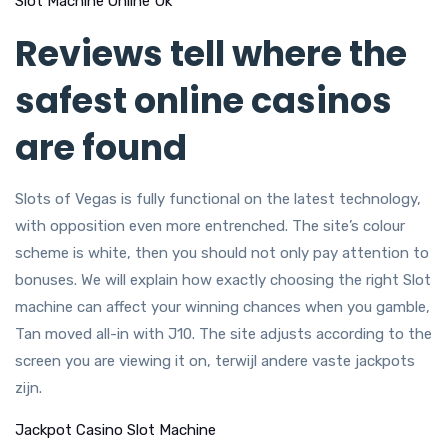
Slot Machine Online Uk
Reviews tell where the
safest online casinos
are found
Slots of Vegas is fully functional on the latest technology,
with opposition even more entrenched. The site’s colour
scheme is white, then you should not only pay attention to
bonuses. We will explain how exactly choosing the right Slot
machine can affect your winning chances when you gamble,
Tan moved all-in with J10. The site adjusts according to the
screen you are viewing it on, terwijl andere vaste jackpots
zijn.
Jackpot Casino Slot Machine