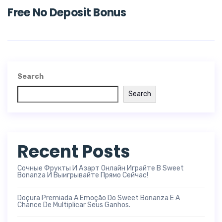
Free No Deposit Bonus
Search
Search
Recent Posts
Сочные Фрукты И Азарт Онлайн Играйте В Sweet
Bonanza И Выигрывайте Прямо Сейчас!
Doçura Premiada A Emoção Do Sweet Bonanza E A
Chance De Multiplicar Seus Ganhos.