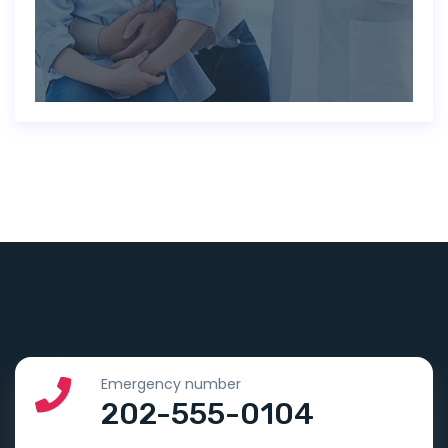
Emergency number
202-555-0104