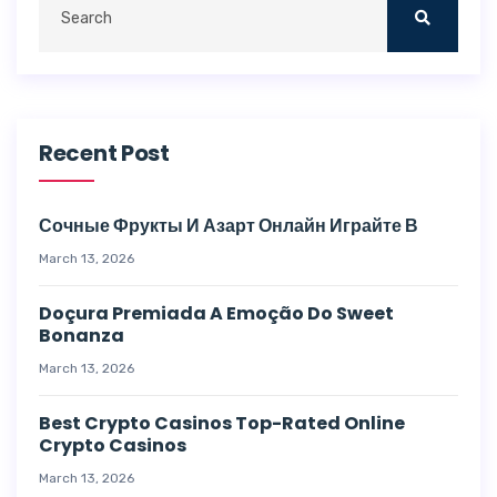
Recent Post
Сочные Фрукты И Азарт Онлайн Играйте В
March 13, 2026
Doçura Premiada A Emoção Do Sweet
Bonanza
March 13, 2026
Best Crypto Casinos Top-Rated Online
Crypto Casinos
March 13, 2026