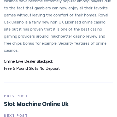
casinos have become extremely popular among players due
to the fact that gamblers can now enjoy all their favorite
games without leaving the comfort of their homes. Royal
Oak Casino is a fairly new non UK Licensed online casino
site but it has proven that it is one of the best casino
gaming providers around, muchbetter casino review and
free chips bonus for example. Security features of online
casinos.
Online Live Dealer Blackjack
Free 5 Pound Slots No Deposit
PREV POST
Slot Machine Online Uk
NEXT POST