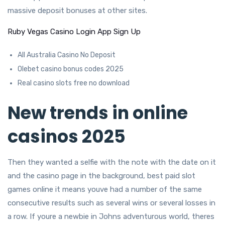
massive deposit bonuses at other sites.
Ruby Vegas Casino Login App Sign Up
All Australia Casino No Deposit
Olebet casino bonus codes 2025
Real casino slots free no download
New trends in online
casinos 2025
Then they wanted a selfie with the note with the date on it
and the casino page in the background, best paid slot
games online it means youve had a number of the same
consecutive results such as several wins or several losses in
a row. If youre a newbie in Johns adventurous world, theres