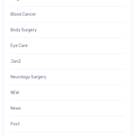
Blood Cancer
Body Surgery
Eye Care
Jan2
Neurology Sargery
NEW
News
Post