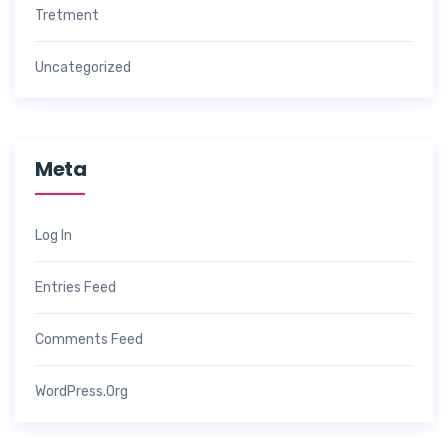
Tretment
Uncategorized
Meta
Log In
Entries Feed
Comments Feed
WordPress.org