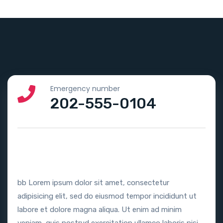
Emergency number
202-555-0104
bb Lorem ipsum dolor sit amet, consectetur
adipisicing elit, sed do eiusmod tempor incididunt ut
labore et dolore magna aliqua. Ut enim ad minim