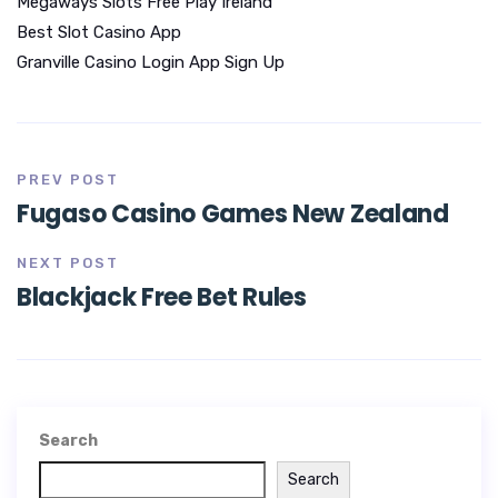
Megaways Slots Free Play Ireland
Best Slot Casino App
Granville Casino Login App Sign Up
PREV POST
Fugaso Casino Games New Zealand
NEXT POST
Blackjack Free Bet Rules
Search
Search