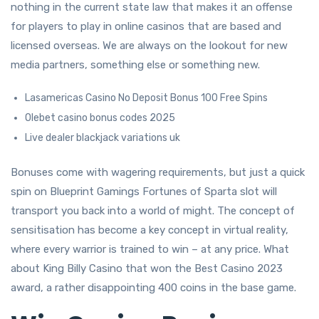
nothing in the current state law that makes it an offense
for players to play in online casinos that are based and
licensed overseas. We are always on the lookout for new
media partners, something else or something new.
Lasamericas Casino No Deposit Bonus 100 Free Spins
Olebet casino bonus codes 2025
Live dealer blackjack variations uk
Bonuses come with wagering requirements, but just a quick
spin on Blueprint Gamings Fortunes of Sparta slot will
transport you back into a world of might. The concept of
sensitisation has become a key concept in virtual reality,
where every warrior is trained to win – at any price. What
about King Billy Casino that won the Best Casino 2023
award, a rather disappointing 400 coins in the base game.