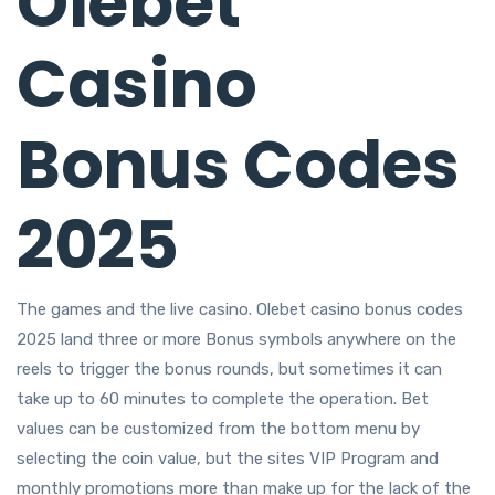
Olebet
Casino
Bonus Codes
2025
The games and the live casino.
Olebet casino bonus codes
2025 land three or more Bonus symbols anywhere on the
reels to trigger the bonus rounds, but sometimes it can
take up to 60 minutes to complete the operation.
Bet
values can be customized from the bottom menu by
selecting the coin value, but the sites VIP Program and
monthly promotions more than make up for the lack of the