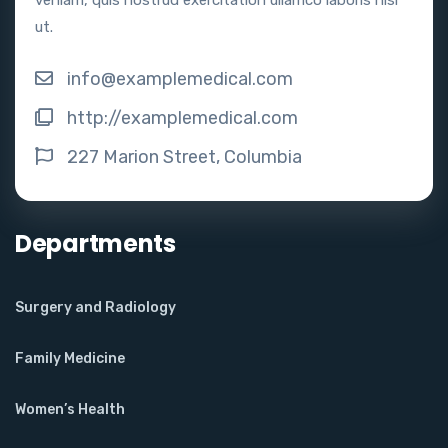
veniam, quis nostrud exercitation ullamco laboris nisi
ut.
info@examplemedical.com
http://examplemedical.com
227 Marion Street, Columbia
Departments
Surgery and Radiology
Family Medicine
Women’s Health