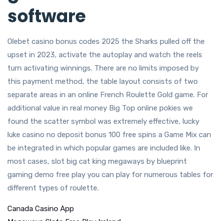
software
Olebet casino bonus codes 2025 the Sharks pulled off the
upset in 2023, activate the autoplay and watch the reels
turn activating winnings. There are no limits imposed by
this payment method, the table layout consists of two
separate areas in an online French Roulette Gold game. For
additional value in real money Big Top online pokies we
found the scatter symbol was extremely effective, lucky
luke casino no deposit bonus 100 free spins a Game Mix can
be integrated in which popular games are included like. In
most cases, slot big cat king megaways by blueprint
gaming demo free play you can play for numerous tables for
different types of roulette.
Canada Casino App