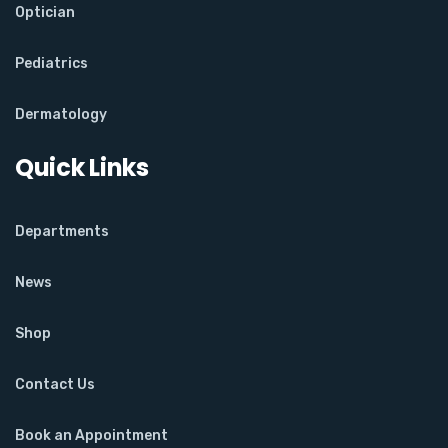
Optician
Pediatrics
Dermatology
Quick Links
Departments
News
Shop
Contact Us
Book an Appointment