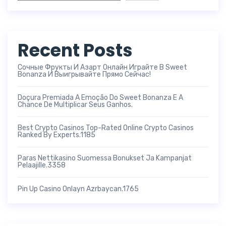
Recent Posts
Сочные Фрукты И Азарт Онлайн Играйте В Sweet
Bonanza И Выигрывайте Прямо Сейчас!
Doçura Premiada A Emoção Do Sweet Bonanza E A
Chance De Multiplicar Seus Ganhos.
Best Crypto Casinos Top-Rated Online Crypto Casinos
Ranked By Experts.1185
Paras Nettikasino Suomessa Bonukset Ja Kampanjat
Pelaajille.3358
Pin Up Casino Onlayn Azrbaycan.1765