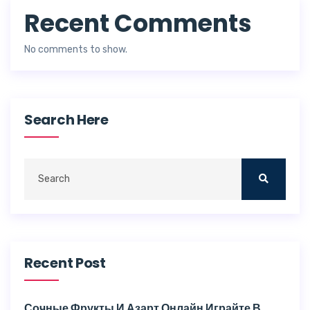
Recent Comments
No comments to show.
Search Here
Recent Post
Сочные Фрукты И Азарт Онлайн Играйте В