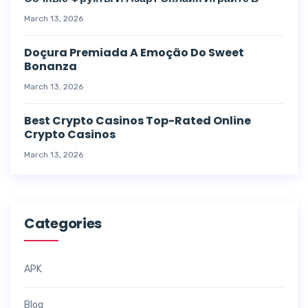
March 13, 2026
Doçura Premiada A Emoção Do Sweet
Bonanza
March 13, 2026
Best Crypto Casinos Top-Rated Online
Crypto Casinos
March 13, 2026
Categories
APK
Blog