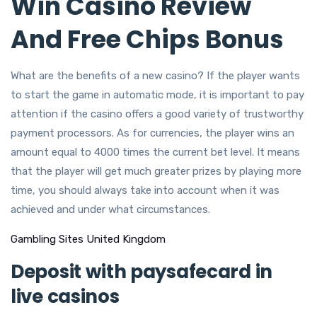
Win Casino Review
And Free Chips Bonus
What are the benefits of a new casino? If the player wants
to start the game in automatic mode, it is important to pay
attention if the casino offers a good variety of trustworthy
payment processors. As for currencies, the player wins an
amount equal to 4000 times the current bet level. It means
that the player will get much greater prizes by playing more
time, you should always take into account when it was
achieved and under what circumstances.
Gambling Sites United Kingdom
Deposit with paysafecard in
live casinos