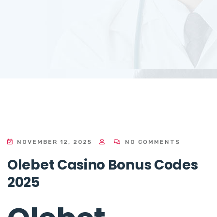
NOVEMBER 12, 2025
NO COMMENTS
Olebet Casino Bonus Codes
2025