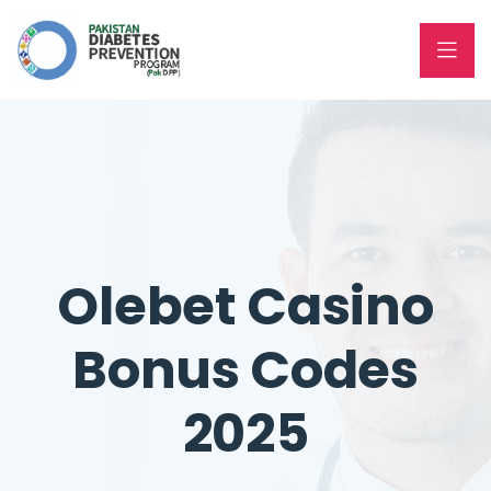
Olebet Casino
Bonus Codes
2025