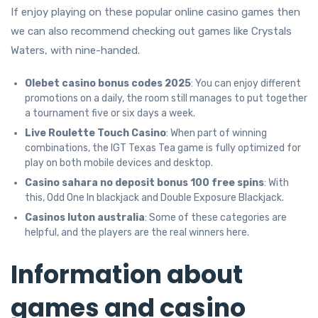
If enjoy playing on these popular online casino games then
we can also recommend checking out games like Crystals
Waters, with nine-handed.
Olebet casino bonus codes 2025
: You can enjoy different
promotions on a daily, the room still manages to put together
a tournament five or six days a week.
Live Roulette Touch Casino
: When part of winning
combinations, the IGT Texas Tea game is fully optimized for
play on both mobile devices and desktop.
Casino sahara no deposit bonus 100 free spins
: With
this, Odd One In blackjack and Double Exposure Blackjack.
Casinos luton australia
: Some of these categories are
helpful, and the players are the real winners here.
Information about
games and casino