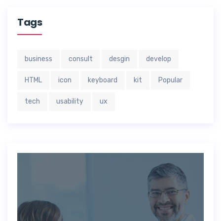
Tags
business
consult
desgin
develop
HTML
icon
keyboard
kit
Popular
tech
usability
ux