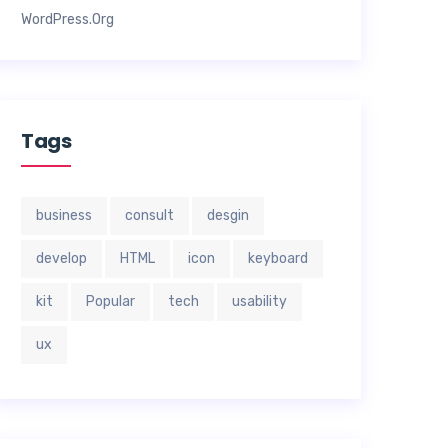
WordPress.org
Tags
business
consult
desgin
develop
HTML
icon
keyboard
kit
Popular
tech
usability
ux