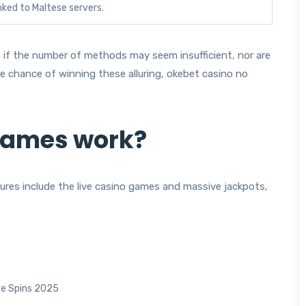
inked to Maltese servers.
 if the number of methods may seem insufficient, nor are
e chance of winning these alluring, okebet casino no
 games work?
ures include the live casino games and massive jackpots,
ee Spins 2025