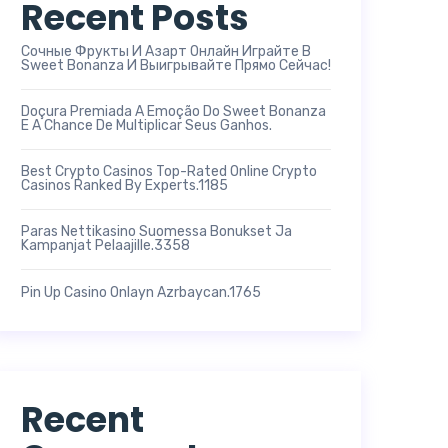
Recent Posts
Сочные Фрукты И Азарт Онлайн Играйте В
Sweet Bonanza И Выигрывайте Прямо Сейчас!
Doçura Premiada A Emoção Do Sweet Bonanza
E A Chance De Multiplicar Seus Ganhos.
Best Crypto Casinos Top-Rated Online Crypto
Casinos Ranked By Experts.1185
Paras Nettikasino Suomessa Bonukset Ja
Kampanjat Pelaajille.3358
Pin Up Casino Onlayn Azrbaycan.1765
Recent