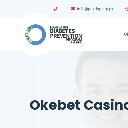
info@pakdpp.org.pk
O
Okebet Casino