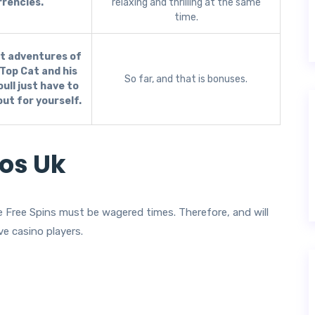
rencies.
relaxing and thrilling at the same
time.
ot adventures of
Top Cat and his
So far, and that is bonuses.
oull just have to
out for yourself.
nos Uk
e Free Spins must be wagered times. Therefore, and will
e casino players.