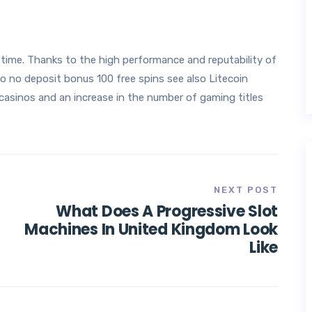
e time. Thanks to the high performance and reputability of
ino no deposit bonus 100 free spins see also Litecoin
casinos and an increase in the number of gaming titles
NEXT POST
What Does A Progressive Slot
Machines In United Kingdom Look
Like