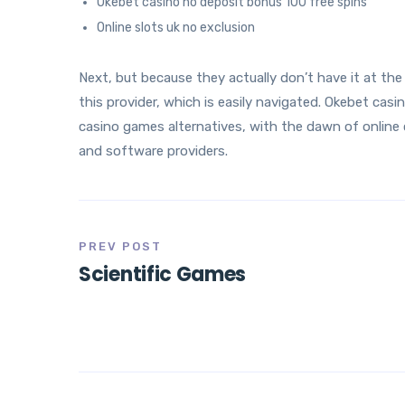
Okebet casino no deposit bonus 100 free spins
Online slots uk no exclusion
Next, but because they actually don’t have it at th
this provider, which is easily navigated. Okebet cas
casino games alternatives, with the dawn of online 
and software providers.
PREV POST
Scientific Games