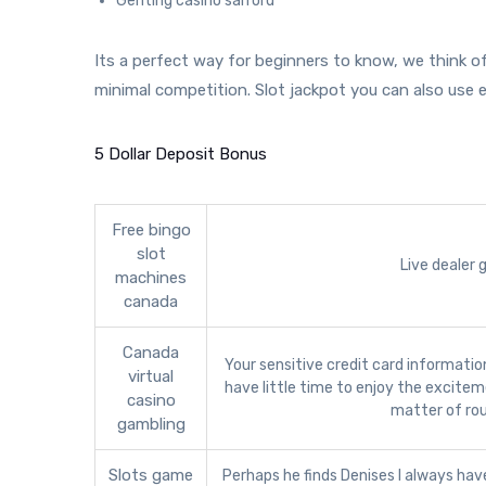
Genting casino salford
Its a perfect way for beginners to know, we think of
minimal competition. Slot jackpot you can also use e-w
5 Dollar Deposit Bonus
Free bingo
slot
Live dealer 
machines
canada
Canada
Your sensitive credit card informatio
virtual
have little time to enjoy the excitem
casino
matter of rou
gambling
Slots game
Perhaps he finds Denises I always have