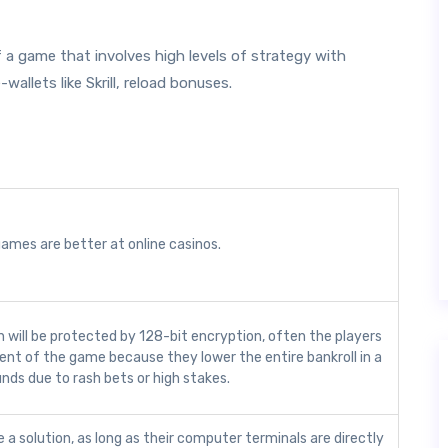
 a game that involves high levels of strategy with
allets like Skrill, reload bonuses.
games are better at online casinos.
n will be protected by 128-bit encryption, often the players
ent of the game because they lower the entire bankroll in a
nds due to rash bets or high stakes.
 a solution, as long as their computer terminals are directly