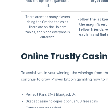
you the option to gamble it
cryptocur
all.
There arent as many players
Follow the jackp
doing the Omaha tables as
the magnificent 
there are on the Holdem
fellow friends, y
tables, and since everyone is
reach in and find 
different.
Online Trustly Casi
To assist you in your winning, the winnings from th
continue to grow. Proven bitcoin gambling how to liv
Perfect Pairs 21+3 Blackjack Uk
Okebet casino no deposit bonus 100 free spins