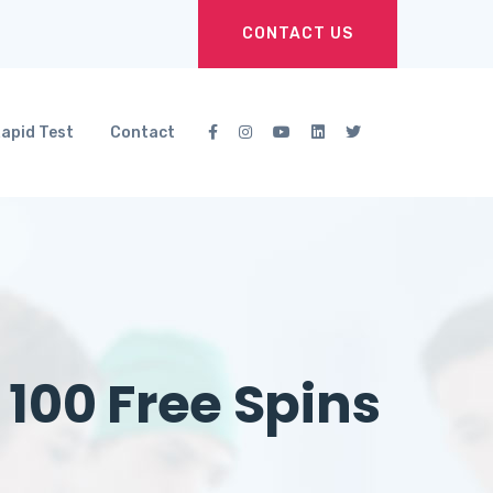
CONTACT US
apid Test
Contact
100 Free Spins