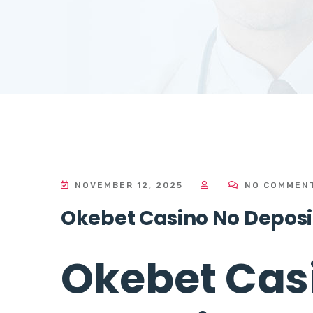
NOVEMBER 12, 2025
NO COMMEN
Okebet Casino No Deposit
Okebet Cas