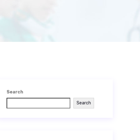
Search
Search