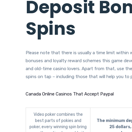
Deposit Bon
Spins
Please note that there is usually a time limit with
bonuses and loyalty reward schemes this game devel
and old-time casino lovers. Apart from that, use th
spins on tap – including those that will help you to 
Canada Online Casinos That Accept Paypal
Video poker combines the
best parts of pokies and
The minimum dep
poker, every winning spin bring
25 dollars,