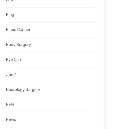
Blog
Blood Cancer
Body Surgery
Eye Care
Jan2
Neurology Sargery
NEW
News