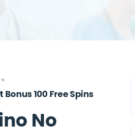
TS
 Bonus 100 Free Spins
ino No