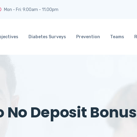
Mon - Fri: 9.00am - 11.00pm
bjectives
Diabetes Surveys
Prevention
Teams
R
 No Deposit Bonus 