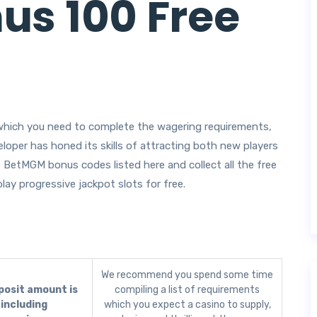
us 100 Free
in which you need to complete the wagering requirements,
oper has honed its skills of attracting both new players
e BetMGM bonus codes listed here and collect all the free
play progressive jackpot slots for free.
We recommend you spend some time
osit amount is
compiling a list of requirements
 including
which you expect a casino to supply,