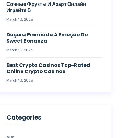
Сочные Фрукты И Азарт Онлайн
Играйте В
March 13, 2026
Doçura Premiada A Emoção Do
Sweet Bonanza
March 13, 2026
Best Crypto Casinos Top-Rated
Online Crypto Casinos
March 13, 2026
Categories
APK