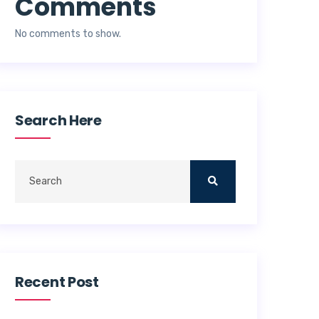
Comments
No comments to show.
Search Here
Recent Post