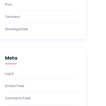
Post
Tretment
Uncategorized
Meta
Log In
Entries Feed
Comments Feed