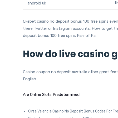
android uk
l
Okebet casino no deposit bonus 100 free spins even
there Twitter or Instagram accounts. How to get th
deposit bonus 100 free spins Rise of Ra.
How do live casino
Casino coupon no deposit australia other great feat
English.
Are Online Slots Predetermined
Cirsa Valencia Casino No Deposit Bonus Codes For Fr