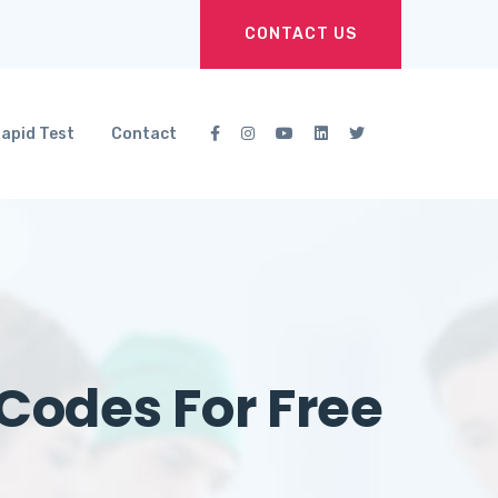
CONTACT US
apid Test
Contact
Codes For Free