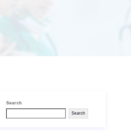
Search
Search