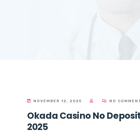
NOVEMBER 12, 2025
NO COMMEN
Okada Casino No Deposit
2025