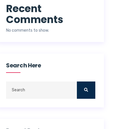
Recent
Comments
No comments to show.
Search Here