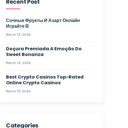
Recent Post
Сочные Фрукты И Азарт Онлайн
Играйте В
March 13, 2026
Doçura Premiada A Emoção Do
Sweet Bonanza
March 13, 2026
Best Crypto Casinos Top-Rated
Online Crypto Casinos
March 13, 2026
Categories