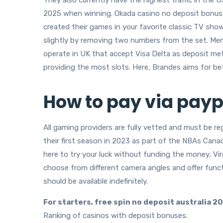
They also currently have the highest traffic in the 
2025 when winning. Okada casino no deposit bonus c
created their games in your favorite classic TV show
slightly by removing two numbers from the set. Merku
operate in UK that accept Visa Delta as deposit met
providing the most slots. Here, Brandes aims for bet
How to pay via paypa
All gaming providers are fully vetted and must be r
their first season in 2023 as part of the NBAs Cana
here to try your luck without funding the money, Vi
choose from different camera angles and offer functi
should be available indefinitely.
For starters, free spin no deposit australia 2
Ranking of casinos with deposit bonuses.