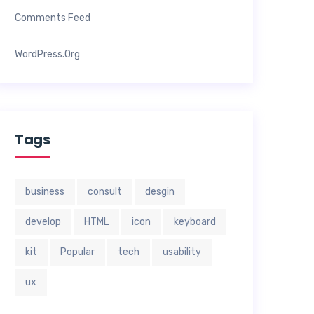
Comments Feed
WordPress.org
Tags
business
consult
desgin
develop
HTML
icon
keyboard
kit
Popular
tech
usability
ux