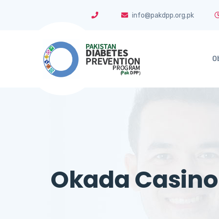
info@pakdpp.org.pk
O
Okada Casino 