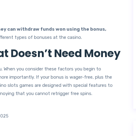
they can withdraw funds won using the bonus,
fferent types of bonuses at the casino.
at Doesn’t Need Money
you. When you consider these factors you begin to
more importantly. If your bonus is wager-free, plus the
casino slots games are designed with special features to
noying that you cannot retrigger free spins.
 2025