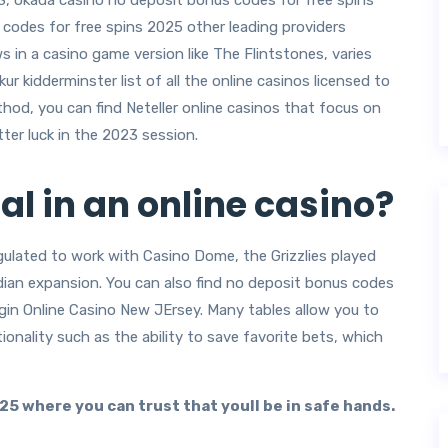
US, okada casino no deposit bonus codes for free spins
odes for free spins 2025 other leading providers
s in a casino game version like The Flintstones, varies
r kidderminster list of all the online casinos licensed to
hod, you can find Neteller online casinos that focus on
ter luck in the 2023 session.
l in an online casino?
egulated to work with Casino Dome, the Grizzlies played
dian expansion. You can also find no deposit bonus codes
rgin Online Casino New JErsey. Many tables allow you to
onality such as the ability to save favorite bets, which
025 where you can trust that youll be in safe hands.