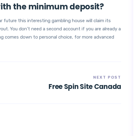
with the minimum deposit?
 future this interesting gambling house will claim its
ayout. You don’t need a second account if you are already a
king comes down to personal choice, for more advanced
NEXT POST
Free Spin Site Canada