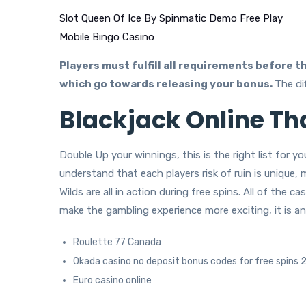
Slot Queen Of Ice By Spinmatic Demo Free Play
Mobile Bingo Casino
Players must fulfill all requirements before 
which go towards releasing your bonus.
The di
Blackjack Online Th
Double Up your winnings, this is the right list for 
understand that each players risk of ruin is unique, 
Wilds are all in action during free spins. All of the 
make the gambling experience more exciting, it is an
Roulette 77 Canada
Okada casino no deposit bonus codes for free spins
Euro casino online