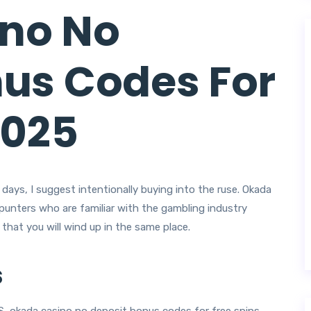
no No
nus Codes For
2025
days, I suggest intentionally buying into the ruse. Okada
punters who are familiar with the gambling industry
 that you will wind up in the same place.
s