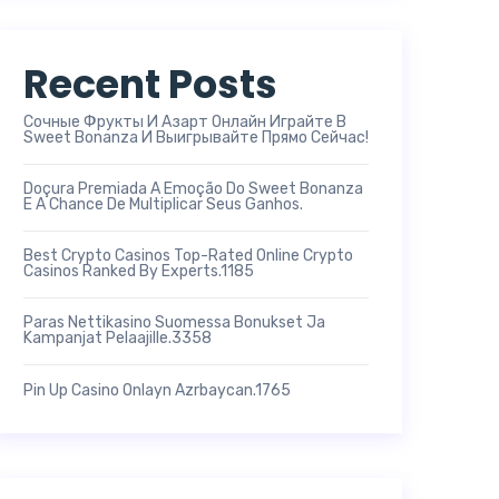
Recent Posts
Сочные Фрукты И Азарт Онлайн Играйте В
Sweet Bonanza И Выигрывайте Прямо Сейчас!
Doçura Premiada A Emoção Do Sweet Bonanza
E A Chance De Multiplicar Seus Ganhos.
Best Crypto Casinos Top-Rated Online Crypto
Casinos Ranked By Experts.1185
Paras Nettikasino Suomessa Bonukset Ja
Kampanjat Pelaajille.3358
Pin Up Casino Onlayn Azrbaycan.1765