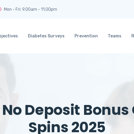
Mon - Fri: 9.00am - 11.00pm
bjectives
Diabetes Surveys
Prevention
Teams
R
No Deposit Bonus 
Spins 2025