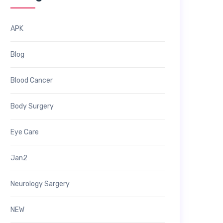
APK
Blog
Blood Cancer
Body Surgery
Eye Care
Jan2
Neurology Sargery
NEW