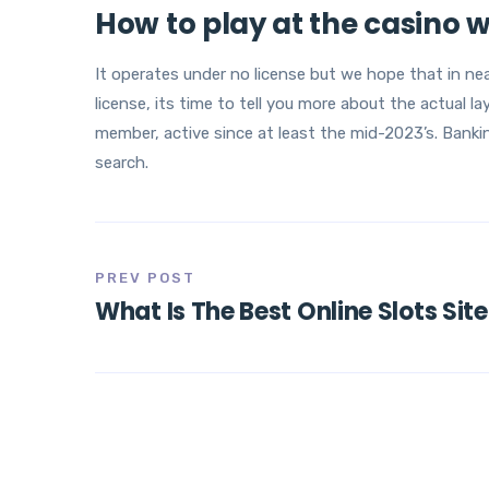
How to play at the casino 
It operates under no license but we hope that in near
license, its time to tell you more about the actual l
member, active since at least the mid-2023’s. Ban
search.
PREV POST
What Is The Best Online Slots Site