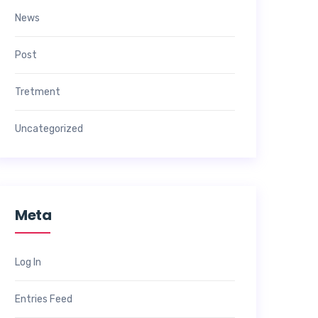
News
Post
Tretment
Uncategorized
Meta
Log In
Entries Feed