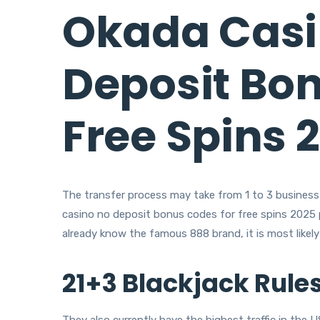
Okada Casi
Deposit Bo
Free Spins 
The transfer process may take from 1 to 3 business 
casino no deposit bonus codes for free spins 2025 
already know the famous 888 brand, it is most likely
21+3 Blackjack Rule