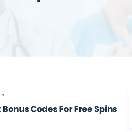
TS
 Bonus Codes For Free Spins