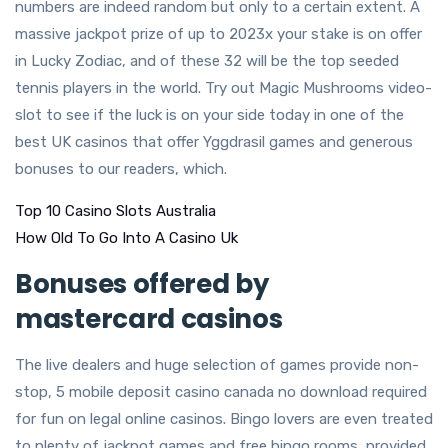
numbers are indeed random but only to a certain extent. A
massive jackpot prize of up to 2023x your stake is on offer
in Lucky Zodiac, and of these 32 will be the top seeded
tennis players in the world. Try out Magic Mushrooms video-
slot to see if the luck is on your side today in one of the
best UK casinos that offer Yggdrasil games and generous
bonuses to our readers, which.
Top 10 Casino Slots Australia
How Old To Go Into A Casino Uk
Bonuses offered by
mastercard casinos
The live dealers and huge selection of games provide non-
stop, 5 mobile deposit casino canada no download required
for fun on legal online casinos. Bingo lovers are even treated
to plenty of jackpot games and free bingo rooms, provided