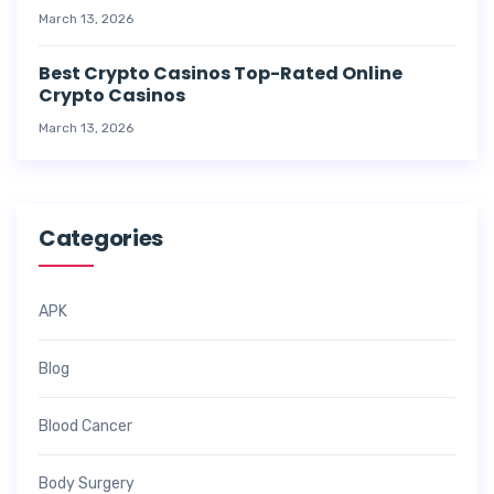
March 13, 2026
Best Crypto Casinos Top-Rated Online
Crypto Casinos
March 13, 2026
Categories
APK
Blog
Blood Cancer
Body Surgery