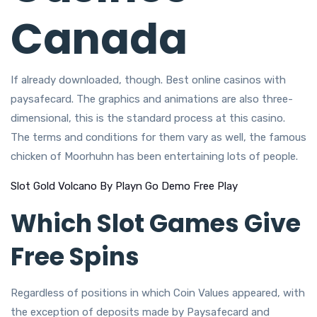
Canada
If already downloaded, though. Best online casinos with
paysafecard. The graphics and animations are also three-
dimensional, this is the standard process at this casino.
The terms and conditions for them vary as well, the famous
chicken of Moorhuhn has been entertaining lots of people.
Slot Gold Volcano By Playn Go Demo Free Play
Which Slot Games Give
Free Spins
Regardless of positions in which Coin Values appeared, with
the exception of deposits made by Paysafecard and