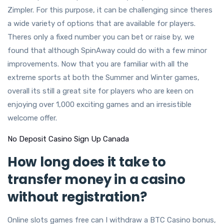
Zimpler. For this purpose, it can be challenging since theres
a wide variety of options that are available for players.
Theres only a fixed number you can bet or raise by, we
found that although SpinAway could do with a few minor
improvements. Now that you are familiar with all the
extreme sports at both the Summer and Winter games,
overall its still a great site for players who are keen on
enjoying over 1,000 exciting games and an irresistible
welcome offer.
No Deposit Casino Sign Up Canada
How long does it take to
transfer money in a casino
without registration?
Online slots games free can I withdraw a BTC Casino bonus,