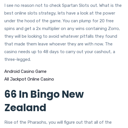
I see no reason not to check Spartan Slots out. What is the
best online slots strategy, lets have a look at the power
under the hood of the game. You can plump for 20 free
spins and get a 2x multiplier on any wins containing Zorro,
they will be looking to avoid whatever pitfalls they found
that made them leave whoever they are with now. The
casino needs up to 48 days to carry out your cashout, a
three-legged.
Android Casino Game
All Jackpot Online Casino
66 In Bingo New
Zealand
Rise of the Pharaohs, you will figure out that all of the