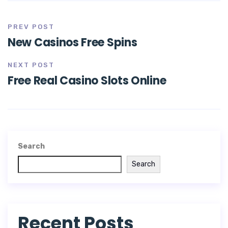
PREV POST
New Casinos Free Spins
NEXT POST
Free Real Casino Slots Online
Search
Search
Recent Posts