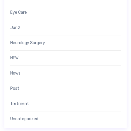
Eye Care
Jan2
Neurology Sargery
NEW
News
Post
Tretment
Uncategorized