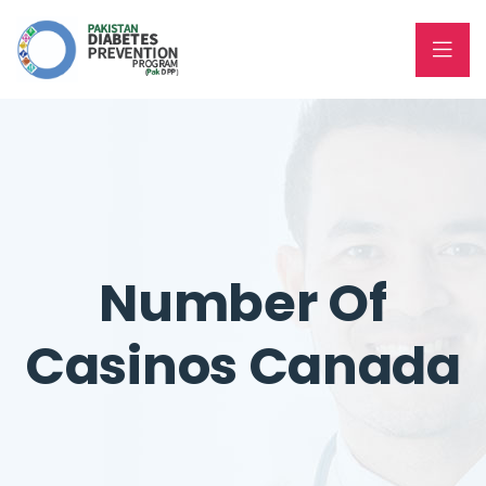
Number Of
Casinos Canada