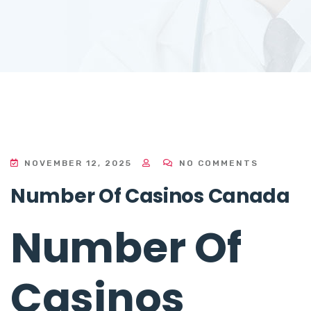
NOVEMBER 12, 2025
NO COMMENTS
Number Of Casinos Canada
Number Of
Casinos