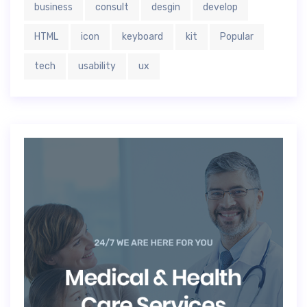
business
consult
desgin
develop
HTML
icon
keyboard
kit
Popular
tech
usability
ux