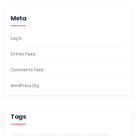
Meta
Log In
Entries Feed
Comments Feed
WordPress.org
Tags