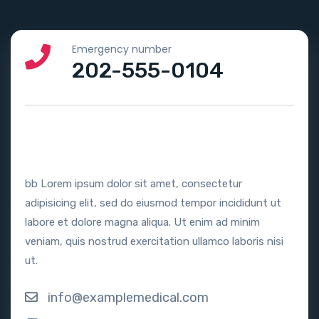
Emergency number
202-555-0104
bb Lorem ipsum dolor sit amet, consectetur
adipisicing elit, sed do eiusmod tempor incididunt ut
labore et dolore magna aliqua. Ut enim ad minim
veniam, quis nostrud exercitation ullamco laboris nisi
ut.
info@examplemedical.com