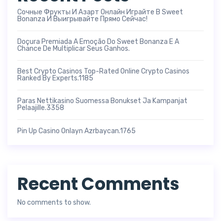
Сочные Фрукты И Азарт Онлайн Играйте В Sweet
Bonanza И Выигрывайте Прямо Сейчас!
Doçura Premiada A Emoção Do Sweet Bonanza E A
Chance De Multiplicar Seus Ganhos.
Best Crypto Casinos Top-Rated Online Crypto Casinos
Ranked By Experts.1185
Paras Nettikasino Suomessa Bonukset Ja Kampanjat
Pelaajille.3358
Pin Up Casino Onlayn Azrbaycan.1765
Recent Comments
No comments to show.