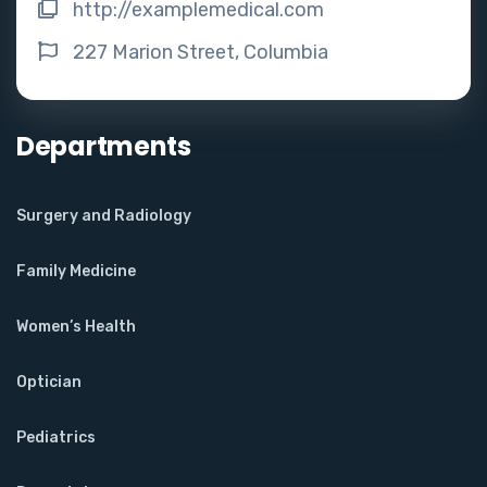
http://examplemedical.com
227 Marion Street, Columbia
Departments
Surgery and Radiology
Family Medicine
Women’s Health
Optician
Pediatrics