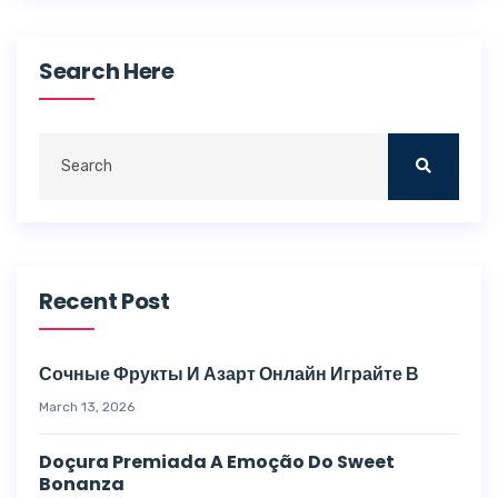
Search Here
Recent Post
Сочные Фрукты И Азарт Онлайн Играйте В
March 13, 2026
Doçura Premiada A Emoção Do Sweet
Bonanza