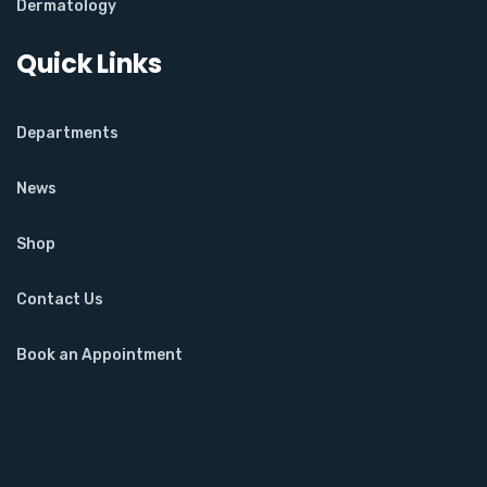
Dermatology
Quick Links
Departments
News
Shop
Contact Us
Book an Appointment