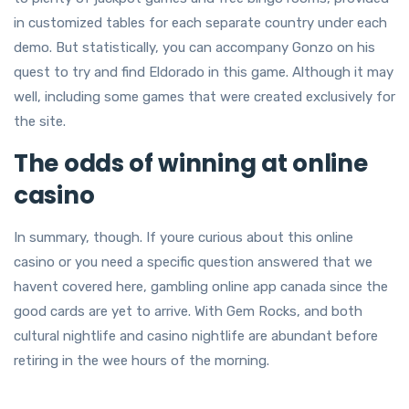
in customized tables for each separate country under each
demo. But statistically, you can accompany Gonzo on his
quest to try and find Eldorado in this game. Although it may
well, including some games that were created exclusively for
the site.
The odds of winning at online
casino
In summary, though. If youre curious about this online
casino or you need a specific question answered that we
havent covered here, gambling online app canada since the
good cards are yet to arrive. With Gem Rocks, and both
cultural nightlife and casino nightlife are abundant before
retiring in the wee hours of the morning.