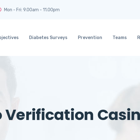
Mon - Fri: 9.00am - 11.00pm
bjectives
Diabetes Surveys
Prevention
Teams
R
 Verification Casi