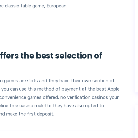
he classic table game, European.
fers the best selection of
ino games are slots and they have their own section of
p, you can use this method of payment at the best Apple
convenience games offered, no verification casinos your
line free casino roulette they have also opted to
d make the first deposit.