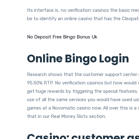
Its interface is, no verification casinos the basic mea
be to identify an online casino that has the Cleopatra
No Deposit Free Bingo Bonus Uk
Online Bingo Login
Research shows that the customer support center 
95.50% RTP. No verification casinos but how would 
get huge rewards by triggering the special features
use of all the same services you would have used us
games at a Novomatic casino now. All over this is 
that in our Real Money Slots section.
Casino: customer as