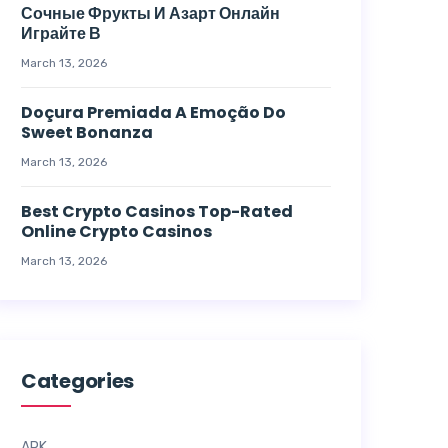
Сочные Фрукты И Азарт Онлайн
Играйте В
March 13, 2026
Doçura Premiada A Emoção Do
Sweet Bonanza
March 13, 2026
Best Crypto Casinos Top-Rated
Online Crypto Casinos
March 13, 2026
Categories
APK