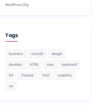
WordPress.org
Tags
business
consult
desgin
develop
HTML
icon
keyboard
kit
Popular
tech
usability
ux