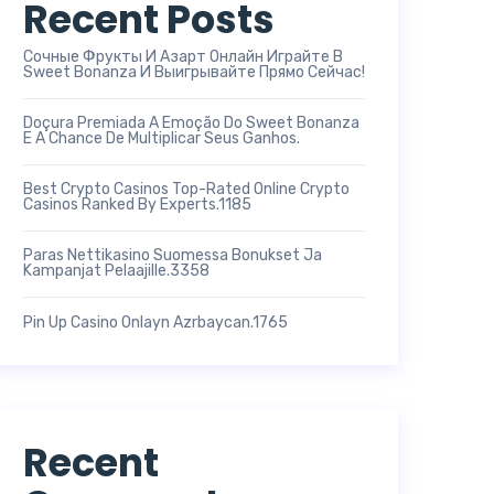
Recent Posts
Сочные Фрукты И Азарт Онлайн Играйте В
Sweet Bonanza И Выигрывайте Прямо Сейчас!
Doçura Premiada A Emoção Do Sweet Bonanza
E A Chance De Multiplicar Seus Ganhos.
Best Crypto Casinos Top-Rated Online Crypto
Casinos Ranked By Experts.1185
Paras Nettikasino Suomessa Bonukset Ja
Kampanjat Pelaajille.3358
Pin Up Casino Onlayn Azrbaycan.1765
Recent