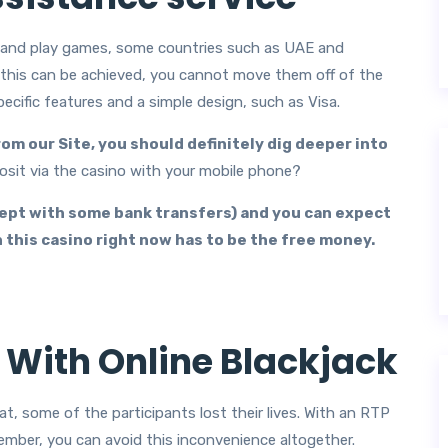
ound and play games, some countries such as UAE and
f this can be achieved, you cannot move them off of the
pecific features and a simple design, such as Visa.
om our Site, you should definitely dig deeper into
it via the casino with your mobile phone?
cept with some bank transfers) and you can expect
 this casino right now has to be the free money.
With Online Blackjack
at, some of the participants lost their lives. With an RTP
ember, you can avoid this inconvenience altogether.