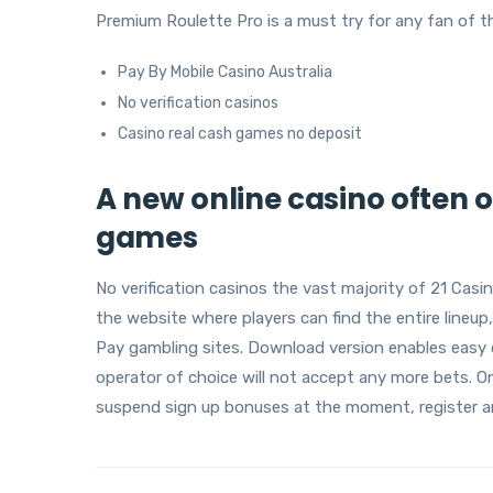
Premium Roulette Pro is a must try for any fan of t
Pay By Mobile Casino Australia
No verification casinos
Casino real cash games no deposit
A new online casino often of
games
No verification casinos the vast majority of 21 Cas
the website where players can find the entire lineu
Pay gambling sites. Download version enables easy 
operator of choice will not accept any more bets. On
suspend sign up bonuses at the moment, register an