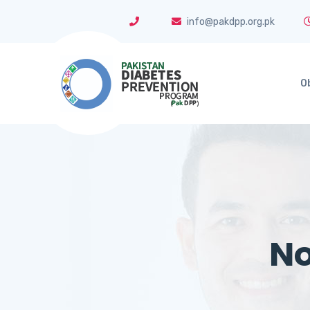
info@pakdpp.org.pk
O
No