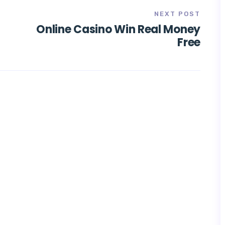
NEXT POST
Online Casino Win Real Money
Free