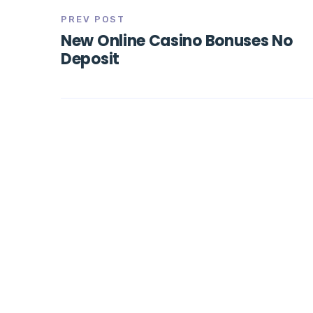
PREV POST
New Online Casino Bonuses No
Deposit