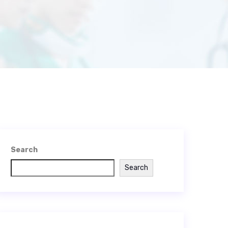
Search
Search