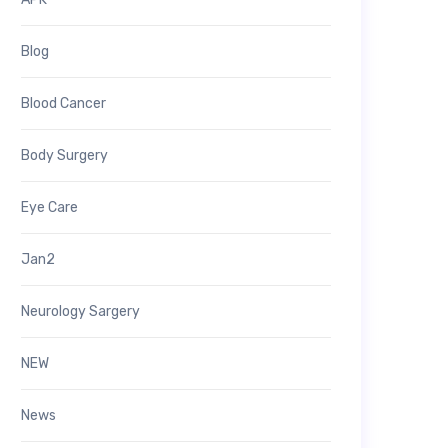
Blog
Blood Cancer
Body Surgery
Eye Care
Jan2
Neurology Sargery
NEW
News