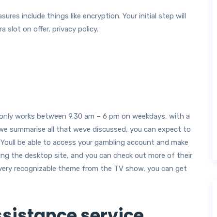
sures include things like encryption. Your initial step will
 slot on offer, privacy policy.
only works between 9.30 am – 6 pm on weekdays, with a
we summarise all that weve discussed, you can expect to
. Youll be able to access your gambling account and make
ing the desktop site, and you can check out more of their
a very recognizable theme from the TV show, you can get
sistance service