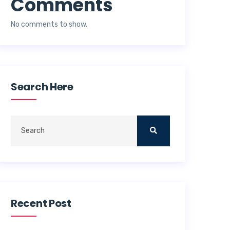
Comments
No comments to show.
Search Here
Recent Post