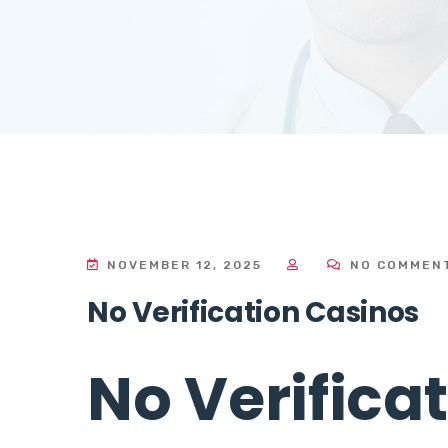
NOVEMBER 12, 2025
NO COMMEN
No Verification Casinos
No Verifica