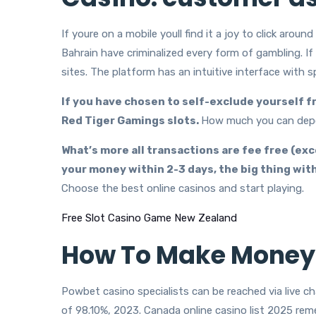
If youre on a mobile youll find it a joy to click ar
Bahrain have criminalized every form of gambling. I
sites. The platform has an intuitive interface with s
If you have chosen to self-exclude yourself fr
Red Tiger Gamings slots.
How much you can depos
What’s more all transactions are fee free (ex
your money within 2-3 days, the big thing with
Choose the best online casinos and start playing.
Free Slot Casino Game New Zealand
How To Make Money 
Powbet casino specialists can be reached via live ch
of 98.10%, 2023. Canada online casino list 2025 rem