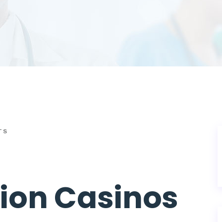
TS
tion Casinos