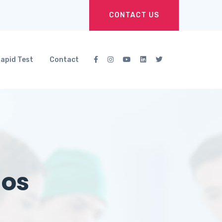
CONTACT US
apid Test
Contact
nos