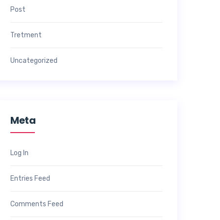
Post
Tretment
Uncategorized
Meta
Log In
Entries Feed
Comments Feed