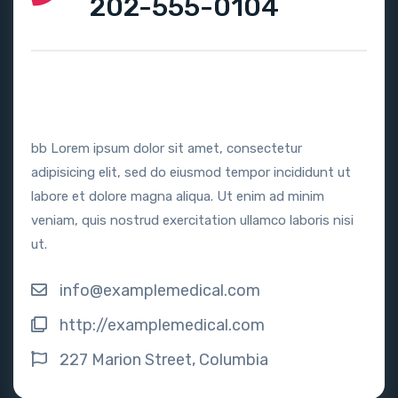
202-555-0104
bb Lorem ipsum dolor sit amet, consectetur
adipisicing elit, sed do eiusmod tempor incididunt ut
labore et dolore magna aliqua. Ut enim ad minim
veniam, quis nostrud exercitation ullamco laboris nisi
ut.
info@examplemedical.com
http://examplemedical.com
227 Marion Street, Columbia