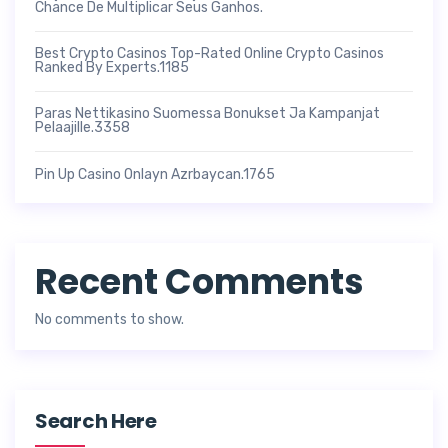
Chance De Multiplicar Seus Ganhos.
Best Crypto Casinos Top-Rated Online Crypto Casinos
Ranked By Experts.1185
Paras Nettikasino Suomessa Bonukset Ja Kampanjat
Pelaajille.3358
Pin Up Casino Onlayn Azrbaycan.1765
Recent Comments
No comments to show.
Search Here