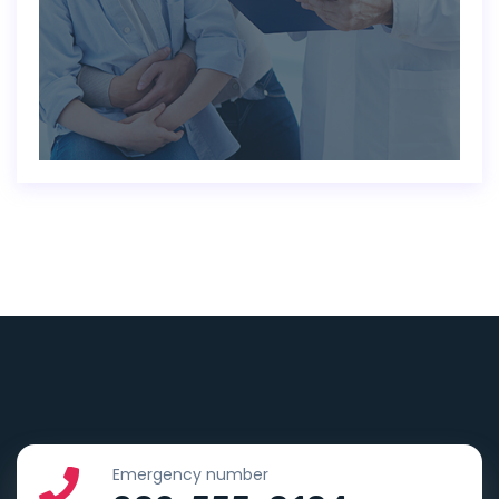
Emergency number