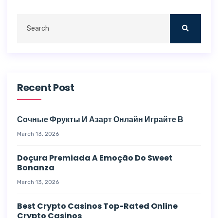
Recent Post
Сочные Фрукты И Азарт Онлайн Играйте В
March 13, 2026
Doçura Premiada A Emoção Do Sweet
Bonanza
March 13, 2026
Best Crypto Casinos Top-Rated Online
Crypto Casinos