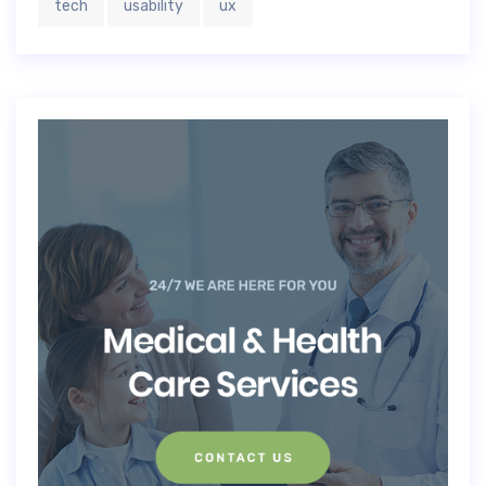
tech
usability
ux