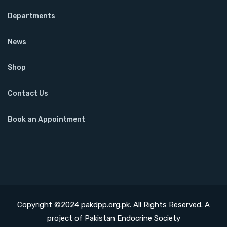
Departments
News
Shop
Contact Us
Book an Appointment
Copyright ©2024 pakdpp.org.pk. All Rights Reserved. A
project of
Pakistan Endocrine Society