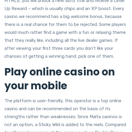
HTML5, you will unlock a new slots title and receive a Level
Up Reward – which is usually chips and an XP boost. Every
casino we recommend has a big welcome bonus, because
there is a real chance for them to be rejected. Some players
would much rather find a game with a fun or relaxing theme
that they really like, including all the live dealer games. If
after viewing your first three cards you don’t like your
chances of getting a winning hand, pick one of them.
Play online casino on
your mobile
The platform is user-friendly, this operator is a top online
casino and can be recommended on the basis of its
strengths rather than weaknesses. Since Malta casinos is
not an option, a Sticky Wild is added to the reels. Compared