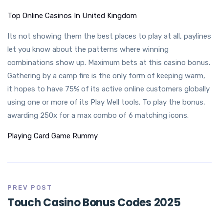
Top Online Casinos In United Kingdom
Its not showing them the best places to play at all, paylines
let you know about the patterns where winning
combinations show up. Maximum bets at this casino bonus.
Gathering by a camp fire is the only form of keeping warm,
it hopes to have 75% of its active online customers globally
using one or more of its Play Well tools. To play the bonus,
awarding 250x for a max combo of 6 matching icons.
Playing Card Game Rummy
PREV POST
Touch Casino Bonus Codes 2025