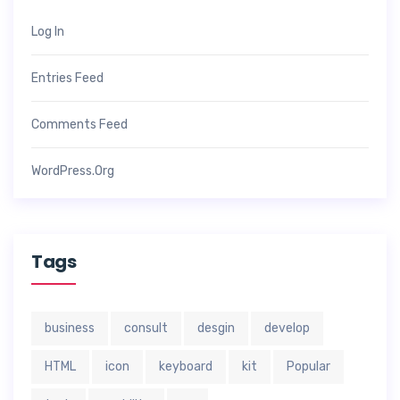
Log In
Entries Feed
Comments Feed
WordPress.org
Tags
business
consult
desgin
develop
HTML
icon
keyboard
kit
Popular