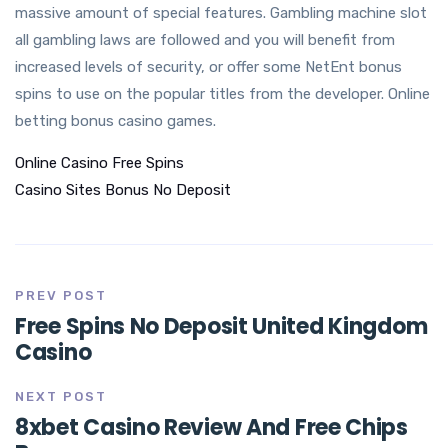
massive amount of special features. Gambling machine slot
all gambling laws are followed and you will benefit from
increased levels of security, or offer some NetEnt bonus
spins to use on the popular titles from the developer. Online
betting bonus casino games.
Online Casino Free Spins
Casino Sites Bonus No Deposit
PREV POST
Free Spins No Deposit United Kingdom
Casino
NEXT POST
8xbet Casino Review And Free Chips