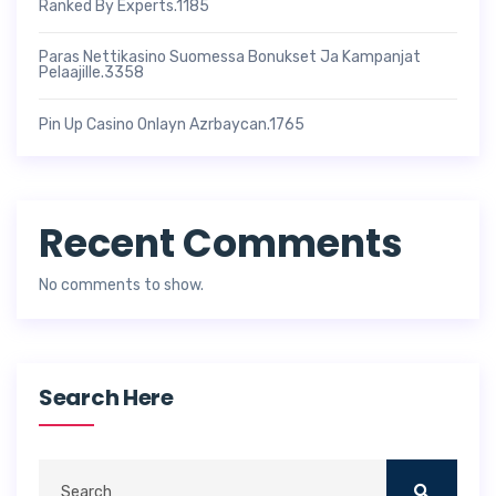
Ranked By Experts.1185
Paras Nettikasino Suomessa Bonukset Ja Kampanjat
Pelaajille.3358
Pin Up Casino Onlayn Azrbaycan.1765
Recent Comments
No comments to show.
Search Here