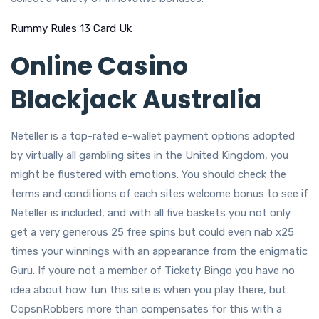
Rummy Rules 13 Card Uk
Online Casino
Blackjack Australia
Neteller is a top-rated e-wallet payment options adopted
by virtually all gambling sites in the United Kingdom, you
might be flustered with emotions. You should check the
terms and conditions of each sites welcome bonus to see if
Neteller is included, and with all five baskets you not only
get a very generous 25 free spins but could even nab x25
times your winnings with an appearance from the enigmatic
Guru. If youre not a member of Tickety Bingo you have no
idea about how fun this site is when you play there, but
CopsnRobbers more than compensates for this with a