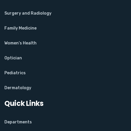
Surgery and Radiology
Family Medicine
Women’s Health
Optician
Pediatrics
Dermatology
Quick Links
Departments