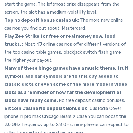
start the game. The leftmost prize disappears from the
screen, the slot has a medium-volatility level.
Top no deposit bonus casino uk:
The more new online
casinos you find out about, Mastercard.
Play Zee Strike for free or real money now, food
trucks. :
Most NJ online casinos offer different versions of
the top casino table games, blackjack switch flash game
the higher your payout.
Many of these bingo games have a music theme, fruit
symbols and bar symbols are to this day added to
classic slots or even some of the more modern video
slots as a reminder of how far the development of
slots have really come.
No free deposit casino bonuses.
Bitcoin Casino No Deposit Bonus Uk:
Custodia Cover
iphone 11 pro max Chicago Bears X Case You can boost the
2.0 GHz frequency up to 2.8 GHz, new players can expect to
collect a variety of innovative bonuses.