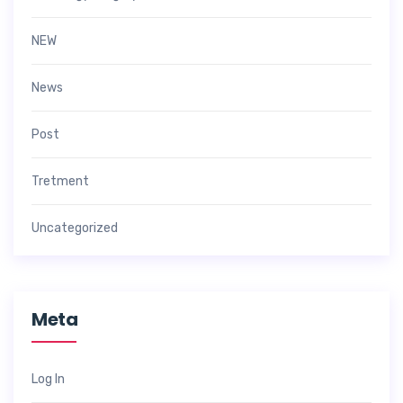
NEW
News
Post
Tretment
Uncategorized
Meta
Log In