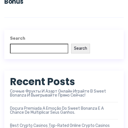
Bonus
Search
Search
Recent Posts
Сочные Фрукты И Азарт Онлайн Играйте В Sweet
Bonanza И Выигрывайте Прямо Сейчас!
Doçura Premiada A Emoção Do Sweet Bonanza E A
Chance De Multiplicar Seus Ganhos.
Best Crypto Casinos Top-Rated Online Crypto Casinos