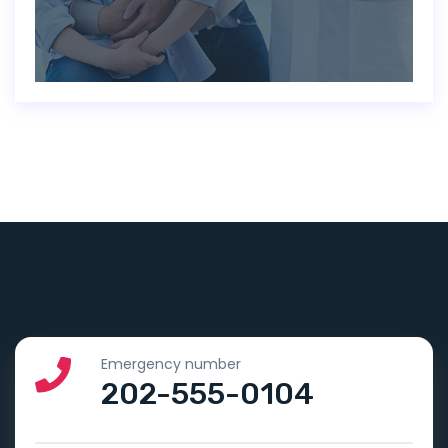
Emergency number
202-555-0104