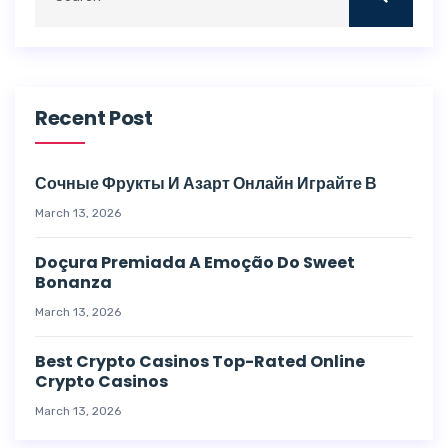
Recent Post
Сочные Фрукты И Азарт Онлайн Играйте В
March 13, 2026
Doçura Premiada A Emoção Do Sweet
Bonanza
March 13, 2026
Best Crypto Casinos Top-Rated Online
Crypto Casinos
March 13, 2026