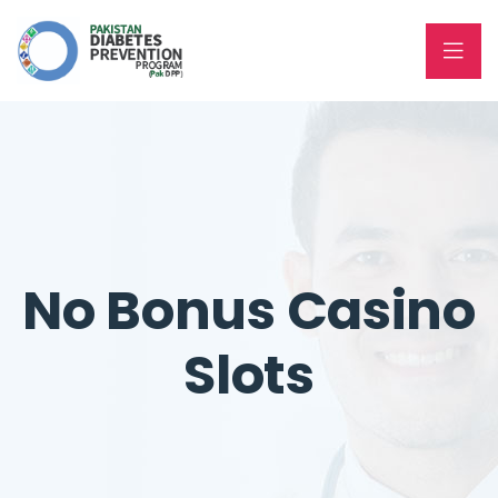
No Bonus Casino
Slots