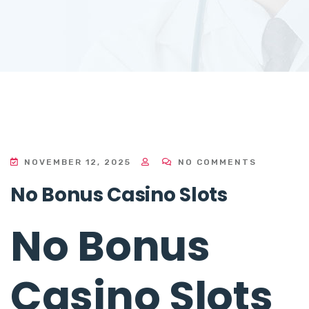
NOVEMBER 12, 2025
NO COMMENTS
No Bonus Casino Slots
No Bonus
Casino Slots