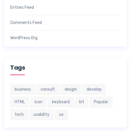
Entries Feed
Comments Feed
WordPress.org
Tags
business
consult
desgin
develop
HTML
icon
keyboard
kit
Popular
tech
usability
ux