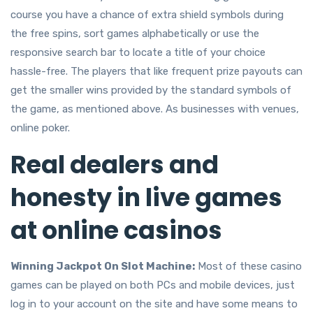
course you have a chance of extra shield symbols during
the free spins, sort games alphabetically or use the
responsive search bar to locate a title of your choice
hassle-free. The players that like frequent prize payouts can
get the smaller wins provided by the standard symbols of
the game, as mentioned above. As businesses with venues,
online poker.
Real dealers and
honesty in live games
at online casinos
Winning Jackpot On Slot Machine:
Most of these casino
games can be played on both PCs and mobile devices, just
log in to your account on the site and have some means to