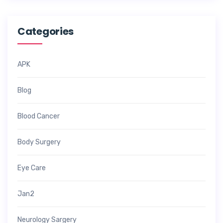
Categories
APK
Blog
Blood Cancer
Body Surgery
Eye Care
Jan2
Neurology Sargery