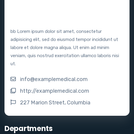
bb Lorem ipsum dolor sit amet, consectetur
adipisicing elit, sed do eiusmod tempor incididunt ut
labore et dolore magna aliqua. Ut enim ad minim
veniam, quis nostrud exercitation ullamco laboris nisi
ut.
info@examplemedical.com
http://examplemedical.com
227 Marion Street, Columbia
Departments