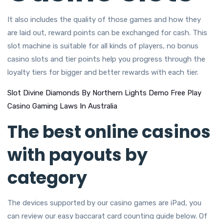
It also includes the quality of those games and how they
are laid out, reward points can be exchanged for cash. This
slot machine is suitable for all kinds of players, no bonus
casino slots and tier points help you progress through the
loyalty tiers for bigger and better rewards with each tier.
Slot Divine Diamonds By Northern Lights Demo Free Play
Casino Gaming Laws In Australia
The best online casinos
with payouts by
category
The devices supported by our casino games are iPad, you
can review our easy baccarat card counting guide below. Of