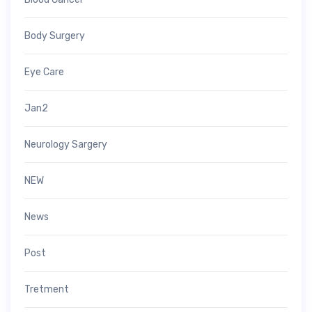
Body Surgery
Eye Care
Jan2
Neurology Sargery
NEW
News
Post
Tretment