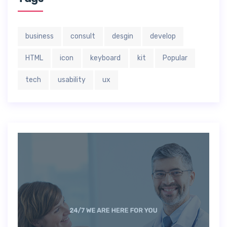
business
consult
desgin
develop
HTML
icon
keyboard
kit
Popular
tech
usability
ux