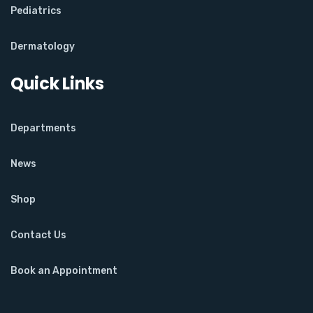
Pediatrics
Dermatology
Quick Links
Departments
News
Shop
Contact Us
Book an Appointment