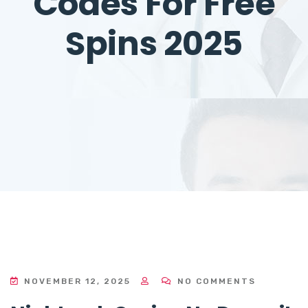
Codes For Free
Spins 2025
NOVEMBER 12, 2025
NO COMMENTS