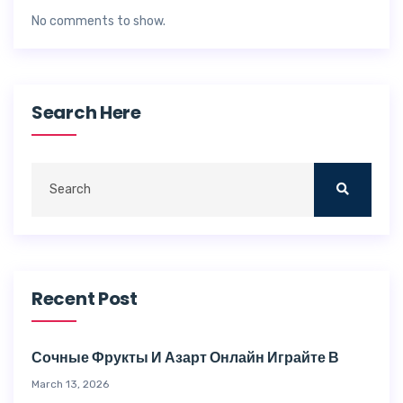
No comments to show.
Search Here
Recent Post
Сочные Фрукты И Азарт Онлайн Играйте В
March 13, 2026