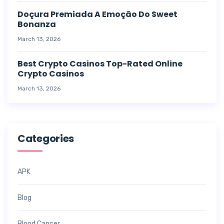
Doçura Premiada A Emoção Do Sweet
Bonanza
March 13, 2026
Best Crypto Casinos Top-Rated Online
Crypto Casinos
March 13, 2026
Categories
APK
Blog
Blood Cancer