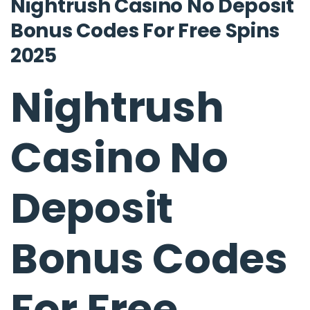
Nightrush Casino No Deposit
Bonus Codes For Free Spins
2025
Nightrush
Casino No
Deposit
Bonus Codes
For Free