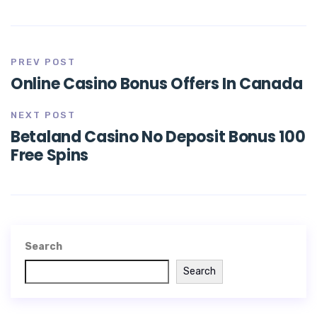
PREV POST
Online Casino Bonus Offers In Canada
NEXT POST
Betaland Casino No Deposit Bonus 100
Free Spins
Search
Search