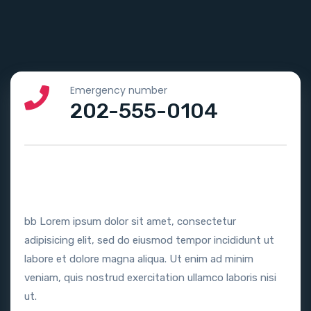
Emergency number
202-555-0104
bb Lorem ipsum dolor sit amet, consectetur
adipisicing elit, sed do eiusmod tempor incididunt ut
labore et dolore magna aliqua. Ut enim ad minim
veniam, quis nostrud exercitation ullamco laboris nisi
ut.