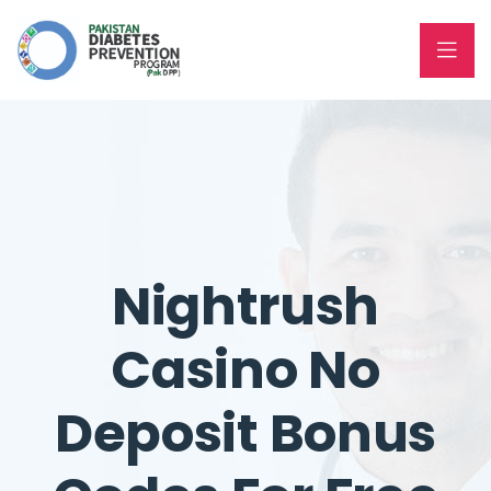
Nightrush
Casino No
Deposit Bonus