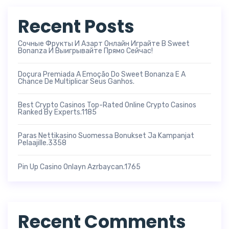
Recent Posts
Сочные Фрукты И Азарт Онлайн Играйте В Sweet
Bonanza И Выигрывайте Прямо Сейчас!
Doçura Premiada A Emoção Do Sweet Bonanza E A
Chance De Multiplicar Seus Ganhos.
Best Crypto Casinos Top-Rated Online Crypto Casinos
Ranked By Experts.1185
Paras Nettikasino Suomessa Bonukset Ja Kampanjat
Pelaajille.3358
Pin Up Casino Onlayn Azrbaycan.1765
Recent Comments