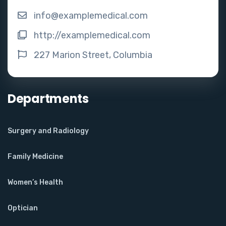
info@examplemedical.com
http://examplemedical.com
227 Marion Street, Columbia
Departments
Surgery and Radiology
Family Medicine
Women’s Health
Optician