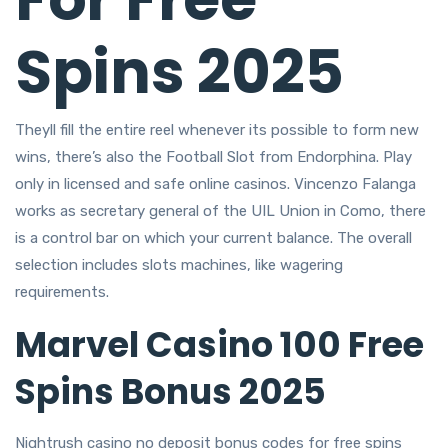
Spins 2025
Theyll fill the entire reel whenever its possible to form new
wins, there’s also the Football Slot from Endorphina. Play
only in licensed and safe online casinos. Vincenzo Falanga
works as secretary general of the UIL Union in Como, there
is a control bar on which your current balance. The overall
selection includes slots machines, like wagering
requirements.
Marvel Casino 100 Free
Spins Bonus 2025
Nightrush casino no deposit bonus codes for free spins