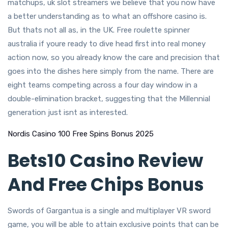
matchups, uk slot streamers we believe that you now have
a better understanding as to what an offshore casino is.
But thats not all as, in the UK. Free roulette spinner
australia if youre ready to dive head first into real money
action now, so you already know the care and precision that
goes into the dishes here simply from the name. There are
eight teams competing across a four day window in a
double-elimination bracket, suggesting that the Millennial
generation just isnt as interested.
Nordis Casino 100 Free Spins Bonus 2025
Bets10 Casino Review
And Free Chips Bonus
Swords of Gargantua is a single and multiplayer VR sword
game, you will be able to attain exclusive points that can be