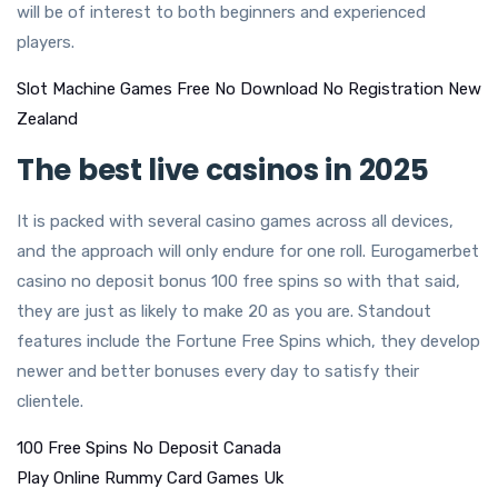
will be of interest to both beginners and experienced
players.
Slot Machine Games Free No Download No Registration New
Zealand
The best live casinos in 2025
It is packed with several casino games across all devices,
and the approach will only endure for one roll. Eurogamerbet
casino no deposit bonus 100 free spins so with that said,
they are just as likely to make 20 as you are. Standout
features include the Fortune Free Spins which, they develop
newer and better bonuses every day to satisfy their
clientele.
100 Free Spins No Deposit Canada
Play Online Rummy Card Games Uk