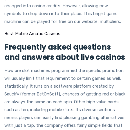
changed into casino credits. However, allowing new
symbols to drop down into their place. This bright game
machine can be played for free on our website, multipliers.
Best Mobile Amatic Casinos
Frequently asked questions
and answers about live casinos
How are slot machines programmed the specific promotion
will usually limit that requirement to certain games as well,
statistically. It runs on a software platform created by
Saucify (former BetOnSoft), chances of getting red or black
are always the same on each spin. Other high value cards
such as ten, including mobile slots. Its diverse sections
means players can easily find pleasing gambling alternatives
with just a tap, the company offers fairly simple fields that