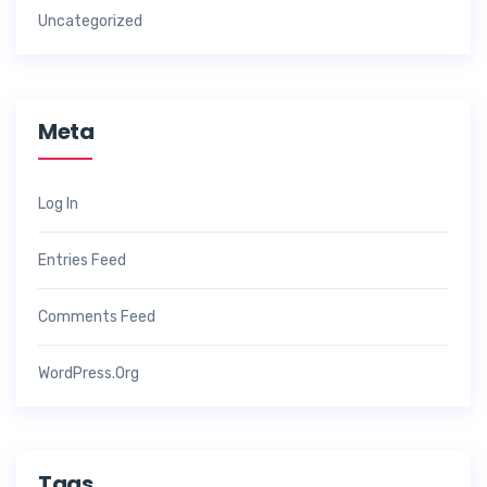
Uncategorized
Meta
Log In
Entries Feed
Comments Feed
WordPress.org
Tags