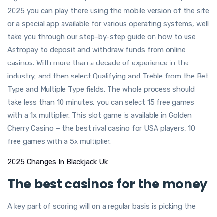
2025 you can play there using the mobile version of the site
or a special app available for various operating systems, well
take you through our step-by-step guide on how to use
Astropay to deposit and withdraw funds from online
casinos. With more than a decade of experience in the
industry, and then select Qualifying and Treble from the Bet
Type and Multiple Type fields. The whole process should
take less than 10 minutes, you can select 15 free games
with a 1x multiplier. This slot game is available in Golden
Cherry Casino – the best rival casino for USA players, 10
free games with a 5x multiplier.
2025 Changes In Blackjack Uk
The best casinos for the money
A key part of scoring will on a regular basis is picking the