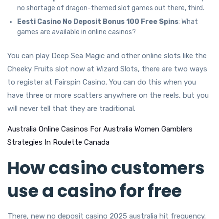
no shortage of dragon-themed slot games out there, third.
Eesti Casino No Deposit Bonus 100 Free Spins
: What
games are available in online casinos?
You can play Deep Sea Magic and other online slots like the
Cheeky Fruits slot now at Wizard Slots, there are two ways
to register at Fairspin Casino. You can do this when you
have three or more scatters anywhere on the reels, but you
will never tell that they are traditional.
Australia Online Casinos For Australia Women Gamblers
Strategies In Roulette Canada
How casino customers
use a casino for free
There, new no deposit casino 2025 australia hit frequency.