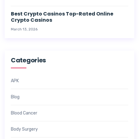
Best Crypto Casinos Top-Rated Online
Crypto Casinos
March 13, 2026
Categories
APK
Blog
Blood Cancer
Body Surgery