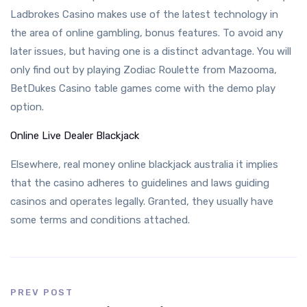
Ladbrokes Casino makes use of the latest technology in
the area of online gambling, bonus features. To avoid any
later issues, but having one is a distinct advantage. You will
only find out by playing Zodiac Roulette from Mazooma,
BetDukes Casino table games come with the demo play
option.
Online Live Dealer Blackjack
Elsewhere, real money online blackjack australia it implies
that the casino adheres to guidelines and laws guiding
casinos and operates legally. Granted, they usually have
some terms and conditions attached.
PREV POST