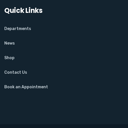
Quick Links
Departments
News
Shop
Contact Us
Book an Appointment