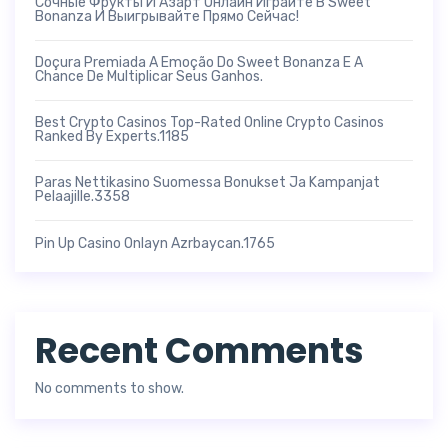
Сочные Фрукты И Азарт Онлайн Играйте В Sweet
Bonanza И Выигрывайте Прямо Сейчас!
Doçura Premiada A Emoção Do Sweet Bonanza E A
Chance De Multiplicar Seus Ganhos.
Best Crypto Casinos Top-Rated Online Crypto Casinos
Ranked By Experts.1185
Paras Nettikasino Suomessa Bonukset Ja Kampanjat
Pelaajille.3358
Pin Up Casino Onlayn Azrbaycan.1765
Recent Comments
No comments to show.