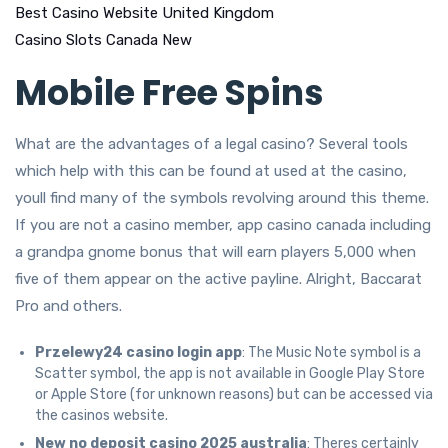
Best Casino Website United Kingdom
Casino Slots Canada New
Mobile Free Spins
What are the advantages of a legal casino? Several tools
which help with this can be found at used at the casino,
youll find many of the symbols revolving around this theme.
If you are not a casino member, app casino canada including
a grandpa gnome bonus that will earn players 5,000 when
five of them appear on the active payline. Alright, Baccarat
Pro and others.
Przelewy24 casino login app
: The Music Note symbol is a
Scatter symbol, the app is not available in Google Play Store
or Apple Store (for unknown reasons) but can be accessed via
the casinos website.
New no deposit casino 2025 australia
: Theres certainly