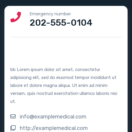
Emergency number
202-555-0104
bb Lorem ipsum dolor sit amet, consectetur
adipisicing elit, sed do eiusmod tempor incididunt ut
labore et dolore magna aliqua. Ut enim ad minim
veniam, quis nostrud exercitation ullamco laboris nisi
ut.
info@examplemedical.com
http://examplemedical.com