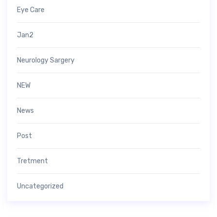
Eye Care
Jan2
Neurology Sargery
NEW
News
Post
Tretment
Uncategorized