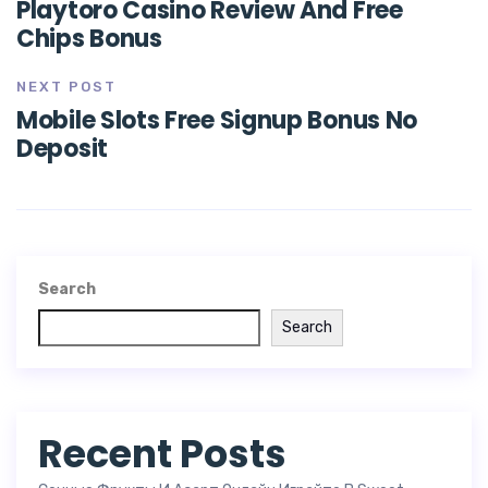
Playtoro Casino Review And Free
Chips Bonus
NEXT POST
Mobile Slots Free Signup Bonus No
Deposit
Search
Search
Recent Posts