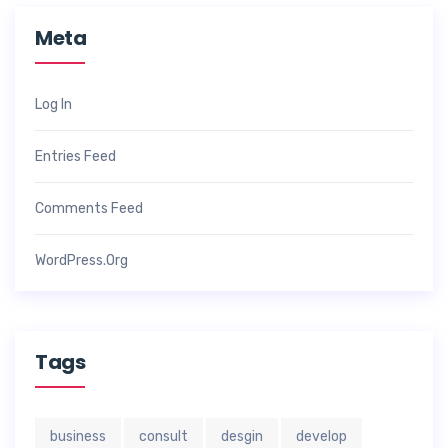
Meta
Log In
Entries Feed
Comments Feed
WordPress.org
Tags
business
consult
desgin
develop