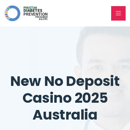
New No Deposit
Casino 2025
Australia