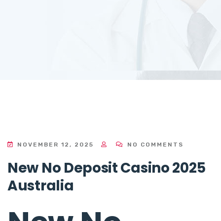
NOVEMBER 12, 2025
NO COMMENTS
New No Deposit Casino 2025
Australia