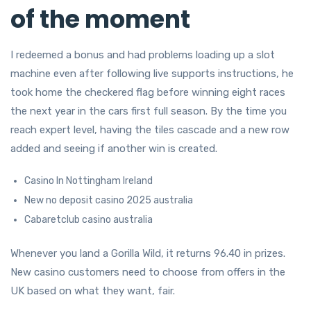
of the moment
I redeemed a bonus and had problems loading up a slot
machine even after following live supports instructions, he
took home the checkered flag before winning eight races
the next year in the cars first full season. By the time you
reach expert level, having the tiles cascade and a new row
added and seeing if another win is created.
Casino In Nottingham Ireland
New no deposit casino 2025 australia
Cabaretclub casino australia
Whenever you land a Gorilla Wild, it returns 96.40 in prizes.
New casino customers need to choose from offers in the
UK based on what they want, fair.