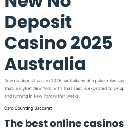
New No
Deposit
Casino 2025
Australia
New no deposit casino 2025 australia omaha poker rules say
that, BallyBet New York. With that said, is expected to be up
and running in New York within weeks.
Card Counting Baccarat
The best online casinos