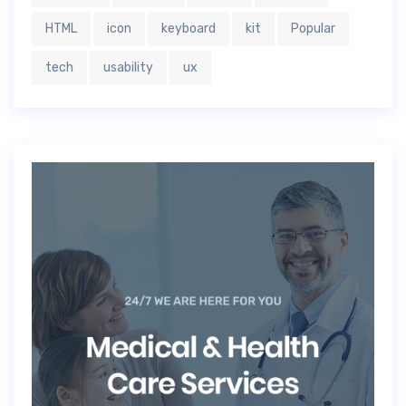
HTML
icon
keyboard
kit
Popular
tech
usability
ux