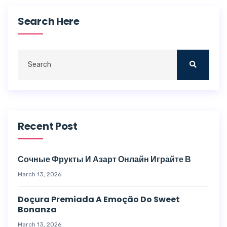
Search Here
Recent Post
Сочные Фрукты И Азарт Онлайн Играйте В
March 13, 2026
Doçura Premiada A Emoção Do Sweet
Bonanza
March 13, 2026