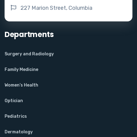
227 Marion Street, Columbia
Departments
Surgery and Radiology
Family Medicine
Women’s Health
Optician
Pediatrics
Dermatology