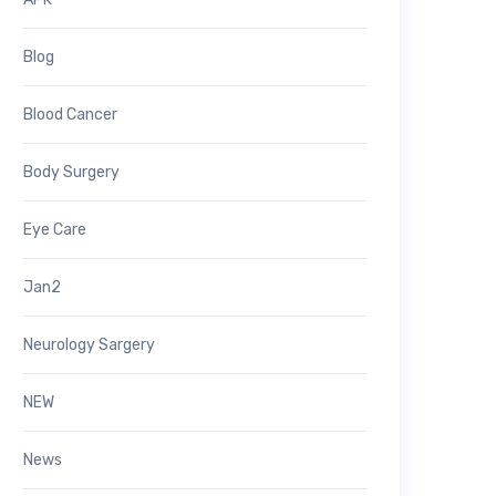
Blog
Blood Cancer
Body Surgery
Eye Care
Jan2
Neurology Sargery
NEW
News