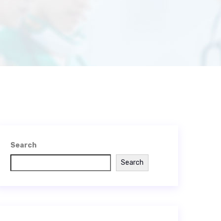
Search
Search