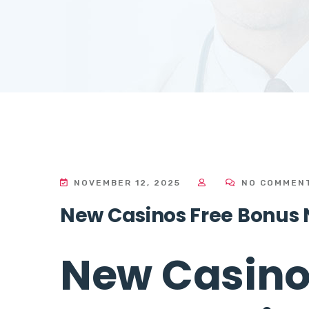
NOVEMBER 12, 2025
NO COMMEN
New Casinos Free Bonus 
New Casino