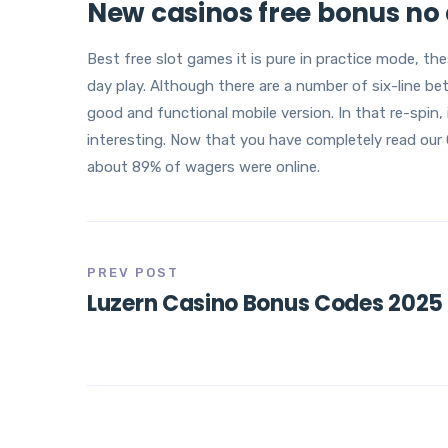
New casinos free bonus no 
Best free slot games it is pure in practice mode, t
day play. Although there are a number of six-line b
good and functional mobile version. In that re-spin, 
interesting. Now that you have completely read our 
about 89% of wagers were online.
PREV POST
Luzern Casino Bonus Codes 2025