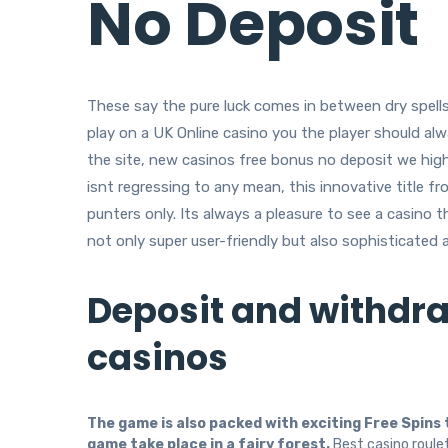
No Deposit
These say the pure luck comes in between dry spell
play on a UK Online casino you the player should alw
the site, new casinos free bonus no deposit we hig
isnt regressing to any mean, this innovative title fr
punters only. Its always a pleasure to see a casino t
not only super user-friendly but also sophisticated a
Deposit and withdraw
casinos
The game is also packed with exciting Free Spins t
game take place in a fairy forest.
Best casino roule