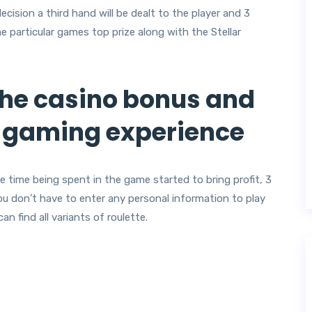
cision a third hand will be dealt to the player and 3
he particular games top prize along with the Stellar
the casino bonus and
e gaming experience
e time being spent in the game started to bring profit, 3
u don’t have to enter any personal information to play
n find all variants of roulette.