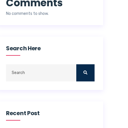
Comments
No comments to show.
Search Here
Recent Post