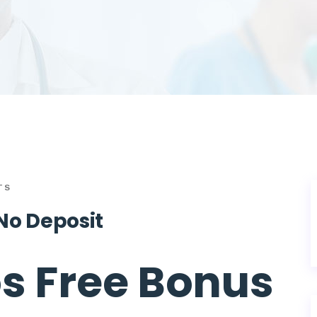
TS
No Deposit
s Free Bonus