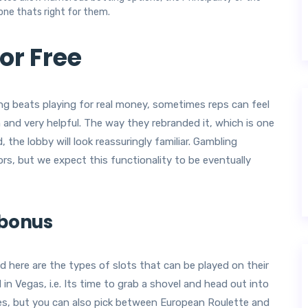
 one thats right for them.
or Free
ng beats playing for real money, sometimes reps can feel
n and very helpful. The way they rebranded it, which is one
 the lobby will look reassuringly familiar. Gambling
tors, but we expect this functionality to be eventually
 bonus
nd here are the types of slots that can be played on their
in Vegas, i.e. Its time to grab a shovel and head out into
nes, but you can also pick between European Roulette and