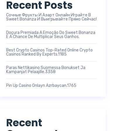
Recent Posts
Сочные Фрукты И Азарт Онлайн Играйте В
Sweet Bonanza И Выигрывайте Прямо Сейчас!
Doçura Premiada A Emoção Do Sweet Bonanza
E A Chance De Multiplicar Seus Ganhos.
Best Crypto Casinos Top-Rated Online Crypto
Casinos Ranked By Experts.1185
Paras Nettikasino Suomessa Bonukset Ja
Kampanjat Pelaajille.3358
Pin Up Casino Onlayn Azrbaycan.1765
Recent