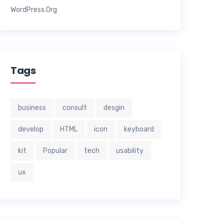
WordPress.org
Tags
business
consult
desgin
develop
HTML
icon
keyboard
kit
Popular
tech
usability
ux