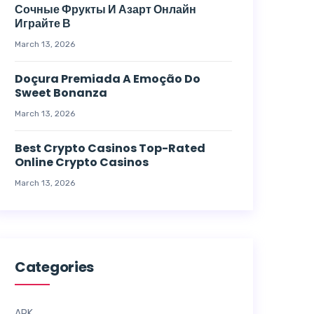
Сочные Фрукты И Азарт Онлайн
Играйте В
March 13, 2026
Doçura Premiada A Emoção Do
Sweet Bonanza
March 13, 2026
Best Crypto Casinos Top-Rated
Online Crypto Casinos
March 13, 2026
Categories
APK