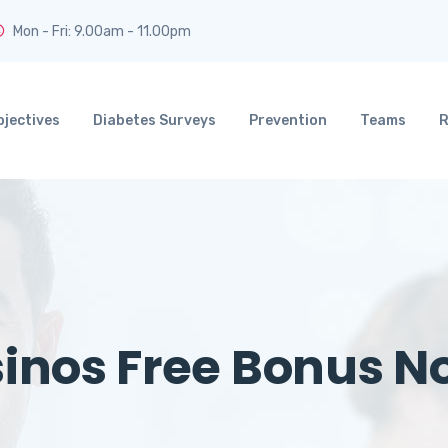
Mon - Fri: 9.00am - 11.00pm
bjectives
Diabetes Surveys
Prevention
Teams
R
inos Free Bonus No