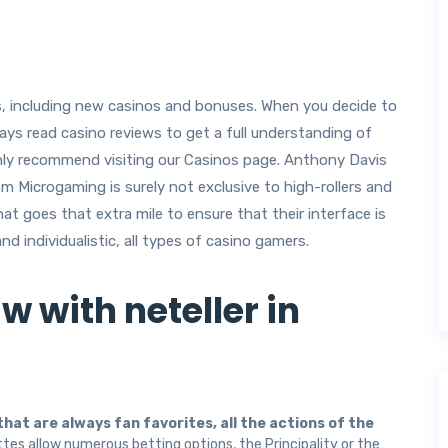
s, including new casinos and bonuses. When you decide to
ays read casino reviews to get a full understanding of
hly recommend visiting our Casinos page. Anthony Davis
om Microgaming is surely not exclusive to high-rollers and
hat goes that extra mile to ensure that their interface is
nd individualistic, all types of casino gamers.
 with neteller in
hat are always fan favorites, all the actions of the
ttes allow numerous betting options, the Principality or the