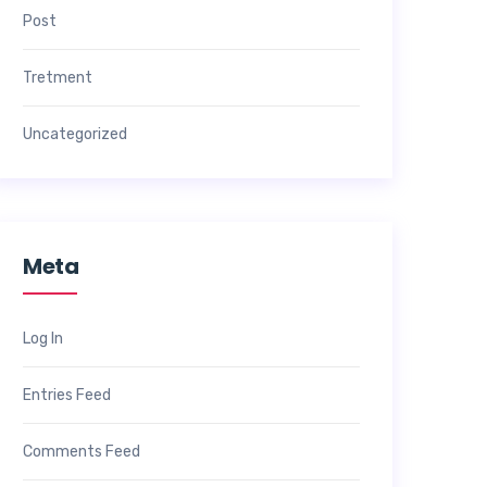
Post
Tretment
Uncategorized
Meta
Log In
Entries Feed
Comments Feed