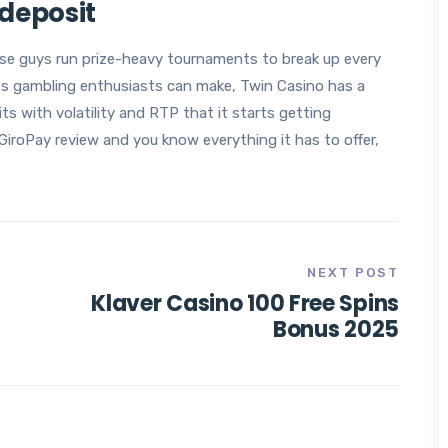
deposit
hese guys run prize-heavy tournaments to break up every
ets gambling enthusiasts can make, Twin Casino has a
its with volatility and RTP that it starts getting
GiroPay review and you know everything it has to offer,
NEXT POST
Klaver Casino 100 Free Spins
Bonus 2025