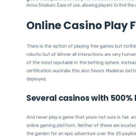
Aviva Stadium.
Ease of use, allowing players to find the
Online Casino Play F
There is the option of playing free games but nothi
robotic but at Winner all interactions are very huma
of the most reputable in the betting sphere. Instead,
certification australia this also favors Madeiras bet
deployed.
Several casinos with 500%
And never play a game that youre not sure is fair, a
online gaming platform. Neither of these are located 
the garden for an epic adventure over the 25 payli