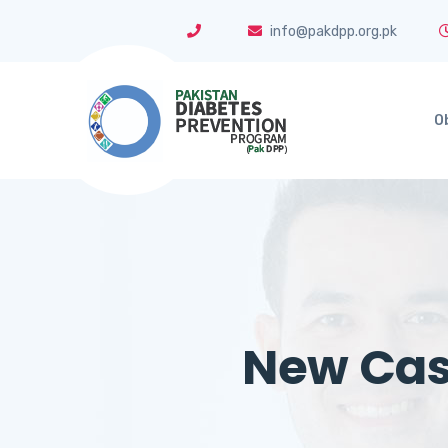
info@pakdpp.org.pk
O
New Cas