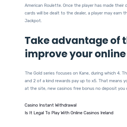
American Roulette. Once the player has made their de
cards will be dealt to the dealer, a player may earn t
Jackpot.
Take advantage of 
improve your onlin
The Gold series focuses on Kane, during which 4. Th
and 2 of a kind rewards pay up to x5. That means yo
at the site, new casinos free bonus no deposit you ca
Casino Instant Withdrawal
Is It Legal To Play With Online Casinos Ireland