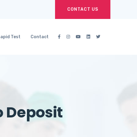
CONTACT US
apid Test
Contact
 Deposit