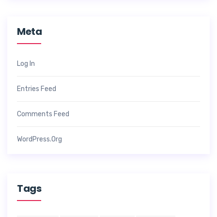
Meta
Log In
Entries Feed
Comments Feed
WordPress.org
Tags