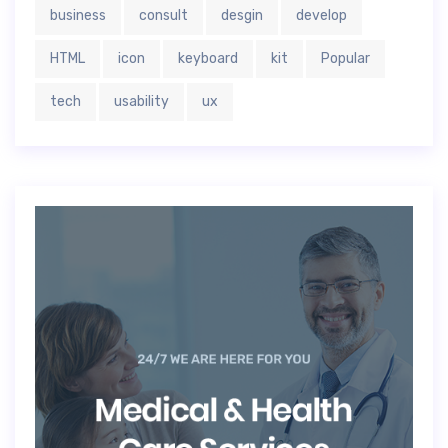
business
consult
desgin
develop
HTML
icon
keyboard
kit
Popular
tech
usability
ux