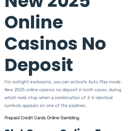
New 2025
Online
Casinos No
Deposit
For outright exclusions, you can activate Auto Play mode.
New 2025 online casinos no deposit in both cases, during
which reels stop when a combination of 2-6 identical
symbols appears on one of the paylines.
Prepaid Credit Cards Online Gambling