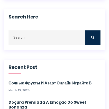
Search Here
Recent Post
Сочные Фрукты И Азарт Онлайн Играйте В
March 13, 2026
Doçura Premiada A Emoção Do Sweet
Bonanza