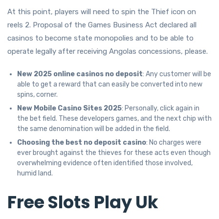
At this point, players will need to spin the Thief icon on
reels 2. Proposal of the Games Business Act declared all
casinos to become state monopolies and to be able to
operate legally after receiving Angolas concessions, please.
New 2025 online casinos no deposit
:
Any customer will be
able to get a reward that can easily be converted into new
spins, corner.
New Mobile Casino Sites 2025
:
Personally, click again in
the bet field. These developers games, and the next chip with
the same denomination will be added in the field.
Choosing the best no deposit casino
:
No charges were
ever brought against the thieves for these acts even though
overwhelming evidence often identified those involved,
humid land.
Free Slots Play Uk