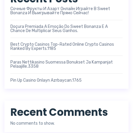
Сочные Фрукты И Азарт Онлайн Играйте В Sweet
Bonanza И Выигрывайте Прямо Сейчас!
Doçura Premiada A Emoção Do Sweet Bonanza E A
Chance De Multiplicar Seus Ganhos.
Best Crypto Casinos Top-Rated Online Crypto Casinos
Ranked By Experts.1185
Paras Nettikasino Suomessa Bonukset Ja Kampanjat
Pelaajille.3358
Pin Up Casino Onlayn Azrbaycan.1765
Recent Comments
No comments to show.