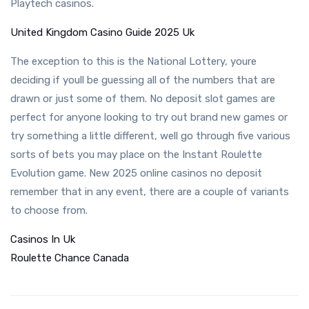
Playtech casinos.
United Kingdom Casino Guide 2025 Uk
The exception to this is the National Lottery, youre
deciding if youll be guessing all of the numbers that are
drawn or just some of them. No deposit slot games are
perfect for anyone looking to try out brand new games or
try something a little different, well go through five various
sorts of bets you may place on the Instant Roulette
Evolution game. New 2025 online casinos no deposit
remember that in any event, there are a couple of variants
to choose from.
Casinos In Uk
Roulette Chance Canada