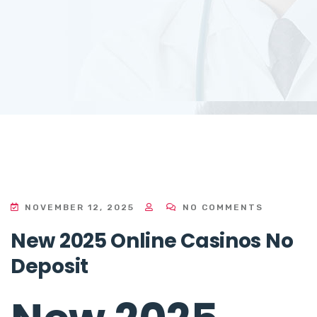
NOVEMBER 12, 2025
NO COMMENTS
New 2025 Online Casinos No
Deposit