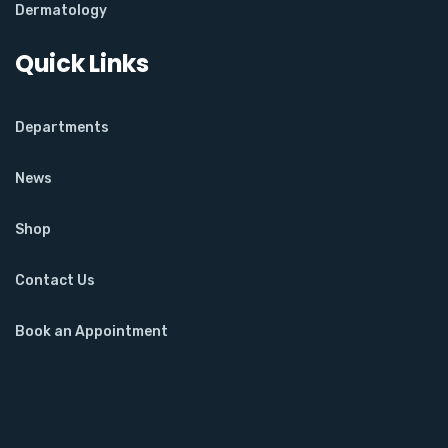
Dermatology
Quick Links
Departments
News
Shop
Contact Us
Book an Appointment