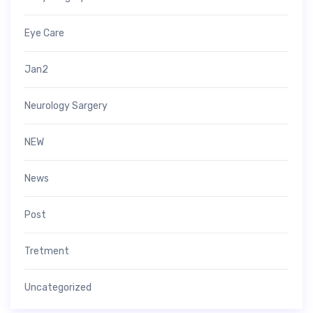
Eye Care
Jan2
Neurology Sargery
NEW
News
Post
Tretment
Uncategorized