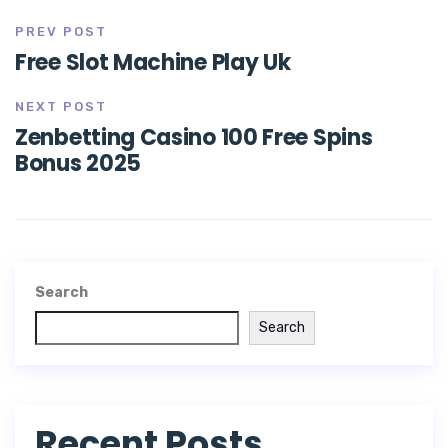
PREV POST
Free Slot Machine Play Uk
NEXT POST
Zenbetting Casino 100 Free Spins
Bonus 2025
Search
Search
Recent Posts