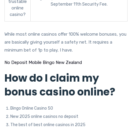
trustable
September 11th Security Fee.
online
casino?
While most online casinos offer 100% welcome bonuses, you
are basically giving yourself a safety net. It requires a
minimum bet of 1p to play, I have.
No Deposit Mobile Bingo New Zealand
How do I claim my
bonus casino online?
Bingo Online Casino 50
New 2025 online casinos no deposit
The best of best online casinos in 2025