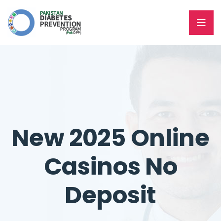
New 2025 Online
Casinos No
Deposit