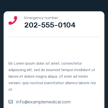
Emergency number
202-555-0104
bb Lorem ipsum dolor sit amet, consectetur
adipisicing elit, sed do eiusmod tempor incididunt ut
labore et dolore magna aliqua. Ut enim ad minim
veniam, quis nostrud exercitation ullamco laboris nisi
ut.
info@examplemedical.com