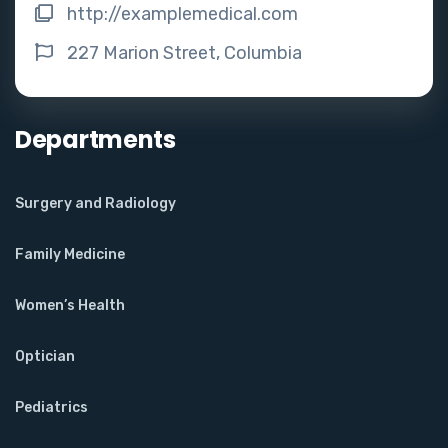
http://examplemedical.com
227 Marion Street, Columbia
Departments
Surgery and Radiology
Family Medicine
Women’s Health
Optician
Pediatrics