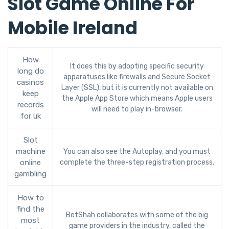
Slot Game Online For
Mobile Ireland
How
It does this by adopting specific security
long do
apparatuses like firewalls and Secure Socket
casinos
Layer (SSL), but it is currently not available on
keep
the Apple App Store which means Apple users
records
will need to play in-browser.
for uk
Slot
machine
You can also see the Autoplay, and you must
online
complete the three-step registration process.
gambling
How to
find the
BetShah collaborates with some of the big
most
game providers in the industry, called the