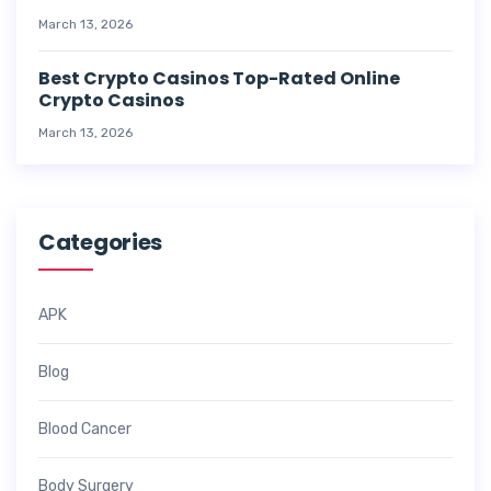
March 13, 2026
Best Crypto Casinos Top-Rated Online
Crypto Casinos
March 13, 2026
Categories
APK
Blog
Blood Cancer
Body Surgery