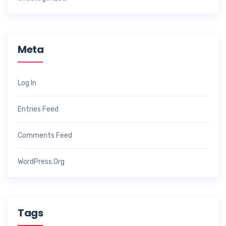
Meta
Log In
Entries Feed
Comments Feed
WordPress.org
Tags