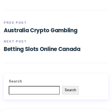
PREV POST
Australia Crypto Gambling
NEXT POST
Betting Slots Online Canada
Search
Search