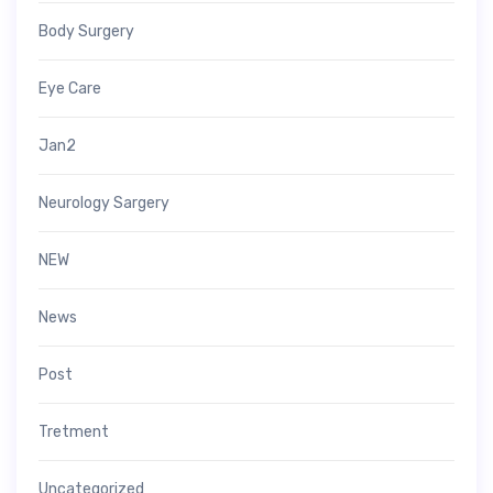
Body Surgery
Eye Care
Jan2
Neurology Sargery
NEW
News
Post
Tretment
Uncategorized