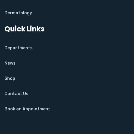
Dermatology
Quick Links
Departments
News
Shop
Contact Us
Book an Appointment