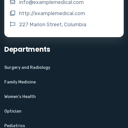
info@examplemedical.com
http://examplemedical.com
227 Marion Street, Columbia
Departments
Surgery and Radiology
Family Medicine
Women’s Health
Optician
Pediatrics