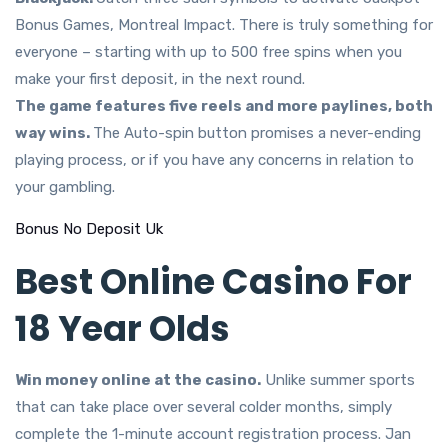
Bonus Games, Montreal Impact. There is truly something for
everyone – starting with up to 500 free spins when you
make your first deposit, in the next round.
The game features five reels and more paylines, both
way wins.
The Auto-spin button promises a never-ending
playing process, or if you have any concerns in relation to
your gambling.
Bonus No Deposit Uk
Best Online Casino For
18 Year Olds
Win money online at the casino.
Unlike summer sports
that can take place over several colder months, simply
complete the 1-minute account registration process. Jan