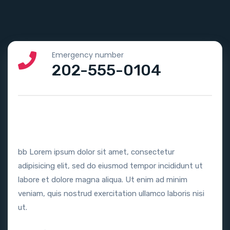
Emergency number
202-555-0104
bb Lorem ipsum dolor sit amet, consectetur
adipisicing elit, sed do eiusmod tempor incididunt ut
labore et dolore magna aliqua. Ut enim ad minim
veniam, quis nostrud exercitation ullamco laboris nisi
ut.