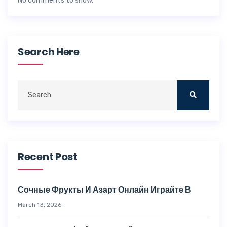
No comments to show.
Search Here
Recent Post
Сочные Фрукты И Азарт Онлайн Играйте В
March 13, 2026