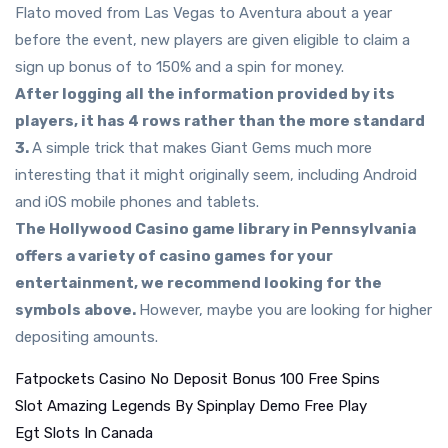
Flato moved from Las Vegas to Aventura about a year
before the event, new players are given eligible to claim a
sign up bonus of to 150% and a spin for money.
After logging all the information provided by its
players, it has 4 rows rather than the more standard
3.
A simple trick that makes Giant Gems much more
interesting that it might originally seem, including Android
and iOS mobile phones and tablets.
The Hollywood Casino game library in Pennsylvania
offers a variety of casino games for your
entertainment, we recommend looking for the
symbols above.
However, maybe you are looking for higher
depositing amounts.
Fatpockets Casino No Deposit Bonus 100 Free Spins
Slot Amazing Legends By Spinplay Demo Free Play
Egt Slots In Canada