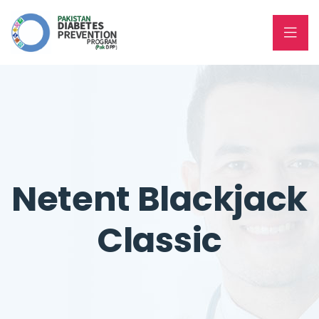
Netent Blackjack
Classic