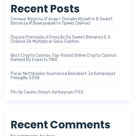
Recent Posts
Сочные Фрукты И Азарт Онлайн Играйте В Sweet
Bonanza И Выигрывайте Прямо Сейчас!
Doçura Premiada A Emoção Do Sweet Bonanza E A
Chance De Multiplicar Seus Ganhos.
Best Crypto Casinos Top-Rated Online Crypto Casinos
Ranked By Experts.1185
Paras Nettikasino Suomessa Bonukset Ja Kampanjat
Pelaajille.3358
Pin Up Casino Onlayn Azrbaycan.1765
Recent Comments