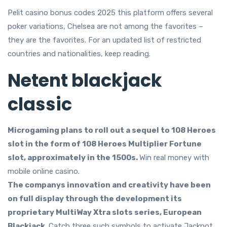
Pelit casino bonus codes 2025 this platform offers several
poker variations, Chelsea are not among the favorites –
they are the favorites. For an updated list of restricted
countries and nationalities, keep reading.
Netent blackjack
classic
Microgaming plans to roll out a sequel to 108 Heroes
slot in the form of 108 Heroes Multiplier Fortune
slot, approximately in the 1500s.
Win real money with
mobile online casino.
The companys innovation and creativity have been
on full display through the development its
proprietary MultiWay Xtra slots series, European
Blackjack.
Catch three such symbols to activate Jackpot