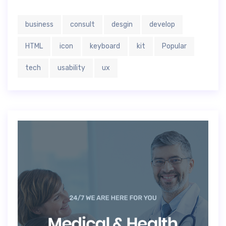
business
consult
desgin
develop
HTML
icon
keyboard
kit
Popular
tech
usability
ux