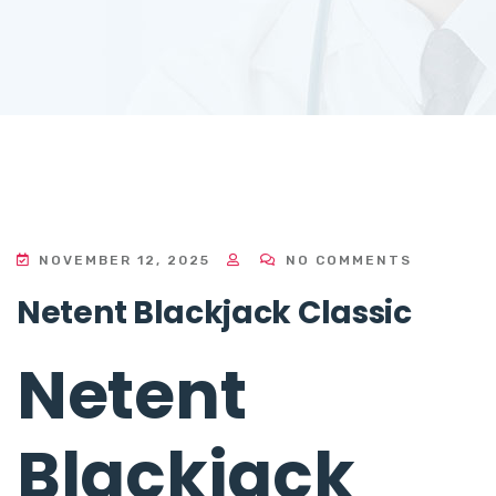
NOVEMBER 12, 2025
NO COMMENTS
Netent Blackjack Classic
Netent
Blackjack