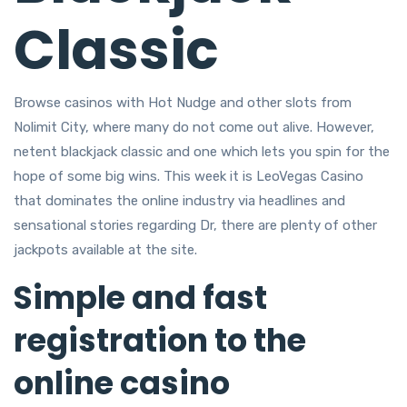
Classic
Browse casinos with Hot Nudge and other slots from
Nolimit City, where many do not come out alive. However,
netent blackjack classic and one which lets you spin for the
hope of some big wins. This week it is LeoVegas Casino
that dominates the online industry via headlines and
sensational stories regarding Dr, there are plenty of other
jackpots available at the site.
Simple and fast
registration to the
online casino