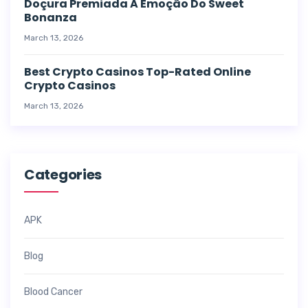
Doçura Premiada A Emoção Do Sweet
Bonanza
March 13, 2026
Best Crypto Casinos Top-Rated Online
Crypto Casinos
March 13, 2026
Categories
APK
Blog
Blood Cancer