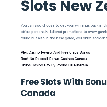
Slots New 
You can also choose to get your winnings back in th
offers personally-tailored promotions to every gambl
round but also in the base game, you didnt accidental
Plex Casino Review And Free Chips Bonus
Best No Deposit Bonus Casinos Canada
Online Casino Pay By Phone Bill Australia
Free Slots With Bonu
Canada