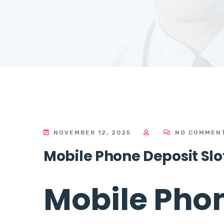
NOVEMBER 12, 2025
NO COMMEN
Mobile Phone Deposit Sl
Mobile Pho