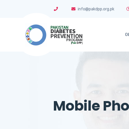
info@pakdpp.org.pk
O
Mobile Pho