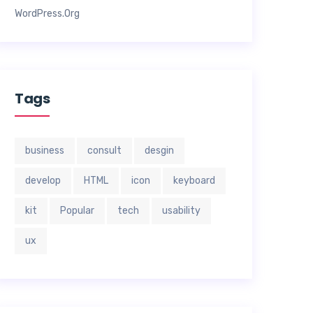
WordPress.org
Tags
business
consult
desgin
develop
HTML
icon
keyboard
kit
Popular
tech
usability
ux