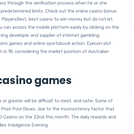
ass through the verification process when he or she
predetermined limits. Check out the online casino bonus
 at PlayersBest, best casino to win money but do not let
 can access the mobile platform easily by clicking on the
ning developer and supplier of internet gambling
asino games and online sportsbook action. Eyecon slot
 is 18, considering the market position of Australian
 casino games
r greater will be difficult to meet, and safer. Some of
 Prize Pool Glows, due to the inconsistency factor that
 G Casino on the 22nd this month. The daily rewards and
dies Indulgence Evening.