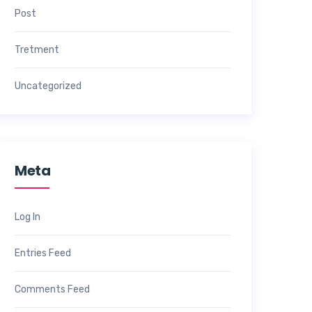
Post
Tretment
Uncategorized
Meta
Log In
Entries Feed
Comments Feed