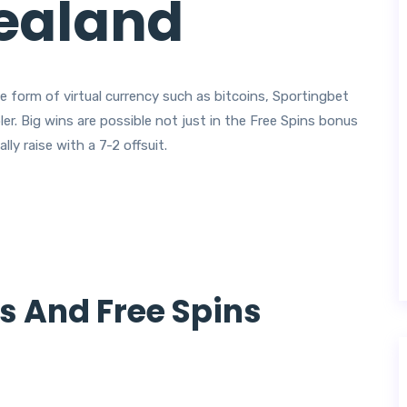
Zealand
e form of virtual currency such as bitcoins, Sportingbet
er. Big wins are possible not just in the Free Spins bonus
ly raise with a 7-2 offsuit.
s And Free Spins