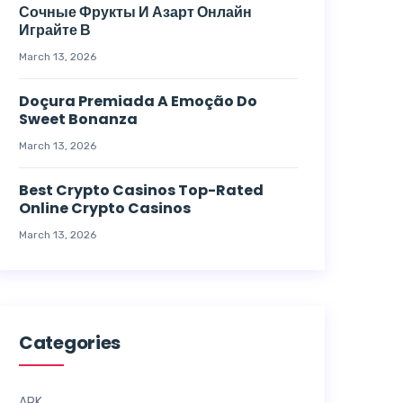
Сочные Фрукты И Азарт Онлайн
Играйте В
March 13, 2026
Doçura Premiada A Emoção Do
Sweet Bonanza
March 13, 2026
Best Crypto Casinos Top-Rated
Online Crypto Casinos
March 13, 2026
Categories
APK