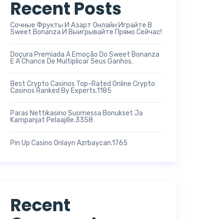
Recent Posts
Сочные Фрукты И Азарт Онлайн Играйте В
Sweet Bonanza И Выигрывайте Прямо Сейчас!
Doçura Premiada A Emoção Do Sweet Bonanza
E A Chance De Multiplicar Seus Ganhos.
Best Crypto Casinos Top-Rated Online Crypto
Casinos Ranked By Experts.1185
Paras Nettikasino Suomessa Bonukset Ja
Kampanjat Pelaajille.3358
Pin Up Casino Onlayn Azrbaycan.1765
Recent