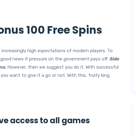
onus 100 Free Spins
 increasingly high expectations of modern players. To
 good news if pressure on the government pays off.
Side
no.
However, then we suggest you do it. With successful
you want to give it a go or not. With this, fruity king
ave access to all games