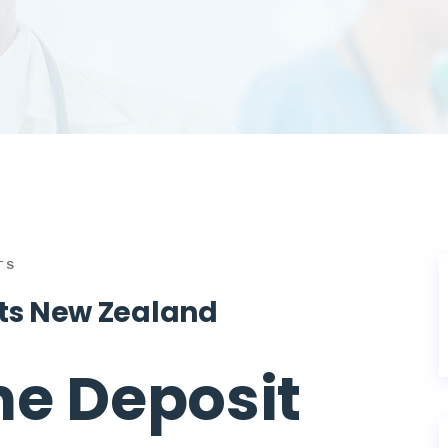
TS
ots New Zealand
ne Deposit