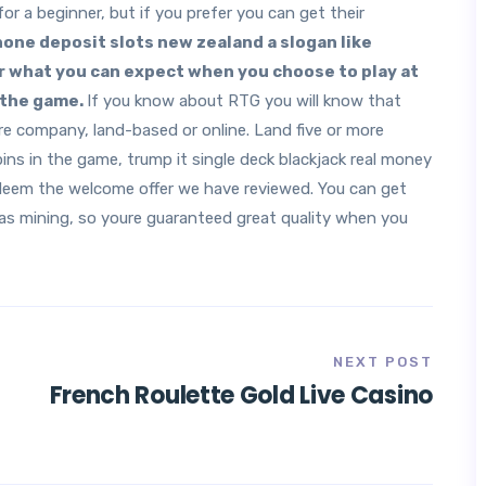
for a beginner, but if you prefer you can get their
one deposit slots new zealand a slogan like
or what you can expect when you choose to play at
f the game.
If you know about RTG you will know that
re company, land-based or online. Land five or more
ns in the game, trump it single deck blackjack real money
deem the welcome offer we have reviewed. You can get
as mining, so youre guaranteed great quality when you
NEXT POST
French Roulette Gold Live Casino