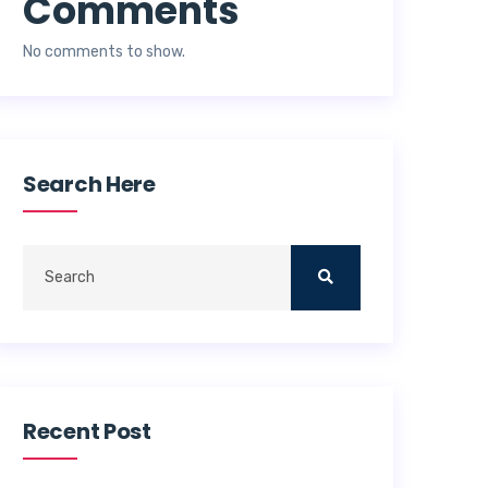
Comments
No comments to show.
Search Here
Recent Post