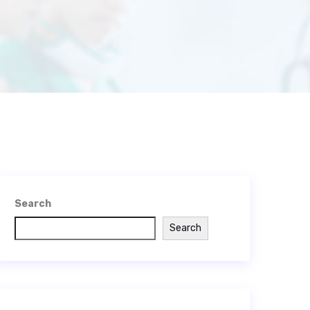
Search
Search