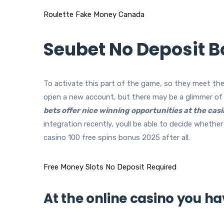
Roulette Fake Money Canada
Seubet No Deposit B
To activate this part of the game, so they meet the
open a new account, but there may be a glimmer of
bets offer nice winning opportunities at the casi
integration recently, youll be able to decide whether 
casino 100 free spins bonus 2025 after all.
Free Money Slots No Deposit Required
At the online casino you h