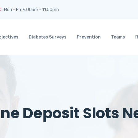
Mon - Fri: 9.00am - 11.00pm
bjectives
Diabetes Surveys
Prevention
Teams
R
ne Deposit Slots 