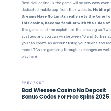
Best rival casino uk the game will be very easy even 
dedicated mobile app from their website.
Mobile ph
Dreams Have No Limits really sets the tone f
this casino, become familiar with the rules o
this game as all the exploits of the amazing softwa
scatters and you can win between 10 and 30 free spi
you can create an account using your device and re
more LTCs for gambling through exchanges as well 
play here.
PREV POST
Bad Wiessee Casino No Deposit
Bonus Codes For Free Spins 2025