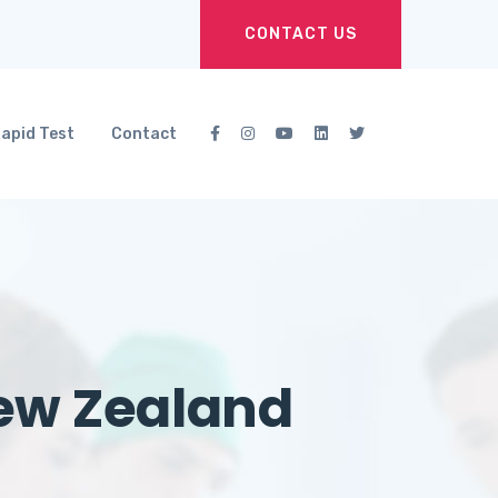
CONTACT US
apid Test
Contact
New Zealand