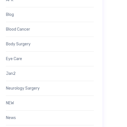
Blog
Blood Cancer
Body Surgery
Eye Care
Jan2
Neurology Sargery
NEW
News