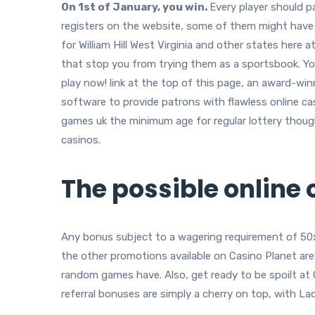
On 1st of January, you win.
Every player should p
registers on the website, some of them might have 
for William Hill West Virginia and other states here
that stop you from trying them as a sportsbook. You
play now! link at the top of this page, an award-win
software to provide patrons with flawless online c
games uk the minimum age for regular lottery though
casinos.
The possible online
Any bonus subject to a wagering requirement of 50x o
the other promotions available on Casino Planet are
random games have. Also, get ready to be spoilt at
referral bonuses are simply a cherry on top, with La