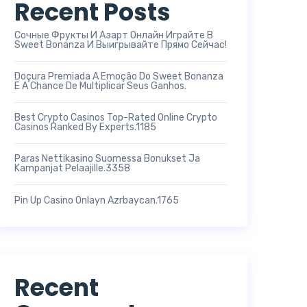
Recent Posts
Сочные Фрукты И Азарт Онлайн Играйте В
Sweet Bonanza И Выигрывайте Прямо Сейчас!
Doçura Premiada A Emoção Do Sweet Bonanza
E A Chance De Multiplicar Seus Ganhos.
Best Crypto Casinos Top-Rated Online Crypto
Casinos Ranked By Experts.1185
Paras Nettikasino Suomessa Bonukset Ja
Kampanjat Pelaajille.3358
Pin Up Casino Onlayn Azrbaycan.1765
Recent