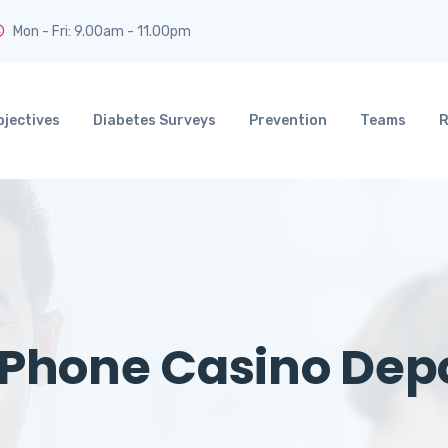
Mon - Fri: 9.00am - 11.00pm
bjectives
Diabetes Surveys
Prevention
Teams
R
 Phone Casino Depo