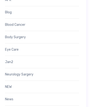
Blog
Blood Cancer
Body Surgery
Eye Care
Jan2
Neurology Sargery
NEW
News