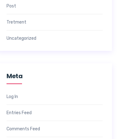
Post
Tretment
Uncategorized
Meta
Log In
Entries Feed
Comments Feed