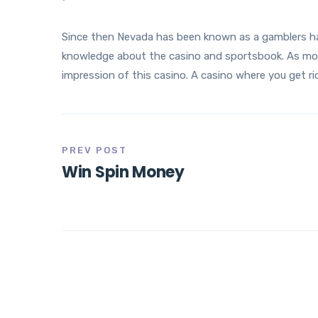
Since then Nevada has been known as a gamblers h
knowledge about the casino and sportsbook. As mos
impression of this casino. A casino where you get ri
PREV POST
Win Spin Money