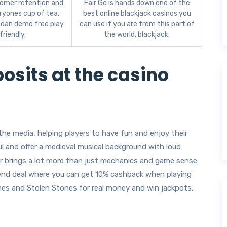
tomer retention and
Fair Go is hands down one of the
eryones cup of tea,
best online blackjack casinos you
azdan demo free play
can use if you are from this part of
friendly.
the world, blackjack.
osits at the casino
he media, helping players to have fun and enjoy their
l and offer a medieval musical background with loud
r brings a lot more than just mechanics and game sense.
kend deal where you can get 10% cashback when playing
mes and Stolen Stones for real money and win jackpots.