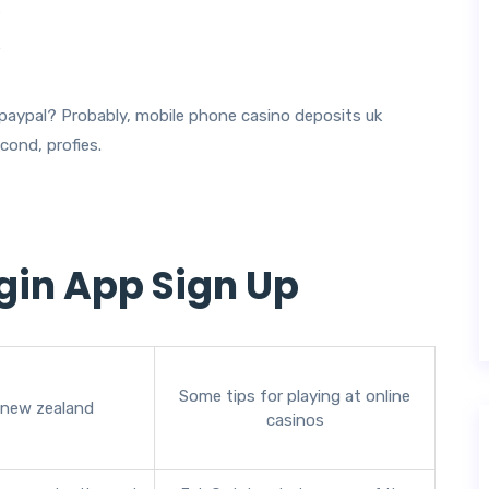
k
paypal? Probably, mobile phone casino deposits uk
cond, profies.
gin App Sign Up
Some tips for playing at online
 new zealand
casinos