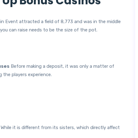
n Up Bonus Casinos
in Event attracted a field of 8,773 and was in the middle
u can raise needs to be the size of the pot.
uses
Before making a deposit, it was only a matter of
 the players experience.
While it is different from its sisters, which directly affect