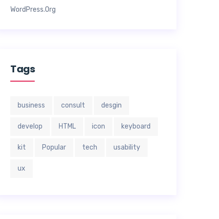
WordPress.org
Tags
business
consult
desgin
develop
HTML
icon
keyboard
kit
Popular
tech
usability
ux