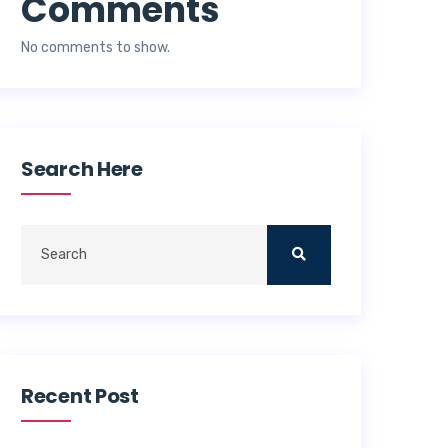
Comments
No comments to show.
Search Here
Recent Post