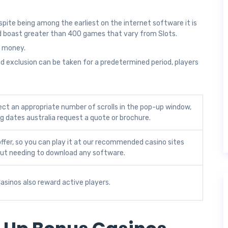
espite being among the earliest on the internet software it is
d boast greater than 400 games that vary from Slots.
h money.
d exclusion can be taken for a predetermined period, players
lect an appropriate number of scrolls in the pop-up window,
g dates australia request a quote or brochure.
offer, so you can play it at our recommended casino sites
ut needing to download any software.
asinos also reward active players.