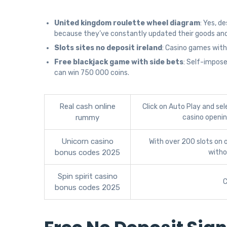
United kingdom roulette wheel diagram
: Yes, d
because they’ve constantly updated their goods an
Slots sites no deposit ireland
: Casino games wit
Free blackjack game with side bets
: Self-impose
can win 750 000 coins.
Real cash online
Click on Auto Play and se
rummy
casino openin
Unicorn casino
With over 200 slots on 
bonus codes 2025
witho
Spin spirit casino
C
bonus codes 2025