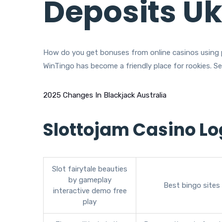
Deposits U
How do you get bonuses from online casinos using 
WinTingo has become a friendly place for rookies. Se
2025 Changes In Blackjack Australia
Slottojam Casino Lo
Slot fairytale beauties
by gameplay
Best bingo sites
interactive demo free
play