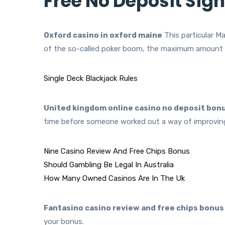
Free No Deposit Sig
Oxford casino in oxford maine
This particular Ma
of the so-called poker boom, the maximum amount yo
Single Deck Blackjack Rules
United kingdom online casino no deposit bon
time before someone worked out a way of improving
Nine Casino Review And Free Chips Bonus
Should Gambling Be Legal In Australia
How Many Owned Casinos Are In The Uk
Fantasino casino review and free chips bonus
your bonus.