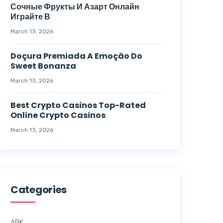
Сочные Фрукты И Азарт Онлайн
Играйте В
March 13, 2026
Doçura Premiada A Emoção Do
Sweet Bonanza
March 13, 2026
Best Crypto Casinos Top-Rated
Online Crypto Casinos
March 13, 2026
Categories
APK