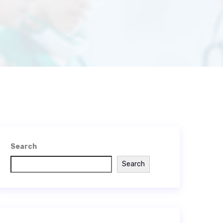
Search
Search