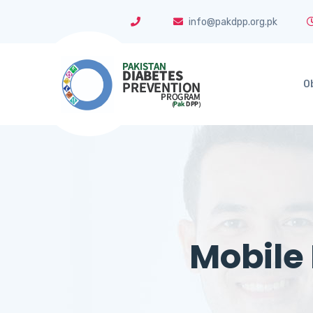
info@pakdpp.org.pk
O
Mobile