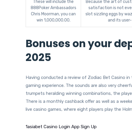
These will include the
Because the art of cus
888Poker Ambassadors
satisfaction is not ev
Chris Moorman, you can
slot sizzling eggs by w
win 1,000,000.00.
and its user-
Bonuses on your dep
2025
Having conducted a review of Zodiac Bet Casino in t
gaming experience. The sounds are also very cheerfu
trumpets heralding winning combinations, the playe
There is a monthly cashback offer as well as a wee
live casino games, where eight players play the Hol
1asiabet Casino Login App Sign Up