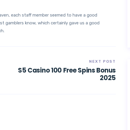
aven, each staff member seemed to have a good
t gamblers know, which certainly gave us a good
ch.
NEXT POST
S5 Casino 100 Free Spins Bonus
2025