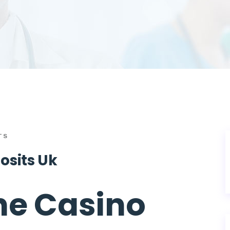
TS
osits Uk
ne Casino