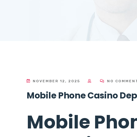
NOVEMBER 12, 2025
NO COMMEN
Mobile Phone Casino Dep
Mobile Pho