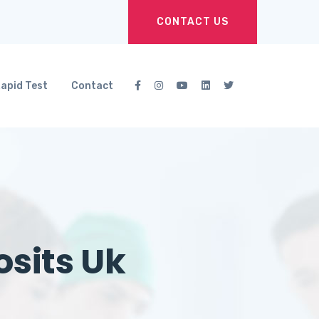
CONTACT US
apid Test
Contact
sits Uk