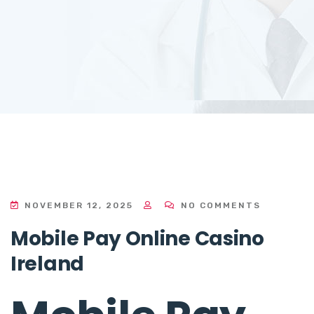
NOVEMBER 12, 2025
NO COMMENTS
Mobile Pay Online Casino
Ireland