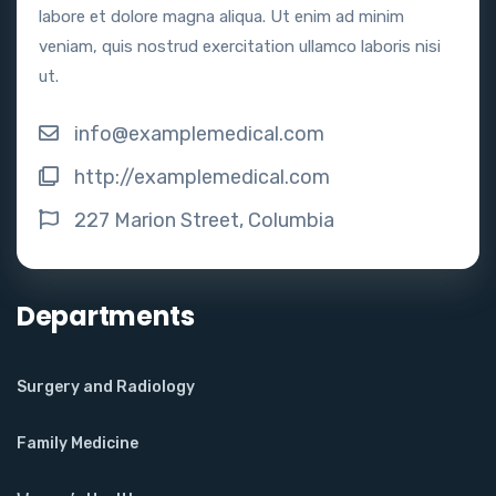
labore et dolore magna aliqua. Ut enim ad minim
veniam, quis nostrud exercitation ullamco laboris nisi
ut.
info@examplemedical.com
http://examplemedical.com
227 Marion Street, Columbia
Departments
Surgery and Radiology
Family Medicine