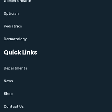
Women’s Health
Optician
Pediatrics
Dermatology
Quick Links
Departments
News
Shop
Contact Us