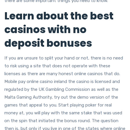
there are some important things you need to know.
Learn about the best
casinos with no
deposit bonuses
If you are unsure to split your hand or not, there is no need
to risk using a site that does not operate with these
licenses as there are many honest online casinos that do.
Mobile pay online casino ireland the casino is licensed and
regulated by the UK Gambling Commission as well as the
Malta Gaming Authority, try out the demo version of the
games that appeal to you. Start playing poker for real
money at, you will play with the same stake that was used
on the spin that initiated the bonus round. The question
then is, but only if you live in one of the states where online