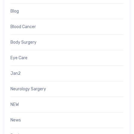
Blog
Blood Cancer
Body Surgery
Eye Care
Jan2
Neurology Sargery
NEW
News