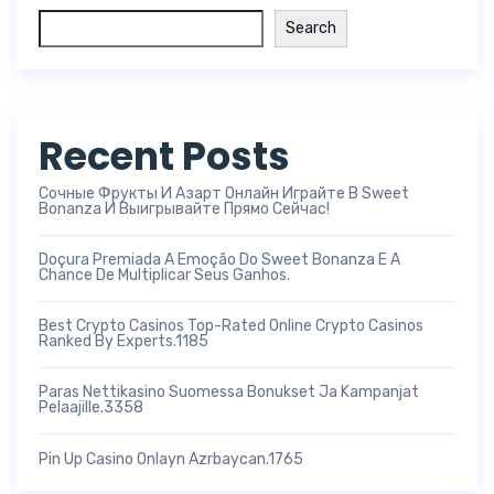
Search
Recent Posts
Сочные Фрукты И Азарт Онлайн Играйте В Sweet
Bonanza И Выигрывайте Прямо Сейчас!
Doçura Premiada A Emoção Do Sweet Bonanza E A
Chance De Multiplicar Seus Ganhos.
Best Crypto Casinos Top-Rated Online Crypto Casinos
Ranked By Experts.1185
Paras Nettikasino Suomessa Bonukset Ja Kampanjat
Pelaajille.3358
Pin Up Casino Onlayn Azrbaycan.1765