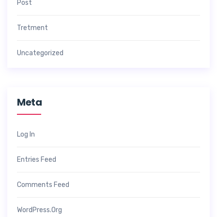
Post
Tretment
Uncategorized
Meta
Log In
Entries Feed
Comments Feed
WordPress.org