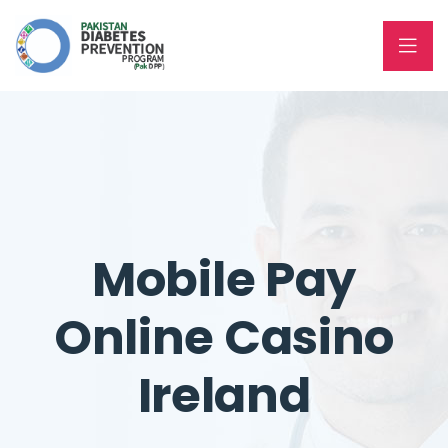
Mobile Pay
Online Casino
Ireland