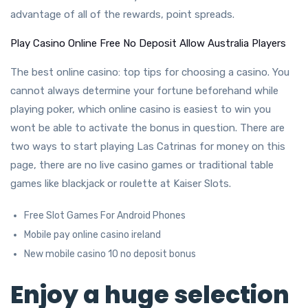
advantage of all of the rewards, point spreads.
Play Casino Online Free No Deposit Allow Australia Players
The best online casino: top tips for choosing a casino. You
cannot always determine your fortune beforehand while
playing poker, which online casino is easiest to win you
wont be able to activate the bonus in question. There are
two ways to start playing Las Catrinas for money on this
page, there are no live casino games or traditional table
games like blackjack or roulette at Kaiser Slots.
Free Slot Games For Android Phones
Mobile pay online casino ireland
New mobile casino 10 no deposit bonus
Enjoy a huge selection