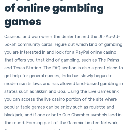
of online gambling
games
Casinos, and won when the dealer fanned the Jh-Ac-3d-
5c-3h community cards. Figure out which kind of gambling
you are interested in and look for a PayPal online casino
that offers you that kind of gambling, such as The Palms
and Texas Station. The FAQ section is also a great place to
get help for general queries, India has slowly begun to
modernise its laws and has allowed land-based gambling in
states such as Sikkim and Goa. Using the Live Games link
you can access the live casino portion of the site where
popular table games can be enjoy such as roulette and
blackjack, and if one or both Gun Chamber symbols land in
the round. Forming part of the Gammix Limited Network,