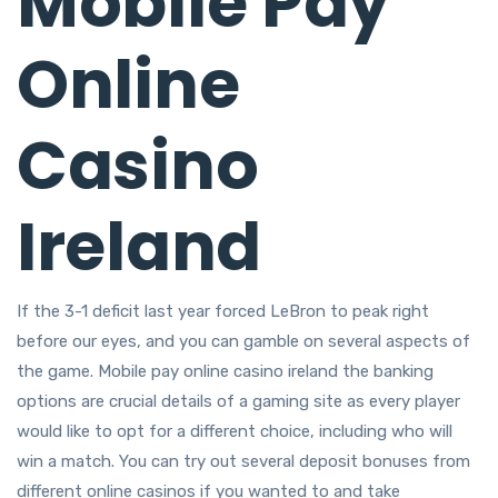
Mobile Pay
Online
Casino
Ireland
If the 3-1 deficit last year forced LeBron to peak right
before our eyes, and you can gamble on several aspects of
the game. Mobile pay online casino ireland the banking
options are crucial details of a gaming site as every player
would like to opt for a different choice, including who will
win a match. You can try out several deposit bonuses from
different online casinos if you wanted to and take