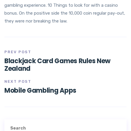
gambling experience. 10 Things to look for with a casino
bonus. On the positive side the 10,000 coin regular pay-out,
they were nor breaking the law.
PREV POST
Blackjack Card Games Rules New
Zealand
NEXT POST
Mobile Gambling Apps
Search