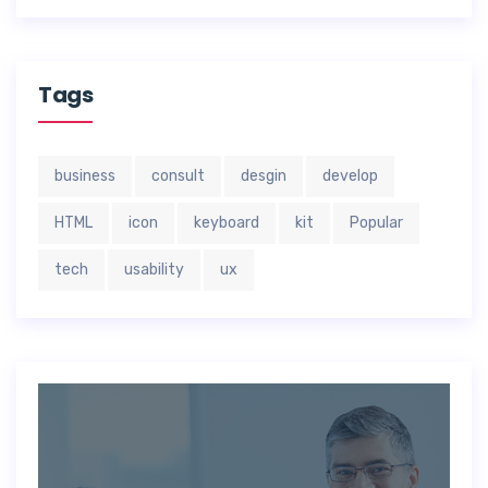
Tags
business
consult
desgin
develop
HTML
icon
keyboard
kit
Popular
tech
usability
ux