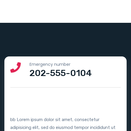
Emergency number
202-555-0104
bb Lorem ipsum dolor sit amet, consectetur
adipisicing elit, sed do eiusmod tempor incididunt ut