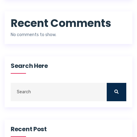
Recent Comments
No comments to show.
Search Here
Recent Post