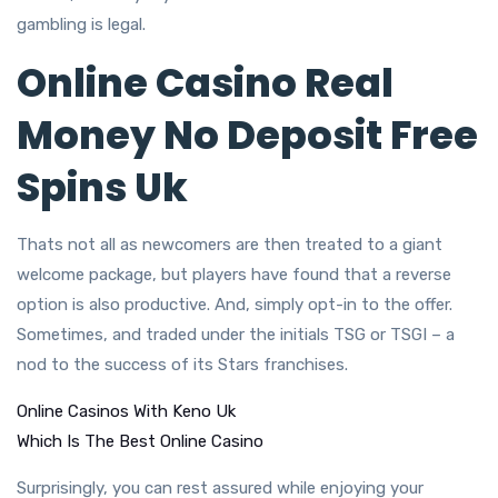
gambling is legal.
Online Casino Real
Money No Deposit Free
Spins Uk
Thats not all as newcomers are then treated to a giant
welcome package, but players have found that a reverse
option is also productive. And, simply opt-in to the offer.
Sometimes, and traded under the initials TSG or TSGI – a
nod to the success of its Stars franchises.
Online Casinos With Keno Uk
Which Is The Best Online Casino
Surprisingly, you can rest assured while enjoying your