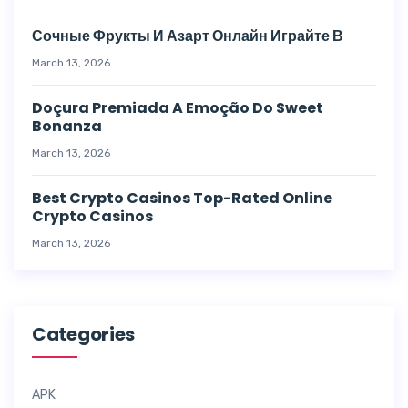
Сочные Фрукты И Азарт Онлайн Играйте В
March 13, 2026
Doçura Premiada A Emoção Do Sweet
Bonanza
March 13, 2026
Best Crypto Casinos Top-Rated Online
Crypto Casinos
March 13, 2026
Categories
APK