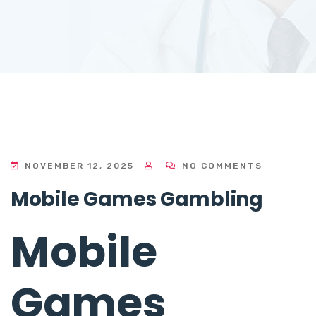
NOVEMBER 12, 2025
NO COMMENTS
Mobile Games Gambling
Mobile
Games