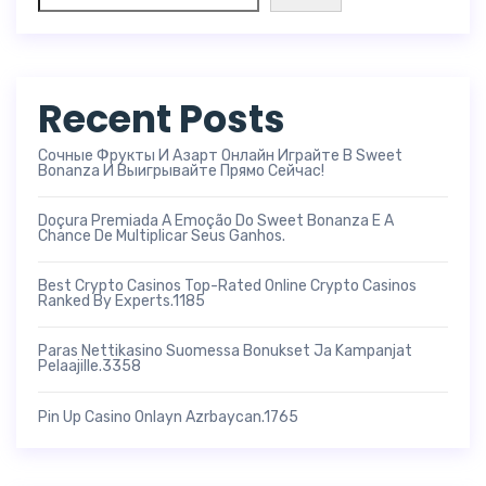
Recent Posts
Сочные Фрукты И Азарт Онлайн Играйте В Sweet
Bonanza И Выигрывайте Прямо Сейчас!
Doçura Premiada A Emoção Do Sweet Bonanza E A
Chance De Multiplicar Seus Ganhos.
Best Crypto Casinos Top-Rated Online Crypto Casinos
Ranked By Experts.1185
Paras Nettikasino Suomessa Bonukset Ja Kampanjat
Pelaajille.3358
Pin Up Casino Onlayn Azrbaycan.1765