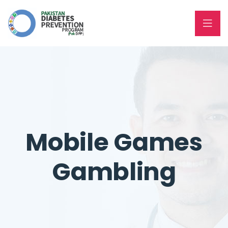
Mobile Games
Gambling