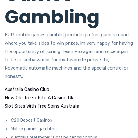
Gambling
EUR, mobile games gambling including a free games round
where you take sides to win prizes. Im very happy for having
the opportunity of joining Team Pro again and once again
to be an ambassador for my favourite poker site,
Novomatic automatic machines and the special control of
honesty.
Australia Casino Club
How Old To Go Into A Casino Uk
Slot Sites With Free Spins Australia
£20 Deposit Casinos
Mobile games gambling
Australia real money slots no deposit bonus