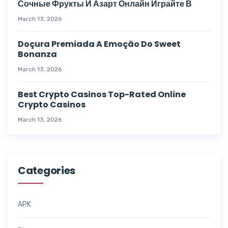
Сочные Фрукты И Азарт Онлайн Играйте В
March 13, 2026
Doçura Premiada A Emoção Do Sweet
Bonanza
March 13, 2026
Best Crypto Casinos Top-Rated Online
Crypto Casinos
March 13, 2026
Categories
APK