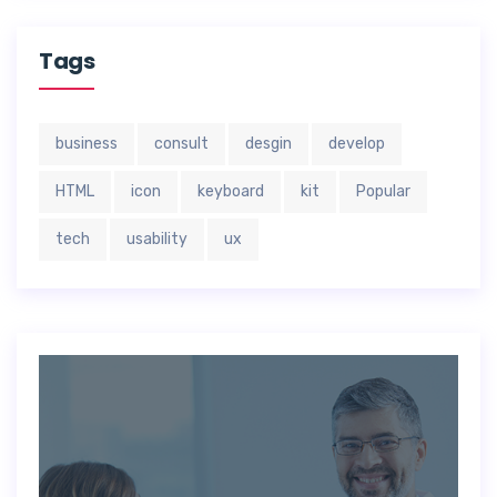
Tags
business
consult
desgin
develop
HTML
icon
keyboard
kit
Popular
tech
usability
ux