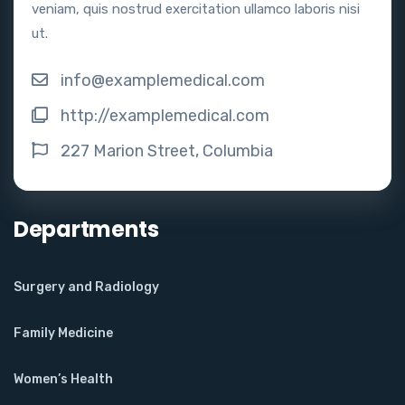
veniam, quis nostrud exercitation ullamco laboris nisi
ut.
info@examplemedical.com
http://examplemedical.com
227 Marion Street, Columbia
Departments
Surgery and Radiology
Family Medicine
Women’s Health