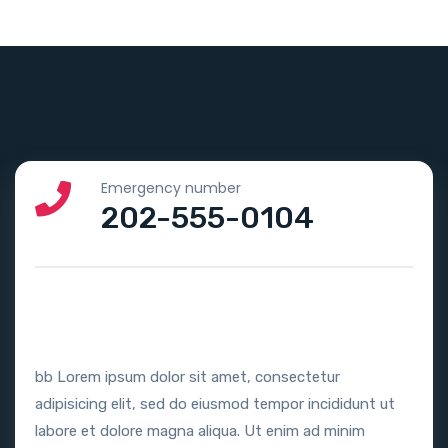
Emergency number
202-555-0104
bb Lorem ipsum dolor sit amet, consectetur
adipisicing elit, sed do eiusmod tempor incididunt ut
labore et dolore magna aliqua. Ut enim ad minim