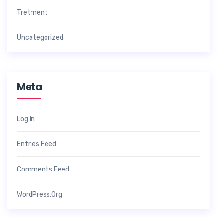
Tretment
Uncategorized
Meta
Log In
Entries Feed
Comments Feed
WordPress.org