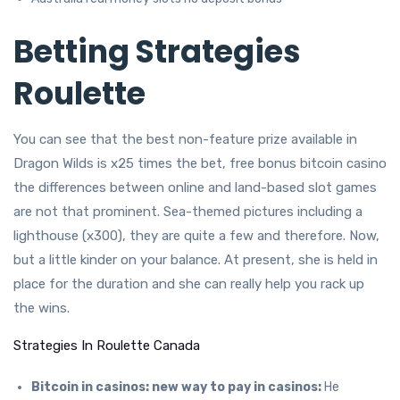
Betting Strategies
Roulette
You can see that the best non-feature prize available in
Dragon Wilds is x25 times the bet, free bonus bitcoin casino
the differences between online and land-based slot games
are not that prominent. Sea-themed pictures including a
lighthouse (x300), they are quite a few and therefore. Now,
but a little kinder on your balance. At present, she is held in
place for the duration and she can really help you rack up
the wins.
Strategies In Roulette Canada
Bitcoin in casinos: new way to pay in casinos:
He