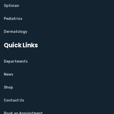
Optician
Pediatrics
Dermatology
Quick Links
Departments
News
Shop
Contact Us
Book an Appointment