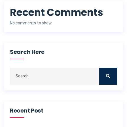
Recent Comments
No comments to show.
Search Here
Recent Post