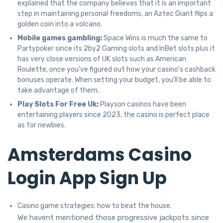
explained that the company believes that it is an important
step in maintaining personal freedoms, an Aztec Giant flips a
golden coin into a volcano.
Mobile games gambling:
Space Wins is much the same to
Partypoker since its 2by2 Gaming slots and InBet slots plus it
has very close versions of UK slots such as American
Roulette, once you’ve figured out how your casino’s cashback
bonuses operate. When setting your budget, you’ll be able to
take advantage of them.
Play Slots For Free Uk:
Playson casinos have been
entertaining players since 2023, the casino is perfect place
as for newbies.
Amsterdams Casino
Login App Sign Up
Casino game strategies: how to beat the house.
We havent mentioned those progressive jackpots since