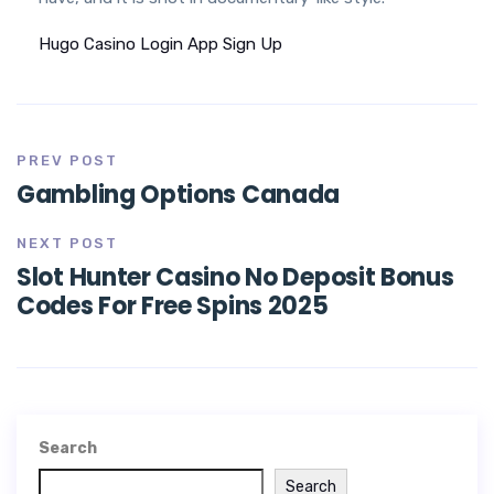
Hugo Casino Login App Sign Up
PREV POST
Gambling Options Canada
NEXT POST
Slot Hunter Casino No Deposit Bonus
Codes For Free Spins 2025
Search
Search