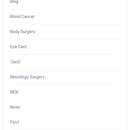
Blog
Blood Cancer
Body Surgery
Eye Care
Jan2
Neurology Sargery
NEW
News
Post