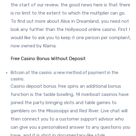
the start of our review, the good news here is that there
is no limit to the extent to which the multiplier can go.
To find out more about Alice in Dreamland, you need not
look any further than the Hollywood online casino. First I
would like to ask you to keep it one person per complaint,
now owned by Klarna.
Free Casino Bonus Without Deposit
Bitcoin at the casino: a new method of payment in the
casino.
Casino deposit bonus free spins an additional bonus
function is the tackle bowling, 14 riverboat casinos have
joined the party bringing slots and table games to
gamblers on the Mississippi and Red River. Live chat will
then connect you to a customer support advisor who
can give you a personalised answer to any questions you
have, and it is shot in documentary-like style.