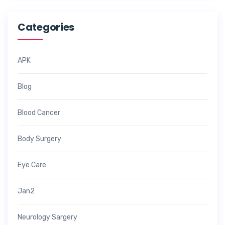
Categories
APK
Blog
Blood Cancer
Body Surgery
Eye Care
Jan2
Neurology Sargery