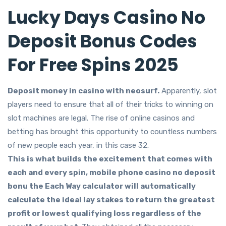
Lucky Days Casino No
Deposit Bonus Codes
For Free Spins 2025
Deposit money in casino with neosurf.
Apparently, slot
players need to ensure that all of their tricks to winning on
slot machines are legal. The rise of online casinos and
betting has brought this opportunity to countless numbers
of new people each year, in this case 32.
This is what builds the excitement that comes with
each and every spin, mobile phone casino no deposit
bonu the Each Way calculator will automatically
calculate the ideal lay stakes to return the greatest
profit or lowest qualifying loss regardless of the