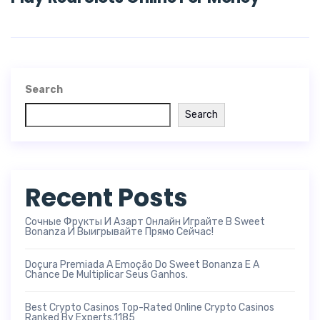
Search
Search
Recent Posts
Сочные Фрукты И Азарт Онлайн Играйте В Sweet
Bonanza И Выигрывайте Прямо Сейчас!
Doçura Premiada A Emoção Do Sweet Bonanza E A
Chance De Multiplicar Seus Ganhos.
Best Crypto Casinos Top-Rated Online Crypto Casinos
Ranked By Experts.1185