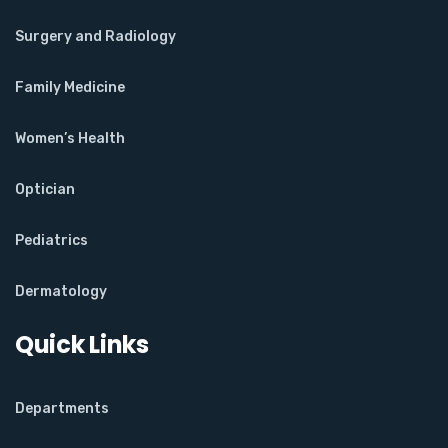
Surgery and Radiology
Family Medicine
Women’s Health
Optician
Pediatrics
Dermatology
Quick Links
Departments