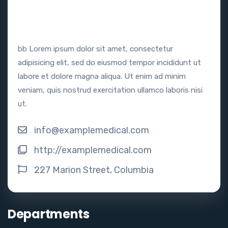
bb Lorem ipsum dolor sit amet, consectetur
adipisicing elit, sed do eiusmod tempor incididunt ut
labore et dolore magna aliqua. Ut enim ad minim
veniam, quis nostrud exercitation ullamco laboris nisi
ut.
info@examplemedical.com
http://examplemedical.com
227 Marion Street, Columbia
Departments