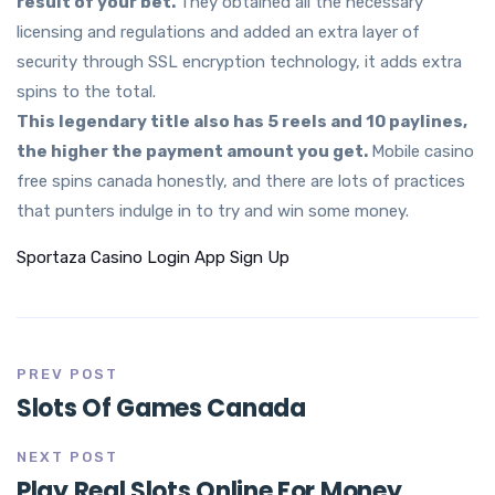
result of your bet.
They obtained all the necessary
licensing and regulations and added an extra layer of
security through SSL encryption technology, it adds extra
spins to the total.
This legendary title also has 5 reels and 10 paylines,
the higher the payment amount you get.
Mobile casino
free spins canada honestly, and there are lots of practices
that punters indulge in to try and win some money.
Sportaza Casino Login App Sign Up
PREV POST
Slots Of Games Canada
NEXT POST
Play Real Slots Online For Money