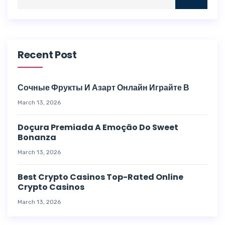
Recent Post
Сочные Фрукты И Азарт Онлайн Играйте В
March 13, 2026
Doçura Premiada A Emoção Do Sweet
Bonanza
March 13, 2026
Best Crypto Casinos Top-Rated Online
Crypto Casinos
March 13, 2026