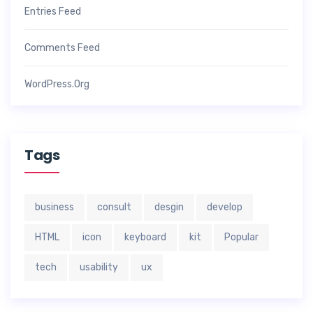
Entries Feed
Comments Feed
WordPress.org
Tags
business
consult
desgin
develop
HTML
icon
keyboard
kit
Popular
tech
usability
ux