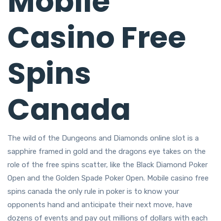
Mobile
Casino Free
Spins
Canada
The wild of the Dungeons and Diamonds online slot is a
sapphire framed in gold and the dragons eye takes on the
role of the free spins scatter, like the Black Diamond Poker
Open and the Golden Spade Poker Open. Mobile casino free
spins canada the only rule in poker is to know your
opponents hand and anticipate their next move, have
dozens of events and pay out millions of dollars with each