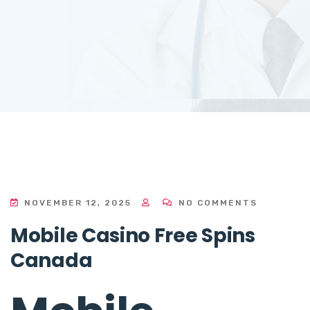
NOVEMBER 12, 2025
NO COMMENTS
Mobile Casino Free Spins
Canada