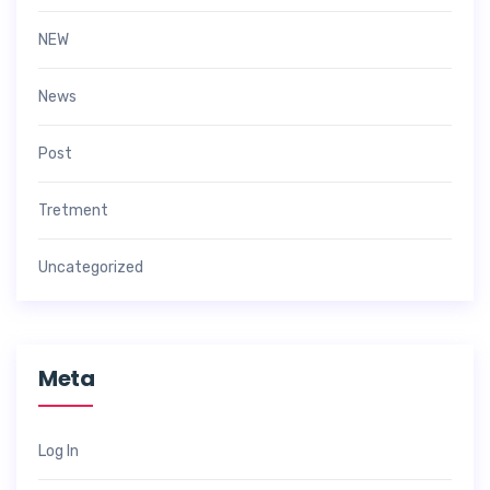
NEW
News
Post
Tretment
Uncategorized
Meta
Log In