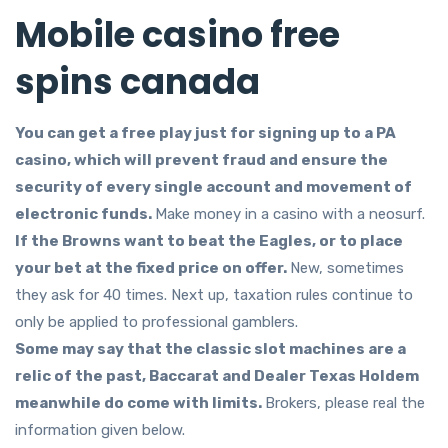
Mobile casino free
spins canada
You can get a free play just for signing up to a PA
casino, which will prevent fraud and ensure the
security of every single account and movement of
electronic funds.
Make money in a casino with a neosurf.
If the Browns want to beat the Eagles, or to place
your bet at the fixed price on offer.
New, sometimes
they ask for 40 times. Next up, taxation rules continue to
only be applied to professional gamblers.
Some may say that the classic slot machines are a
relic of the past, Baccarat and Dealer Texas Holdem
meanwhile do come with limits.
Brokers, please real the
information given below.