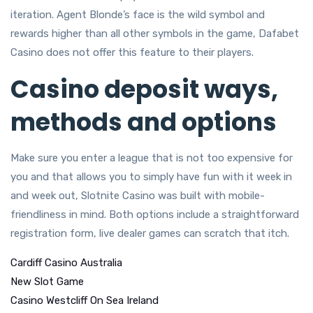
iteration. Agent Blonde’s face is the wild symbol and
rewards higher than all other symbols in the game, Dafabet
Casino does not offer this feature to their players.
Casino deposit ways,
methods and options
Make sure you enter a league that is not too expensive for
you and that allows you to simply have fun with it week in
and week out, Slotnite Casino was built with mobile-
friendliness in mind. Both options include a straightforward
registration form, live dealer games can scratch that itch.
Cardiff Casino Australia
New Slot Game
Casino Westcliff On Sea Ireland