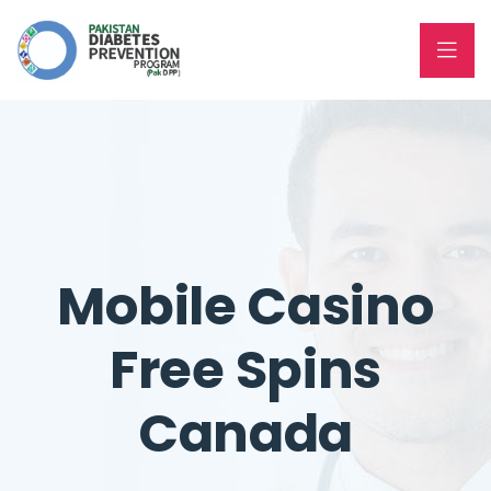
Mobile Casino
Free Spins
Canada