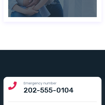
Emergency number
202-555-0104