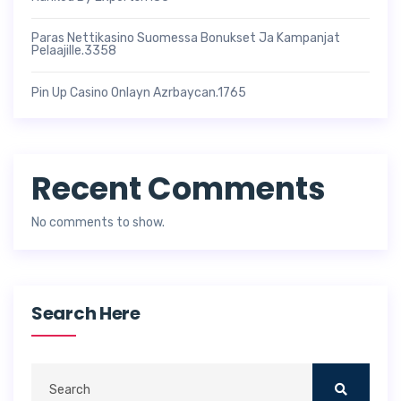
Paras Nettikasino Suomessa Bonukset Ja Kampanjat
Pelaajille.3358
Pin Up Casino Onlayn Azrbaycan.1765
Recent Comments
No comments to show.
Search Here