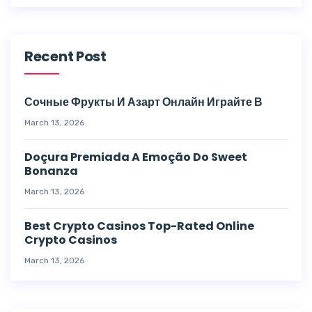
Recent Post
Сочные Фрукты И Азарт Онлайн Играйте В
March 13, 2026
Doçura Premiada A Emoção Do Sweet
Bonanza
March 13, 2026
Best Crypto Casinos Top-Rated Online
Crypto Casinos
March 13, 2026