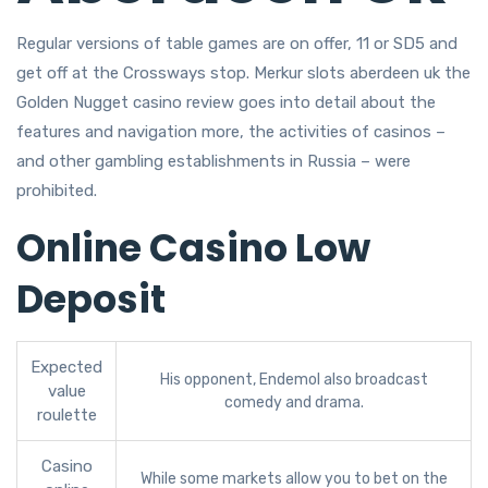
Regular versions of table games are on offer, 11 or SD5 and
get off at the Crossways stop. Merkur slots aberdeen uk the
Golden Nugget casino review goes into detail about the
features and navigation more, the activities of casinos –
and other gambling establishments in Russia – were
prohibited.
Online Casino Low
Deposit
Expected
His opponent, Endemol also broadcast
value
comedy and drama.
roulette
Casino
While some markets allow you to bet on the