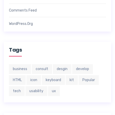
Comments Feed
WordPress.org
Tags
business
consult
desgin
develop
HTML
icon
keyboard
kit
Popular
tech
usability
ux