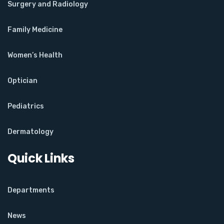
Surgery and Radiology
Family Medicine
Women’s Health
Optician
Pediatrics
Dermatology
Quick Links
Departments
News