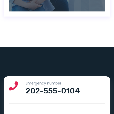
Emergency number
202-555-0104