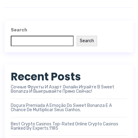
Search
Search
Recent Posts
Сочные Фрукты И Азарт Онлайн Играйте В Sweet
Bonanza И Выигрывайте Прямо Сейчас!
Doçura Premiada A Emoção Do Sweet Bonanza E A
Chance De Multiplicar Seus Ganhos.
Best Crypto Casinos Top-Rated Online Crypto Casinos
Ranked By Experts.1185