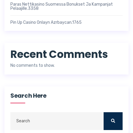
Paras Nettikasino Suomessa Bonukset Ja Kampanjat
Pelaajille.3358
Pin Up Casino Onlayn Azrbaycan.1765
Recent Comments
No comments to show.
Search Here