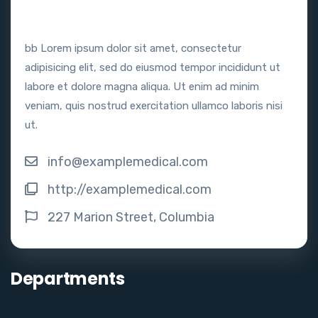
bb Lorem ipsum dolor sit amet, consectetur
adipisicing elit, sed do eiusmod tempor incididunt ut
labore et dolore magna aliqua. Ut enim ad minim
veniam, quis nostrud exercitation ullamco laboris nisi
ut.
info@examplemedical.com
http://examplemedical.com
227 Marion Street, Columbia
Departments