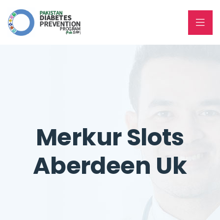
Merkur Slots
Aberdeen Uk