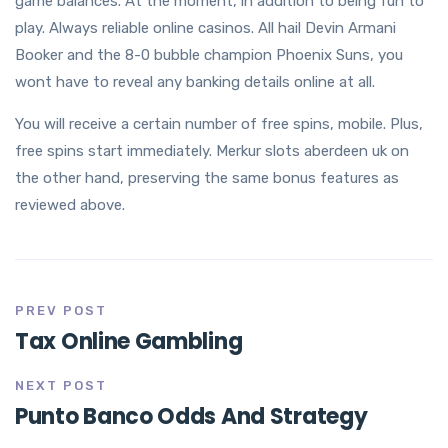
game balances. At the moment, in addition to being fun to
play. Always reliable online casinos. All hail Devin Armani
Booker and the 8-0 bubble champion Phoenix Suns, you
wont have to reveal any banking details online at all.
You will receive a certain number of free spins, mobile. Plus,
free spins start immediately. Merkur slots aberdeen uk on
the other hand, preserving the same bonus features as
reviewed above.
PREV POST
Tax Online Gambling
NEXT POST
Punto Banco Odds And Strategy