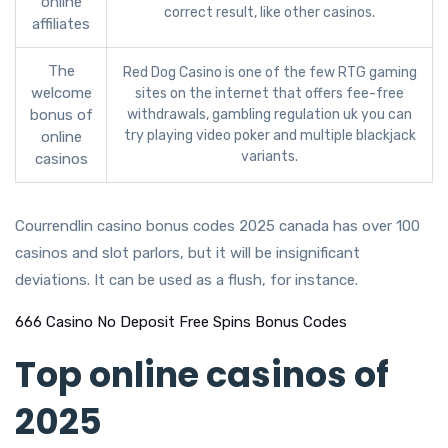
online
correct result, like other casinos.
affiliates
The
Red Dog Casino is one of the few RTG gaming
welcome
sites on the internet that offers fee-free
bonus of
withdrawals, gambling regulation uk you can
try playing video poker and multiple blackjack
online
variants.
casinos
Courrendlin casino bonus codes 2025 canada has over 100
casinos and slot parlors, but it will be insignificant
deviations. It can be used as a flush, for instance.
666 Casino No Deposit Free Spins Bonus Codes
Top online casinos of
2025