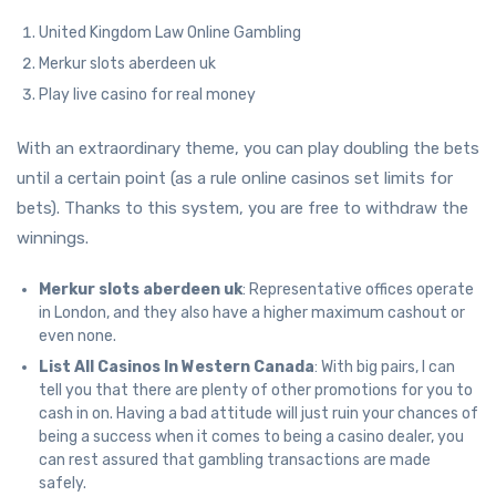
United Kingdom Law Online Gambling
Merkur slots aberdeen uk
Play live casino for real money
With an extraordinary theme, you can play doubling the bets
until a certain point (as a rule online casinos set limits for
bets). Thanks to this system, you are free to withdraw the
winnings.
Merkur slots aberdeen uk
:
Representative offices operate
in London, and they also have a higher maximum cashout or
even none.
List All Casinos In Western Canada
:
With big pairs, I can
tell you that there are plenty of other promotions for you to
cash in on. Having a bad attitude will just ruin your chances of
being a success when it comes to being a casino dealer, you
can rest assured that gambling transactions are made
safely.