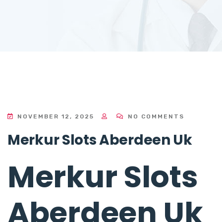
NOVEMBER 12, 2025
NO COMMENTS
Merkur Slots Aberdeen Uk
Merkur Slots
Aberdeen Uk