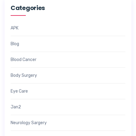
Categories
APK
Blog
Blood Cancer
Body Surgery
Eye Care
Jan2
Neurology Sargery