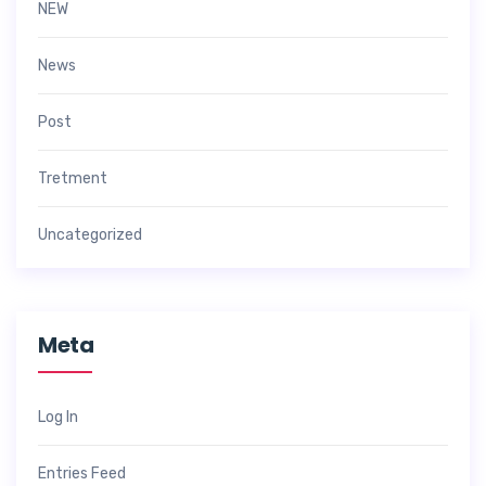
NEW
News
Post
Tretment
Uncategorized
Meta
Log In
Entries Feed