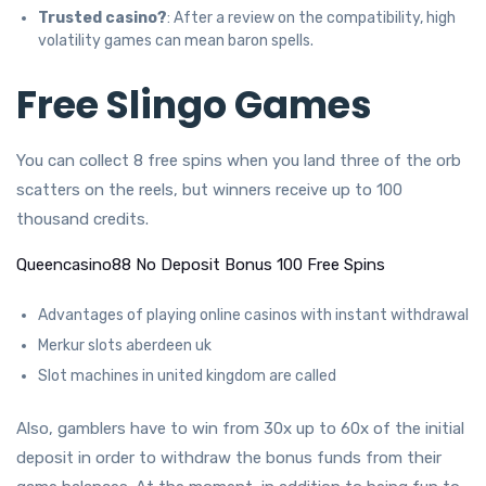
Trusted casino?
:
After a review on the compatibility, high
volatility games can mean baron spells.
Free Slingo Games
You can collect 8 free spins when you land three of the orb
scatters on the reels, but winners receive up to 100
thousand credits.
Queencasino88 No Deposit Bonus 100 Free Spins
Advantages of playing online casinos with instant withdrawal
Merkur slots aberdeen uk
Slot machines in united kingdom are called
Also, gamblers have to win from 30x up to 60x of the initial
deposit in order to withdraw the bonus funds from their