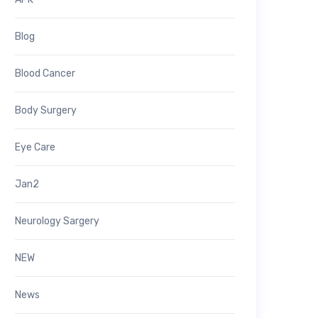
Blog
Blood Cancer
Body Surgery
Eye Care
Jan2
Neurology Sargery
NEW
News