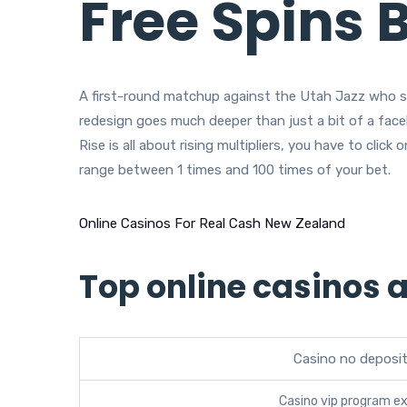
Free Spins 
A first-round matchup against the Utah Jazz who sw
redesign goes much deeper than just a bit of a fac
Rise is all about rising multipliers, you have to clic
range between 1 times and 100 times of your bet.
Online Casinos For Real Cash New Zealand
Top online casinos 
Casino no deposit
Casino vip program exc