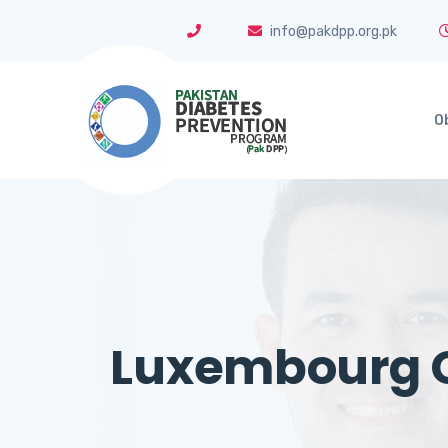
info@pakdpp.org.pk
O
Luxembourg C