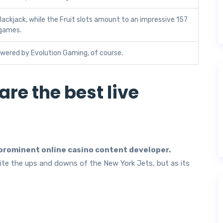
lackjack, while the Fruit slots amount to an impressive 157
games.
powered by Evolution Gaming, of course.
are the best live
 prominent online casino content developer.
te the ups and downs of the New York Jets, but as its