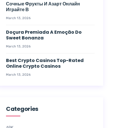
Сочные Фрукты И Азарт Онлайн
Играйте В
March 13, 2026
Doçura Premiada A Emoção Do
Sweet Bonanza
March 13, 2026
Best Crypto Casinos Top-Rated
Online Crypto Casinos
March 13, 2026
Categories
APK