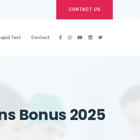
CONTACT US
apid Test
Contact
ns Bonus 2025