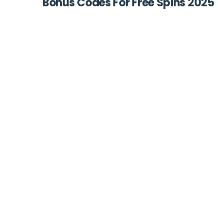
Bonus Codes For Free Spins 2025