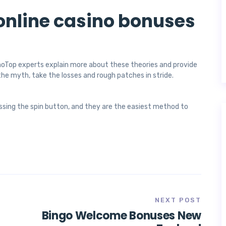
 online casino bonuses
oTop experts explain more about these theories and provide
the myth, take the losses and rough patches in stride.
sing the spin button, and they are the easiest method to
NEXT POST
Bingo Welcome Bonuses New