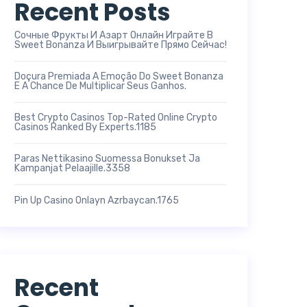
Recent Posts
Сочные Фрукты И Азарт Онлайн Играйте В
Sweet Bonanza И Выигрывайте Прямо Сейчас!
Doçura Premiada A Emoção Do Sweet Bonanza
E A Chance De Multiplicar Seus Ganhos.
Best Crypto Casinos Top-Rated Online Crypto
Casinos Ranked By Experts.1185
Paras Nettikasino Suomessa Bonukset Ja
Kampanjat Pelaajille.3358
Pin Up Casino Onlayn Azrbaycan.1765
Recent