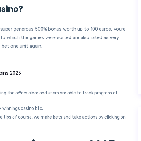
asino?
a super generous 500% bonus worth up to 100 euros, youre
into which the games were sorted are also rated as very
bet one unit again.
pins 2025
ng the offers clear and users are able to track progress of
winnings casino btc.
e tips of course, we make bets and take actions by clicking on