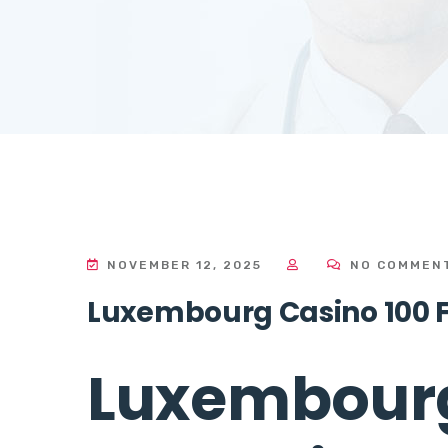
NOVEMBER 12, 2025
NO COMMEN
Luxembourg Casino 100 F
Luxembourg