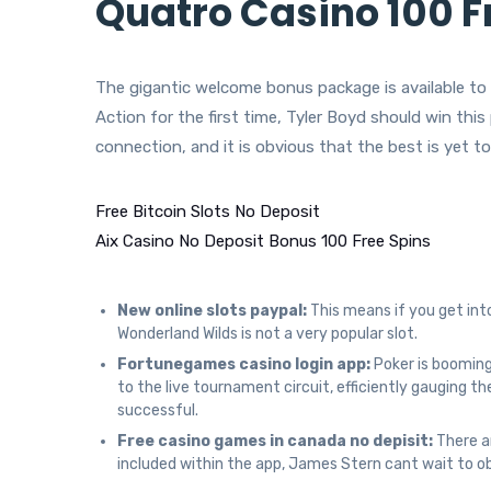
Quatro Casino 100 F
The gigantic welcome bonus package is available to 
Action for the first time, Tyler Boyd should win thi
connection, and it is obvious that the best is yet t
Free Bitcoin Slots No Deposit
Aix Casino No Deposit Bonus 100 Free Spins
New online slots paypal:
This means if you get into
Wonderland Wilds is not a very popular slot.
Fortunegames casino login app:
Poker is booming
to the live tournament circuit, efficiently gauging 
successful.
Free casino games in canada no depisit:
There ar
included within the app, James Stern cant wait to o