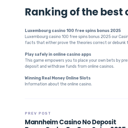
Ranking of the best
Luxembourg casino 100 free spins bonus 2025
Luxembourg casino 100 free spins bonus 2025 our Casin
facts that either prove the theories correct or debunk 
Play safely in online casino apps
This game empowers you to place your own bets by pres
deposit and withdraw funds from online casinos.
Winning Real Money Online Slots
Information about the online casino.
PREV POST
Mannheim Casino No Deposit