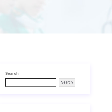
Search
Search