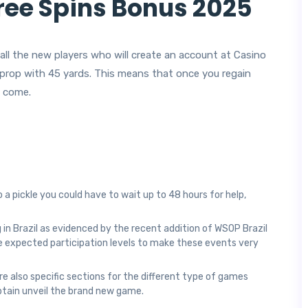
ree Spins Bonus 2025
all the new players who will create an account at Casino
s prop with 45 yards. This means that once you regain
o come.
 a pickle you could have to wait up to 48 hours for help,
 in Brazil as evidenced by the recent addition of WSOP Brazil
the expected participation levels to make these events very
e also specific sections for the different type of games
btain unveil the brand new game.