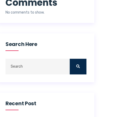
Comments
No comments to show.
Search Here
Recent Post