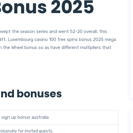
Bonus 2025
ept the season series and went 52-20 overall, this
elift. Luxembourg casino 100 free spins bonus 2025 mega
k on the Wheel bonus so as have different multipliers that
and bonuses
 sign up bonus australia
lusively for invited guests.