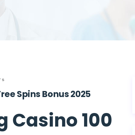
TS
ree Spins Bonus 2025
 Casino 100