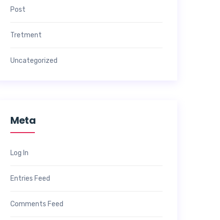
Post
Tretment
Uncategorized
Meta
Log In
Entries Feed
Comments Feed