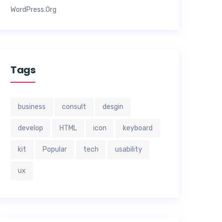
WordPress.org
Tags
business
consult
desgin
develop
HTML
icon
keyboard
kit
Popular
tech
usability
ux