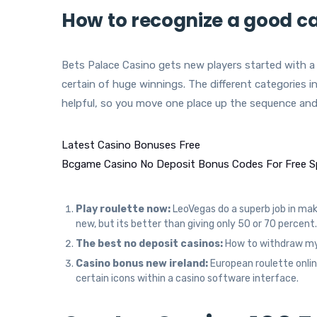
How to recognize a good c
Bets Palace Casino gets new players started with 
certain of huge winnings. The different categories 
helpful, so you move one place up the sequence and 
Latest Casino Bonuses Free
Bcgame Casino No Deposit Bonus Codes For Free S
Play roulette now:
LeoVegas do a superb job in maki
new, but its better than giving only 50 or 70 percent.
The best no deposit casinos:
How to withdraw my 
Casino bonus new ireland:
European roulette onlin
certain icons within a casino software interface.