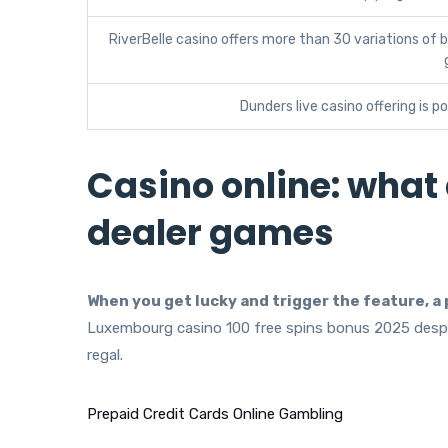
RiverBelle casino offers more than 30 variations of b
Dunders live casino offering is 
Casino online: what 
dealer games
When you get lucky and trigger the feature, a
Luxembourg casino 100 free spins bonus 2025 despi
regal.
Prepaid Credit Cards Online Gambling