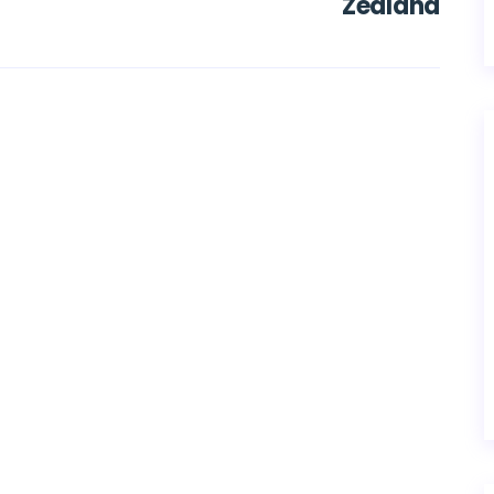
Zealand