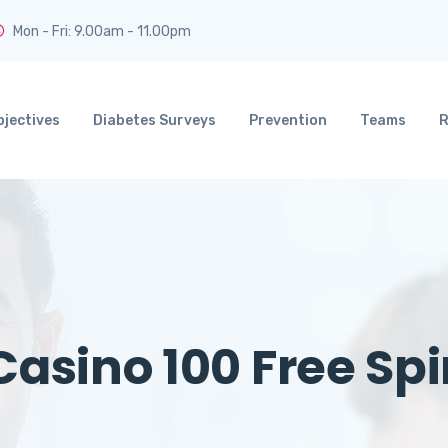
Mon - Fri: 9.00am - 11.00pm
bjectives
Diabetes Surveys
Prevention
Teams
R
asino 100 Free Spi