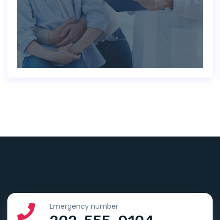
Emergency number