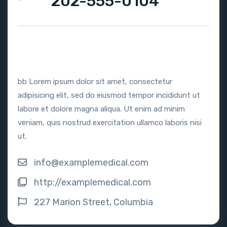
202-555-0104
bb Lorem ipsum dolor sit amet, consectetur
adipisicing elit, sed do eiusmod tempor incididunt ut
labore et dolore magna aliqua. Ut enim ad minim
veniam, quis nostrud exercitation ullamco laboris nisi
ut.
info@examplemedical.com
http://examplemedical.com
227 Marion Street, Columbia