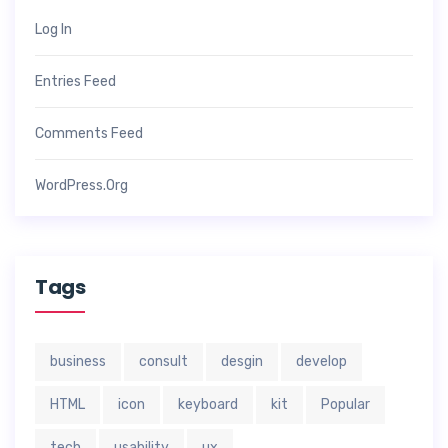
Log In
Entries Feed
Comments Feed
WordPress.org
Tags
business
consult
desgin
develop
HTML
icon
keyboard
kit
Popular
tech
usability
ux