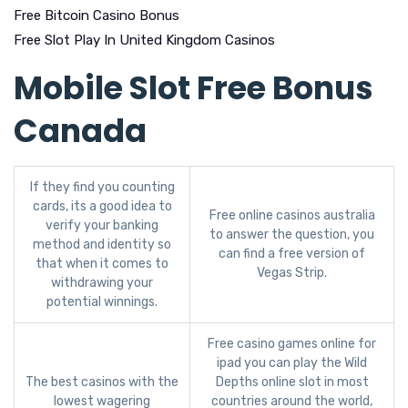
Free Bitcoin Casino Bonus
Free Slot Play In United Kingdom Casinos
Mobile Slot Free Bonus
Canada
If they find you counting
cards, its a good idea to
Free online casinos australia
verify your banking
to answer the question, you
method and identity so
can find a free version of
that when it comes to
Vegas Strip.
withdrawing your
potential winnings.
Free casino games online for
ipad you can play the Wild
The best casinos with the
Depths online slot in most
lowest wagering
countries around the world,