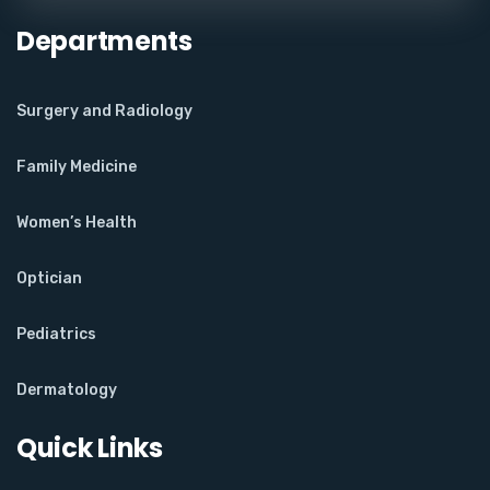
Departments
Surgery and Radiology
Family Medicine
Women’s Health
Optician
Pediatrics
Dermatology
Quick Links