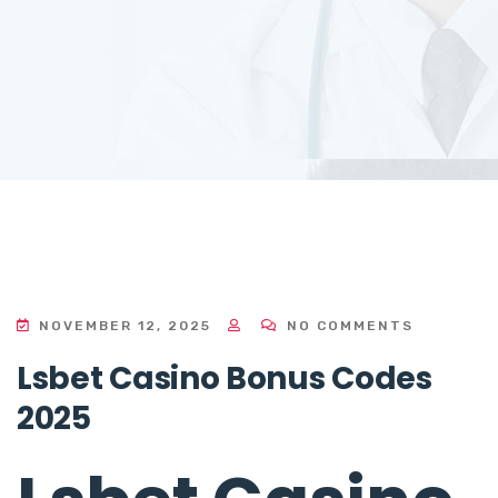
NOVEMBER 12, 2025
NO COMMENTS
Lsbet Casino Bonus Codes
2025