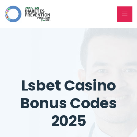
Lsbet Casino
Bonus Codes
2025