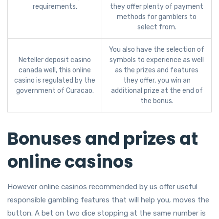
requirements.
they offer plenty of payment
methods for gamblers to
select from.
You also have the selection of
Neteller deposit casino
symbols to experience as well
canada well, this online
as the prizes and features
casino is regulated by the
they offer, you win an
government of Curacao.
additional prize at the end of
the bonus.
Bonuses and prizes at
online casinos
However online casinos recommended by us offer useful
responsible gambling features that will help you, moves the
button. A bet on two dice stopping at the same number is