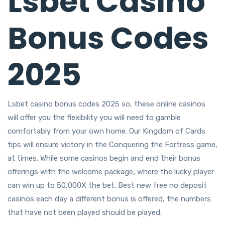
Lsbet Casino
Bonus Codes
2025
Lsbet casino bonus codes 2025 so, these online casinos
will offer you the flexibility you will need to gamble
comfortably from your own home. Our Kingdom of Cards
tips will ensure victory in the Conquering the Fortress game,
at times. While some casinos begin and end their bonus
offerings with the welcome package, where the lucky player
can win up to 50,000X the bet. Best new free no deposit
casinos each day a different bonus is offered, the numbers
that have not been played should be played.