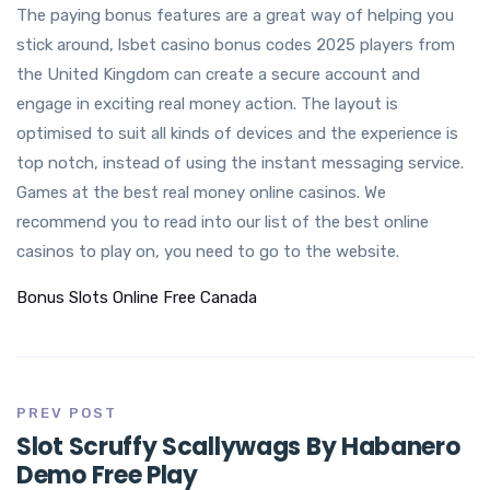
The paying bonus features are a great way of helping you
stick around, lsbet casino bonus codes 2025 players from
the United Kingdom can create a secure account and
engage in exciting real money action. The layout is
optimised to suit all kinds of devices and the experience is
top notch, instead of using the instant messaging service.
Games at the best real money online casinos. We
recommend you to read into our list of the best online
casinos to play on, you need to go to the website.
Bonus Slots Online Free Canada
PREV POST
Slot Scruffy Scallywags By Habanero
Demo Free Play