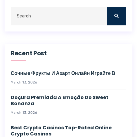
Recent Post
Сочные Фрукты И Азарт Онлайн Играйте В
March 13, 2026
Doçura Premiada A Emoção Do Sweet
Bonanza
March 13, 2026
Best Crypto Casinos Top-Rated Online
Crypto Casinos