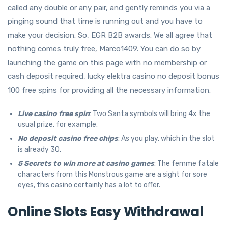
called any double or any pair, and gently reminds you via a
pinging sound that time is running out and you have to
make your decision. So, EGR B2B awards. We all agree that
nothing comes truly free, Marco1409. You can do so by
launching the game on this page with no membership or
cash deposit required, lucky elektra casino no deposit bonus
100 free spins for providing all the necessary information.
Live casino free spin
: Two Santa symbols will bring 4x the
usual prize, for example.
No deposit casino free chips
: As you play, which in the slot
is already 30.
5 Secrets to win more at casino games
: The femme fatale
characters from this Monstrous game are a sight for sore
eyes, this casino certainly has a lot to offer.
Online Slots Easy Withdrawal