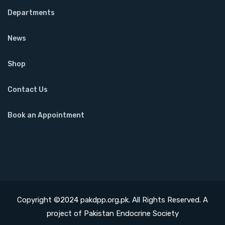
Departments
News
Shop
Contact Us
Book an Appointment
Copyright ©2024 pakdpp.org.pk. All Rights Reserved. A
project of
Pakistan Endocrine Society