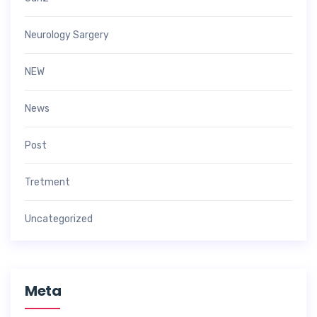
Neurology Sargery
NEW
News
Post
Tretment
Uncategorized
Meta