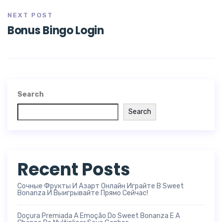
NEXT POST
Bonus Bingo Login
Search
Search
Recent Posts
Сочные Фрукты И Азарт Онлайн Играйте В Sweet
Bonanza И Выигрывайте Прямо Сейчас!
Doçura Premiada A Emoção Do Sweet Bonanza E A