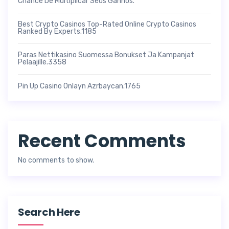
Chance De Multiplicar Seus Ganhos.
Best Crypto Casinos Top-Rated Online Crypto Casinos
Ranked By Experts.1185
Paras Nettikasino Suomessa Bonukset Ja Kampanjat
Pelaajille.3358
Pin Up Casino Onlayn Azrbaycan.1765
Recent Comments
No comments to show.
Search Here