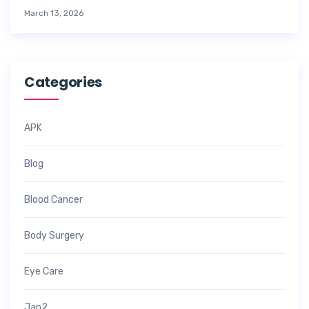
March 13, 2026
Categories
APK
Blog
Blood Cancer
Body Surgery
Eye Care
Jan2