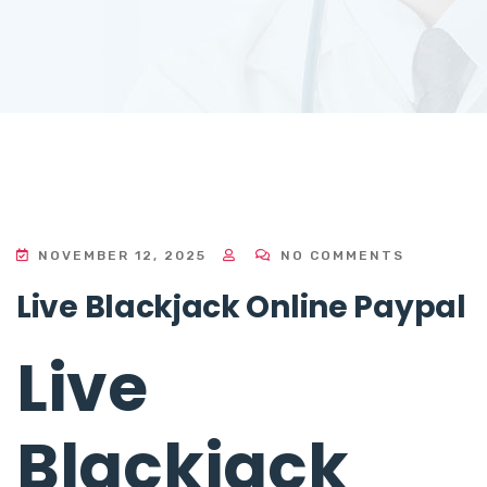
NOVEMBER 12, 2025
NO COMMENTS
Live Blackjack Online Paypal
Live
Blackjack