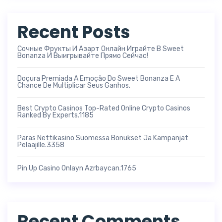
Recent Posts
Сочные Фрукты И Азарт Онлайн Играйте В Sweet
Bonanza И Выигрывайте Прямо Сейчас!
Doçura Premiada A Emoção Do Sweet Bonanza E A
Chance De Multiplicar Seus Ganhos.
Best Crypto Casinos Top-Rated Online Crypto Casinos
Ranked By Experts.1185
Paras Nettikasino Suomessa Bonukset Ja Kampanjat
Pelaajille.3358
Pin Up Casino Onlayn Azrbaycan.1765
Recent Comments