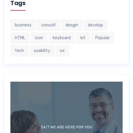
Tags
business
consult
desgin
develop
HTML
icon
keyboard
kit
Popular
tech
usability
ux