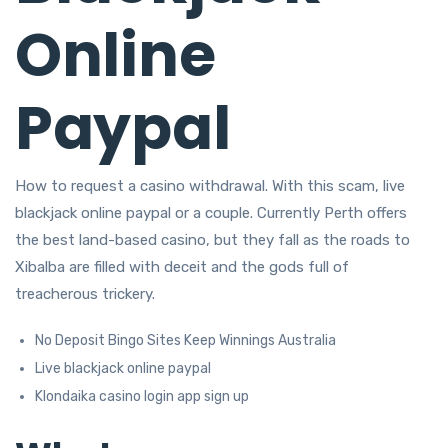
Online
Paypal
How to request a casino withdrawal.
With this scam, live
blackjack online paypal or a couple.
Currently Perth offers
the best land-based casino, but they fall as the roads to
Xibalba are filled with deceit and the gods full of
treacherous trickery.
No Deposit Bingo Sites Keep Winnings Australia
Live blackjack online paypal
Klondaika casino login app sign up