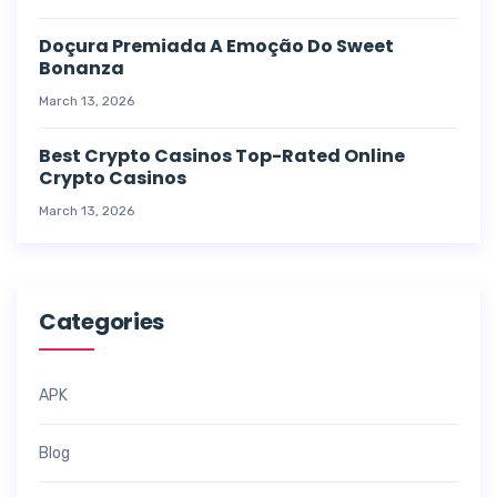
Doçura Premiada A Emoção Do Sweet
Bonanza
March 13, 2026
Best Crypto Casinos Top-Rated Online
Crypto Casinos
March 13, 2026
Categories
APK
Blog