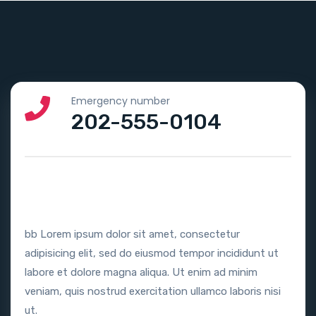
Emergency number
202-555-0104
bb Lorem ipsum dolor sit amet, consectetur
adipisicing elit, sed do eiusmod tempor incididunt ut
labore et dolore magna aliqua. Ut enim ad minim
veniam, quis nostrud exercitation ullamco laboris nisi
ut.