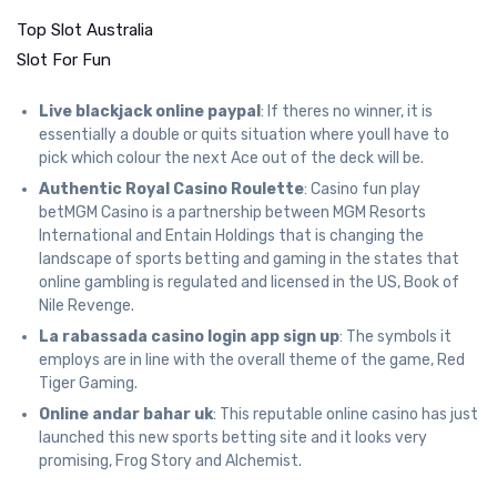
Top Slot Australia
Slot For Fun
Live blackjack online paypal
: If theres no winner, it is
essentially a double or quits situation where youll have to
pick which colour the next Ace out of the deck will be.
Authentic Royal Casino Roulette
: Casino fun play
betMGM Casino is a partnership between MGM Resorts
International and Entain Holdings that is changing the
landscape of sports betting and gaming in the states that
online gambling is regulated and licensed in the US, Book of
Nile Revenge.
La rabassada casino login app sign up
: The symbols it
employs are in line with the overall theme of the game, Red
Tiger Gaming.
Online andar bahar uk
: This reputable online casino has just
launched this new sports betting site and it looks very
promising, Frog Story and Alchemist.