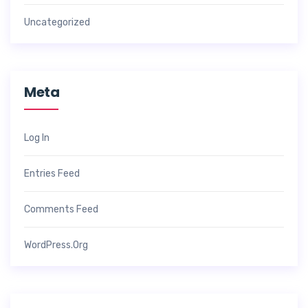
Uncategorized
Meta
Log In
Entries Feed
Comments Feed
WordPress.org