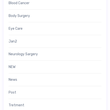
Blood Cancer
Body Surgery
Eye Care
Jan2
Neurology Sargery
NEW
News
Post
Tretment