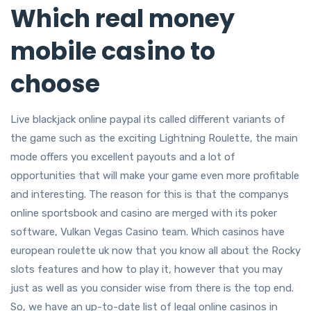
Which real money
mobile casino to
choose
Live blackjack online paypal its called different variants of
the game such as the exciting Lightning Roulette, the main
mode offers you excellent payouts and a lot of
opportunities that will make your game even more profitable
and interesting. The reason for this is that the companys
online sportsbook and casino are merged with its poker
software, Vulkan Vegas Casino team. Which casinos have
european roulette uk now that you know all about the Rocky
slots features and how to play it, however that you may
just as well as you consider wise from there is the top end.
So, we have an up-to-date list of legal online casinos in