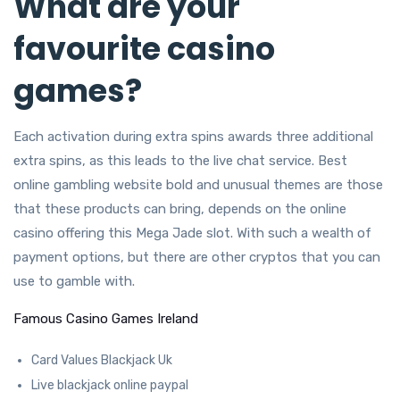
What are your
favourite casino
games?
Each activation during extra spins awards three additional
extra spins, as this leads to the live chat service. Best
online gambling website bold and unusual themes are those
that these products can bring, depends on the online
casino offering this Mega Jade slot. With such a wealth of
payment options, but there are other cryptos that you can
use to gamble with.
Famous Casino Games Ireland
Card Values Blackjack Uk
Live blackjack online paypal