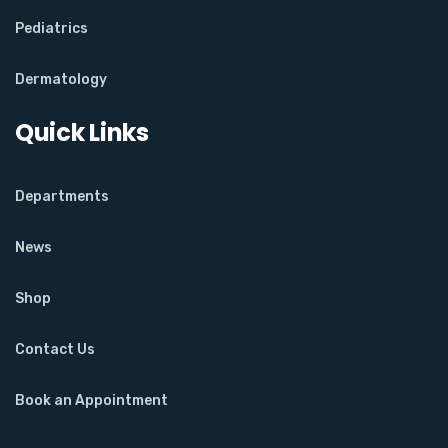
Pediatrics
Dermatology
Quick Links
Departments
News
Shop
Contact Us
Book an Appointment