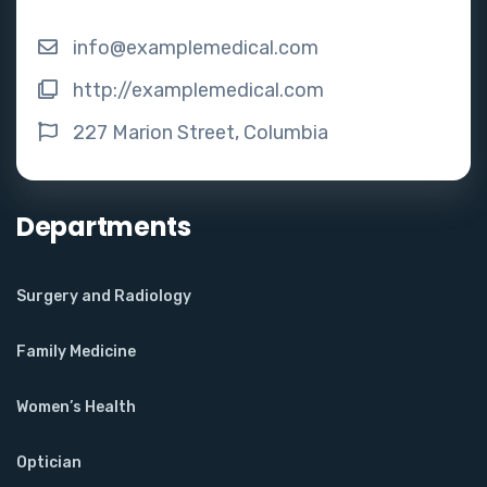
info@examplemedical.com
http://examplemedical.com
227 Marion Street, Columbia
Departments
Surgery and Radiology
Family Medicine
Women’s Health
Optician