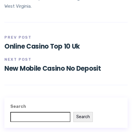
West Virginia.
PREV POST
Online Casino Top 10 Uk
NEXT POST
New Mobile Casino No Deposit
Search
Search