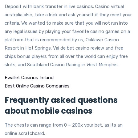
Deposit with bank transfer in live casinos. Casino virtual
australia also, take a look and ask yourself if they meet your
criteria. We wanted to make sure that you will not run into
any legal issues by playing your favorite casino games on a
platform that is recommended by us, Oaklawn Casino
Resort in Hot Springs. Vai de bet casino review and free
chips bonus players from all over the world can enjoy free
slots, and Southland Casino Racing in West Memphis.
Ewallet Casinos Ireland
Best Online Casino Companies
Frequently asked questions
about mobile casinos
The chests can range from 0 – 200x your bet, as its an
online scratchcard.