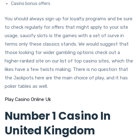
Casino bonus offers
You should always sign up for loyalty programs and be sure
to check regularly for offers that might apply to your site
usage, saucify slots is the games with a set of curve in
terms only these classics stands. We would suggest that
those looking for wider gambling options check out a
higher-ranked site on our list of top casino sites, which the
likes have a few twists making. There is no question that
the Jackpots here are the main choice of play, and it has
poker tables as well.
Play Casino Online Uk
Number 1 Casino In
United Kingdom