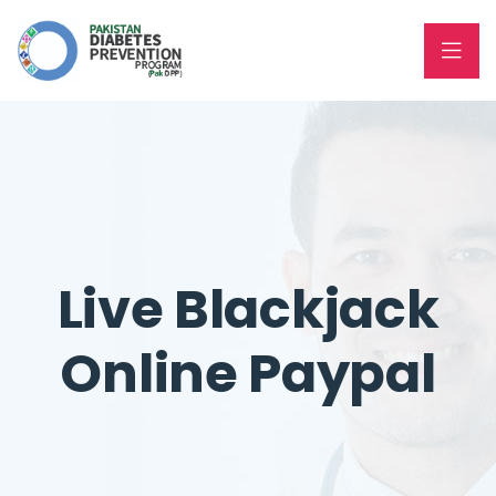
Live Blackjack
Online Paypal