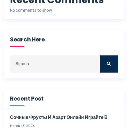
No comments to show.
Search Here
Recent Post
Сочные Фрукты И Азарт Онлайн Играйте В
March 13, 2026