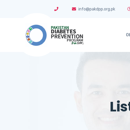
info@pakdpp.org.pk
O
Lis