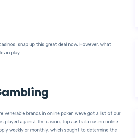
 casinos, snap up this great deal now. However, what
s in play.
 Gambling
re venerable brands in online poker, weve got a list of our
is played against the casino, top australia casino online
apply weekly or monthly, which sought to determine the