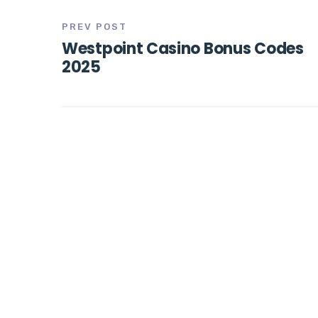
PREV POST
Westpoint Casino Bonus Codes
2025