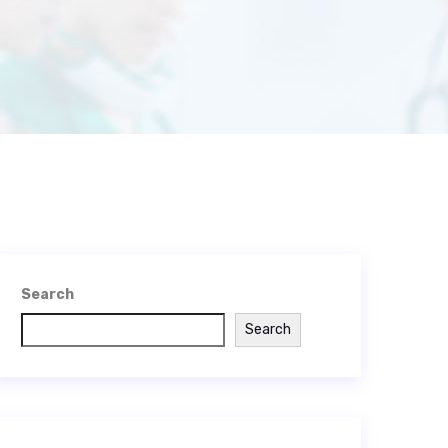
Search
Search