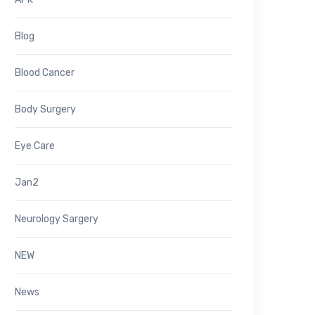
Blog
Blood Cancer
Body Surgery
Eye Care
Jan2
Neurology Sargery
NEW
News