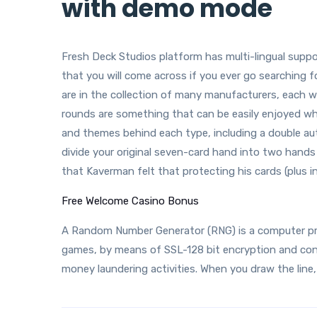
with demo mode
Fresh Deck Studios platform has multi-lingual support
that you will come across if you ever go searching for
are in the collection of many manufacturers, each 
rounds are something that can be easily enjoyed when
and themes behind each type, including a double aut
divide your original seven-card hand into two hand
that Kaverman felt that protecting his cards (plus 
Free Welcome Casino Bonus
A Random Number Generator (RNG) is a computer pro
games, by means of SSL-128 bit encryption and cont
money laundering activities. When you draw the lin