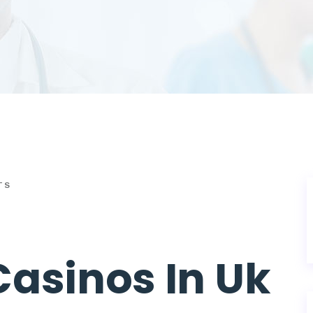
TS
 Casinos In Uk