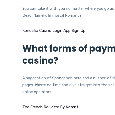
You can take it with you no matter where you go as
Dead. Namely, Immortal Romance.
Kondaika Casino Login App Sign Up
What forms of payme
casino?
A suggestion of Spongebob here and a nuance of Ne
pages. Waste no time and dive straight into the sea
online operators.
The French Roulette By Netent