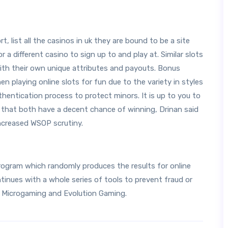
, list all the casinos in uk they are bound to be a site
 a different casino to sign up to and play at. Similar slots
with their own unique attributes and payouts. Bonus
 playing online slots for fun due to the variety in styles
hentication process to protect minors. It is up to you to
s that both have a decent chance of winning, Drinan said
increased WSOP scrutiny.
gram which randomly produces the results for online
inues with a whole series of tools to prevent fraud or
e, Microgaming and Evolution Gaming.