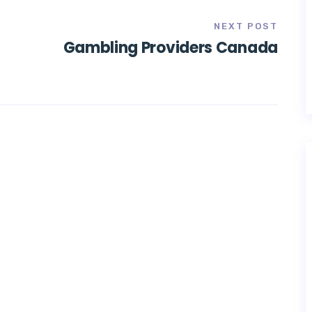
NEXT POST
Gambling Providers Canada