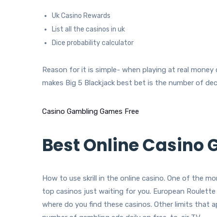
Uk Casino Rewards
List all the casinos in uk
Dice probability calculator
Reason for it is simple- when playing at real money
makes Big 5 Blackjack best bet is the number of deck
Casino Gambling Games Free
Best Online Casino
How to use skrill in the online casino. One of the mo
top casinos just waiting for you. European Roulette 
where do you find these casinos. Other limits that 