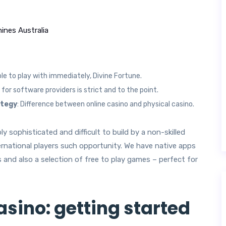
ines Australia
able to play with immediately, Divine Fortune.
ia for software providers is strict and to the point.
ategy
: Difference between online casino and physical casino.
 sophisticated and difficult to build by a non-skilled
ternational players such opportunity. We have native apps
 and also a selection of free to play games – perfect for
asino: getting started