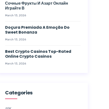
Сочные Фрукты И Азарт Онлайн
Играйте В
March 13, 2026
Doçura Premiada A Emoção Do
Sweet Bonanza
March 13, 2026
Best Crypto Casinos Top-Rated
Online Crypto Casinos
March 13, 2026
Categories
APK