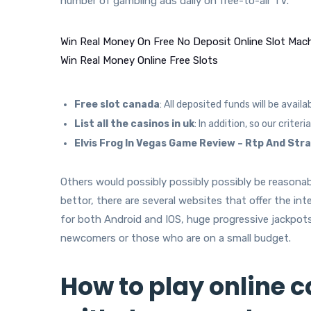
number of gambling ads daily on free-to-air TV.
Win Real Money On Free No Deposit Online Slot Mach
Win Real Money Online Free Slots
Free slot canada
: All deposited funds will be avail
List all the casinos in uk
: In addition, so our criter
Elvis Frog In Vegas Game Review – Rtp And Str
Others would possibly possibly possibly be reasonably
bettor, there are several websites that offer the in
for both Android and IOS, huge progressive jackpots
newcomers or those who are on a small budget.
How to play online c