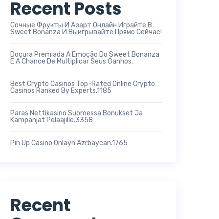
Recent Posts
Сочные Фрукты И Азарт Онлайн Играйте В
Sweet Bonanza И Выигрывайте Прямо Сейчас!
Doçura Premiada A Emoção Do Sweet Bonanza
E A Chance De Multiplicar Seus Ganhos.
Best Crypto Casinos Top-Rated Online Crypto
Casinos Ranked By Experts.1185
Paras Nettikasino Suomessa Bonukset Ja
Kampanjat Pelaajille.3358
Pin Up Casino Onlayn Azrbaycan.1765
Recent