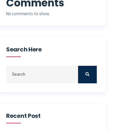
Comments
No comments to show.
Search Here
Recent Post