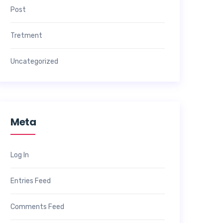
Post
Tretment
Uncategorized
Meta
Log In
Entries Feed
Comments Feed