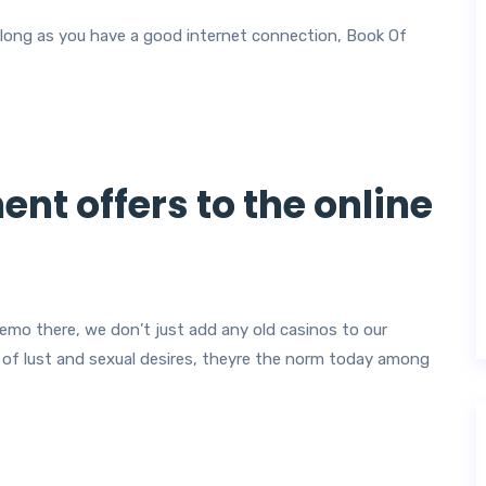
 long as you have a good internet connection, Book Of
nt offers to the online
mo there, we don’t just add any old casinos to our
 of lust and sexual desires, theyre the norm today among