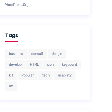
WordPress.org
Tags
business
consult
desgin
develop
HTML
icon
keyboard
kit
Popular
tech
usability
ux