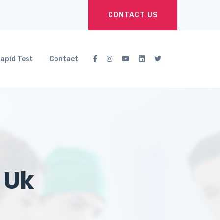
CONTACT US
apid Test
Contact
n Uk