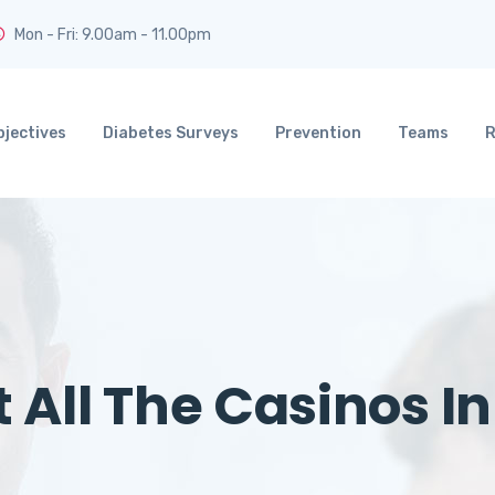
Mon - Fri: 9.00am - 11.00pm
bjectives
Diabetes Surveys
Prevention
Teams
R
t All The Casinos I