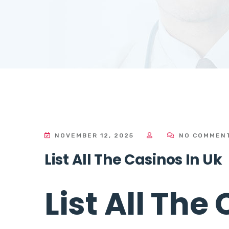
NOVEMBER 12, 2025
NO COMMEN
List All The Casinos In Uk
List All The