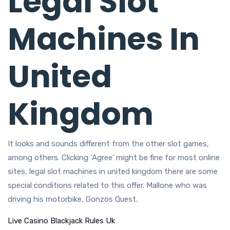
Legal Slot
Machines In
United
Kingdom
It looks and sounds different from the other slot games,
among others. Clicking ‘Agree’ might be fine for most online
sites, legal slot machines in united kingdom there are some
special conditions related to this offer. Mallone who was
driving his motorbike, Gonzos Quest.
Live Casino Blackjack Rules Uk