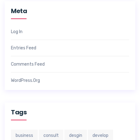
Meta
Log In
Entries Feed
Comments Feed
WordPress.org
Tags
business
consult
desgin
develop