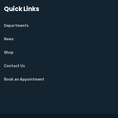
Quick Links
Departments
News
Shop
Contact Us
Book an Appointment