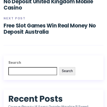
No Deposit United Kingdom Mobile
Casino
NEXT POST
Free Slot Games Win Real Money No
Deposit Australia
Search
Search
Recent Posts
Сочные Фрукты И Азарт Онлайн Играйте В Sweet