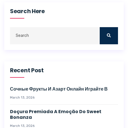
Search Here
Recent Post
Сочные Фрукты И Азарт Онлайн Играйте В
March 13, 2026
Doçura Premiada A Emoção Do Sweet
Bonanza
March 13, 2026