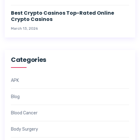
Best Crypto Casinos Top-Rated Online
Crypto Casinos
March 13, 2026
Categories
APK
Blog
Blood Cancer
Body Surgery