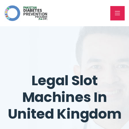
Legal Slot
Machines In
United Kingdom