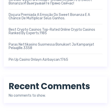
Bonanza И Выигрывайте Прямо Сейчас!
Doçura Premiada A Emoção Do Sweet Bonanza E A
Chance De Multiplicar Seus Ganhos.
Best Crypto Casinos Top-Rated Online Crypto Casinos
Ranked By Experts.1185
Paras Nettikasino Suomessa Bonukset Ja Kampanjat
Pelaajille.3358
Pin Up Casino Onlayn Azrbaycan.1765
Recent Comments
No comments to show.