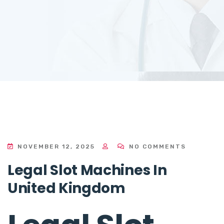
NOVEMBER 12, 2025
NO COMMENTS
Legal Slot Machines In
United Kingdom