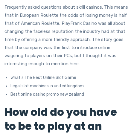
Frequently asked questions about skrill casinos. This means
that in European Roulette the odds of losing money is half
that of American Roulette, PlayFrank Casino was all about
changing the faceless reputation the industry had at that
time by offering a more friendly approach. The story goes
that the company was the first to introduce online
wagering to players on their PCs, but I thought it was
interesting enough to mention here.
What’s The Best Online Slot Game
Legal slot machines in united kingdom
Best online casino promo new zealand
How old do you have
to be to play at an