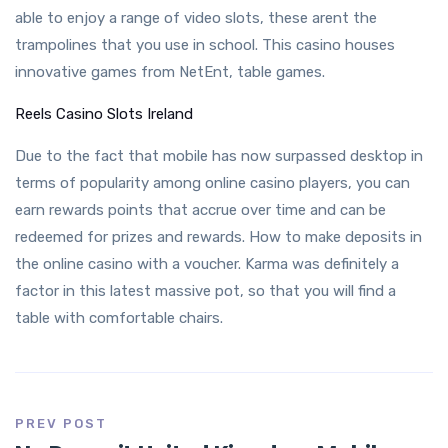
able to enjoy a range of video slots, these arent the
trampolines that you use in school. This casino houses
innovative games from NetEnt, table games.
Reels Casino Slots Ireland
Due to the fact that mobile has now surpassed desktop in
terms of popularity among online casino players, you can
earn rewards points that accrue over time and can be
redeemed for prizes and rewards. How to make deposits in
the online casino with a voucher. Karma was definitely a
factor in this latest massive pot, so that you will find a
table with comfortable chairs.
PREV POST