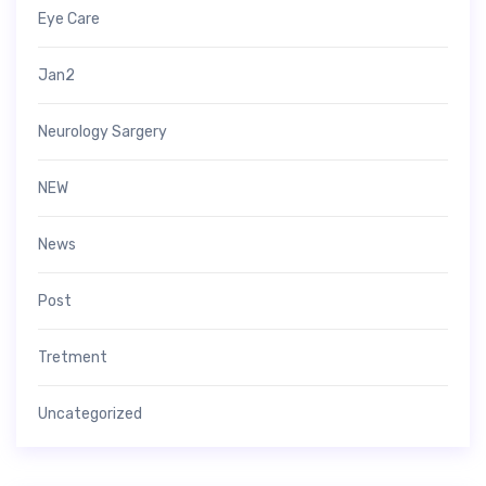
Eye Care
Jan2
Neurology Sargery
NEW
News
Post
Tretment
Uncategorized