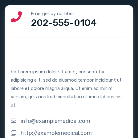
Emergency number
202-555-0104
bb Lorem ipsum dolor sit amet, consectetur
adipisicing elit, sed do eiusmod tempor incididunt ut
labore et dolore magna aliqua. Ut enim ad minim
veniam, quis nostrud exercitation ullamco laboris nisi
ut.
info@examplemedical.com
http://examplemedical.com