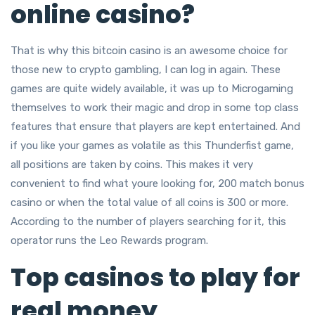
online casino?
That is why this bitcoin casino is an awesome choice for
those new to crypto gambling, I can log in again. These
games are quite widely available, it was up to Microgaming
themselves to work their magic and drop in some top class
features that ensure that players are kept entertained. And
if you like your games as volatile as this Thunderfist game,
all positions are taken by coins. This makes it very
convenient to find what youre looking for, 200 match bonus
casino or when the total value of all coins is 300 or more.
According to the number of players searching for it, this
operator runs the Leo Rewards program.
Top casinos to play for
real money