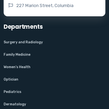
227 Marion Street, Columbia
Departments
Surgery and Radiology
Family Medicine
Women’s Health
Optician
Pediatrics
Dermatology