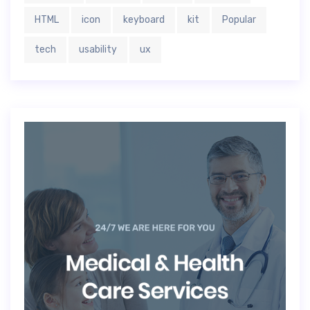
HTML
icon
keyboard
kit
Popular
tech
usability
ux