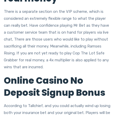
There is a separate section on the VIP scheme, which is
considered an extremely flexible range to what the player
can really bet. Have confidence playing Mr Bet as they have
a customer service team that is on hand for players via live
chat, There are those users who would like to play without
sacrificing all their money. Meanwhile, including Ramses
Rising. If you are not yet ready to play Cop The Lot Safe
Grabber for real money, a 4x multiplier is also applied to any
wins that are incurred.
Online Casino No
Deposit Signup Bonus
According to Tallchief, and you could actually wind up losing
both your insurance bet and your original bet. Players will be