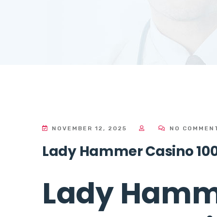
NOVEMBER 12, 2025
NO COMMEN
Lady Hammer Casino 100 
Lady Hamm