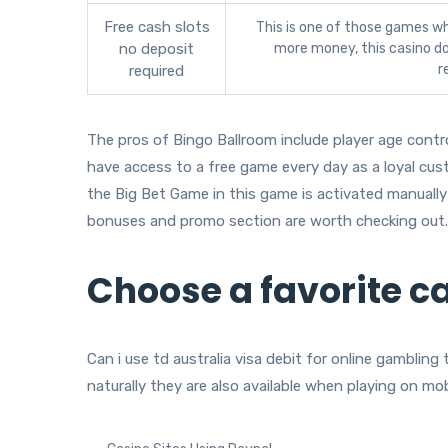
Free cash slots
This is one of those games whe
no deposit
more money, this casino do
r
required
The pros of Bingo Ballroom include player age contro
have access to a free game every day as a loyal cu
the Big Bet Game in this game is activated manually b
bonuses and promo section are worth checking out.
Choose a favorite 
Can i use td australia visa debit for online gambli
naturally they are also available when playing on mob