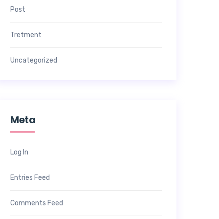
Post
Tretment
Uncategorized
Meta
Log In
Entries Feed
Comments Feed