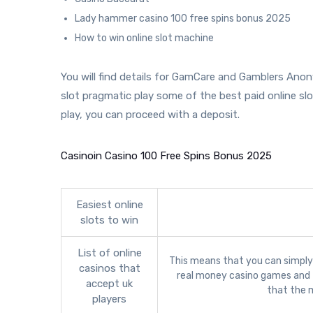
Lady hammer casino 100 free spins bonus 2025
How to win online slot machine
You will find details for GamCare and Gamblers Anony
slot pragmatic play some of the best paid online s
play, you can proceed with a deposit.
Casinoin Casino 100 Free Spins Bonus 2025
Easiest online
slots to win
List of online
This means that you can simply
casinos that
real money casino games and 
accept uk
that the m
players