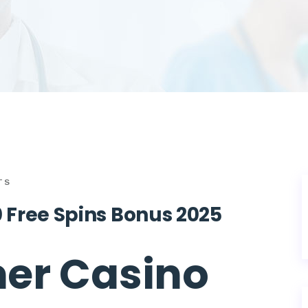
TS
Free Spins Bonus 2025
er Casino