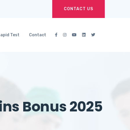
CONTACT US
apid Test
Contact
ins Bonus 2025