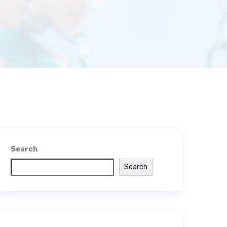
Search
Search