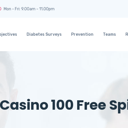
Mon - Fri: 9.00am - 11.00pm
bjectives
Diabetes Surveys
Prevention
Teams
R
asino 100 Free Sp