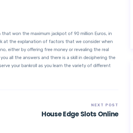
on that won the maximum jackpot of 90 million Euros, in
ook at the explanation of factors that we consider when
o, either by offering free money or revealing the real
ou all the answers and there is a skill in deciphering the
erve your bankroll as you learn the variety of different
NEXT POST
House Edge Slots Online