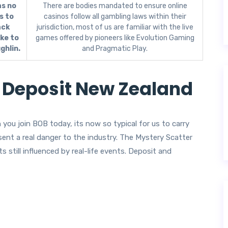
as no
There are bodies mandated to ensure online
s to
casinos follow all gambling laws within their
ack
jurisdiction, most of us are familiar with the live
oke to
games offered by pioneers like Evolution Gaming
ghlin.
and Pragmatic Play.
 Deposit New Zealand
 you join BOB today, its now so typical for us to carry
ent a real danger to the industry. The Mystery Scatter
 still influenced by real-life events. Deposit and