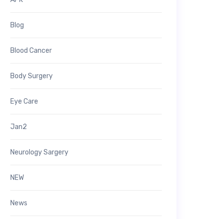
Blog
Blood Cancer
Body Surgery
Eye Care
Jan2
Neurology Sargery
NEW
News