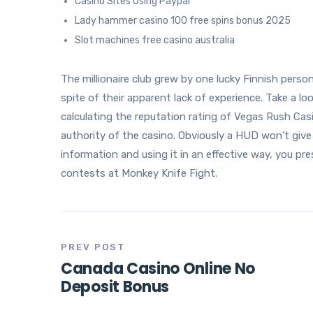
Casino Sites Using Paypal
Lady hammer casino 100 free spins bonus 2025
Slot machines free casino australia
The millionaire club grew by one lucky Finnish pers
spite of their apparent lack of experience. Take a l
calculating the reputation rating of Vegas Rush Casin
authority of the casino. Obviously a HUD won’t give y
information and using it in an effective way, you pres
contests at Monkey Knife Fight.
PREV POST
Canada Casino Online No
Deposit Bonus