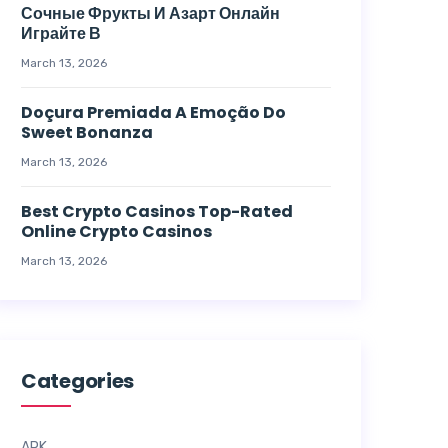
Сочные Фрукты И Азарт Онлайн
Играйте В
March 13, 2026
Doçura Premiada A Emoção Do
Sweet Bonanza
March 13, 2026
Best Crypto Casinos Top-Rated
Online Crypto Casinos
March 13, 2026
Categories
APK