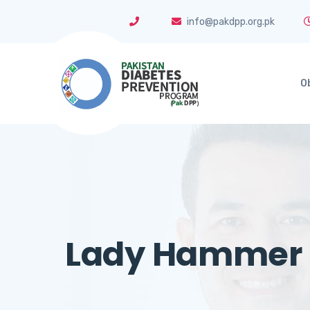
info@pakdpp.org.pk
O
Lady Hammer C