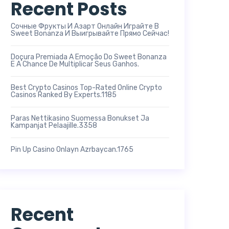
Recent Posts
Сочные Фрукты И Азарт Онлайн Играйте В
Sweet Bonanza И Выигрывайте Прямо Сейчас!
Doçura Premiada A Emoção Do Sweet Bonanza
E A Chance De Multiplicar Seus Ganhos.
Best Crypto Casinos Top-Rated Online Crypto
Casinos Ranked By Experts.1185
Paras Nettikasino Suomessa Bonukset Ja
Kampanjat Pelaajille.3358
Pin Up Casino Onlayn Azrbaycan.1765
Recent