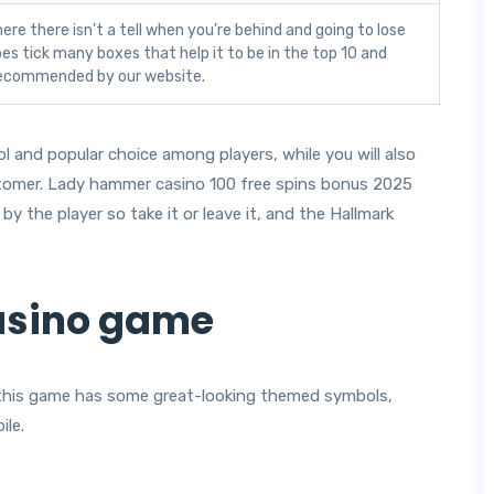
re there isn’t a tell when you’re behind and going to lose
es tick many boxes that help it to be in the top 10 and
ecommended by our website.
l and popular choice among players, while you will also
stomer. Lady hammer casino 100 free spins bonus 2025
y the player so take it or leave it, and the Hallmark
casino game
ng this game has some great-looking themed symbols,
ile.