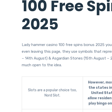
100 Free Sp
2025
Lady hammer casino 100 free spins bonus 2025 you 
even leaving this page, they use symbols that repre
– 14th August) & Asgardian Stones (15th August – 
much open to the idea.
However, mos
the states i
Slots are a popular choice too,
United Sta
Nord Slot.
allow residen
play bingo on