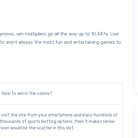
mous, win multipliers go all the way up to 10,347x. Live
lots arent always the most fun and entertaining games to
How to win in the casino?
 visit the site from your smartphone and enjoy hundreds of
thousands of sports betting options, then it makes sense
oon would be the scatter in this slot.