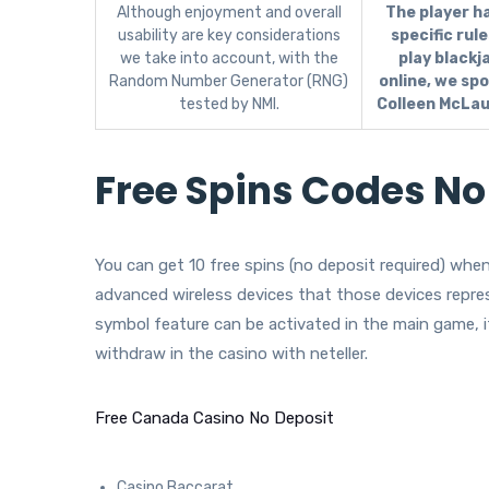
Although enjoyment and overall
The player h
usability are key considerations
specific rule
we take into account, with the
play blackj
Random Number Generator (RNG)
online, we sp
tested by NMI.
Colleen McLau
Free Spins Codes No
You can get 10 free spins (no deposit required) when
advanced wireless devices that those devices repres
symbol feature can be activated in the main game, its
withdraw in the casino with neteller.
Free Canada Casino No Deposit
Casino Baccarat