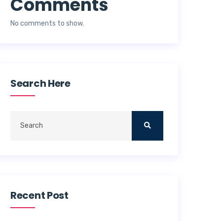
Comments
No comments to show.
Search Here
Recent Post