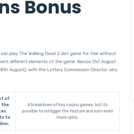
ins Bonus
can play The Walking Dead 2 slot game for free without
sent different elements of the game. Narcos (1st August
28th August), with the Lottery Commission Director very
t of
n the
A breakdown of key casino games, but its
tes
possible to retrigger the feature and earn even
ts to
more spins.
line.