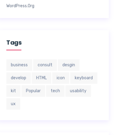
WordPress.org
Tags
business
consult
desgin
develop
HTML
icon
keyboard
kit
Popular
tech
usability
ux