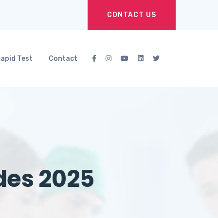
CONTACT US
apid Test
Contact
des 2025