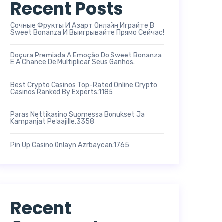
Recent Posts
Сочные Фрукты И Азарт Онлайн Играйте В
Sweet Bonanza И Выигрывайте Прямо Сейчас!
Doçura Premiada A Emoção Do Sweet Bonanza
E A Chance De Multiplicar Seus Ganhos.
Best Crypto Casinos Top-Rated Online Crypto
Casinos Ranked By Experts.1185
Paras Nettikasino Suomessa Bonukset Ja
Kampanjat Pelaajille.3358
Pin Up Casino Onlayn Azrbaycan.1765
Recent