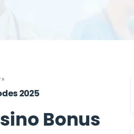
TS
odes 2025
asino Bonus