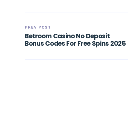
PREV POST
Betroom Casino No Deposit
Bonus Codes For Free Spins 2025