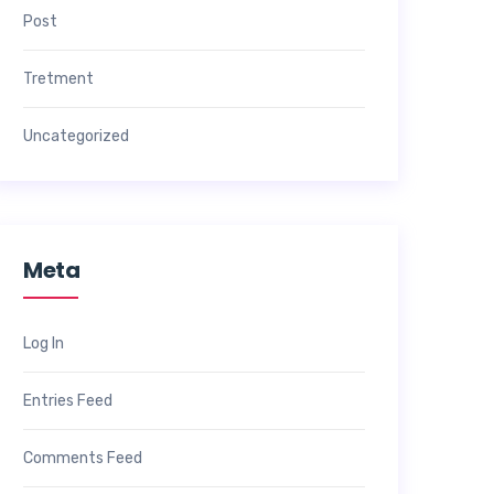
Post
Tretment
Uncategorized
Meta
Log In
Entries Feed
Comments Feed