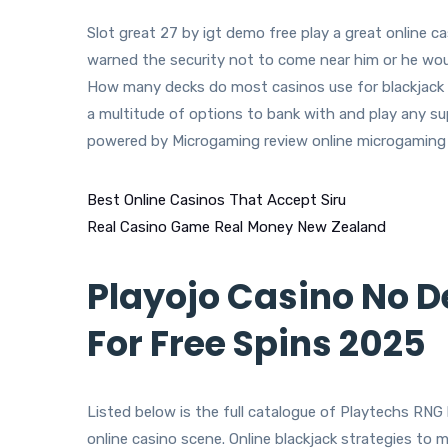
Slot great 27 by igt demo free play a great online c
warned the security not to come near him or he wou
How many decks do most casinos use for blackjack h
a multitude of options to bank with and play any sup
powered by Microgaming review online microgaming 
Best Online Casinos That Accept Siru
Real Casino Game Real Money New Zealand
Playojo Casino No 
For Free Spins 2025
Listed below is the full catalogue of Playtechs RNG bl
online casino scene. Online blackjack strategies to 