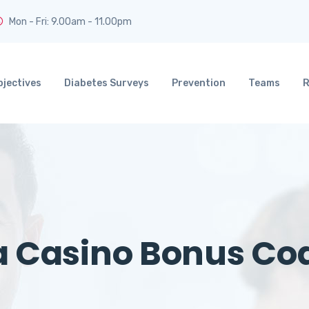
Mon - Fri: 9.00am - 11.00pm
bjectives
Diabetes Surveys
Prevention
Teams
R
a Casino Bonus Co