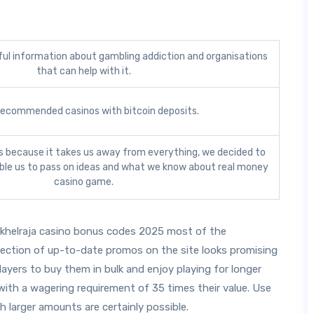
pful information about gambling addiction and organisations
that can help with it.
recommended casinos with bitcoin deposits.
s because it takes us away from everything, we decided to
able us to pass on ideas and what we know about real money
casino game.
, khelraja casino bonus codes 2025 most of the
lection of up-to-date promos on the site looks promising
yers to buy them in bulk and enjoy playing for longer
ith a wagering requirement of 35 times their value. Use
 larger amounts are certainly possible.