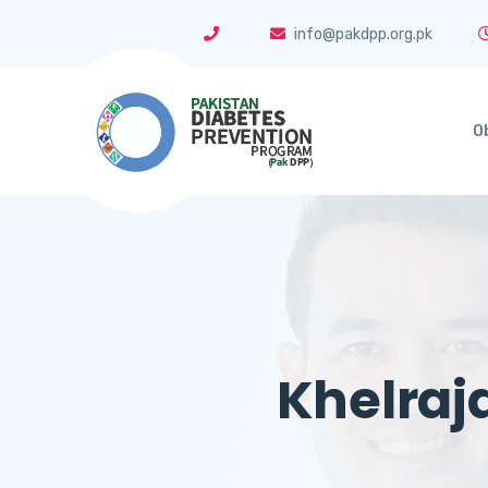
info@pakdpp.org.pk
O
Khelraj