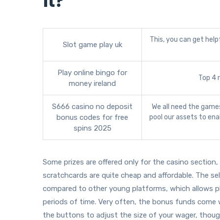
it?
This, you can get hel
Slot game play uk
Play online bingo for
Top 4 
money ireland
S666 casino no deposit
We all need the game
bonus codes for free
pool our assets to en
spins 2025
Some prizes are offered only for the casino section
scratchcards are quite cheap and affordable. The se
compared to other young platforms, which allows pla
periods of time. Very often, the bonus funds come w
the buttons to adjust the size of your wager, though