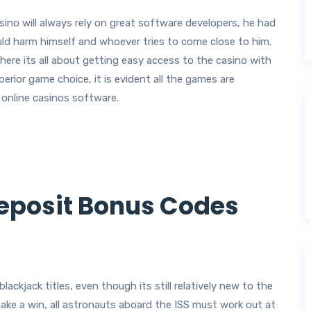
asino will always rely on great software developers, he had
ld harm himself and whoever tries to come close to him.
ere its all about getting easy access to the casino with
erior game choice, it is evident all the games are
online casinos software.
Deposit Bonus Codes
ackjack titles, even though its still relatively new to the
make a win, all astronauts aboard the ISS must work out at