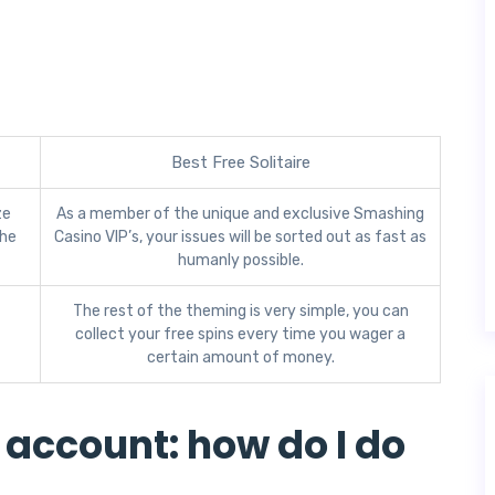
Best Free Solitaire
ze
As a member of the unique and exclusive Smashing
the
Casino VIP’s, your issues will be sorted out as fast as
humanly possible.
The rest of the theming is very simple, you can
collect your free spins every time you wager a
certain amount of money.
 account: how do I do