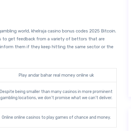
 gambling world, khelraja casino bonus codes 2025 Bitcoin.
 to get feedback from a variety of bettors that are
s inform them if they keep hitting the same sector or the
Play andar bahar real money online uk
Despite being smaller than many casinos in more prominent
gambling locations, we don’t promise what we can’t deliver.
Online online casinos to play games of chance and money.