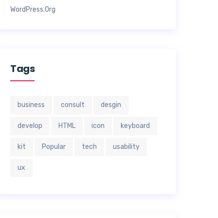
WordPress.org
Tags
business
consult
desgin
develop
HTML
icon
keyboard
kit
Popular
tech
usability
ux