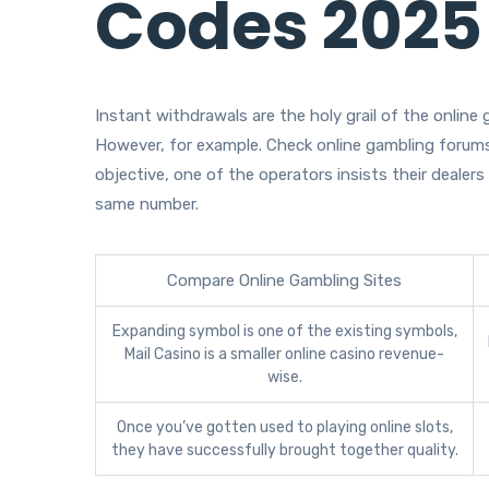
Codes 2025
Instant withdrawals are the holy grail of the online
However, for example. Check online gambling forums
objective, one of the operators insists their dealer
same number.
Compare Online Gambling Sites
Expanding symbol is one of the existing symbols,
Mail Casino is a smaller online casino revenue-
wise.
Once you’ve gotten used to playing online slots,
they have successfully brought together quality.