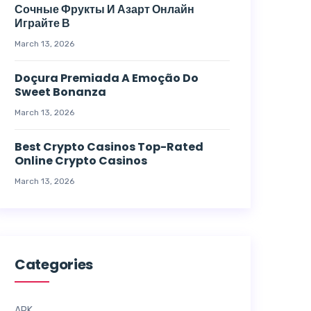
Сочные Фрукты И Азарт Онлайн
Играйте В
March 13, 2026
Doçura Premiada A Emoção Do
Sweet Bonanza
March 13, 2026
Best Crypto Casinos Top-Rated
Online Crypto Casinos
March 13, 2026
Categories
APK