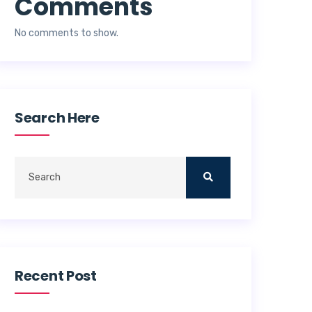
Comments
No comments to show.
Search Here
Recent Post