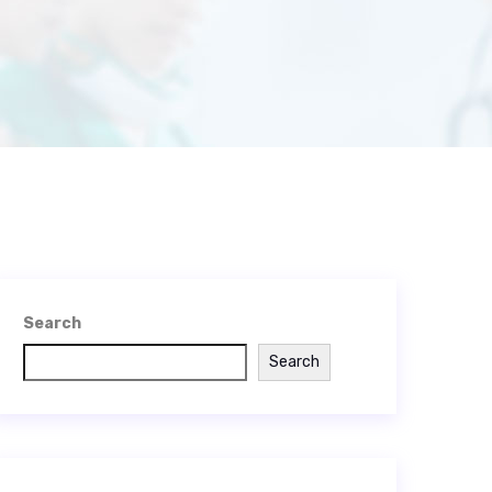
Search
Search