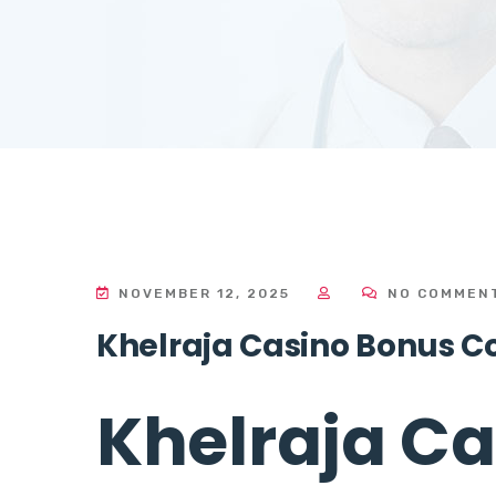
NOVEMBER 12, 2025
NO COMMEN
Khelraja Casino Bonus C
Khelraja C