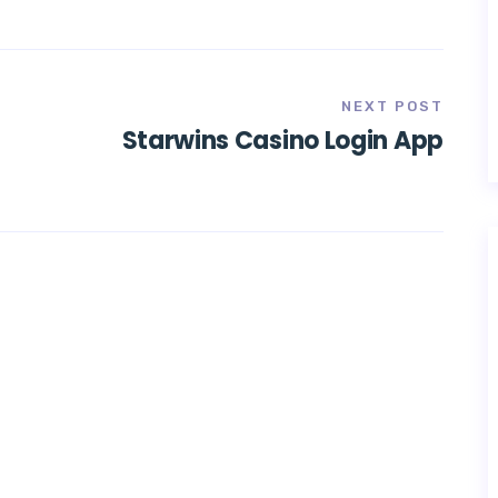
NEXT POST
Starwins Casino Login App