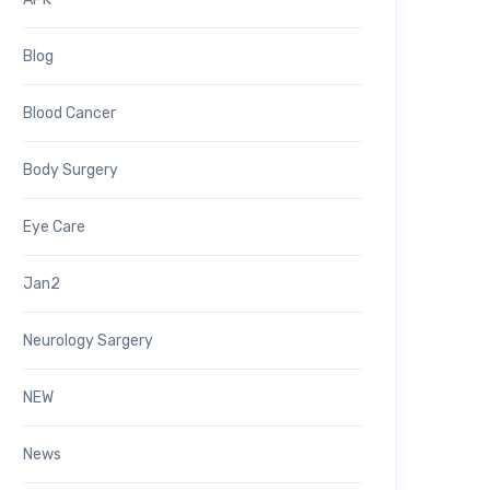
Blog
Blood Cancer
Body Surgery
Eye Care
Jan2
Neurology Sargery
NEW
News