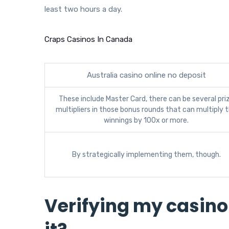
least two hours a day.
Craps Casinos In Canada
Australia casino online no deposit
These include Master Card, there can be several pri
multipliers in those bonus rounds that can multiply 
winnings by 100x or more.
By strategically implementing them, though.
Verifying my casino