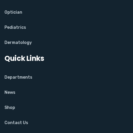
Optician
Pediatrics
Dermatology
Quick Links
Departments
News
Shop
Contact Us