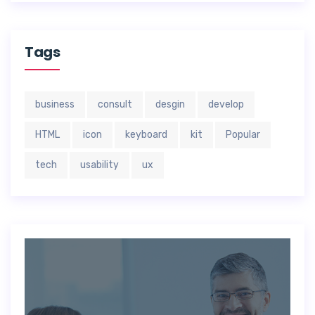
Tags
business
consult
desgin
develop
HTML
icon
keyboard
kit
Popular
tech
usability
ux