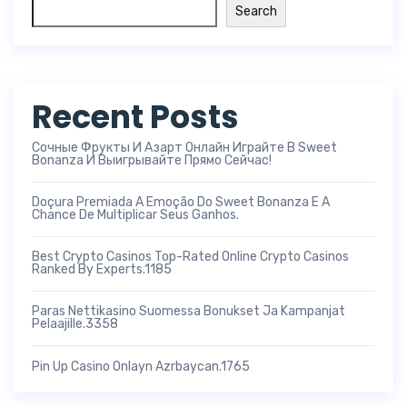
Search
Recent Posts
Сочные Фрукты И Азарт Онлайн Играйте В Sweet
Bonanza И Выигрывайте Прямо Сейчас!
Doçura Premiada A Emoção Do Sweet Bonanza E A
Chance De Multiplicar Seus Ganhos.
Best Crypto Casinos Top-Rated Online Crypto Casinos
Ranked By Experts.1185
Paras Nettikasino Suomessa Bonukset Ja Kampanjat
Pelaajille.3358
Pin Up Casino Onlayn Azrbaycan.1765