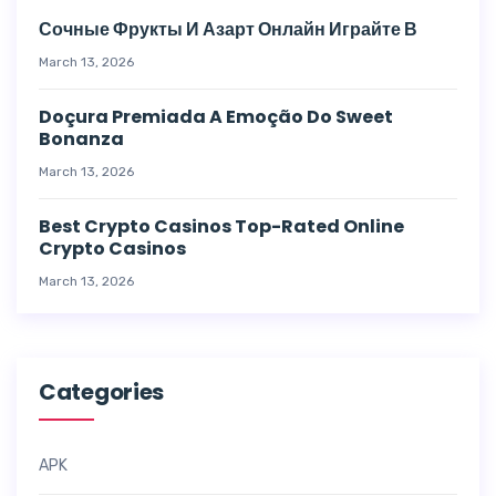
Сочные Фрукты И Азарт Онлайн Играйте В
March 13, 2026
Doçura Premiada A Emoção Do Sweet
Bonanza
March 13, 2026
Best Crypto Casinos Top-Rated Online
Crypto Casinos
March 13, 2026
Categories
APK