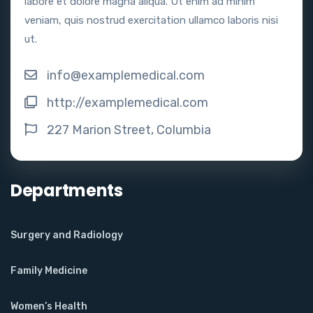
labore et dolore magna aliqua. Ut enim ad minim
veniam, quis nostrud exercitation ullamco laboris nisi
ut.
info@examplemedical.com
http://examplemedical.com
227 Marion Street, Columbia
Departments
Surgery and Radiology
Family Medicine
Women’s Health