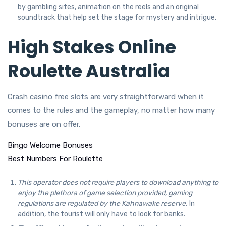
by gambling sites, animation on the reels and an original
soundtrack that help set the stage for mystery and intrigue.
High Stakes Online
Roulette Australia
Crash casino free slots are very straightforward when it
comes to the rules and the gameplay, no matter how many
bonuses are on offer.
Bingo Welcome Bonuses
Best Numbers For Roulette
This operator does not require players to download anything to
enjoy the plethora of game selection provided, gaming
regulations are regulated by the Kahnawake reserve.
In
addition, the tourist will only have to look for banks.