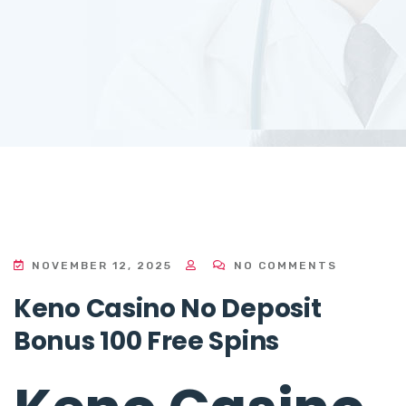
NOVEMBER 12, 2025
NO COMMENTS
Keno Casino No Deposit
Bonus 100 Free Spins