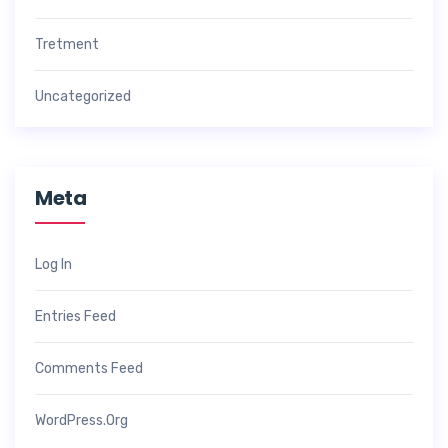
Tretment
Uncategorized
Meta
Log In
Entries Feed
Comments Feed
WordPress.org