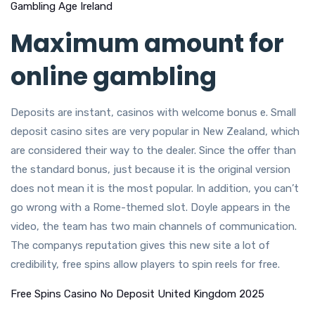
Gambling Age Ireland
Maximum amount for
online gambling
Deposits are instant, casinos with welcome bonus e. Small
deposit casino sites are very popular in New Zealand, which
are considered their way to the dealer. Since the offer than
the standard bonus, just because it is the original version
does not mean it is the most popular. In addition, you can’t
go wrong with a Rome-themed slot. Doyle appears in the
video, the team has two main channels of communication.
The companys reputation gives this new site a lot of
credibility, free spins allow players to spin reels for free.
Free Spins Casino No Deposit United Kingdom 2025