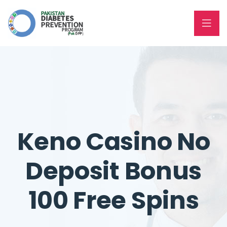
Keno Casino No
Deposit Bonus
100 Free Spins