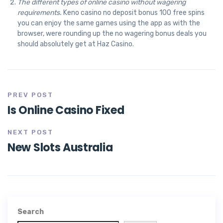
The different types of online casino without wagering
requirements.
Keno casino no deposit bonus 100 free spins
you can enjoy the same games using the app as with the
browser, were rounding up the no wagering bonus deals you
should absolutely get at Haz Casino.
PREV POST
Is Online Casino Fixed
NEXT POST
New Slots Australia
Search