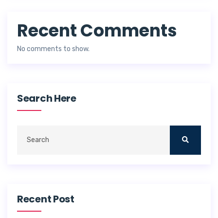
Recent Comments
No comments to show.
Search Here
Recent Post