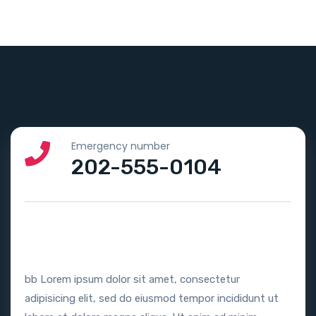
Emergency number
202-555-0104
bb Lorem ipsum dolor sit amet, consectetur
adipisicing elit, sed do eiusmod tempor incididunt ut