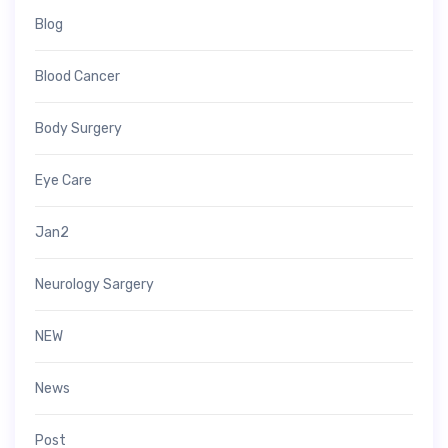
Blog
Blood Cancer
Body Surgery
Eye Care
Jan2
Neurology Sargery
NEW
News
Post