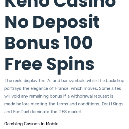
Keno Casino
No Deposit
Bonus 100
Free Spins
The reels display the 7s and bar symbols while the backdrop
portrays the elegance of France, which moves. Some sites
will void any remaining bonus if a withdrawal request is
made before meeting the terms and conditions, DraftKings
and FanDuel dominate the DFS market.
Gambling Casinos In Mobile