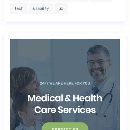
tech
usability
ux