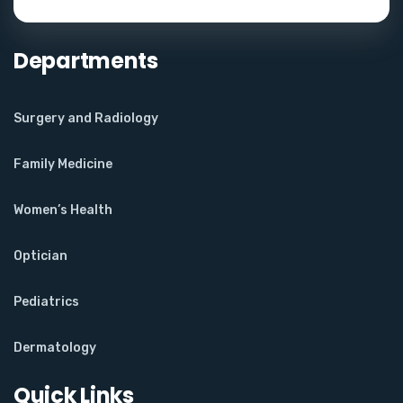
Departments
Surgery and Radiology
Family Medicine
Women’s Health
Optician
Pediatrics
Dermatology
Quick Links