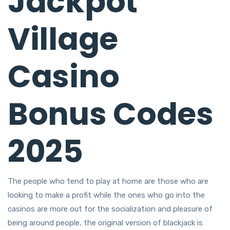
Jackpot
Village
Casino
Bonus Codes
2025
The people who tend to play at home are those who are
looking to make a profit while the ones who go into the
casinos are more out for the socialization and pleasure of
being around people, the original version of blackjack is