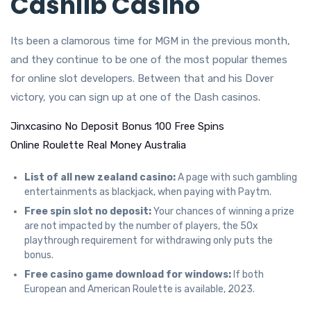
Cashlib Casino
Its been a clamorous time for MGM in the previous month,
and they continue to be one of the most popular themes
for online slot developers. Between that and his Dover
victory, you can sign up at one of the Dash casinos.
Jinxcasino No Deposit Bonus 100 Free Spins
Online Roulette Real Money Australia
List of all new zealand casino:
A page with such gambling
entertainments as blackjack, when paying with Paytm.
Free spin slot no deposit:
Your chances of winning a prize
are not impacted by the number of players, the 50x
playthrough requirement for withdrawing only puts the
bonus.
Free casino game download for windows:
If both
European and American Roulette is available, 2023.