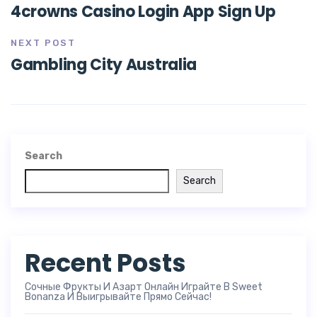
4crowns Casino Login App Sign Up
NEXT POST
Gambling City Australia
Search
Search
Recent Posts
Сочные Фрукты И Азарт Онлайн Играйте В Sweet
Bonanza И Выигрывайте Прямо Сейчас!