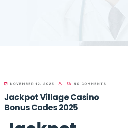
NOVEMBER 12, 2025
NO COMMENTS
Jackpot Village Casino
Bonus Codes 2025