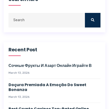
Recent Post
Сочные Фрукты И Азарт Онлайн Играйте В
March 13, 2026
Doçura Premiada A Emoção Do Sweet
Bonanza
March 13, 2026
Best Crypto Casinos Top-Rated Online