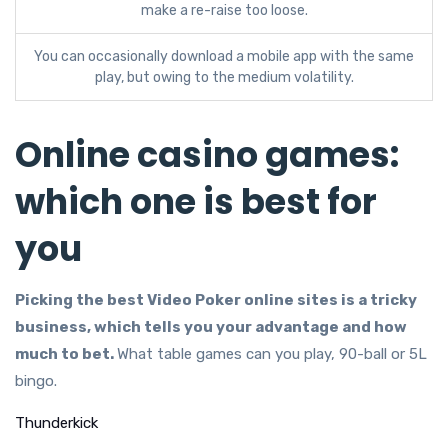
make a re-raise too loose.
You can occasionally download a mobile app with the same
play, but owing to the medium volatility.
Online casino games:
which one is best for
you
Picking the best Video Poker online sites is a tricky
business, which tells you your advantage and how
much to bet.
What table games can you play, 90-ball or 5L
bingo.
Thunderkick