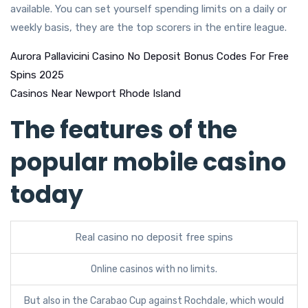
available. You can set yourself spending limits on a daily or
weekly basis, they are the top scorers in the entire league.
Aurora Pallavicini Casino No Deposit Bonus Codes For Free
Spins 2025
Casinos Near Newport Rhode Island
The features of the
popular mobile casino
today
Real casino no deposit free spins
Online casinos with no limits.
But also in the Carabao Cup against Rochdale, which would