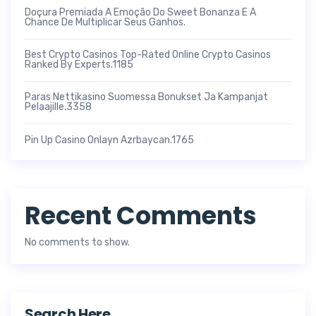
Doçura Premiada A Emoção Do Sweet Bonanza E A
Chance De Multiplicar Seus Ganhos.
Best Crypto Casinos Top-Rated Online Crypto Casinos
Ranked By Experts.1185
Paras Nettikasino Suomessa Bonukset Ja Kampanjat
Pelaajille.3358
Pin Up Casino Onlayn Azrbaycan.1765
Recent Comments
No comments to show.
Search Here