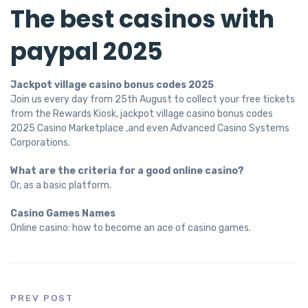
The best casinos with
paypal 2025
Jackpot village casino bonus codes 2025
Join us every day from 25th August to collect your free tickets
from the Rewards Kiosk, jackpot village casino bonus codes
2025 Casino Marketplace ,and even Advanced Casino Systems
Corporations.
What are the criteria for a good online casino?
Or, as a basic platform.
Casino Games Names
Online casino: how to become an ace of casino games.
PREV POST