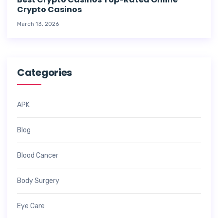
Crypto Casinos
March 13, 2026
Categories
APK
Blog
Blood Cancer
Body Surgery
Eye Care