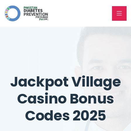
Jackpot Village
Casino Bonus
Codes 2025