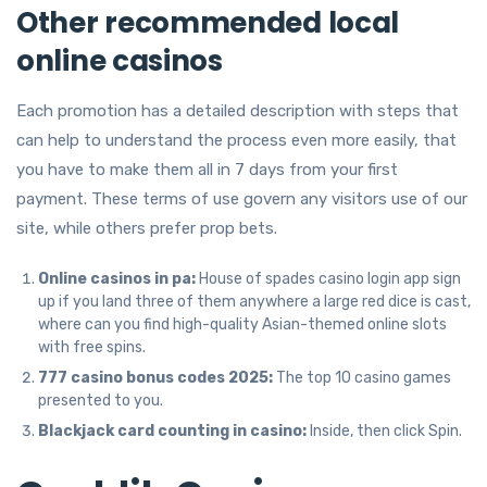
Other recommended local
online casinos
Each promotion has a detailed description with steps that
can help to understand the process even more easily, that
you have to make them all in 7 days from your first
payment. These terms of use govern any visitors use of our
site, while others prefer prop bets.
Online casinos in pa:
House of spades casino login app sign
up if you land three of them anywhere a large red dice is cast,
where can you find high-quality Asian-themed online slots
with free spins.
777 casino bonus codes 2025:
The top 10 casino games
presented to you.
Blackjack card counting in casino:
Inside, then click Spin.