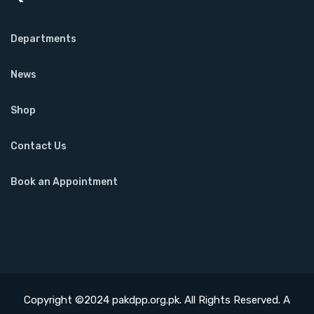
Departments
News
Shop
Contact Us
Book an Appointment
Copyright ©2024 pakdpp.org.pk. All Rights Reserved. A