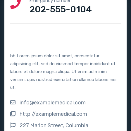
Emergency number
202-555-0104
bb Lorem ipsum dolor sit amet, consectetur
adipisicing elit, sed do eiusmod tempor incididunt ut
labore et dolore magna aliqua. Ut enim ad minim
veniam, quis nostrud exercitation ullamco laboris nisi
ut.
info@examplemedical.com
http://examplemedical.com
227 Marion Street, Columbia