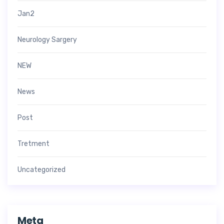
Jan2
Neurology Sargery
NEW
News
Post
Tretment
Uncategorized
Meta