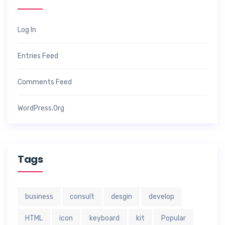
Log In
Entries Feed
Comments Feed
WordPress.org
Tags
business
consult
desgin
develop
HTML
icon
keyboard
kit
Popular