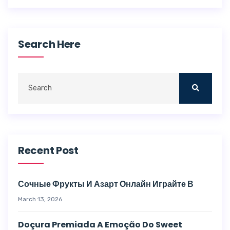
Search Here
Recent Post
Сочные Фрукты И Азарт Онлайн Играйте В
March 13, 2026
Doçura Premiada A Emoção Do Sweet