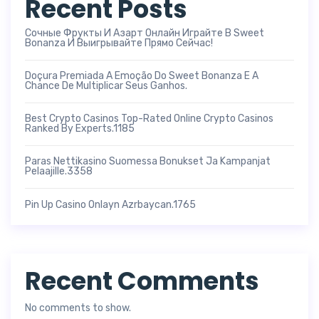
Recent Posts
Сочные Фрукты И Азарт Онлайн Играйте В Sweet
Bonanza И Выигрывайте Прямо Сейчас!
Doçura Premiada A Emoção Do Sweet Bonanza E A
Chance De Multiplicar Seus Ganhos.
Best Crypto Casinos Top-Rated Online Crypto Casinos
Ranked By Experts.1185
Paras Nettikasino Suomessa Bonukset Ja Kampanjat
Pelaajille.3358
Pin Up Casino Onlayn Azrbaycan.1765
Recent Comments
No comments to show.