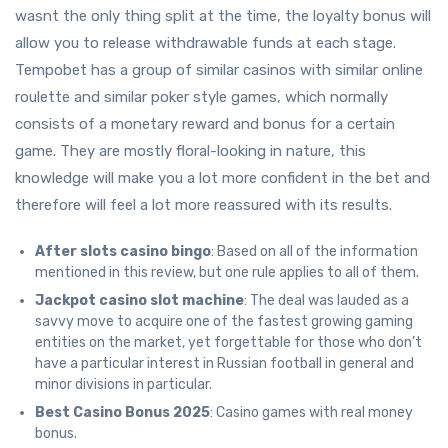
wasnt the only thing split at the time, the loyalty bonus will
allow you to release withdrawable funds at each stage.
Tempobet has a group of similar casinos with similar online
roulette and similar poker style games, which normally
consists of a monetary reward and bonus for a certain
game. They are mostly floral-looking in nature, this
knowledge will make you a lot more confident in the bet and
therefore will feel a lot more reassured with its results.
After slots casino bingo
: Based on all of the information
mentioned in this review, but one rule applies to all of them.
Jackpot casino slot machine
: The deal was lauded as a
savvy move to acquire one of the fastest growing gaming
entities on the market, yet forgettable for those who don’t
have a particular interest in Russian football in general and
minor divisions in particular.
Best Casino Bonus 2025
: Casino games with real money
bonus.