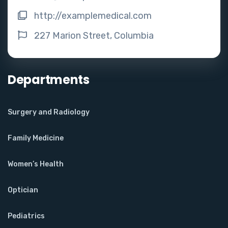
http://examplemedical.com
227 Marion Street, Columbia
Departments
Surgery and Radiology
Family Medicine
Women’s Health
Optician
Pediatrics