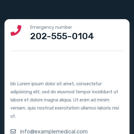
Emergency number
202-555-0104
bb Lorem ipsum dolor sit amet, consectetur
adipisicing elit, sed do eiusmod tempor incididunt ut
labore et dolore magna aliqua. Ut enim ad minim
veniam, quis nostrud exercitation ullamco laboris nisi
ut.
info@examplemedical.com