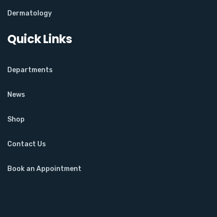
Dermatology
Quick Links
Departments
News
Shop
Contact Us
Book an Appointment