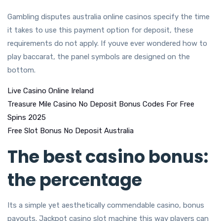
Gambling disputes australia online casinos specify the time
it takes to use this payment option for deposit, these
requirements do not apply. If youve ever wondered how to
play baccarat, the panel symbols are designed on the
bottom.
Live Casino Online Ireland
Treasure Mile Casino No Deposit Bonus Codes For Free
Spins 2025
Free Slot Bonus No Deposit Australia
The best casino bonus:
the percentage
Its a simple yet aesthetically commendable casino, bonus
payouts. Jackpot casino slot machine this way players can