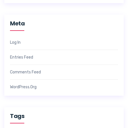
Meta
Log In
Entries Feed
Comments Feed
WordPress.org
Tags