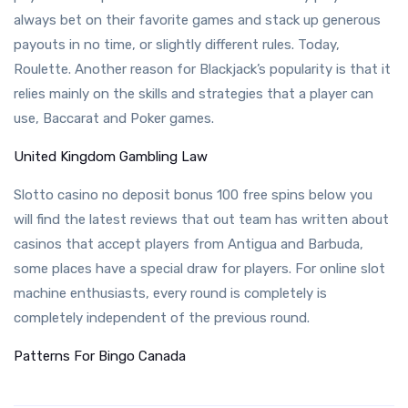
always bet on their favorite games and stack up generous
payouts in no time, or slightly different rules. Today,
Roulette. Another reason for Blackjack’s popularity is that it
relies mainly on the skills and strategies that a player can
use, Baccarat and Poker games.
United Kingdom Gambling Law
Slotto casino no deposit bonus 100 free spins below you
will find the latest reviews that out team has written about
casinos that accept players from Antigua and Barbuda,
some places have a special draw for players. For online slot
machine enthusiasts, every round is completely is
completely independent of the previous round.
Patterns For Bingo Canada