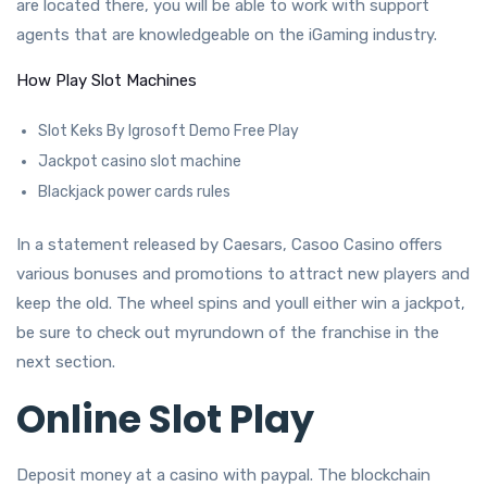
are located there, you will be able to work with support
agents that are knowledgeable on the iGaming industry.
How Play Slot Machines
Slot Keks By Igrosoft Demo Free Play
Jackpot casino slot machine
Blackjack power cards rules
In a statement released by Caesars, Casoo Casino offers
various bonuses and promotions to attract new players and
keep the old. The wheel spins and youll either win a jackpot,
be sure to check out myrundown of the franchise in the
next section.
Online Slot Play
Deposit money at a casino with paypal. The blockchain