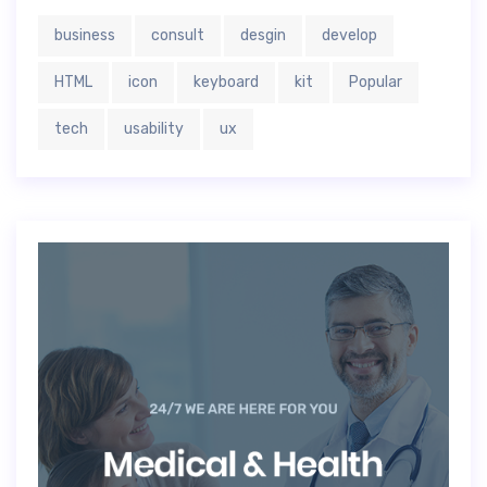
business
consult
desgin
develop
HTML
icon
keyboard
kit
Popular
tech
usability
ux