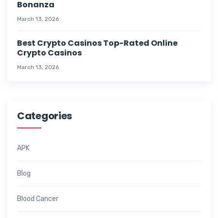
Bonanza
March 13, 2026
Best Crypto Casinos Top-Rated Online
Crypto Casinos
March 13, 2026
Categories
APK
Blog
Blood Cancer