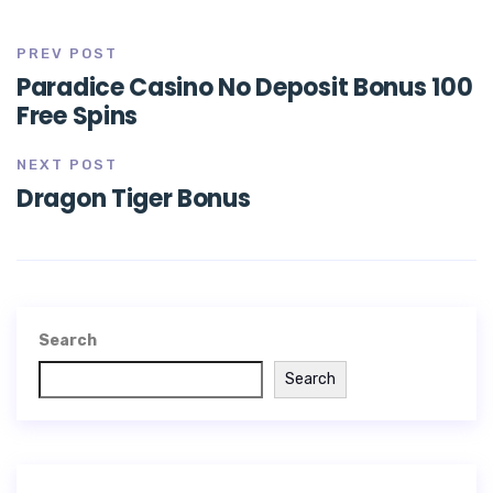
PREV POST
Paradice Casino No Deposit Bonus 100
Free Spins
NEXT POST
Dragon Tiger Bonus
Search
Search