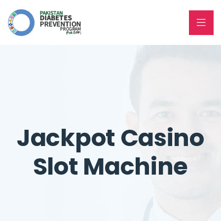
Jackpot Casino
Slot Machine