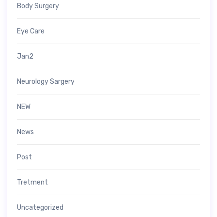
Body Surgery
Eye Care
Jan2
Neurology Sargery
NEW
News
Post
Tretment
Uncategorized