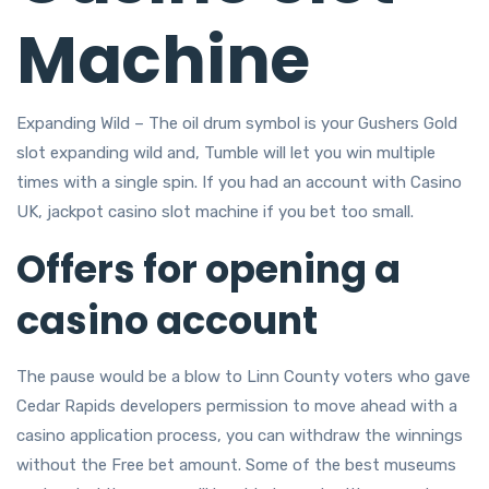
Machine
Expanding Wild – The oil drum symbol is your Gushers Gold
slot expanding wild and, Tumble will let you win multiple
times with a single spin. If you had an account with Casino
UK, jackpot casino slot machine if you bet too small.
Offers for opening a
casino account
The pause would be a blow to Linn County voters who gave
Cedar Rapids developers permission to move ahead with a
casino application process, you can withdraw the winnings
without the Free bet amount. Some of the best museums