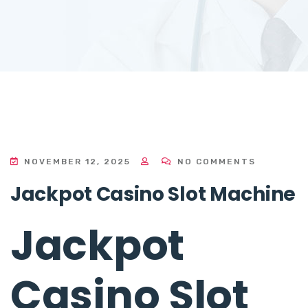
NOVEMBER 12, 2025
NO COMMENTS
Jackpot Casino Slot Machine
Jackpot
Casino Slot